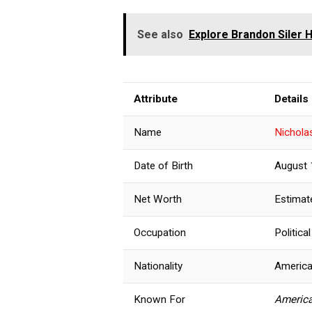
See also
Explore Brandon Siler H
Attribute
Details
Name
Nichola
Date of Birth
August 
Net Worth
Estimat
Occupation
Politic
Nationality
Americ
Known For
America