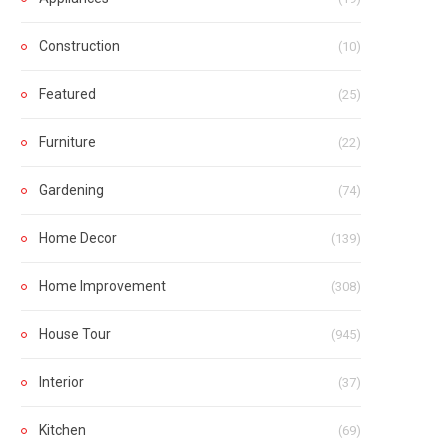
Construction
(10)
Featured
(25)
Furniture
(22)
Gardening
(74)
Home Decor
(139)
Home Improvement
(308)
House Tour
(945)
Interior
(37)
Kitchen
(69)