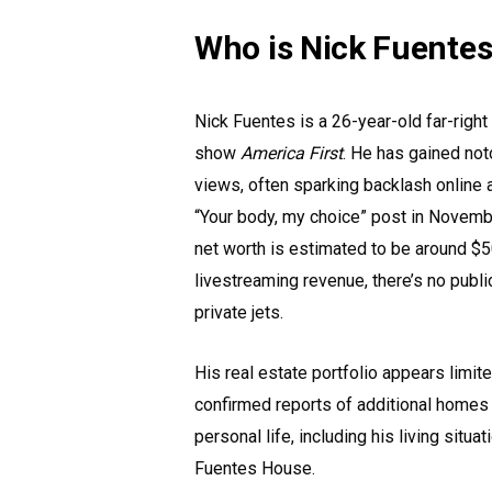
Who is Nick Fuente
Nick Fuentes is a 26-year-old far-righ
show
America First
. He has gained not
views, often sparking backlash online a
“Your body, my choice” post in Novembe
net worth is estimated to be around $5
livestreaming revenue, there’s no publi
private jets.
His real estate portfolio appears limite
confirmed reports of additional homes 
personal life, including his living situa
Fuentes House.