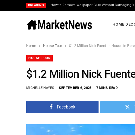
How to Remove Wallpaper Glue Without Damaging Y
BREAKING
HOME DEC
Home
House Tour
$1.2 Million Nick Fuentes House in Berwy
HOUSE TOUR
$1.2 Million Nick Fuente
MICHELLE HAYES
SEPTEMBER 6, 2025
7 MINS READ
Facebook