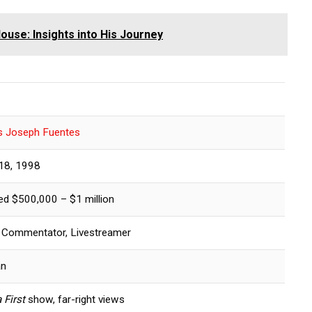
ouse: Insights into His Journey
s Joseph Fuentes
18, 1998
ed $500,000 – $1 million
al Commentator, Livestreamer
an
 First
show, far-right views