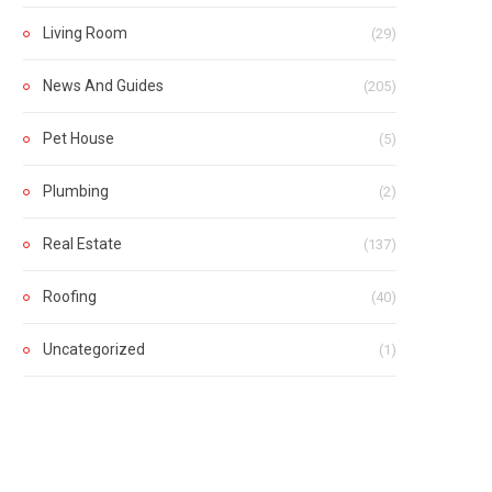
Living Room
(29)
News And Guides
(205)
Pet House
(5)
Plumbing
(2)
Real Estate
(137)
Roofing
(40)
Uncategorized
(1)