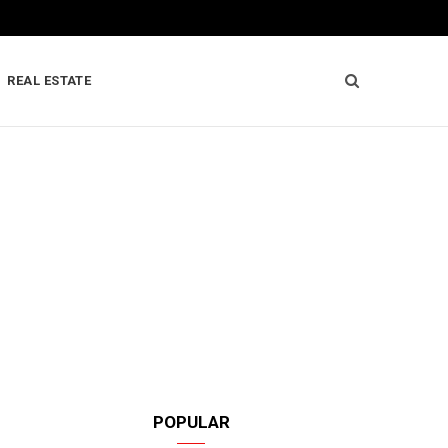
REAL ESTATE
POPULAR