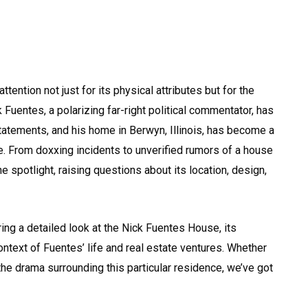
ention not just for its physical attributes but for the
 Fuentes, a polarizing far-right political commentator, has
atements, and his home in Berwyn, Illinois, has become a
fe. From doxxing incidents to unverified rumors of a house
he spotlight, raising questions about its location, design,
ring a detailed look at the Nick Fuentes House, its
context of Fuentes’ life and real estate ventures. Whether
the drama surrounding this particular residence, we’ve got