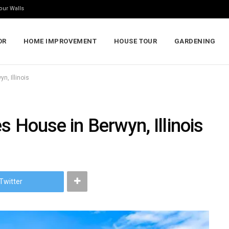
our Walls
OR
HOME IMPROVEMENT
HOUSE TOUR
GARDENING
n, Illinois
s House in Berwyn, Illinois
Twitter