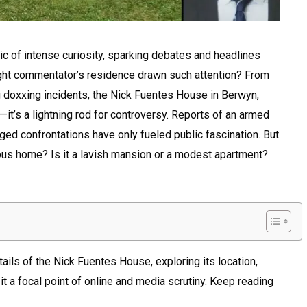
 of intense curiosity, sparking debates and headlines
right commentator’s residence drawn such attention? From
ng doxxing incidents, the Nick Fuentes House in Berwyn,
ve—it’s a lightning rod for controversy. Reports of an armed
ged confrontations have only fueled public fascination. But
mous home? Is it a lavish mansion or a modest apartment?
etails of the Nick Fuentes House, exploring its location,
t a focal point of online and media scrutiny. Keep reading