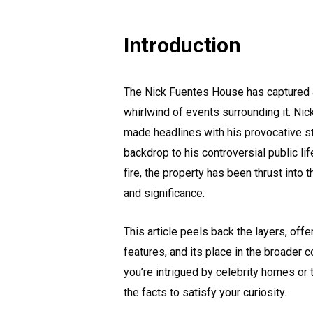
Introduction
The Nick Fuentes House has captured att
whirlwind of events surrounding it. Nick
made headlines with his provocative st
backdrop to his controversial public li
fire, the property has been thrust into t
and significance.
This article peels back the layers, offe
features, and its place in the broader 
you’re intrigued by celebrity homes or 
the facts to satisfy your curiosity.