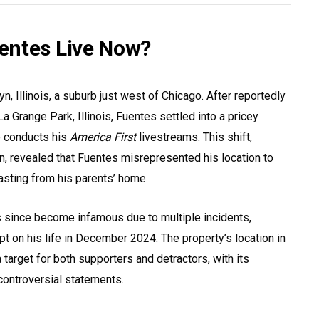
entes Live Now?
n, Illinois, a suburb just west of Chicago. After reportedly
 Grange Park, Illinois, Fuentes settled into a pricey
e conducts his
America First
livestreams. This shift,
, revealed that Fuentes misrepresented his location to
asting from his parents’ home.
 since become infamous due to multiple incidents,
t on his life in December 2024. The property’s location in
target for both supporters and detractors, with its
 controversial statements.