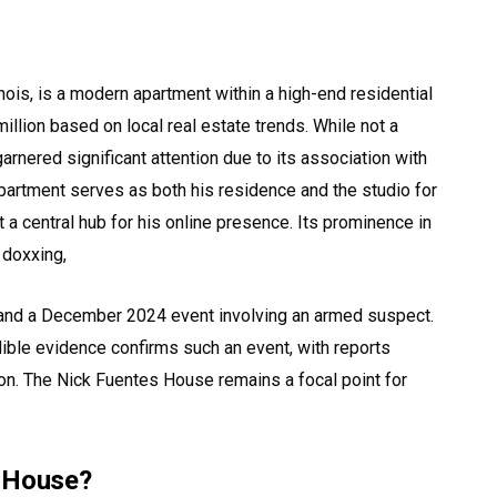
nois, is a modern apartment within a high-end residential
illion based on local real estate trends. While not a
rnered significant attention due to its association with
apartment serves as both his residence and the studio for
 a central hub for his online presence. Its prominence in
 doxxing,
 and a December 2024 event involving an armed suspect.
dible evidence confirms such an event, with reports
on. The Nick Fuentes House remains a focal point for
s House?