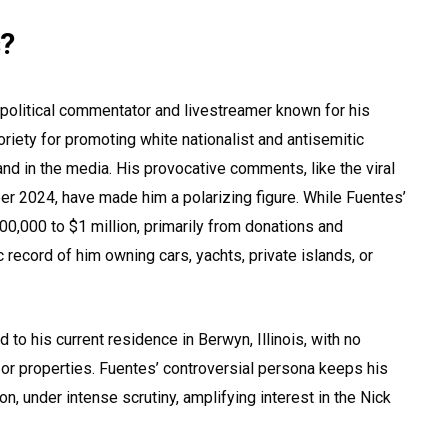
s?
t political commentator and livestreamer known for his
oriety for promoting white nationalist and antisemitic
nd in the media. His provocative comments, like the viral
r 2024, have made him a polarizing figure. While Fuentes’
00,000 to $1 million, primarily from donations and
c record of him owning cars, yachts, private islands, or
d to his current residence in Berwyn, Illinois, with no
or properties. Fuentes’ controversial persona keeps his
tion, under intense scrutiny, amplifying interest in the Nick