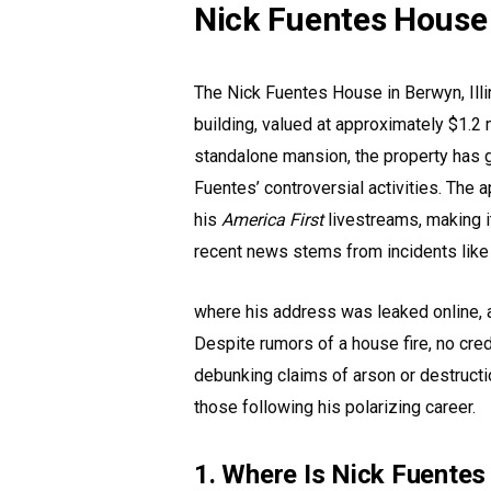
Nick Fuentes House
The Nick Fuentes House in Berwyn, Illi
building, valued at approximately $1.2 m
standalone mansion, the property has ga
Fuentes’ controversial activities. The 
his
America First
livestreams, making it
recent news stems from incidents like
where his address was leaked online,
Despite rumors of a house fire, no cre
debunking claims of arson or destructi
those following his polarizing career.
1. Where Is Nick Fuente