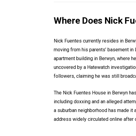
Where Does Nick Fu
Nick Fuentes currently resides in Berwy
moving from his parents’ basement in La
apartment building in Berwyn, where h
uncovered by a Hatewatch investigation
followers, claiming he was still broadc
The Nick Fuentes House in Berwyn has
including doxxing and an alleged attemp
a suburban neighborhood has made it a 
address widely circulated online after