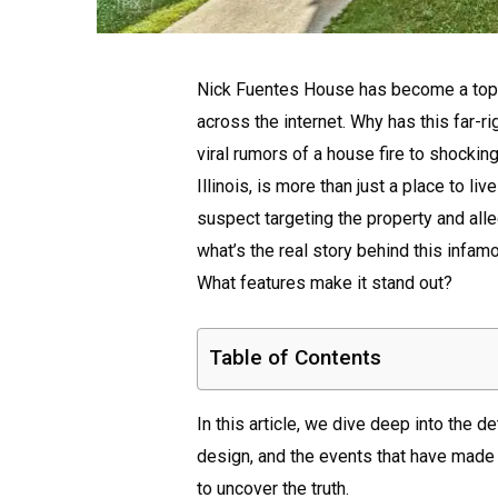
Nick Fuentes House has become a topic
across the internet. Why has this far-
viral rumors of a house fire to shocki
Illinois, is more than just a place to li
suspect targeting the property and alle
what’s the real story behind this infa
What features make it stand out?
Table of Contents
In this article, we dive deep into the d
design, and the events that have made i
to uncover the truth.