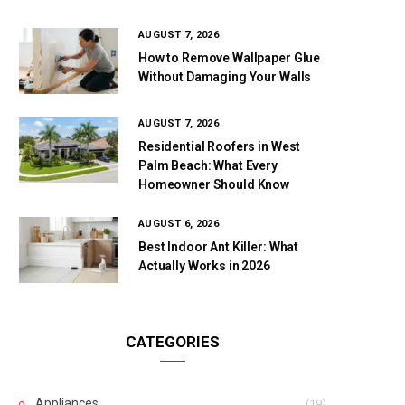
AUGUST 7, 2026
How to Remove Wallpaper Glue
Without Damaging Your Walls
AUGUST 7, 2026
Residential Roofers in West
Palm Beach: What Every
Homeowner Should Know
AUGUST 6, 2026
Best Indoor Ant Killer: What
Actually Works in 2026
CATEGORIES
Appliances
(19)