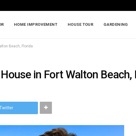
OR
HOME IMPROVEMENT
HOUSE TOUR
GARDENING
alton Beach, Florida
 House in Fort Walton Beach, 
Twitter