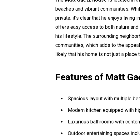
beaches and vibrant communities. Whil
private, it’s clear that he enjoys living
offers easy access to both nature and 
his lifestyle. The surrounding neighbor
communities, which adds to the appeal of
likely that his home is not just a place 
Features of Matt Ga
Spacious layout with multiple b
Modern kitchen equipped with hi
Luxurious bathrooms with contem
Outdoor entertaining spaces incl