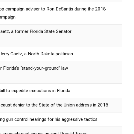
top campaign adviser to Ron DeSantis during the 2018
campaign
aetz, a former Florida State Senator
erry Gaetz, a North Dakota politician
 Florida’s “stand-your-ground” law
ill to expedite executions in Florida
ocaust denier to the State of the Union address in 2018
ring gun control hearings for his aggressive tactics
the impeachment inquiry against Donald Trump