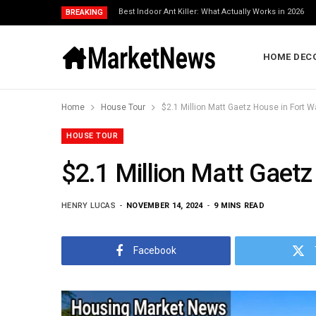
Best Indoor Ant Killer: What Actually Works in 2026
BREAKING
HOME DEC
Home
House Tour
$2.1 Million Matt Gaetz House in Fort W
HOUSE TOUR
$2.1 Million Matt Gaetz
HENRY LUCAS
NOVEMBER 14, 2024
9 MINS READ
Facebook