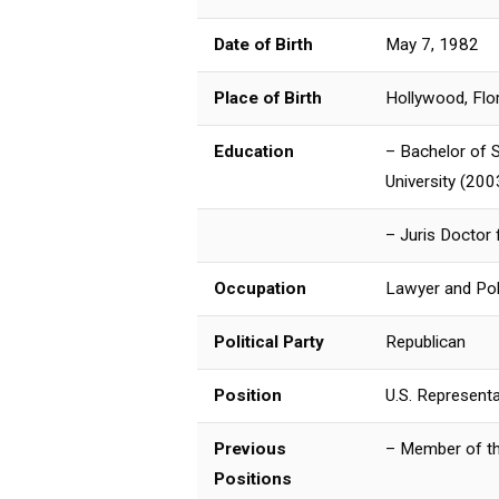
Date of Birth
May 7, 1982
Place of Birth
Hollywood, Flo
Education
– Bachelor of S
University (200
– Juris Doctor
Occupation
Lawyer and Poli
Political Party
Republican
Position
U.S. Representa
Previous
– Member of th
Positions