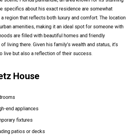
e specifics about his exact residence are somewhat
 in a region that reflects both luxury and comfort. The location
urban amenities, making it an ideal spot for someone with
hoods are filled with beautiful homes and friendly
 living there. Given his family’s wealth and status, it’s
to live but also a reflection of their success.
etz House
edrooms
gh-end appliances
porary fixtures
uding patios or decks