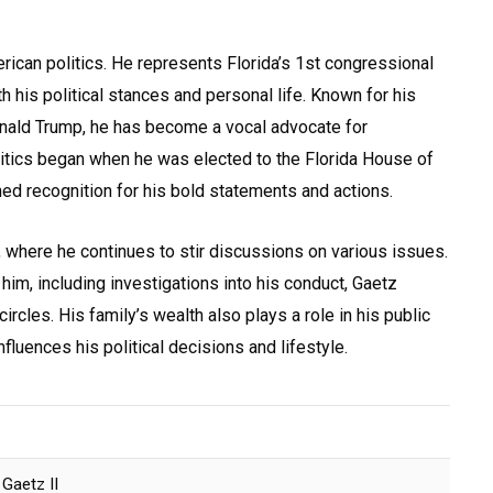
rican politics. He represents Florida’s 1st congressional
h his political stances and personal life. Known for his
nald Trump, he has become a vocal advocate for
olitics began when he was elected to the Florida House of
ed recognition for his bold statements and actions.
, where he continues to stir discussions on various issues.
im, including investigations into his conduct, Gaetz
 circles. His family’s wealth also plays a role in his public
fluences his political decisions and lifestyle.
Gaetz II