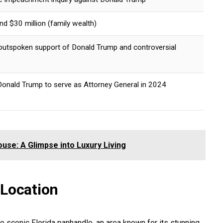
d $30 million (family wealth)
outspoken support of Donald Trump and controversial
onald Trump to serve as Attorney General in 2024
use: A Glimpse into Luxury Living
 Location
he scenic Florida panhandle, an area known for its stunning