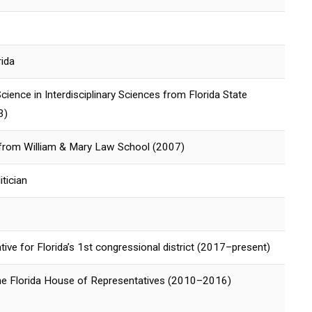
rida
cience in Interdisciplinary Sciences from Florida State
3)
 from William & Mary Law School (2007)
tician
tive for Florida’s 1st congressional district (2017–present)
e Florida House of Representatives (2010–2016)