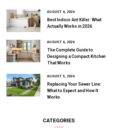
AUGUST 6, 2026
Best Indoor Ant Killer: What
Actually Works in 2026
AUGUST 6, 2026
The Complete Guide to
Designing a Compact Kitchen
That Works
AUGUST 5, 2026
Replacing Your Sewer Line:
What to Expect and How It
Works
CATEGORIES