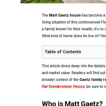
The
Matt Gaetz house
has become a t
living situation of this controversial F
a family known for their wealth, it’s no
What kind of home does he live in? How
Table of Contents
This article dives deep into the details
and market value. Readers will find out 
broader context of the
Gaetz family r
Hal Steinbrenner House
, be sure to c
Who is Matt Gaetz?