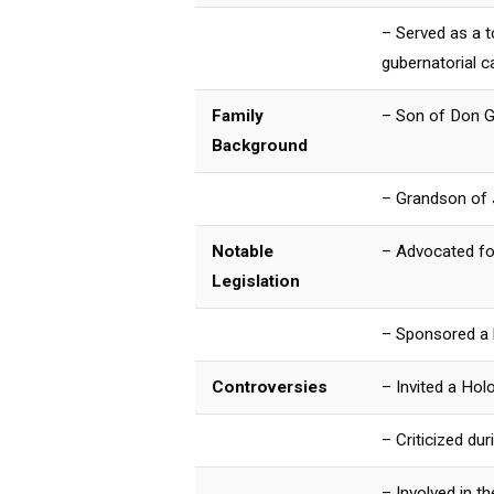
– Served as a 
gubernatorial 
Family
– Son of Don G
Background
– Grandson of J
Notable
– Advocated for
Legislation
– Sponsored a b
Controversies
– Invited a Hol
– Criticized du
– Involved in 