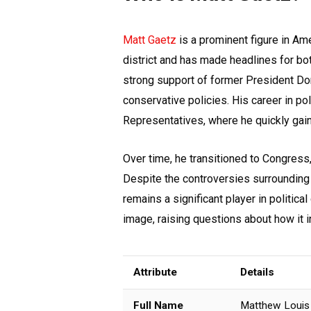
Matt Gaetz
is a prominent figure in Ame
district and has made headlines for bot
strong support of former President Do
conservative policies. His career in p
Representatives, where he quickly gain
Over time, he transitioned to Congress
Despite the controversies surrounding h
remains a significant player in political
image, raising questions about how it in
Attribute
Details
Full Name
Matthew Louis 