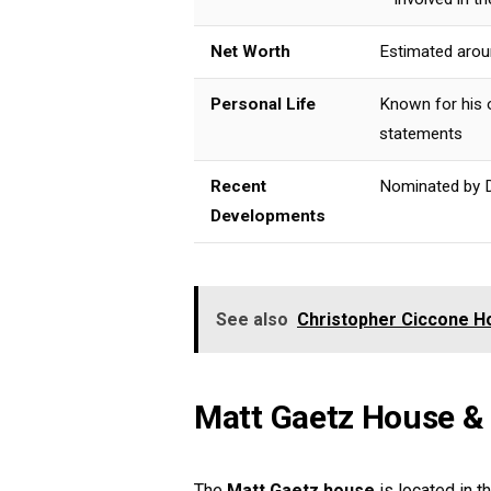
Net Worth
Estimated aroun
Personal Life
Known for his 
statements
Recent
Nominated by D
Developments
See also
Christopher Ciccone Ho
Matt Gaetz House &
The
Matt Gaetz house
is located in t