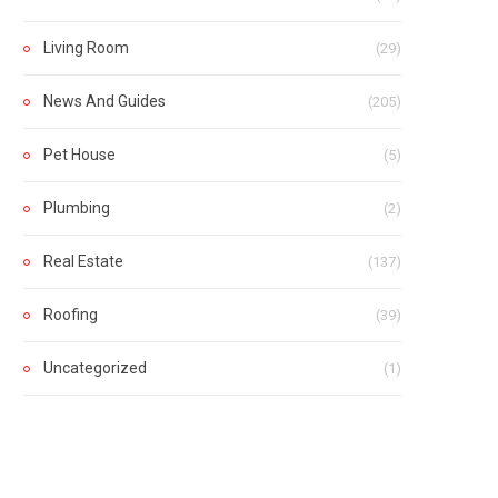
Living Room
(29)
News And Guides
(205)
Pet House
(5)
Plumbing
(2)
Real Estate
(137)
Roofing
(39)
Uncategorized
(1)