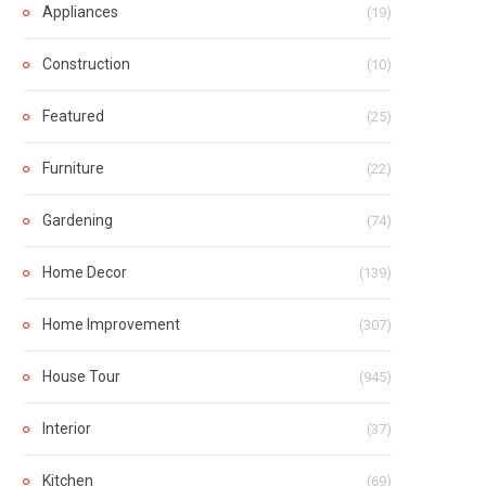
Appliances
(19)
Construction
(10)
Featured
(25)
Furniture
(22)
Gardening
(74)
Home Decor
(139)
Home Improvement
(307)
House Tour
(945)
Interior
(37)
Kitchen
(69)