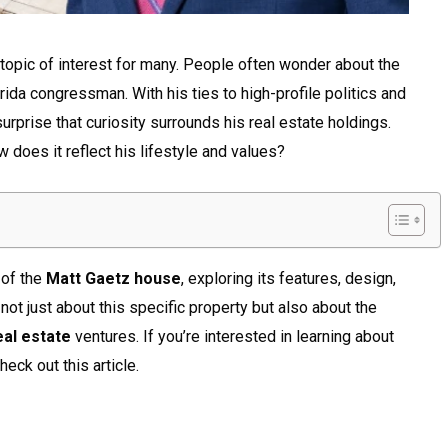
opic of interest for many. People often wonder about the
lorida congressman. With his ties to high-profile politics and
 surprise that curiosity surrounds his real estate holdings.
 does it reflect his lifestyle and values?
 of the
Matt Gaetz house
, exploring its features, design,
not just about this specific property but also about the
eal estate
ventures. If you’re interested in learning about
heck out this article.