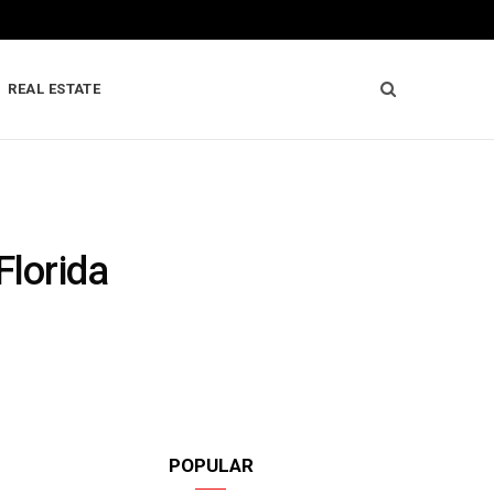
REAL ESTATE
Florida
POPULAR