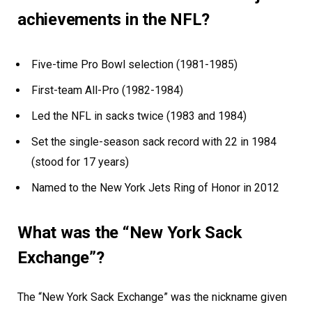
achievements in the NFL?
Five-time Pro Bowl selection (1981-1985)
First-team All-Pro (1982-1984)
Led the NFL in sacks twice (1983 and 1984)
Set the single-season sack record with 22 in 1984
(stood for 17 years)
Named to the New York Jets Ring of Honor in 2012
What was the “New York Sack
Exchange”?
The “New York Sack Exchange” was the nickname given