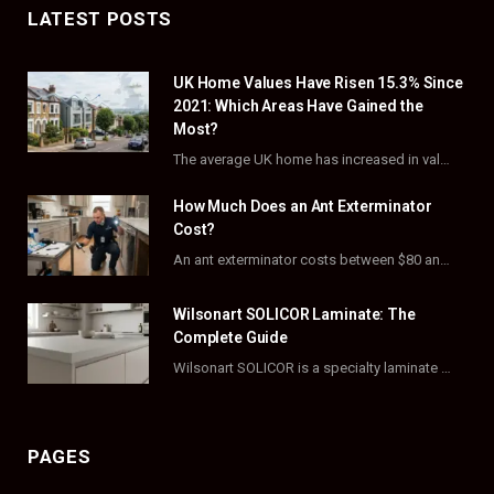
c
T
s
n
LATEST POSTS
e
w
t
t
UK Home Values Have Risen 15.3% Since
b
i
a
e
2021: Which Areas Have Gained the
o
t
g
r
Most?
The average UK home has increased in value by 15.3% over the five years to…
o
t
r
e
How Much Does an Ant Exterminator
k
e
a
s
Cost?
r
m
t
An ant exterminator costs between $80 and $500 per visit, with most homeowners paying…
)
Wilsonart SOLICOR Laminate: The
Complete Guide
Wilsonart SOLICOR is a specialty laminate with a solid color core that runs all the…
PAGES