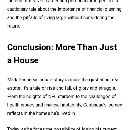
the end of his NFL career and personal struggles. It’s a
cautionary tale about the importance of financial planning
and the pitfalls of living large without considering the
future.
Conclusion: More Than Just
a House
Mark Gastineau house story is more than just about real
estate. It’s a tale of rise and fall, of glory and struggle.
From the heights of NFL stardom to the challenges of
health issues and financial instability, Gastineau’s journey
reflects in the homes he’s lived in.
Today, as he faces the possibility of losing his current