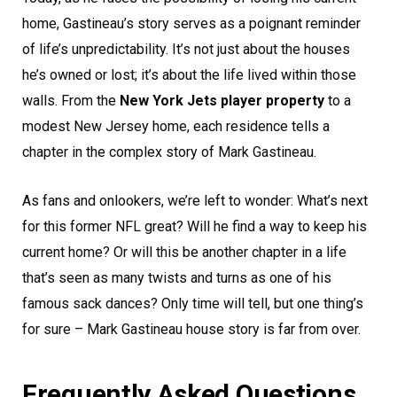
home, Gastineau’s story serves as a poignant reminder
of life’s unpredictability. It’s not just about the houses
he’s owned or lost; it’s about the life lived within those
walls. From the
New York Jets player property
to a
modest New Jersey home, each residence tells a
chapter in the complex story of Mark Gastineau.
As fans and onlookers, we’re left to wonder: What’s next
for this former NFL great? Will he find a way to keep his
current home? Or will this be another chapter in a life
that’s seen as many twists and turns as one of his
famous sack dances? Only time will tell, but one thing’s
for sure – Mark Gastineau house story is far from over.
Frequently Asked Questions