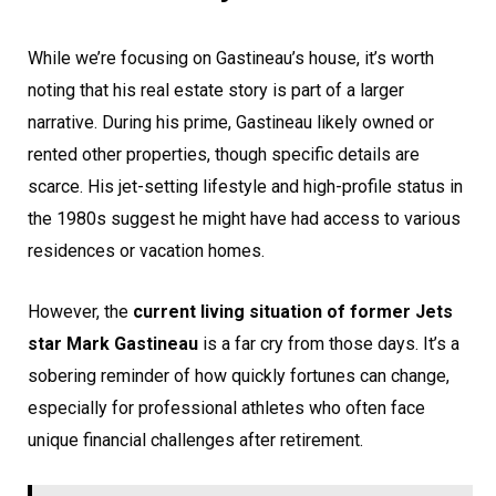
While we’re focusing on Gastineau’s house, it’s worth
noting that his real estate story is part of a larger
narrative. During his prime, Gastineau likely owned or
rented other properties, though specific details are
scarce. His jet-setting lifestyle and high-profile status in
the 1980s suggest he might have had access to various
residences or vacation homes.
However, the
current living situation of former Jets
star Mark Gastineau
is a far cry from those days. It’s a
sobering reminder of how quickly fortunes can change,
especially for professional athletes who often face
unique financial challenges after retirement.