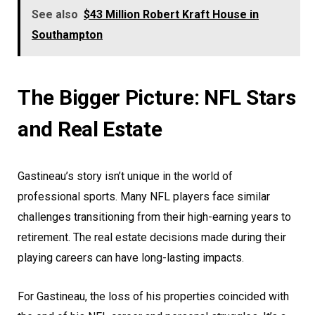
See also
$43 Million Robert Kraft House in
Southampton
The Bigger Picture: NFL Stars
and Real Estate
Gastineau’s story isn’t unique in the world of
professional sports. Many NFL players face similar
challenges transitioning from their high-earning years to
retirement. The real estate decisions made during their
playing careers can have long-lasting impacts.
For Gastineau, the loss of his properties coincided with