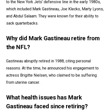
to the New York Jets’ defensive line in the early 1980s,
which included Mark Gastineau, Joe Klecko, Marty Lyons,
and Abdul Salaam. They were known for their ability to
sack quarterbacks.
Why did Mark Gastineau retire from
the NFL?
Gastineau abruptly retired in 1988, citing personal
reasons. At the time, he announced his engagement to
actress Brigitte Nielsen, who claimed to be suffering
from uterine cancer.
What health issues has Mark
Gastineau faced since retiring?