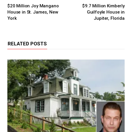
$20 Million Joy Mangano
$9.7 Million Kimberly
House in St. James, New
Guilfoyle House in
York
Jupiter, Florida
RELATED POSTS