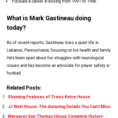
Pursued a career in boxing from 1991 to 1996
What is Mark Gastineau doing
today?
As of recent reports, Gastineau lives a quiet life in
Lebanon, Pennsylvania, focusing on his health and family.
He’s been open about his struggles with neurological
issues and has become an advocate for player safety in
football.
Related Posts:
Stunning Features of Travis Kelce House
JJ Watt House: The Amazing Details You Can’t Miss
Margaret Ann Thomas House Complete History