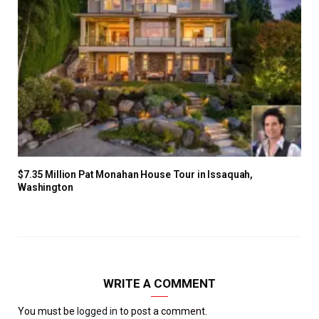
$7.35 Million Pat Monahan House Tour in Issaquah,
Washington
WRITE A COMMENT
You must be
logged in
to post a comment.