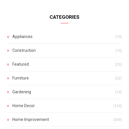
CATEGORIES
Appliances
(19)
Construction
(10)
Featured
(25)
Furniture
(22)
Gardening
(74)
Home Decor
(139)
Home Improvement
(309)