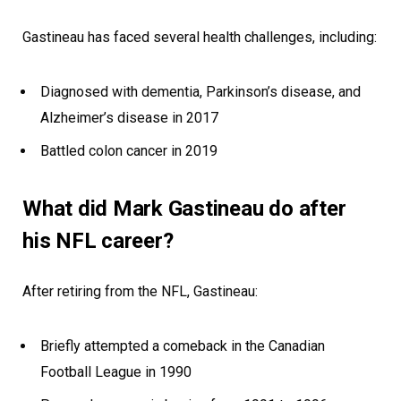
Gastineau has faced several health challenges, including:
Diagnosed with dementia, Parkinson’s disease, and
Alzheimer’s disease in 2017
Battled colon cancer in 2019
What did Mark Gastineau do after
his NFL career?
After retiring from the NFL, Gastineau:
Briefly attempted a comeback in the Canadian
Football League in 1990