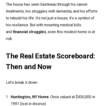
The house has seen Gastineau through his cancer
treatments, his struggles with dementia, and his efforts
to rebuild his life. It’s not just a house; it’s a symbol of
his resilience. But with mounting medical bills
and
financial struggles
, even this modest home is at
risk.
The Real Estate Scoreboard:
Then and Now
Let’s break it down:
Huntington, NY Home
: Once valued at $430,000 in
1991 (lost in divorce)