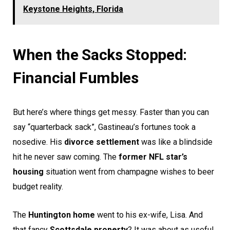
Keystone Heights, Florida
When the Sacks Stopped:
Financial Fumbles
But here’s where things get messy. Faster than you can
say “quarterback sack”, Gastineau’s fortunes took a
nosedive. His
divorce settlement
was like a blindside
hit he never saw coming. The
former NFL star’s
housing
situation went from champagne wishes to beer
budget reality.
The
Huntington home
went to his ex-wife, Lisa. And
that fancy
Scottsdale property
? It was about as useful