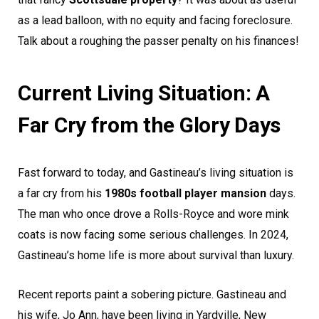
as a lead balloon, with no equity and facing foreclosure.
Talk about a roughing the passer penalty on his finances!
Current Living Situation: A
Far Cry from the Glory Days
Fast forward to today, and Gastineau’s living situation is
a far cry from his
1980s football player mansion
days.
The man who once drove a Rolls-Royce and wore mink
coats is now facing some serious challenges. In 2024,
Gastineau’s home life is more about survival than luxury.
Recent reports paint a sobering picture. Gastineau and
his wife, Jo Ann, have been living in Yardville, New