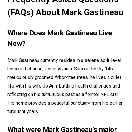
(FAQs) About Mark Gastineau
Where Does Mark Gastineau Live
Now?
Mark Gastineau currently resides in a serene split-level
home in Lebanon, Pennsylvania. Surrounded by 145
meticulously groomed Arborvitae trees, he lives a quiet
life with his wife Jo Ann, battling health challenges and
reflecting on his tumultuous past as a former NFL star.
His home provides a peaceful sanctuary from his earlier
turbulent years.
What were Mark Gastineau’s major