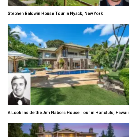
Stephen Baldwin House Tour in Nyack, New York
A Look Inside the Jim Nabors House Tour in Honolulu, Hawaii