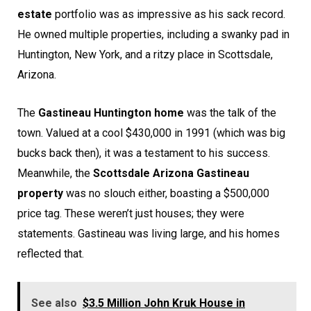
estate
portfolio was as impressive as his sack record.
He owned multiple properties, including a swanky pad in
Huntington, New York, and a ritzy place in Scottsdale,
Arizona.
The
Gastineau Huntington home
was the talk of the
town. Valued at a cool $430,000 in 1991 (which was big
bucks back then), it was a testament to his success.
Meanwhile, the
Scottsdale Arizona Gastineau
property
was no slouch either, boasting a $500,000
price tag. These weren’t just houses; they were
statements. Gastineau was living large, and his homes
reflected that.
See also
$3.5 Million John Kruk House in