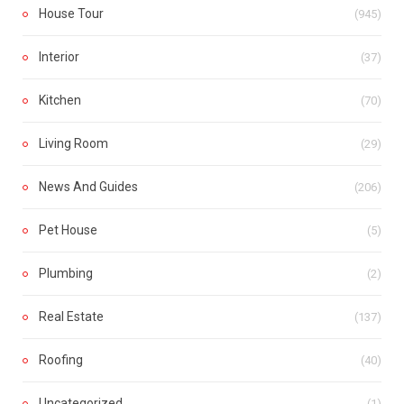
House Tour
(945)
Interior
(37)
Kitchen
(70)
Living Room
(29)
News And Guides
(206)
Pet House
(5)
Plumbing
(2)
Real Estate
(137)
Roofing
(40)
Uncategorized
(1)