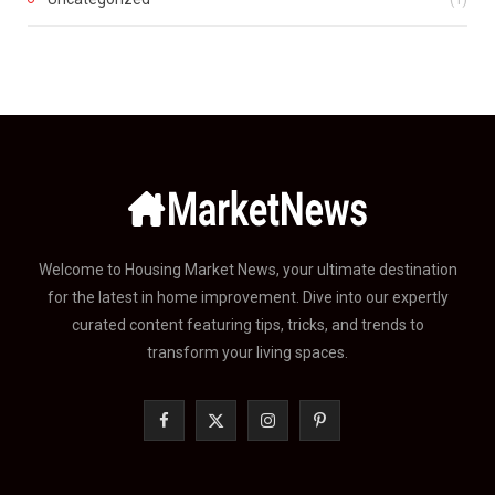
Welcome to Housing Market News, your ultimate destination
for the latest in home improvement. Dive into our expertly
curated content featuring tips, tricks, and trends to
transform your living spaces.
F
X
I
P
a
(
n
i