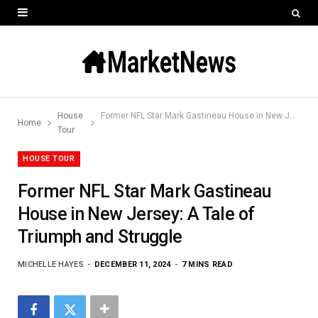
House
Former NFL Star Mark Gastineau House in New Jersey: A Tale of Triumph and Struggle
Home
Tour
HOUSE TOUR
Former NFL Star Mark Gastineau
House in New Jersey: A Tale of
Triumph and Struggle
MICHELLE HAYES
DECEMBER 11, 2024
7 MINS READ