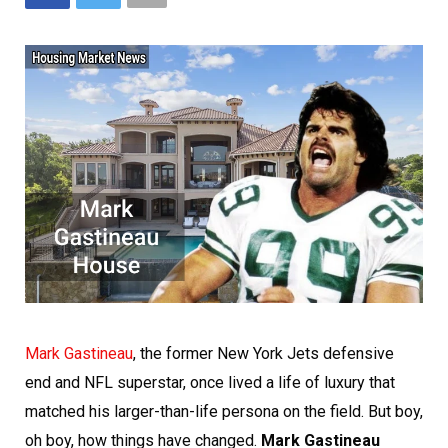
Mark Gastineau
, the former New York Jets defensive
end and NFL superstar, once lived a life of luxury that
matched his larger-than-life persona on the field. But boy,
oh boy, how things have changed.
Mark Gastineau