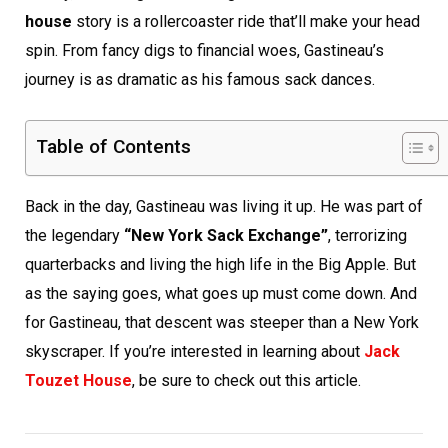
house
story is a rollercoaster ride that’ll make your head
spin. From fancy digs to financial woes, Gastineau’s
journey is as dramatic as his famous sack dances.
Table of Contents
Back in the day, Gastineau was living it up. He was part of
the legendary
“New York Sack Exchange”
, terrorizing
quarterbacks and living the high life in the Big Apple. But
as the saying goes, what goes up must come down. And
for Gastineau, that descent was steeper than a New York
skyscraper. If you’re interested in learning about
Jack
Touzet House
, be sure to check out this article.