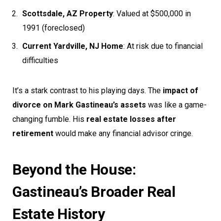
Scottsdale, AZ Property
: Valued at $500,000 in
1991 (foreclosed)
Current Yardville, NJ Home
: At risk due to financial
difficulties
It’s a stark contrast to his playing days. The
impact of
divorce on Mark Gastineau’s assets
was like a game-
changing fumble. His
real estate losses after
retirement
would make any financial advisor cringe.
Beyond the House:
Gastineau’s Broader Real
Estate History