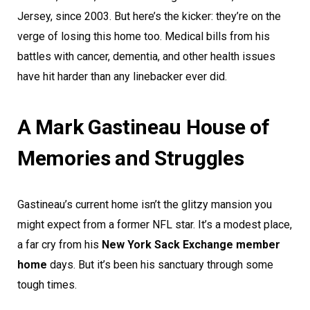
Jersey, since 2003. But here’s the kicker: they’re on the
verge of losing this home too. Medical bills from his
battles with cancer, dementia, and other health issues
have hit harder than any linebacker ever did.
A Mark Gastineau House of
Memories and Struggles
Gastineau’s current home isn’t the glitzy mansion you
might expect from a former NFL star. It’s a modest place,
a far cry from his
New York Sack Exchange member
home
days. But it’s been his sanctuary through some
tough times.