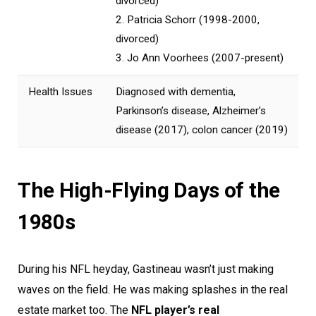
divorced)
2. Patricia Schorr (1998-2000,
divorced)
3. Jo Ann Voorhees (2007-present)
Health Issues
Diagnosed with dementia,
Parkinson’s disease, Alzheimer’s
disease (2017), colon cancer (2019)
The High-Flying Days of the
1980s
During his NFL heyday, Gastineau wasn’t just making
waves on the field. He was making splashes in the real
estate market too. The
NFL player’s real