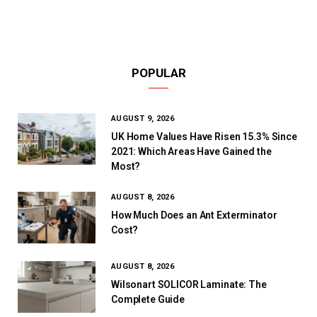
POPULAR
AUGUST 9, 2026
UK Home Values Have Risen 15.3% Since
2021: Which Areas Have Gained the
Most?
AUGUST 8, 2026
How Much Does an Ant Exterminator
Cost?
AUGUST 8, 2026
Wilsonart SOLICOR Laminate: The
Complete Guide