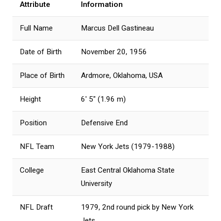
Attribute
Information
Full Name
Marcus Dell Gastineau
Date of Birth
November 20, 1956
Place of Birth
Ardmore, Oklahoma, USA
Height
6′ 5″ (1.96 m)
Position
Defensive End
NFL Team
New York Jets (1979-1988)
College
East Central Oklahoma State
University
NFL Draft
1979, 2nd round pick by New York
Jets