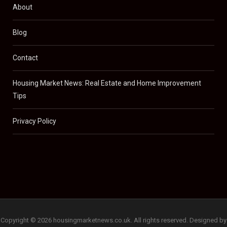
About
Blog
Contact
Housing Market News: Real Estate and Home Improvement
Tips
Privacy Policy
Copyright © 2026 housingmarketnews.co.uk. All rights reserved. Designed by