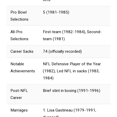
Pro Bowl
5 (1981-1985)
Selections
All-Pro
First-team (1982-1984), Second-
Selections
team (1981)
Career Sacks
74 (officially recorded)
Notable
NFL Defensive Player of the Year
Achievements
(1982), Led NFL in sacks (1983,
1984)
Post-NFL
Brief stint in boxing (1991-1996)
Career
Marriages
1. Lisa Gastineau (1979-1991,