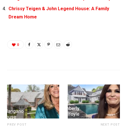
Chrissy Teigen & John Legend House: A Family
Dream Home
0
PREV POST
NEXT POST