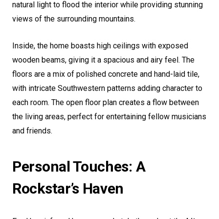
natural light to flood the interior while providing stunning
views of the surrounding mountains.
Inside, the home boasts high ceilings with exposed
wooden beams, giving it a spacious and airy feel. The
floors are a mix of polished concrete and hand-laid tile,
with intricate Southwestern patterns adding character to
each room. The open floor plan creates a flow between
the living areas, perfect for entertaining fellow musicians
and friends.
Personal Touches: A
Rockstar’s Haven