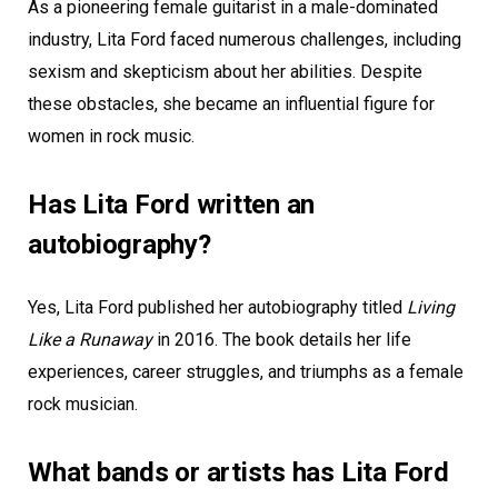
As a pioneering female guitarist in a male-dominated
industry, Lita Ford faced numerous challenges, including
sexism and skepticism about her abilities. Despite
these obstacles, she became an influential figure for
women in rock music.
Has Lita Ford written an
autobiography?
Yes, Lita Ford published her autobiography titled
Living
Like a Runaway
in 2016. The book details her life
experiences, career struggles, and triumphs as a female
rock musician.
What bands or artists has Lita Ford