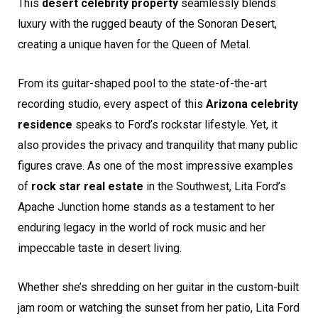
This
desert celebrity property
seamlessly blends
luxury with the rugged beauty of the Sonoran Desert,
creating a unique haven for the Queen of Metal.
From its guitar-shaped pool to the state-of-the-art
recording studio, every aspect of this
Arizona celebrity
residence
speaks to Ford’s rockstar lifestyle. Yet, it
also provides the privacy and tranquility that many public
figures crave. As one of the most impressive examples
of
rock star real estate
in the Southwest, Lita Ford’s
Apache Junction home stands as a testament to her
enduring legacy in the world of rock music and her
impeccable taste in desert living.
Whether she’s shredding on her guitar in the custom-built
jam room or watching the sunset from her patio, Lita Ford