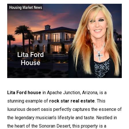
Lita Ford house
in Apache Junction, Arizona, is a
stunning example of
rock star real estate
. This
luxurious desert oasis perfectly captures the essence of
the legendary musician’s lifestyle and taste. Nestled in
the heart of the Sonoran Desert, this property is a