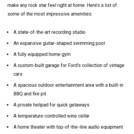
make any rock star feel right at home. Here’s a list of
some of the most impressive amenities:
A state-of-the-art recording studio
An expansive guitar-shaped swimming pool
A fully equipped home gym
A custom-built garage for Ford’s collection of vintage
cars
A spacious outdoor entertainment area with a built-in
BBQ and fire pit
A private helipad for quick getaways
A temperature-controlled wine cellar
A home theater with top-of-the-line audio equipment