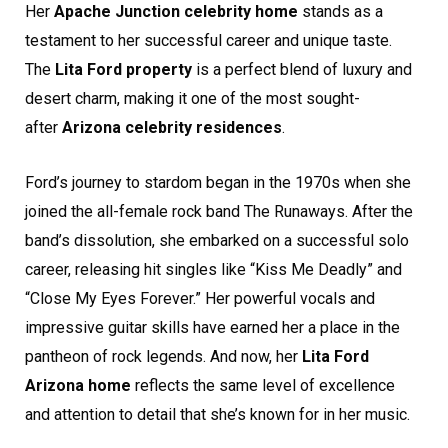
Her
Apache Junction celebrity home
stands as a
testament to her successful career and unique taste.
The
Lita Ford property
is a perfect blend of luxury and
desert charm, making it one of the most sought-
after
Arizona celebrity residences
.
Ford’s journey to stardom began in the 1970s when she
joined the all-female rock band The Runaways. After the
band’s dissolution, she embarked on a successful solo
career, releasing hit singles like “Kiss Me Deadly” and
“Close My Eyes Forever.” Her powerful vocals and
impressive guitar skills have earned her a place in the
pantheon of rock legends. And now, her
Lita Ford
Arizona home
reflects the same level of excellence
and attention to detail that she’s known for in her music.