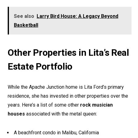
See also
Larry Bird House: A Legacy Beyond
Basketball
Other Properties in Lita’s Real
Estate Portfolio
While the Apache Junction home is Lita Ford’s primary
residence, she has invested in other properties over the
years. Here’s a list of some other
rock musician
houses
associated with the metal queen:
A beachfront condo in Malibu, California