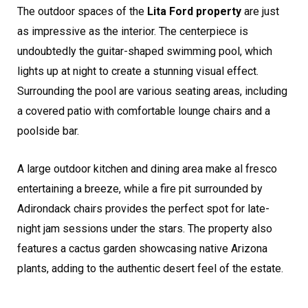
The outdoor spaces of the
Lita Ford property
are just
as impressive as the interior. The centerpiece is
undoubtedly the guitar-shaped swimming pool, which
lights up at night to create a stunning visual effect.
Surrounding the pool are various seating areas, including
a covered patio with comfortable lounge chairs and a
poolside bar.
A large outdoor kitchen and dining area make al fresco
entertaining a breeze, while a fire pit surrounded by
Adirondack chairs provides the perfect spot for late-
night jam sessions under the stars. The property also
features a cactus garden showcasing native Arizona
plants, adding to the authentic desert feel of the estate.