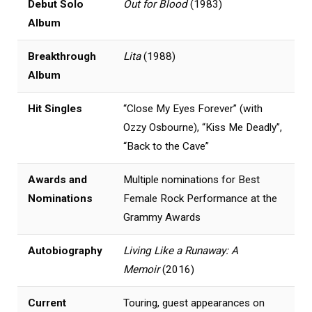
Debut Solo
Out for Blood
(1983)
Album
Breakthrough
Lita
(1988)
Album
Hit Singles
“Close My Eyes Forever” (with
Ozzy Osbourne), “Kiss Me Deadly”,
“Back to the Cave”
Awards and
Multiple nominations for Best
Nominations
Female Rock Performance at the
Grammy Awards
Autobiography
Living Like a Runaway: A
Memoir
(2016)
Current
Touring, guest appearances on