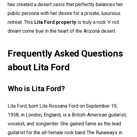
has created a desert oasis that perfectly balances her
public persona with her desire for a private, luxurious
retreat. This
Lita Ford property
is truly a rock ‘n’ roll
dream come true in the heart of the Arizona desert.
Frequently Asked Questions
about Lita Ford
Who is Lita Ford?
Lita Ford, born Lita Rossana Ford on September 19,
1958, in London, England, is a British-American guitarist,
vocalist, and songwriter. She gained fame as the lead
guitarist for the all-female rock band The Runaways in