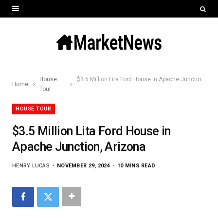
House
$3.5 Million Lita Ford House in Apache Junction, Arizona
Home
Tour
HOUSE TOUR
$3.5 Million Lita Ford House in
Apache Junction, Arizona
HENRY LUCAS
NOVEMBER 29, 2024
10 MINS READ