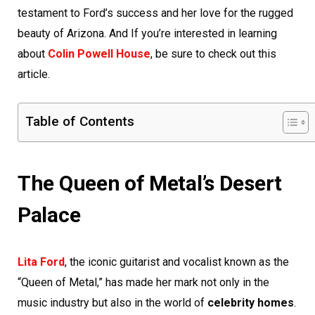
testament to Ford’s success and her love for the rugged
beauty of Arizona. And If you’re interested in learning
about
Colin Powell House
, be sure to check out this
article.
Table of Contents
The Queen of Metal’s Desert
Palace
Lita Ford
, the iconic guitarist and vocalist known as the
“Queen of Metal,” has made her mark not only in the
music industry but also in the world of
celebrity homes
.