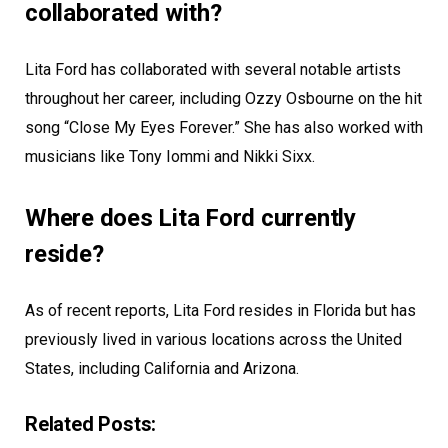
collaborated with?
Lita Ford has collaborated with several notable artists
throughout her career, including Ozzy Osbourne on the hit
song “Close My Eyes Forever.” She has also worked with
musicians like Tony Iommi and Nikki Sixx.
Where does Lita Ford currently
reside?
As of recent reports, Lita Ford resides in Florida but has
previously lived in various locations across the United
States, including California and Arizona.
Related Posts: