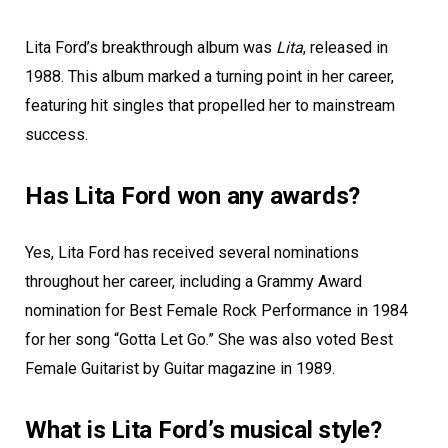
Lita Ford’s breakthrough album was
Lita
, released in
1988. This album marked a turning point in her career,
featuring hit singles that propelled her to mainstream
success.
Has Lita Ford won any awards?
Yes, Lita Ford has received several nominations
throughout her career, including a Grammy Award
nomination for Best Female Rock Performance in 1984
for her song “Gotta Let Go.” She was also voted Best
Female Guitarist by Guitar magazine in 1989.
What is Lita Ford’s musical style?