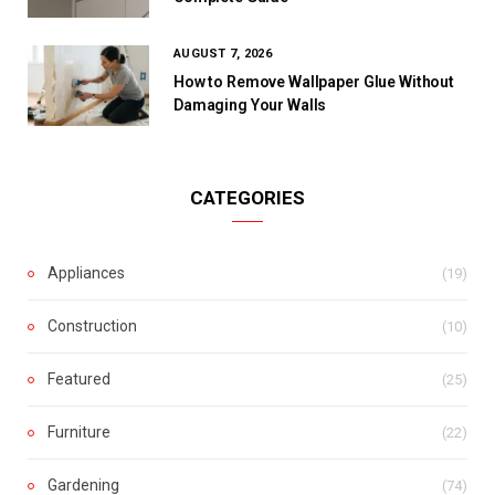
AUGUST 7, 2026
How to Remove Wallpaper Glue Without
Damaging Your Walls
CATEGORIES
Appliances
(19)
Construction
(10)
Featured
(25)
Furniture
(22)
Gardening
(74)