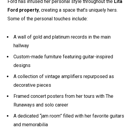
Ford has infused her personal style throughout the
Lita
Ford property
, creating a space that’s uniquely hers.
Some of the personal touches include:
A wall of gold and platinum records in the main
hallway
Custom-made furniture featuring guitar-inspired
designs
A collection of vintage amplifiers repurposed as
decorative pieces
Framed concert posters from her tours with The
Runaways and solo career
A dedicated “jam room” filled with her favorite guitars
and memorabilia