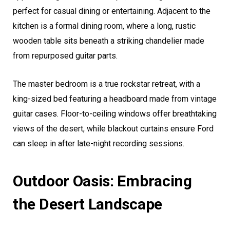
perfect for casual dining or entertaining. Adjacent to the
kitchen is a formal dining room, where a long, rustic
wooden table sits beneath a striking chandelier made
from repurposed guitar parts.
The master bedroom is a true rockstar retreat, with a
king-sized bed featuring a headboard made from vintage
guitar cases. Floor-to-ceiling windows offer breathtaking
views of the desert, while blackout curtains ensure Ford
can sleep in after late-night recording sessions.
Outdoor Oasis: Embracing
the Desert Landscape