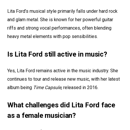
Lita Ford’s musical style primarily falls under hard rock
and glam metal. She is known for her powerful guitar
riffs and strong vocal performances, often blending
heavy metal elements with pop sensibilities.
Is Lita Ford still active in music?
Yes, Lita Ford remains active in the music industry. She
continues to tour and release new music, with her latest
album being
Time Capsule
, released in 2016.
What challenges did Lita Ford face
as a female musician?