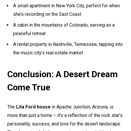
A small apartment in New York City, perfect for when
she’s recording on the East Coast
A cabin in the mountains of Colorado, serving as a
peaceful retreat
A rental property in Nashville, Tennessee, tapping into
the music city’s real estate market
Conclusion: A Desert Dream
Come True
The
Lita Ford house
in Apache Junction, Arizona, is
more than just a home – it’s a reflection of the rock star’s
personality, success, and love for the desert landscape.