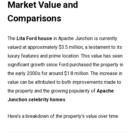
Market Value and
Comparisons
The
Lita Ford house
in Apache Junction is currently
valued at approximately $3.5 million, a testament to its
luxury features and prime location. This value has seen
significant growth since Ford purchased the property in
the early 2000s for around $1.8 million. The increase in
value can be attributed to both improvements made to
the property and the growing popularity of
Apache
Junction celebrity homes
.
Here’s a breakdown of the property’s value over time: