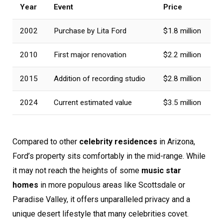
Year
Event
Price
2002
Purchase by Lita Ford
$1.8 million
2010
First major renovation
$2.2 million
2015
Addition of recording studio
$2.8 million
2024
Current estimated value
$3.5 million
Compared to other
celebrity residences
in Arizona,
Ford’s property sits comfortably in the mid-range. While
it may not reach the heights of some
music star
homes
in more populous areas like Scottsdale or
Paradise Valley, it offers unparalleled privacy and a
unique desert lifestyle that many celebrities covet.