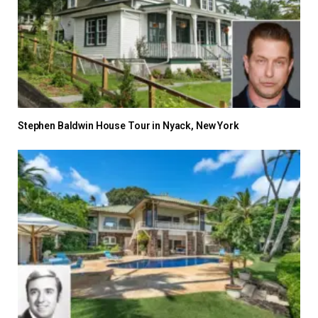
Stephen Baldwin House Tour in Nyack, New York