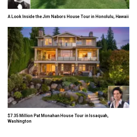
A Look Inside the Jim Nabors House Tour in Honolulu, Hawaii
$7.35 Million Pat Monahan House Tour in Issaquah,
Washington