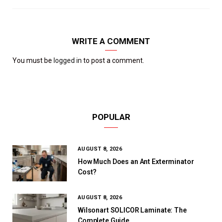
WRITE A COMMENT
You must be
logged in
to post a comment.
POPULAR
AUGUST 8, 2026
How Much Does an Ant Exterminator
Cost?
AUGUST 8, 2026
Wilsonart SOLICOR Laminate: The
Complete Guide