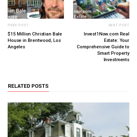
PREV POST
NEXT POST
$15 Million Christian Bale
Invest1Now.com Real
House in Brentwood, Los
Estate: Your
Angeles
Comprehensive Guide to
Smart Property
Investments
RELATED POSTS