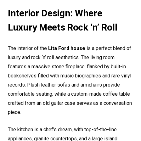
Interior Design: Where
Luxury Meets Rock ‘n’ Roll
The interior of the
Lita Ford house
is a perfect blend of
luxury and rock ‘n’ roll aesthetics. The living room
features a massive stone fireplace, flanked by built-in
bookshelves filled with music biographies and rare vinyl
records. Plush leather sofas and armchairs provide
comfortable seating, while a custom-made coffee table
crafted from an old guitar case serves as a conversation
piece.
The kitchen is a chef’s dream, with top-of-the-line
appliances, granite countertops, and a large island