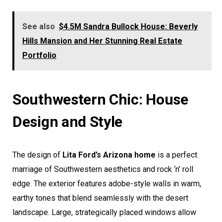
See also
$4.5M Sandra Bullock House: Beverly
Hills Mansion and Her Stunning Real Estate
Portfolio
Southwestern Chic: House
Design and Style
The design of
Lita Ford’s Arizona home
is a perfect
marriage of Southwestern aesthetics and rock ‘n’ roll
edge. The exterior features adobe-style walls in warm,
earthy tones that blend seamlessly with the desert
landscape. Large, strategically placed windows allow