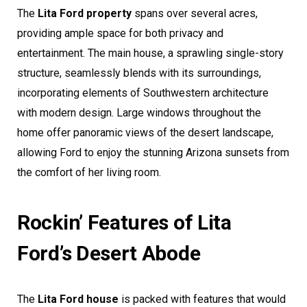
The
Lita Ford property
spans over several acres,
providing ample space for both privacy and
entertainment. The main house, a sprawling single-story
structure, seamlessly blends with its surroundings,
incorporating elements of Southwestern architecture
with modern design. Large windows throughout the
home offer panoramic views of the desert landscape,
allowing Ford to enjoy the stunning Arizona sunsets from
the comfort of her living room.
Rockin’ Features of Lita
Ford’s Desert Abode
The
Lita Ford house
is packed with features that would