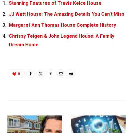
Stunning Features of Travis Kelce House
JJ Watt House: The Amazing Details You Can’t Miss
Margaret Ann Thomas House Complete History
Chrissy Teigen & John Legend House: A Family
Dream Home
0