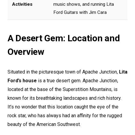
Activities
music shows, and running Lita
Ford Guitars with Jim Cara
A Desert Gem: Location and
Overview
Situated in the picturesque town of Apache Junction,
Lita
Ford’s house
is a true desert gem. Apache Junction,
located at the base of the Superstition Mountains, is
known for its breathtaking landscapes and rich history.
It’s no wonder that this location caught the eye of the
rock star, who has always had an affinity for the rugged
beauty of the American Southwest.