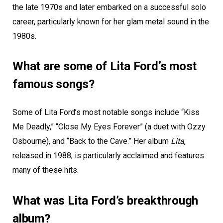
the late 1970s and later embarked on a successful solo
career, particularly known for her glam metal sound in the
1980s.
What are some of Lita Ford’s most
famous songs?
Some of Lita Ford’s most notable songs include “Kiss
Me Deadly,” “Close My Eyes Forever” (a duet with Ozzy
Osbourne), and “Back to the Cave.” Her album
Lita
,
released in 1988, is particularly acclaimed and features
many of these hits.
What was Lita Ford’s breakthrough
album?