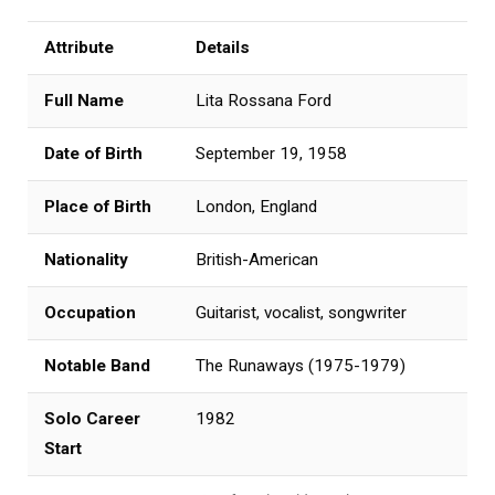
Attribute
Details
Full Name
Lita Rossana Ford
Date of Birth
September 19, 1958
Place of Birth
London, England
Nationality
British-American
Occupation
Guitarist, vocalist, songwriter
Notable Band
The Runaways (1975-1979)
Solo Career
1982
Start