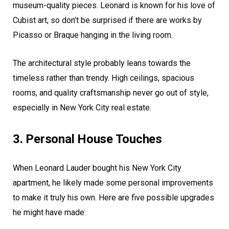
museum-quality pieces. Leonard is known for his love of
Cubist art, so don’t be surprised if there are works by
Picasso or Braque hanging in the living room.
The architectural style probably leans towards the
timeless rather than trendy. High ceilings, spacious
rooms, and quality craftsmanship never go out of style,
especially in New York City real estate.
3. Personal House Touches
When Leonard Lauder bought his New York City
apartment, he likely made some personal improvements
to make it truly his own. Here are five possible upgrades
he might have made: