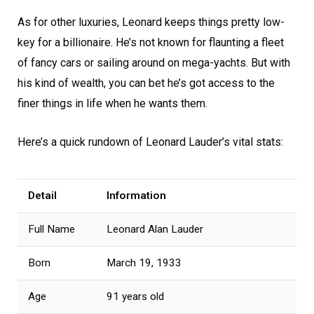
As for other luxuries, Leonard keeps things pretty low-
key for a billionaire. He’s not known for flaunting a fleet
of fancy cars or sailing around on mega-yachts. But with
his kind of wealth, you can bet he’s got access to the
finer things in life when he wants them.
Here’s a quick rundown of Leonard Lauder’s vital stats:
Detail
Information
Full Name
Leonard Alan Lauder
Born
March 19, 1933
Age
91 years old