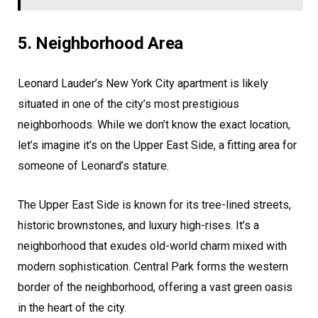
5. Neighborhood Area
Leonard Lauder’s New York City apartment is likely
situated in one of the city’s most prestigious
neighborhoods. While we don’t know the exact location,
let’s imagine it’s on the Upper East Side, a fitting area for
someone of Leonard’s stature.
The Upper East Side is known for its tree-lined streets,
historic brownstones, and luxury high-rises. It’s a
neighborhood that exudes old-world charm mixed with
modern sophistication. Central Park forms the western
border of the neighborhood, offering a vast green oasis
in the heart of the city.