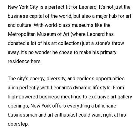
New York City is a perfect fit for Leonard. It’s not just the
business capital of the world, but also a major hub for art
and culture. With world-class museums like the
Metropolitan Museum of Art (where Leonard has
donated a lot of his art collection) just a stone’s throw
away, it’s no wonder he chose to make his primary
residence here.
The city’s energy, diversity, and endless opportunities
align perfectly with Leonard’s dynamic lifestyle. From
high-powered business meetings to exclusive art gallery
openings, New York offers everything a billionaire
businessman and art enthusiast could want right at his
doorstep.