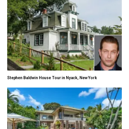
Stephen Baldwin House Tour in Nyack, New York