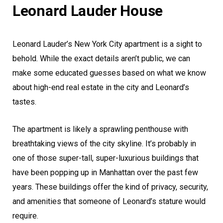
Leonard Lauder House
Leonard Lauder’s New York City apartment is a sight to
behold. While the exact details aren’t public, we can
make some educated guesses based on what we know
about high-end real estate in the city and Leonard’s
tastes.
The apartment is likely a sprawling penthouse with
breathtaking views of the city skyline. It’s probably in
one of those super-tall, super-luxurious buildings that
have been popping up in Manhattan over the past few
years. These buildings offer the kind of privacy, security,
and amenities that someone of Leonard’s stature would
require.