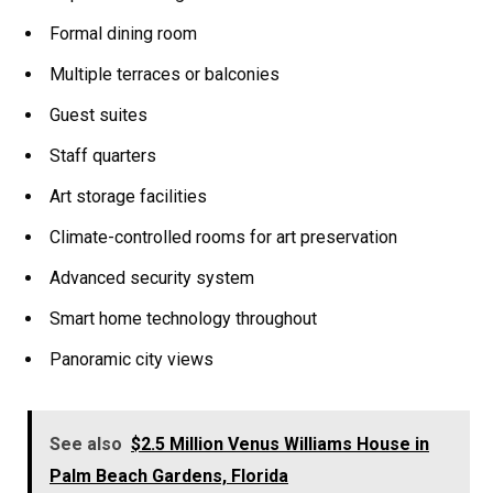
Formal dining room
Multiple terraces or balconies
Guest suites
Staff quarters
Art storage facilities
Climate-controlled rooms for art preservation
Advanced security system
Smart home technology throughout
Panoramic city views
See also
$2.5 Million Venus Williams House in
Palm Beach Gardens, Florida