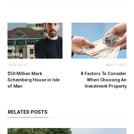
PREV POST
NEXT POST
$50 Million Mark
8 Factors To Consider
Scheinberg House in Isle
When Choosing An
of Man
Investment Property
RELATED POSTS