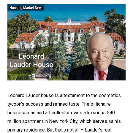
Leonard Lauder house is a testament to the cosmetics
tycoon’s success and refined taste. The billionaire
businessman and art collector owns a luxurious $40
million apartment in New York City, which serves as his
primary residence. But that’s not all – Lauder’s real