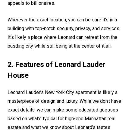
appeals to billionaires.
Wherever the exact location, you can be sure it’s in a
building with top-notch security, privacy, and services.
It’s likely a place where Leonard can retreat from the
bustling city while still being at the center of it all.
2. Features of Leonard Lauder
House
Leonard Lauder’s New York City apartment is likely a
masterpiece of design and luxury. While we don’t have
exact details, we can make some educated guesses
based on what’s typical for high-end Manhattan real
estate and what we know about Leonard’s tastes.