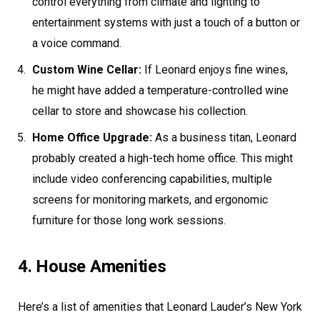
control everything from climate and lighting to
entertainment systems with just a touch of a button or
a voice command.
Custom Wine Cellar:
If Leonard enjoys fine wines,
he might have added a temperature-controlled wine
cellar to store and showcase his collection.
Home Office Upgrade:
As a business titan, Leonard
probably created a high-tech home office. This might
include video conferencing capabilities, multiple
screens for monitoring markets, and ergonomic
furniture for those long work sessions.
4. House Amenities
Here’s a list of amenities that Leonard Lauder’s New York