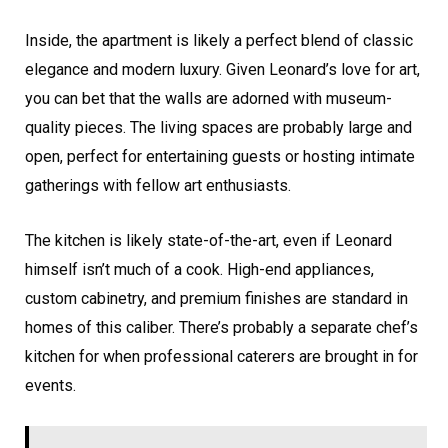
Inside, the apartment is likely a perfect blend of classic
elegance and modern luxury. Given Leonard’s love for art,
you can bet that the walls are adorned with museum-
quality pieces. The living spaces are probably large and
open, perfect for entertaining guests or hosting intimate
gatherings with fellow art enthusiasts.
The kitchen is likely state-of-the-art, even if Leonard
himself isn’t much of a cook. High-end appliances,
custom cabinetry, and premium finishes are standard in
homes of this caliber. There’s probably a separate chef’s
kitchen for when professional caterers are brought in for
events.