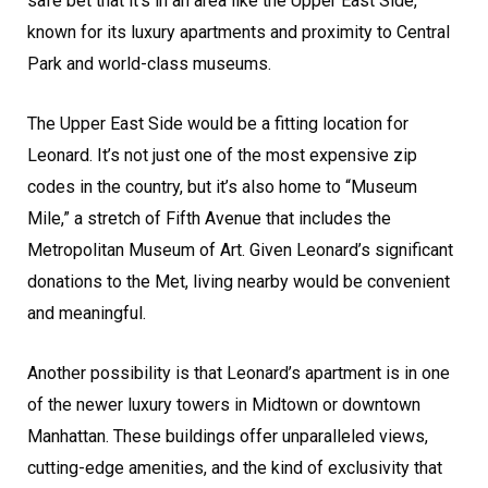
safe bet that it’s in an area like the Upper East Side,
known for its luxury apartments and proximity to Central
Park and world-class museums.
The Upper East Side would be a fitting location for
Leonard. It’s not just one of the most expensive zip
codes in the country, but it’s also home to “Museum
Mile,” a stretch of Fifth Avenue that includes the
Metropolitan Museum of Art. Given Leonard’s significant
donations to the Met, living nearby would be convenient
and meaningful.
Another possibility is that Leonard’s apartment is in one
of the newer luxury towers in Midtown or downtown
Manhattan. These buildings offer unparalleled views,
cutting-edge amenities, and the kind of exclusivity that