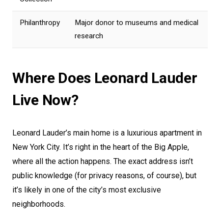
Philanthropy
Major donor to museums and medical
research
Where Does Leonard Lauder
Live Now?
Leonard Lauder’s main home is a luxurious apartment in
New York City. It’s right in the heart of the Big Apple,
where all the action happens. The exact address isn’t
public knowledge (for privacy reasons, of course), but
it’s likely in one of the city’s most exclusive
neighborhoods.