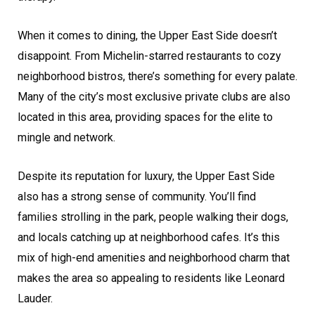
When it comes to dining, the Upper East Side doesn’t
disappoint. From Michelin-starred restaurants to cozy
neighborhood bistros, there’s something for every palate.
Many of the city’s most exclusive private clubs are also
located in this area, providing spaces for the elite to
mingle and network.
Despite its reputation for luxury, the Upper East Side
also has a strong sense of community. You’ll find
families strolling in the park, people walking their dogs,
and locals catching up at neighborhood cafes. It’s this
mix of high-end amenities and neighborhood charm that
makes the area so appealing to residents like Leonard
Lauder.