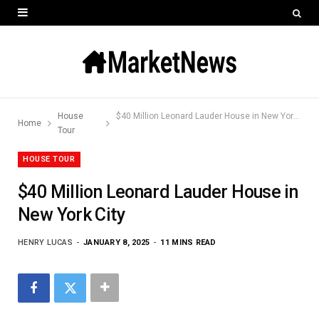
House
$40 Million Leonard Lauder House in New York City
Home
Tour
HOUSE TOUR
$40 Million Leonard Lauder House in
New York City
HENRY LUCAS
JANUARY 8, 2025
11 MINS READ