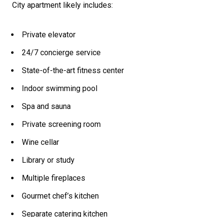
City apartment likely includes:
Private elevator
24/7 concierge service
State-of-the-art fitness center
Indoor swimming pool
Spa and sauna
Private screening room
Wine cellar
Library or study
Multiple fireplaces
Gourmet chef’s kitchen
Separate catering kitchen