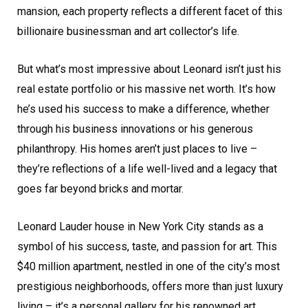
mansion, each property reflects a different facet of this
billionaire businessman and art collector’s life.
But what’s most impressive about Leonard isn’t just his
real estate portfolio or his massive net worth. It’s how
he’s used his success to make a difference, whether
through his business innovations or his generous
philanthropy. His homes aren’t just places to live –
they’re reflections of a life well-lived and a legacy that
goes far beyond bricks and mortar.
Leonard Lauder house in New York City stands as a
symbol of his success, taste, and passion for art. This
$40 million apartment, nestled in one of the city’s most
prestigious neighborhoods, offers more than just luxury
living – it’s a personal gallery for his renowned art