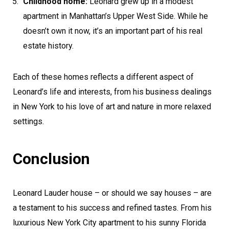
Childhood home:
Leonard grew up in a modest
apartment in Manhattan’s Upper West Side. While he
doesn’t own it now, it’s an important part of his real
estate history.
Each of these homes reflects a different aspect of
Leonard’s life and interests, from his business dealings
in New York to his love of art and nature in more relaxed
settings.
Conclusion
Leonard Lauder house – or should we say houses – are
a testament to his success and refined tastes. From his
luxurious New York City apartment to his sunny Florida