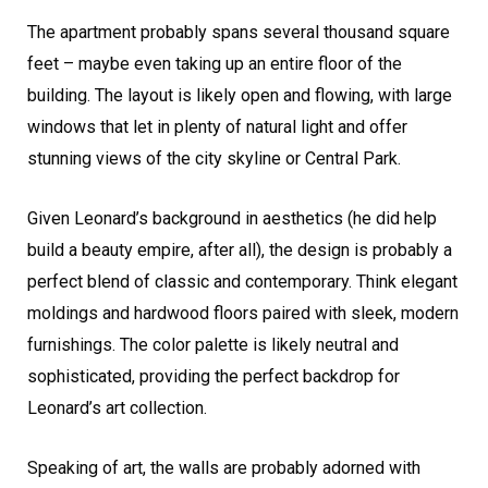
The apartment probably spans several thousand square
feet – maybe even taking up an entire floor of the
building. The layout is likely open and flowing, with large
windows that let in plenty of natural light and offer
stunning views of the city skyline or Central Park.
Given Leonard’s background in aesthetics (he did help
build a beauty empire, after all), the design is probably a
perfect blend of classic and contemporary. Think elegant
moldings and hardwood floors paired with sleek, modern
furnishings. The color palette is likely neutral and
sophisticated, providing the perfect backdrop for
Leonard’s art collection.
Speaking of art, the walls are probably adorned with