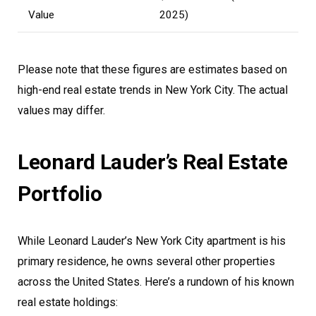
Value
2025)
Please note that these figures are estimates based on
high-end real estate trends in New York City. The actual
values may differ.
Leonard Lauder’s Real Estate
Portfolio
While Leonard Lauder’s New York City apartment is his
primary residence, he owns several other properties
across the United States. Here’s a rundown of his known
real estate holdings: