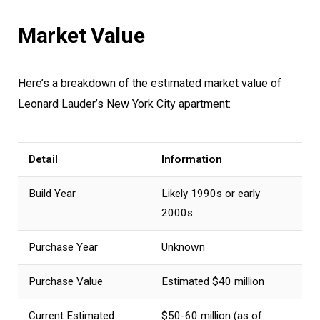
Market Value
Here’s a breakdown of the estimated market value of
Leonard Lauder’s New York City apartment:
Detail
Information
Build Year
Likely 1990s or early
2000s
Purchase Year
Unknown
Purchase Value
Estimated $40 million
Current Estimated
$50-60 million (as of