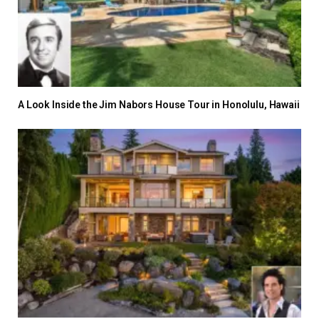
A Look Inside the Jim Nabors House Tour in Honolulu, Hawaii