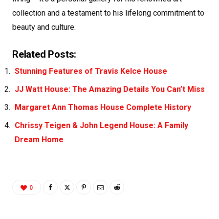
collection and a testament to his lifelong commitment to
beauty and culture.
Related Posts:
Stunning Features of Travis Kelce House
JJ Watt House: The Amazing Details You Can’t Miss
Margaret Ann Thomas House Complete History
Chrissy Teigen & John Legend House: A Family
Dream Home
0