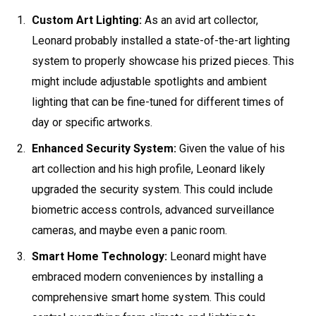
Custom Art Lighting:
As an avid art collector,
Leonard probably installed a state-of-the-art lighting
system to properly showcase his prized pieces. This
might include adjustable spotlights and ambient
lighting that can be fine-tuned for different times of
day or specific artworks.
Enhanced Security System:
Given the value of his
art collection and his high profile, Leonard likely
upgraded the security system. This could include
biometric access controls, advanced surveillance
cameras, and maybe even a panic room.
Smart Home Technology:
Leonard might have
embraced modern conveniences by installing a
comprehensive smart home system. This could