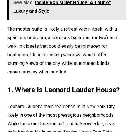
See also
Inside Von Miller House: A Tour of
Luxury and Style
The master suite is likely a retreat within itself, with a
spacious bedroom, a luxurious bathroom (or two), and
walk-in closets that could easily be mistaken for
boutiques. Floor-to-ceiling windows would offer
stunning views of the city, while automated blinds
ensure privacy when needed.
1. Where Is Leonard Lauder House?
Leonard Lauder’s main residence is in New York City,
likely in one of the most prestigious neighborhoods.
While the exact location isn’t public knowledge, it’s a