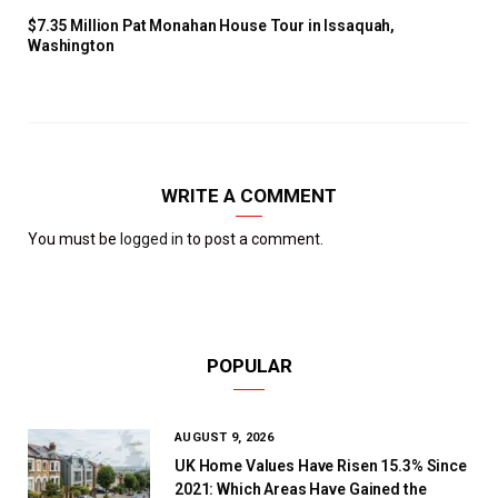
$7.35 Million Pat Monahan House Tour in Issaquah,
Washington
WRITE A COMMENT
You must be
logged in
to post a comment.
POPULAR
AUGUST 9, 2026
UK Home Values Have Risen 15.3% Since
2021: Which Areas Have Gained the