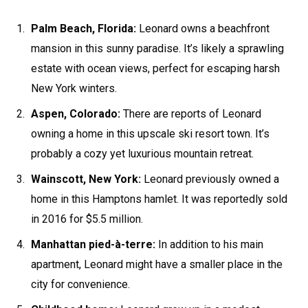
Palm Beach, Florida:
Leonard owns a beachfront
mansion in this sunny paradise. It’s likely a sprawling
estate with ocean views, perfect for escaping harsh
New York winters.
Aspen, Colorado:
There are reports of Leonard
owning a home in this upscale ski resort town. It’s
probably a cozy yet luxurious mountain retreat.
Wainscott, New York:
Leonard previously owned a
home in this Hamptons hamlet. It was reportedly sold
in 2016 for $5.5 million.
Manhattan pied-à-terre:
In addition to his main
apartment, Leonard might have a smaller place in the
city for convenience.