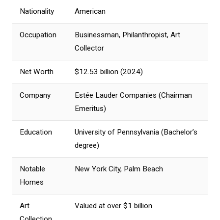
Nationality
American
Occupation
Businessman, Philanthropist, Art
Collector
Net Worth
$12.53 billion (2024)
Company
Estée Lauder Companies (Chairman
Emeritus)
Education
University of Pennsylvania (Bachelor’s
degree)
Notable
New York City, Palm Beach
Homes
Art
Valued at over $1 billion
Collection