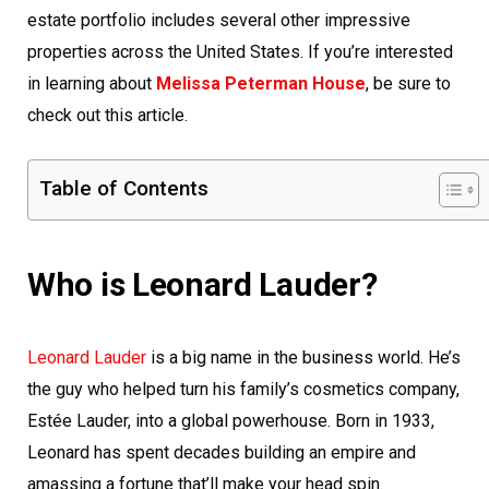
estate portfolio includes several other impressive
properties across the United States. If you’re interested
in learning about
Melissa Peterman House
, be sure to
check out this article.
Table of Contents
Who is Leonard Lauder?
Leonard Lauder
is a big name in the business world. He’s
the guy who helped turn his family’s cosmetics company,
Estée Lauder, into a global powerhouse. Born in 1933,
Leonard has spent decades building an empire and
amassing a fortune that’ll make your head spin.