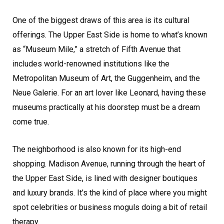
One of the biggest draws of this area is its cultural
offerings. The Upper East Side is home to what’s known
as “Museum Mile,” a stretch of Fifth Avenue that
includes world-renowned institutions like the
Metropolitan Museum of Art, the Guggenheim, and the
Neue Galerie. For an art lover like Leonard, having these
museums practically at his doorstep must be a dream
come true.
The neighborhood is also known for its high-end
shopping. Madison Avenue, running through the heart of
the Upper East Side, is lined with designer boutiques
and luxury brands. It’s the kind of place where you might
spot celebrities or business moguls doing a bit of retail
therapy.