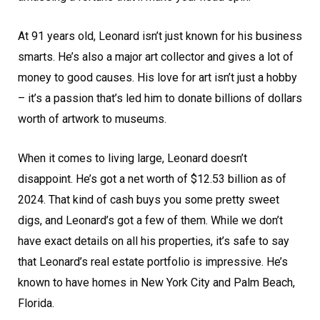
At 91 years old, Leonard isn’t just known for his business
smarts. He’s also a major art collector and gives a lot of
money to good causes. His love for art isn’t just a hobby
– it’s a passion that’s led him to donate billions of dollars
worth of artwork to museums.
When it comes to living large, Leonard doesn’t
disappoint. He’s got a net worth of $12.53 billion as of
2024. That kind of cash buys you some pretty sweet
digs, and Leonard’s got a few of them. While we don’t
have exact details on all his properties, it’s safe to say
that Leonard’s real estate portfolio is impressive. He’s
known to have homes in New York City and Palm Beach,
Florida.