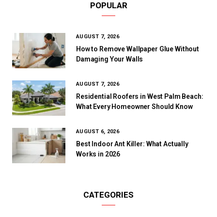
POPULAR
AUGUST 7, 2026
How to Remove Wallpaper Glue Without
Damaging Your Walls
AUGUST 7, 2026
Residential Roofers in West Palm Beach:
What Every Homeowner Should Know
AUGUST 6, 2026
Best Indoor Ant Killer: What Actually
Works in 2026
CATEGORIES