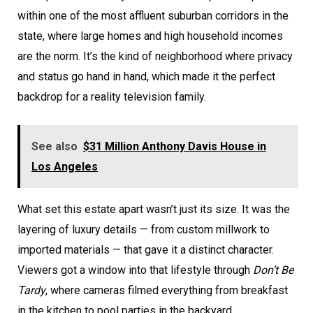
within one of the most affluent suburban corridors in the
state, where large homes and high household incomes
are the norm. It’s the kind of neighborhood where privacy
and status go hand in hand, which made it the perfect
backdrop for a reality television family.
See also
$31 Million Anthony Davis House in
Los Angeles
What set this estate apart wasn’t just its size. It was the
layering of luxury details — from custom millwork to
imported materials — that gave it a distinct character.
Viewers got a window into that lifestyle through
Don’t Be
Tardy
, where cameras filmed everything from breakfast
in the kitchen to pool parties in the backyard.