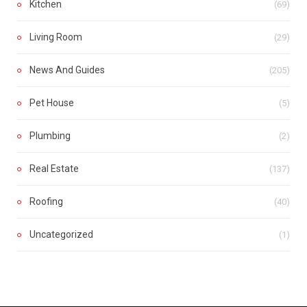
Kitchen
(69)
Living Room
(29)
News And Guides
(205)
Pet House
(5)
Plumbing
(2)
Real Estate
(137)
Roofing
(40)
Uncategorized
(1)