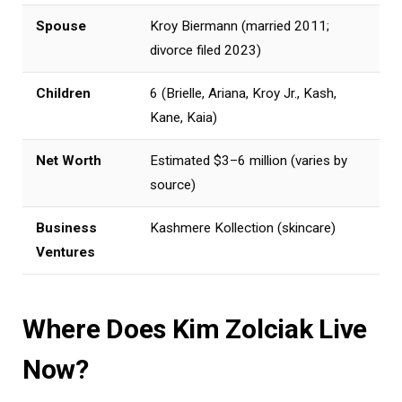
Spouse
Kroy Biermann (married 2011;
divorce filed 2023)
Children
6 (Brielle, Ariana, Kroy Jr., Kash,
Kane, Kaia)
Net Worth
Estimated $3–6 million (varies by
source)
Business
Kashmere Kollection (skincare)
Ventures
Where Does Kim Zolciak Live
Now?