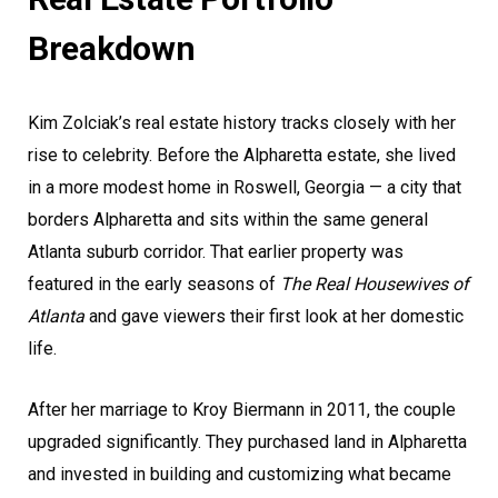
Breakdown
Kim Zolciak’s real estate history tracks closely with her
rise to celebrity. Before the Alpharetta estate, she lived
in a more modest home in Roswell, Georgia — a city that
borders Alpharetta and sits within the same general
Atlanta suburb corridor. That earlier property was
featured in the early seasons of
The Real Housewives of
Atlanta
and gave viewers their first look at her domestic
life.
After her marriage to Kroy Biermann in 2011, the couple
upgraded significantly. They purchased land in Alpharetta
and invested in building and customizing what became