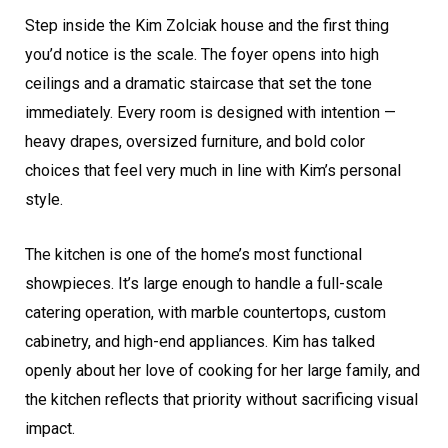
Step inside the Kim Zolciak house and the first thing
you’d notice is the scale. The foyer opens into high
ceilings and a dramatic staircase that set the tone
immediately. Every room is designed with intention —
heavy drapes, oversized furniture, and bold color
choices that feel very much in line with Kim’s personal
style.
The kitchen is one of the home’s most functional
showpieces. It’s large enough to handle a full-scale
catering operation, with marble countertops, custom
cabinetry, and high-end appliances. Kim has talked
openly about her love of cooking for her large family, and
the kitchen reflects that priority without sacrificing visual
impact.