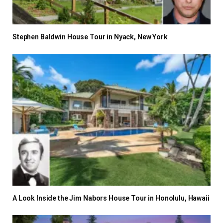
Stephen Baldwin House Tour in Nyack, New York
A Look Inside the Jim Nabors House Tour in Honolulu, Hawaii