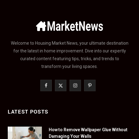
Welcome to Housing Market News, your ultimate destination
for the latest in home improvement. Dive into our expertly
curated content featuring tips, tricks, and trends to
transform your living spaces.
F
X
I
P
a
(
n
i
c
T
s
n
LATEST POSTS
e
w
t
t
How to Remove Wallpaper Glue Without
b
i
a
e
Damaging Your Walls