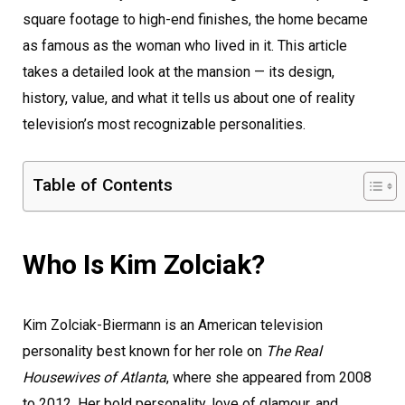
square footage to high-end finishes, the home became
as famous as the woman who lived in it. This article
takes a detailed look at the mansion — its design,
history, value, and what it tells us about one of reality
television’s most recognizable personalities.
Table of Contents
Who Is Kim Zolciak?
Kim Zolciak-Biermann is an American television
personality best known for her role on
The Real
Housewives of Atlanta
, where she appeared from 2008
to 2012. Her bold personality, love of glamour, and