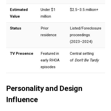
Estimated
Under $1
$2.5–3.5 million+
Value
million
Status
Prior
Listed/Foreclosure
residence
proceedings
(2023–2024)
TV Presence
Featured in
Central setting
early RHOA
of
Don’t Be Tardy
episodes
Personality and Design
Influence