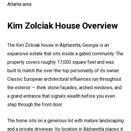
Atlanta area.
Kim Zolciak House Overview
The Kim Zolciak house in Alpharetta, Georgia is an
expansive estate that sits inside a gated community. The
property covers roughly 17,000 square feet and was
built to match the over-the-top personality of its owner.
Classic European architectural influences run throughout
the exterior — think stone façades, arched windows, and
a grand entrance that signals wealth before you even
step through the front door.
The home sits on a generous lot with mature landscaping
and a private driveway. Its location in Alpharetta places it