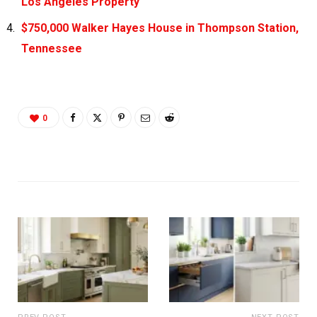
Los Angeles Property
$750,000 Walker Hayes House in Thompson Station,
Tennessee
0