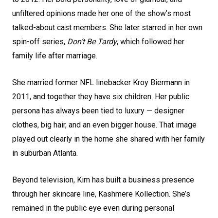
unfiltered opinions made her one of the show’s most
talked-about cast members. She later starred in her own
spin-off series,
Don’t Be Tardy
, which followed her
family life after marriage.
She married former NFL linebacker Kroy Biermann in
2011, and together they have six children. Her public
persona has always been tied to luxury — designer
clothes, big hair, and an even bigger house. That image
played out clearly in the home she shared with her family
in suburban Atlanta.
Beyond television, Kim has built a business presence
through her skincare line, Kashmere Kollection. She’s
remained in the public eye even during personal