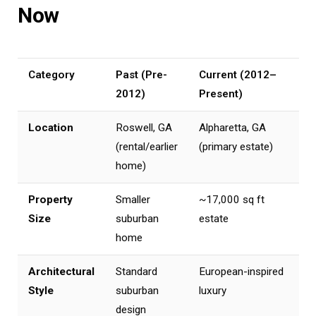
Now
Category
Past (Pre-
Current (2012–
2012)
Present)
Location
Roswell, GA
Alpharetta, GA
(rental/earlier
(primary estate)
home)
Property
Smaller
~17,000 sq ft
Size
suburban
estate
home
Architectural
Standard
European-inspired
Style
suburban
luxury
design