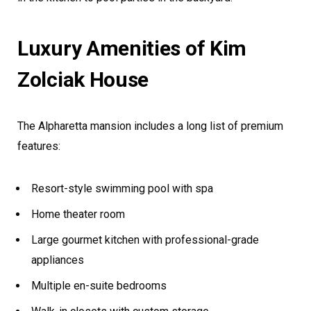
Luxury Amenities of Kim
Zolciak House
The Alpharetta mansion includes a long list of premium
features:
Resort-style swimming pool with spa
Home theater room
Large gourmet kitchen with professional-grade
appliances
Multiple en-suite bedrooms