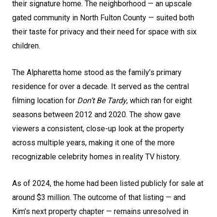
their signature home. The neighborhood — an upscale
gated community in North Fulton County — suited both
their taste for privacy and their need for space with six
children.
The Alpharetta home stood as the family’s primary
residence for over a decade. It served as the central
filming location for
Don’t Be Tardy
, which ran for eight
seasons between 2012 and 2020. The show gave
viewers a consistent, close-up look at the property
across multiple years, making it one of the more
recognizable celebrity homes in reality TV history.
As of 2024, the home had been listed publicly for sale at
around $3 million. The outcome of that listing — and
Kim’s next property chapter — remains unresolved in