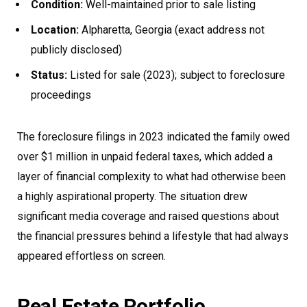
Condition:
Well-maintained prior to sale listing
Location:
Alpharetta, Georgia (exact address not
publicly disclosed)
Status:
Listed for sale (2023); subject to foreclosure
proceedings
The foreclosure filings in 2023 indicated the family owed
over $1 million in unpaid federal taxes, which added a
layer of financial complexity to what had otherwise been
a highly aspirational property. The situation drew
significant media coverage and raised questions about
the financial pressures behind a lifestyle that had always
appeared effortless on screen.
Real Estate Portfolio