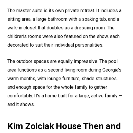
The master suite is its own private retreat. It includes a
sitting area, a large bathroom with a soaking tub, and a
walk-in closet that doubles as a dressing room. The
children’s rooms were also featured on the show, each
decorated to suit their individual personalities.
The outdoor spaces are equally impressive. The pool
area functions as a second living room during Georgia’s
warm months, with lounge furniture, shade structures,
and enough space for the whole family to gather
comfortably. It’s a home built for a large, active family —
and it shows.
Kim Zolciak House Then and