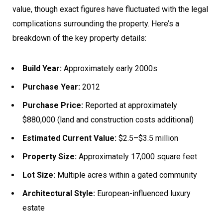
value, though exact figures have fluctuated with the legal
complications surrounding the property. Here’s a
breakdown of the key property details:
Build Year:
Approximately early 2000s
Purchase Year:
2012
Purchase Price:
Reported at approximately
$880,000 (land and construction costs additional)
Estimated Current Value:
$2.5–$3.5 million
Property Size:
Approximately 17,000 square feet
Lot Size:
Multiple acres within a gated community
Architectural Style:
European-influenced luxury
estate