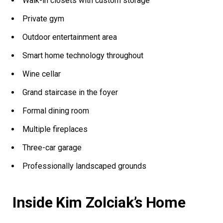
Walk-in closets with custom storage
Private gym
Outdoor entertainment area
Smart home technology throughout
Wine cellar
Grand staircase in the foyer
Formal dining room
Multiple fireplaces
Three-car garage
Professionally landscaped grounds
Inside Kim Zolciak’s Home