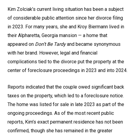
Kim Zolciak’s current living situation has been a subject
of considerable public attention since her divorce filing
in 2023. For many years, she and Kroy Biermann lived in
their Alpharetta, Georgia mansion — a home that
appeared on
Don’t Be Tardy
and became synonymous
with her brand. However, legal and financial
complications tied to the divorce put the property at the
center of foreclosure proceedings in 2023 and into 2024.
Reports indicated that the couple owed significant back
taxes on the property, which led to a foreclosure notice.
The home was listed for sale in late 2023 as part of the
ongoing proceedings. As of the most recent public
reports, Kim’s exact permanent residence has not been
confirmed, though she has remained in the greater