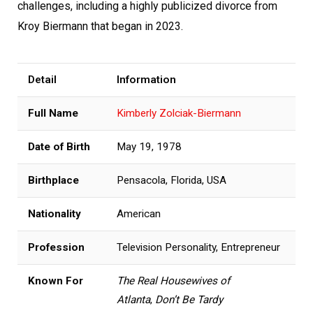
challenges, including a highly publicized divorce from
Kroy Biermann that began in 2023.
Detail
Information
Full Name
Kimberly Zolciak-Biermann
Date of Birth
May 19, 1978
Birthplace
Pensacola, Florida, USA
Nationality
American
Profession
Television Personality, Entrepreneur
Known For
The Real Housewives of
Atlanta
,
Don’t Be Tardy