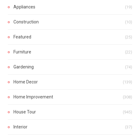
Appliances
(19)
Construction
(10)
Featured
(25)
Furniture
(22)
Gardening
(74)
Home Decor
(139)
Home Improvement
(308)
House Tour
(945)
Interior
(37)