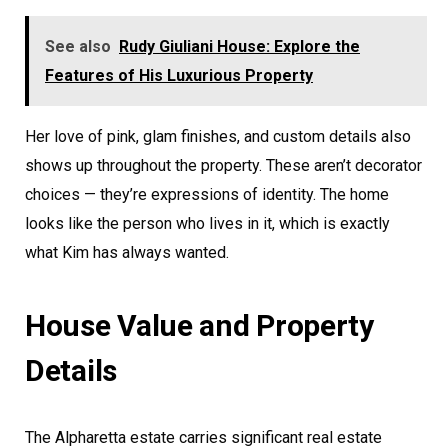
See also
Rudy Giuliani House: Explore the
Features of His Luxurious Property
Her love of pink, glam finishes, and custom details also
shows up throughout the property. These aren’t decorator
choices — they’re expressions of identity. The home
looks like the person who lives in it, which is exactly
what Kim has always wanted.
House Value and Property
Details
The Alpharetta estate carries significant real estate