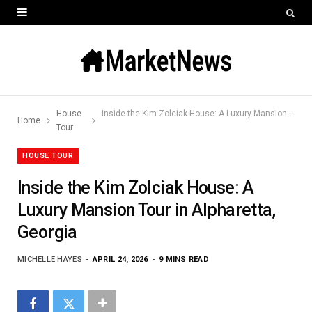
House
Inside the Kim Zolciak House: A Luxury Mansion Tour in Alpharetta, Georgia
Home
Tour
HOUSE TOUR
Inside the Kim Zolciak House: A
Luxury Mansion Tour in Alpharetta,
Georgia
MICHELLE HAYES
APRIL 24, 2026
9 MINS READ