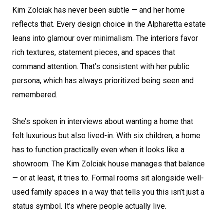
Kim Zolciak has never been subtle — and her home
reflects that. Every design choice in the Alpharetta estate
leans into glamour over minimalism. The interiors favor
rich textures, statement pieces, and spaces that
command attention. That’s consistent with her public
persona, which has always prioritized being seen and
remembered.
She’s spoken in interviews about wanting a home that
felt luxurious but also lived-in. With six children, a home
has to function practically even when it looks like a
showroom. The Kim Zolciak house manages that balance
— or at least, it tries to. Formal rooms sit alongside well-
used family spaces in a way that tells you this isn’t just a
status symbol. It’s where people actually live.