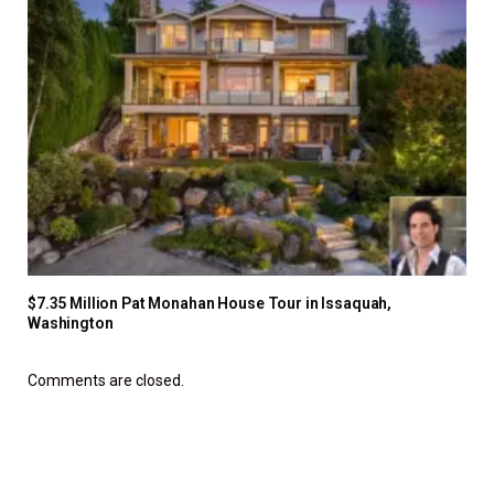
$7.35 Million Pat Monahan House Tour in Issaquah,
Washington
Comments are closed.