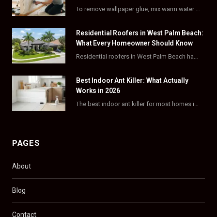
o
t
g
r
To remove wallpaper glue, mix warm water with dish soap or fabric softener, then apply…
o
t
r
e
Residential Roofers in West Palm Beach:
k
e
a
s
What Every Homeowner Should Know
Residential roofers in West Palm Beach handle repairs, replacements, and hurricane-proofing for homes across Palm…
r
m
t
)
Best Indoor Ant Killer: What Actually
Works in 2026
The best indoor ant killer for most homes is a liquid bait station like TERRO…
PAGES
About
Blog
Contact