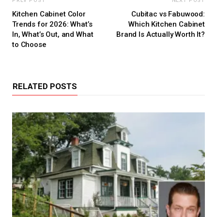
PREV POST
NEXT POST
Kitchen Cabinet Color
Cubitac vs Fabuwood:
Trends for 2026: What’s
Which Kitchen Cabinet
In, What’s Out, and What
Brand Is Actually Worth It?
to Choose
RELATED POSTS