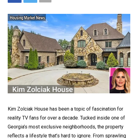
Kim Zolciak House has been a topic of fascination for
reality TV fans for over a decade. Tucked inside one of
Georgia’s most exclusive neighborhoods, the property
reflects a lifestyle that’s hard to ignore. From sprawling