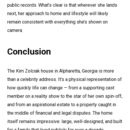
public records. What’s clear is that wherever she lands
next, her approach to home and lifestyle will likely
remain consistent with everything she’s shown on
camera.
Conclusion
The Kim Zolciak house in Alpharetta, Georgia is more
than a celebrity address. It’s a physical representation of
how quickly life can change — from a supporting cast
member on a reality show to the star of her own spin-off,
and from an aspirational estate to a property caught in
the middle of financial and legal disputes. The home
itself remains impressive: large, well-designed, and built
for a family that lived publicly for over a decade.