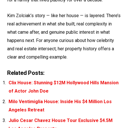
Kim Zolciak’s story — like her house — is layered. There’s
real achievement in what she built, real complexity in
what came after, and genuine public interest in what
happens next. For anyone curious about how celebrity
and real estate intersect, her property history offers a
clear and compelling example.
Related Posts:
Clix House: Stunning $12M Hollywood Hills Mansion
of Actor John Doe
Milo Ventimiglia House: Inside His $4 Million Los
Angeles Retreat
Julio Cesar Chavez House Tour Exclusive $4.5M