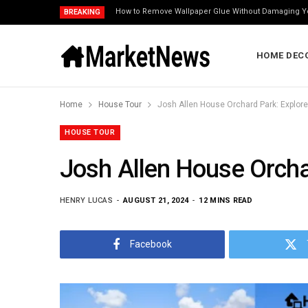
How to Remove Wallpaper Glue Without Damaging Y
BREAKING
HOME DEC
Home
House Tour
Josh Allen House Orchard Park: Explor
HOUSE TOUR
Josh Allen House Orcha
HENRY LUCAS
AUGUST 21, 2024
12 MINS READ
Facebook