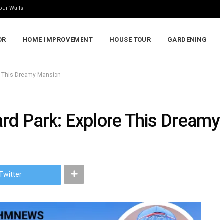
our Walls
OR
HOME IMPROVEMENT
HOUSE TOUR
GARDENING
e This Dreamy Mansion
rd Park: Explore This Dream
Twitter