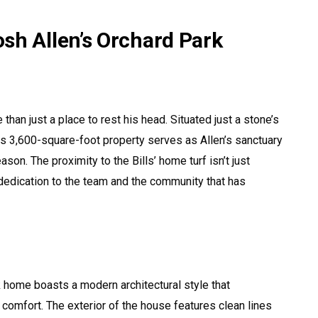
sh Allen’s Orchard Park
han just a place to rest his head. Situated just a stone’s
s 3,600-square-foot property serves as Allen’s sanctuary
n. The proximity to the Bills’ home turf isn’t just
 dedication to the team and the community that has
 home boasts a modern architectural style that
comfort. The exterior of the house features clean lines