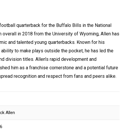
ootball quarterback for the Buffalo Bills in the National
 overall in 2018 from the University of Wyoming, Allen has
ic and talented young quarterbacks. Known for his
 ability to make plays outside the pocket, he has led the
nd division titles. Allen’s rapid development and
hed him as a franchise cornerstone and a potential future
read recognition and respect from fans and peers alike.
n
ck Allen
96