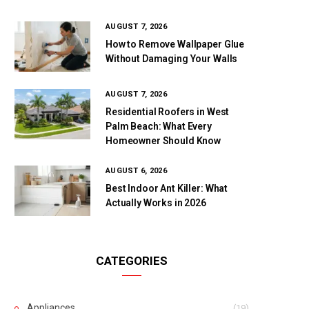
AUGUST 7, 2026
How to Remove Wallpaper Glue
Without Damaging Your Walls
AUGUST 7, 2026
Residential Roofers in West
Palm Beach: What Every
Homeowner Should Know
AUGUST 6, 2026
Best Indoor Ant Killer: What
Actually Works in 2026
CATEGORIES
Appliances
(19)