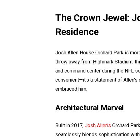
The Crown Jewel: Jo
Residence
Josh Allen House Orchard Park is more t
throw away from Highmark Stadium, thi
and command center during the NFL seaso
convenient—it’s a statement of Allen’s
embraced him.
Architectural Marvel
Built in 2017,
Josh Allen’s
Orchard Park
seamlessly blends sophistication with 