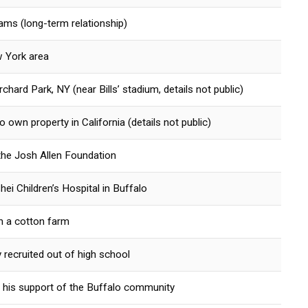
iams (long-term relationship)
w York area
hard Park, NY (near Bills’ stadium, details not public)
 own property in California (details not public)
the Josh Allen Foundation
hei Children’s Hospital in Buffalo
n a cotton farm
y recruited out of high school
 his support of the Buffalo community