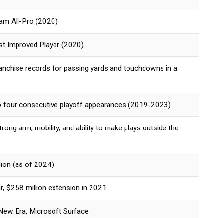
am All-Pro (2020)
 Improved Player (2020)
franchise records for passing yards and touchdowns in a
to four consecutive playoff appearances (2019-2023)
rong arm, mobility, and ability to make plays outside the
ion (as of 2024)
r, $258 million extension in 2021
 New Era, Microsoft Surface