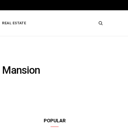
REAL ESTATE
y Mansion
POPULAR