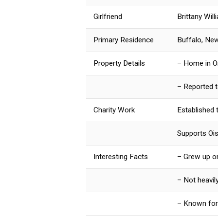
Girlfriend
Brittany Will
Primary Residence
Buffalo, Ne
Property Details
– Home in Orc
– Reported to
Charity Work
Established 
Supports Ois
Interesting Facts
– Grew up o
– Not heavil
– Known for