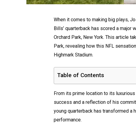
When it comes to making big plays, Josh 
Bills’ quarterback has scored a major w
Orchard Park, New York. This article t
Park, revealing how this NFL sensation
Highmark Stadium.
Table of Contents
From its prime location to its luxuriou
success and a reflection of his commit
young quarterback has transformed a ho
performance.