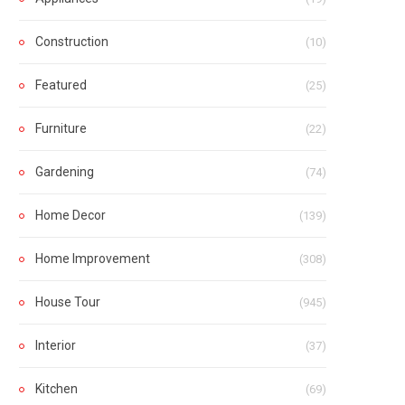
Construction
(10)
Featured
(25)
Furniture
(22)
Gardening
(74)
Home Decor
(139)
Home Improvement
(308)
House Tour
(945)
Interior
(37)
Kitchen
(69)