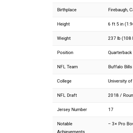
Birthplace
Firebaugh, C
Height
6 ft 5 in (1.
Weight
237 lb (108 
Position
Quarterback
NFL Team
Buffalo Bill
College
University 
NFL Draft
2018 / Round
Jersey Number
17
Notable
– 3× Pro Bo
Achievements