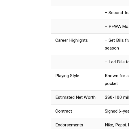
– Second-te
– PFWA Most
Career Highlights
– Set Bills 
season
– Led Bills 
Playing Style
Known for st
pocket
Estimated Net Worth
$80-100 mill
Contract
Signed 6-yea
Endorsements
Nike, Pepsi,