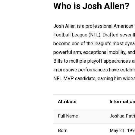
Who is Josh Allen?
Josh Allen is a professional American f
Football League (NFL). Drafted seventh
become one of the league’s most dynam
powerful arm, exceptional mobility, and
Bills to multiple playoff appearances a
impressive performances have establis
NFL MVP candidate, earning him widesp
Attribute
Informatio
Full Name
Joshua Patri
Born
May 21, 19