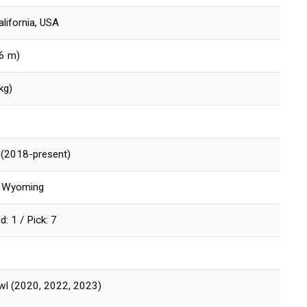
alifornia, USA
96 m)
kg)
s (2018-present)
of Wyoming
: 1 / Pick: 7
wl (2020, 2022, 2023)