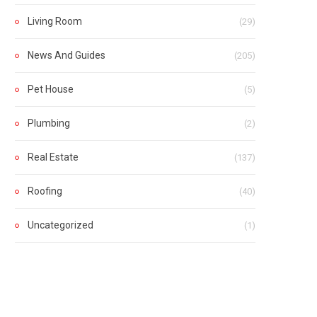
Living Room
(29)
News And Guides
(205)
Pet House
(5)
Plumbing
(2)
Real Estate
(137)
Roofing
(40)
Uncategorized
(1)