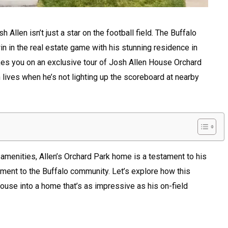
Allen isn’t just a star on the football field. The Buffalo
in in the real estate game with his stunning residence in
akes you on an exclusive tour of Josh Allen House Orchard
 lives when he’s not lighting up the scoreboard at nearby
s amenities, Allen’s Orchard Park home is a testament to his
ment to the Buffalo community. Let’s explore how this
use into a home that’s as impressive as his on-field