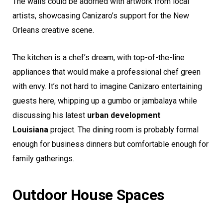
The walls could be adorned with artwork from local
artists, showcasing Canizaro’s support for the New
Orleans creative scene.
The kitchen is a chef’s dream, with top-of-the-line
appliances that would make a professional chef green
with envy. It’s not hard to imagine Canizaro entertaining
guests here, whipping up a gumbo or jambalaya while
discussing his latest
urban development
Louisiana
project. The dining room is probably formal
enough for business dinners but comfortable enough for
family gatherings.
Outdoor House Spaces