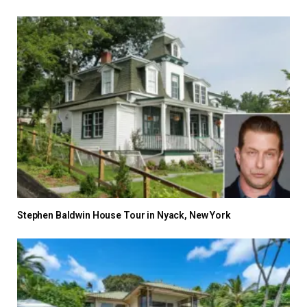
Stephen Baldwin House Tour in Nyack, New York