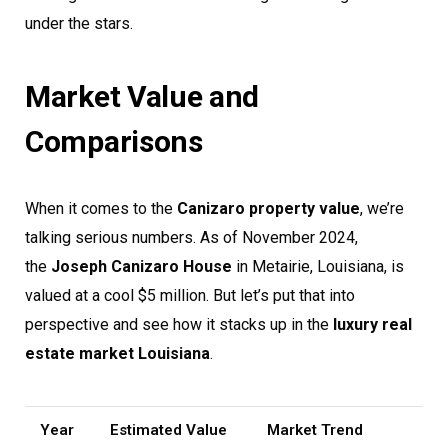
under the stars.
Market Value and
Comparisons
When it comes to the
Canizaro property value
, we’re
talking serious numbers. As of November 2024,
the
Joseph Canizaro House
in Metairie, Louisiana, is
valued at a cool $5 million. But let’s put that into
perspective and see how it stacks up in the
luxury real
estate market Louisiana
.
Year
Estimated Value
Market Trend