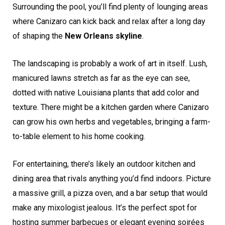
Surrounding the pool, you’ll find plenty of lounging areas
where Canizaro can kick back and relax after a long day
of shaping the
New Orleans skyline
.
The landscaping is probably a work of art in itself. Lush,
manicured lawns stretch as far as the eye can see,
dotted with native Louisiana plants that add color and
texture. There might be a kitchen garden where Canizaro
can grow his own herbs and vegetables, bringing a farm-
to-table element to his home cooking.
For entertaining, there’s likely an outdoor kitchen and
dining area that rivals anything you’d find indoors. Picture
a massive grill, a pizza oven, and a bar setup that would
make any mixologist jealous. It’s the perfect spot for
hosting summer barbecues or elegant evening soirées