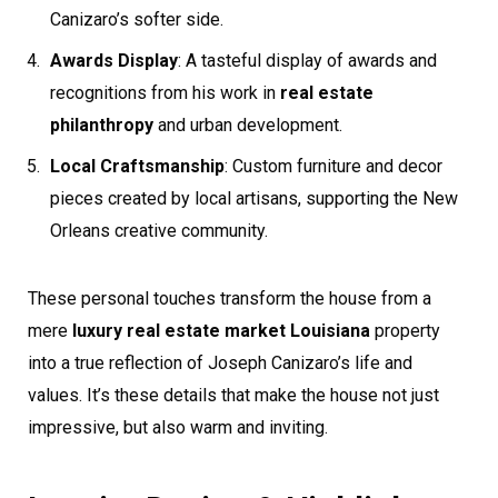
Canizaro’s softer side.
Awards Display
: A tasteful display of awards and
recognitions from his work in
real estate
philanthropy
and urban development.
Local Craftsmanship
: Custom furniture and decor
pieces created by local artisans, supporting the New
Orleans creative community.
These personal touches transform the house from a
mere
luxury real estate market Louisiana
property
into a true reflection of Joseph Canizaro’s life and
values. It’s these details that make the house not just
impressive, but also warm and inviting.