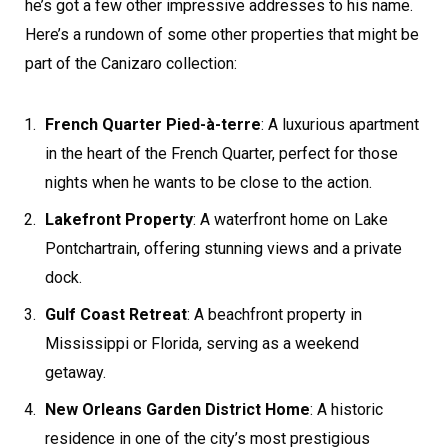
he’s got a few other impressive addresses to his name.
Here’s a rundown of some other properties that might be
part of the Canizaro collection:
French Quarter Pied-à-terre
: A luxurious apartment
in the heart of the French Quarter, perfect for those
nights when he wants to be close to the action.
Lakefront Property
: A waterfront home on Lake
Pontchartrain, offering stunning views and a private
dock.
Gulf Coast Retreat
: A beachfront property in
Mississippi or Florida, serving as a weekend
getaway.
New Orleans Garden District Home
: A historic
residence in one of the city’s most prestigious