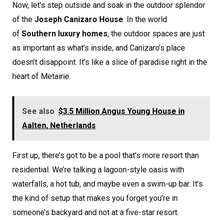
Now, let’s step outside and soak in the outdoor splendor
of the
Joseph Canizaro House
. In the world
of
Southern luxury homes
, the outdoor spaces are just
as important as what’s inside, and Canizaro’s place
doesn’t disappoint. It’s like a slice of paradise right in the
heart of Metairie.
See also
$3.5 Million Angus Young House in
Aalten, Netherlands
First up, there’s got to be a pool that’s more resort than
residential. We’re talking a lagoon-style oasis with
waterfalls, a hot tub, and maybe even a swim-up bar. It’s
the kind of setup that makes you forget you’re in
someone’s backyard and not at a five-star resort.