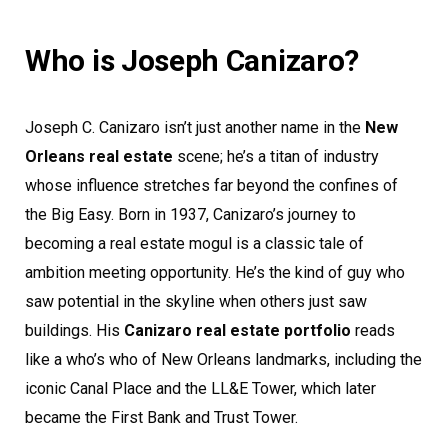
Who is Joseph Canizaro?
Joseph C. Canizaro isn’t just another name in the
New
Orleans real estate
scene; he’s a titan of industry
whose influence stretches far beyond the confines of
the Big Easy. Born in 1937, Canizaro’s journey to
becoming a real estate mogul is a classic tale of
ambition meeting opportunity. He’s the kind of guy who
saw potential in the skyline when others just saw
buildings. His
Canizaro real estate portfolio
reads
like a who’s who of New Orleans landmarks, including the
iconic Canal Place and the LL&E Tower, which later
became the First Bank and Trust Tower.