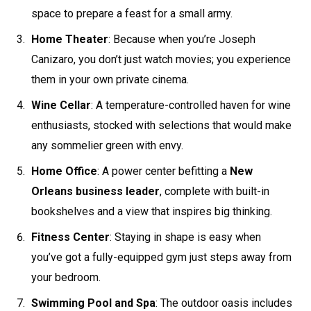
space to prepare a feast for a small army.
Home Theater
: Because when you’re Joseph
Canizaro, you don’t just watch movies; you experience
them in your own private cinema.
Wine Cellar
: A temperature-controlled haven for wine
enthusiasts, stocked with selections that would make
any sommelier green with envy.
Home Office
: A power center befitting a
New
Orleans business leader
, complete with built-in
bookshelves and a view that inspires big thinking.
Fitness Center
: Staying in shape is easy when
you’ve got a fully-equipped gym just steps away from
your bedroom.
Swimming Pool and Spa
: The outdoor oasis includes