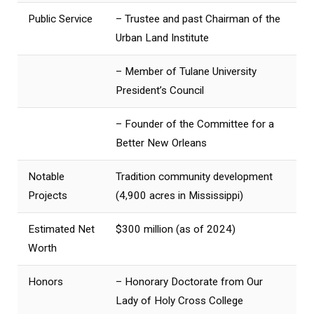
Public Service
– Trustee and past Chairman of the
Urban Land Institute
– Member of Tulane University
President’s Council
– Founder of the Committee for a
Better New Orleans
Notable
Tradition community development
Projects
(4,900 acres in Mississippi)
Estimated Net
$300 million (as of 2024)
Worth
Honors
– Honorary Doctorate from Our
Lady of Holy Cross College