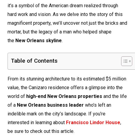
it’s a symbol of the American dream realized through
hard work and vision. As we delve into the story of this
magnificent property, we’ll uncover not just the bricks and
mortar, but the legacy of a man who helped shape
the
New Orleans skyline
.
Table of Contents
From its stunning architecture to its estimated $5 million
value, the Canizaro residence offers a glimpse into the
world of
high-end New Orleans properties
and the life
of a
New Orleans business leader
who’s left an
indelible mark on the city’s landscape. If you’re
interested in learning about
Francisco Lindor House
,
be sure to check out this article.