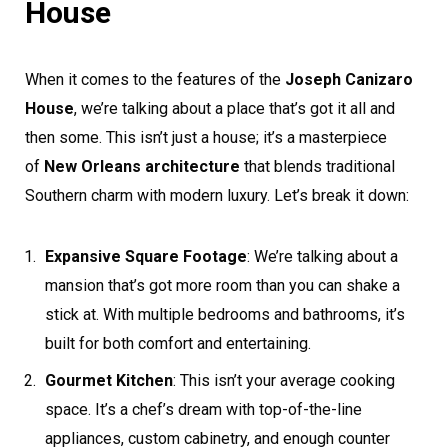
House
When it comes to the features of the
Joseph Canizaro
House
, we’re talking about a place that’s got it all and
then some. This isn’t just a house; it’s a masterpiece
of
New Orleans architecture
that blends traditional
Southern charm with modern luxury. Let’s break it down:
Expansive Square Footage
: We’re talking about a
mansion that’s got more room than you can shake a
stick at. With multiple bedrooms and bathrooms, it’s
built for both comfort and entertaining.
Gourmet Kitchen
: This isn’t your average cooking
space. It’s a chef’s dream with top-of-the-line
appliances, custom cabinetry, and enough counter