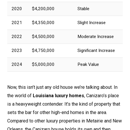
2020
$4,200,000
Stable
2021
$4,350,000
Slight Increase
2022
$4,500,000
Moderate Increase
2023
$4,750,000
Significant Increase
2024
$5,000,000
Peak Value
Now, this isn’t just any old house we’re talking about. In
the world of
Louisiana luxury homes
, Canizaro’s place
is a heavyweight contender. It’s the kind of property that
sets the bar for other high-end homes in the area.
Compared to other luxury properties in Metairie and New
Orleans, the Canizaro house holds its own and then