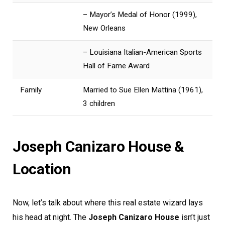
– Mayor’s Medal of Honor (1999),
New Orleans
– Louisiana Italian-American Sports
Hall of Fame Award
Family
Married to Sue Ellen Mattina (1961),
3 children
Joseph Canizaro House &
Location
Now, let’s talk about where this real estate wizard lays
his head at night. The
Joseph Canizaro House
isn’t just