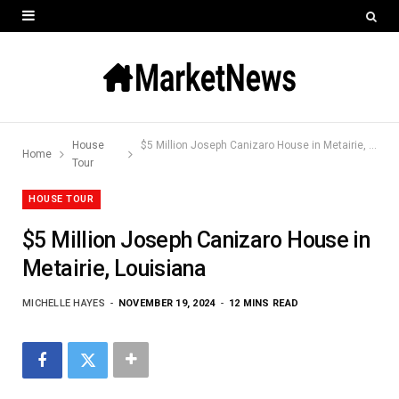
House
$5 Million Joseph Canizaro House in Metairie, Louisiana
Home
Tour
HOUSE TOUR
$5 Million Joseph Canizaro House in
Metairie, Louisiana
MICHELLE HAYES
NOVEMBER 19, 2024
12 MINS READ