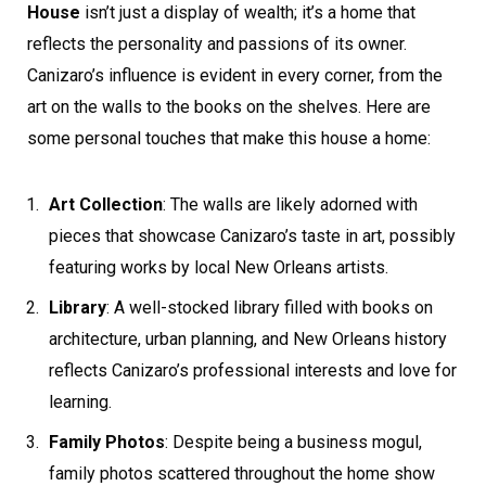
House
isn’t just a display of wealth; it’s a home that
reflects the personality and passions of its owner.
Canizaro’s influence is evident in every corner, from the
art on the walls to the books on the shelves. Here are
some personal touches that make this house a home:
Art Collection
: The walls are likely adorned with
pieces that showcase Canizaro’s taste in art, possibly
featuring works by local New Orleans artists.
Library
: A well-stocked library filled with books on
architecture, urban planning, and New Orleans history
reflects Canizaro’s professional interests and love for
learning.
Family Photos
: Despite being a business mogul,
family photos scattered throughout the home show