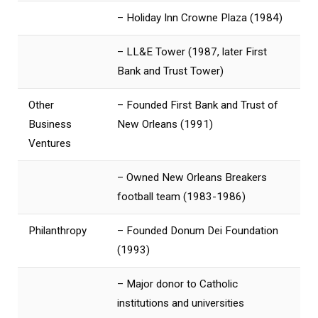
– Holiday Inn Crowne Plaza (1984)
– LL&E Tower (1987, later First
Bank and Trust Tower)
Other
– Founded First Bank and Trust of
Business
New Orleans (1991)
Ventures
– Owned New Orleans Breakers
football team (1983-1986)
Philanthropy
– Founded Donum Dei Foundation
(1993)
– Major donor to Catholic
institutions and universities