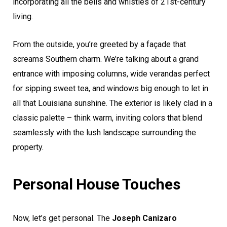
incorporating all the bells and whistles of 21st-century
living.
From the outside, you’re greeted by a façade that
screams Southern charm. We’re talking about a grand
entrance with imposing columns, wide verandas perfect
for sipping sweet tea, and windows big enough to let in
all that Louisiana sunshine. The exterior is likely clad in a
classic palette – think warm, inviting colors that blend
seamlessly with the lush landscape surrounding the
property.
Personal House Touches
Now, let’s get personal. The
Joseph Canizaro