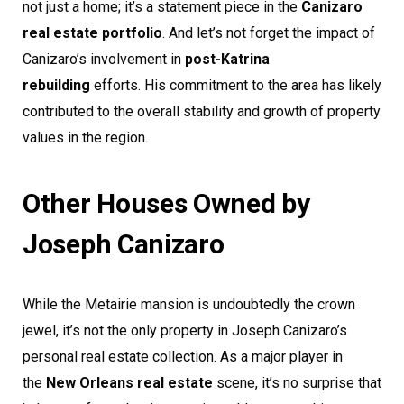
not just a home; it’s a statement piece in the
Canizaro
real estate portfolio
. And let’s not forget the impact of
Canizaro’s involvement in
post-Katrina
rebuilding
efforts. His commitment to the area has likely
contributed to the overall stability and growth of property
values in the region.
Other Houses Owned by
Joseph Canizaro
While the Metairie mansion is undoubtedly the crown
jewel, it’s not the only property in Joseph Canizaro’s
personal real estate collection. As a major player in
the
New Orleans real estate
scene, it’s no surprise that