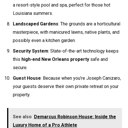
a resort-style pool and spa, perfect for those hot
Louisiana summers.
Landscaped Gardens
: The grounds are a horticultural
masterpiece, with manicured lawns, native plants, and
possibly even a kitchen garden.
Security System
: State-of-the-art technology keeps
this
high-end New Orleans property
safe and
secure.
Guest House
: Because when you’re Joseph Canizaro,
your guests deserve their own private retreat on your
property.
See also
Demarcus Robinson House: Inside the
Luxury Home of a Pro Athlete