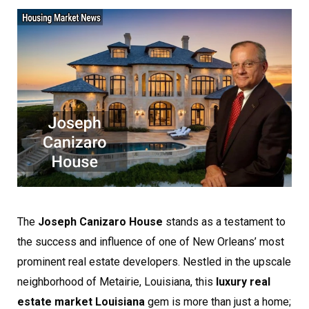
The
Joseph Canizaro House
stands as a testament to
the success and influence of one of New Orleans’ most
prominent real estate developers. Nestled in the upscale
neighborhood of Metairie, Louisiana, this
luxury real
estate market Louisiana
gem is more than just a home;