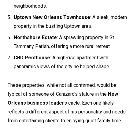
neighborhoods.
Uptown New Orleans Townhouse
: A sleek, modern
property in the bustling Uptown area.
Northshore Estate
: A sprawling property in St.
Tammany Parish, offering a more rural retreat.
CBD Penthouse
: A high-rise apartment with
panoramic views of the city he helped shape.
These properties, while not all confirmed, would be
typical of someone of Canizaro’s stature in the
New
Orleans business leaders
circle. Each one likely
reflects a different aspect of his personality and needs,
from entertaining clients to enjoying quiet family time.