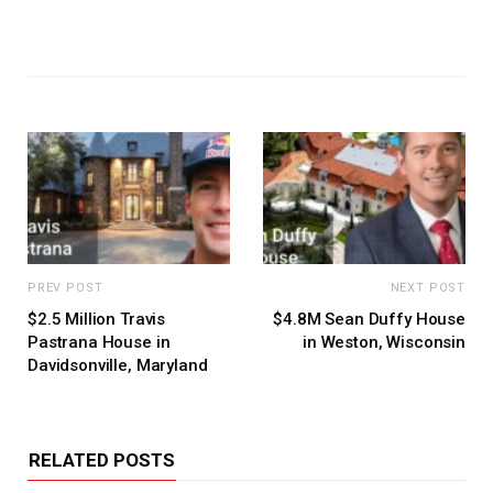
PREV POST
NEXT POST
$2.5 Million Travis
$4.8M Sean Duffy House
Pastrana House in
in Weston, Wisconsin
Davidsonville, Maryland
RELATED POSTS