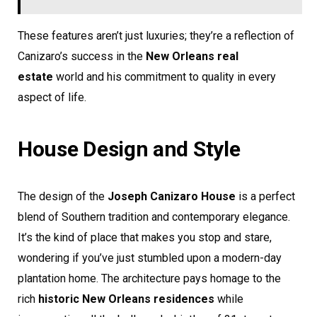
These features aren’t just luxuries; they’re a reflection of
Canizaro’s success in the
New Orleans real
estate
world and his commitment to quality in every
aspect of life.
House Design and Style
The design of the
Joseph Canizaro House
is a perfect
blend of Southern tradition and contemporary elegance.
It’s the kind of place that makes you stop and stare,
wondering if you’ve just stumbled upon a modern-day
plantation home. The architecture pays homage to the
rich
historic New Orleans residences
while