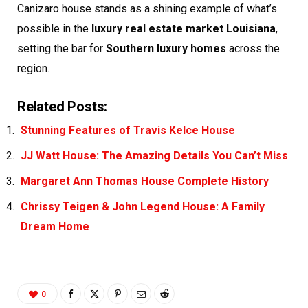
Canizaro house stands as a shining example of what’s
possible in the
luxury real estate market Louisiana
,
setting the bar for
Southern luxury homes
across the
region.
Related Posts:
Stunning Features of Travis Kelce House
JJ Watt House: The Amazing Details You Can’t Miss
Margaret Ann Thomas House Complete History
Chrissy Teigen & John Legend House: A Family
Dream Home
0