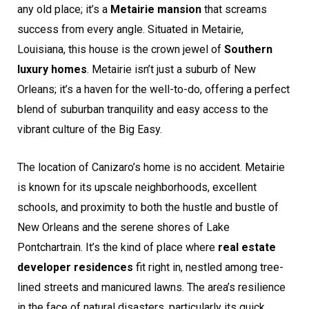
any old place; it’s a
Metairie mansion
that screams
success from every angle. Situated in Metairie,
Louisiana, this house is the crown jewel of
Southern
luxury homes
. Metairie isn’t just a suburb of New
Orleans; it’s a haven for the well-to-do, offering a perfect
blend of suburban tranquility and easy access to the
vibrant culture of the Big Easy.
The location of Canizaro’s home is no accident. Metairie
is known for its upscale neighborhoods, excellent
schools, and proximity to both the hustle and bustle of
New Orleans and the serene shores of Lake
Pontchartrain. It’s the kind of place where
real estate
developer residences
fit right in, nestled among tree-
lined streets and manicured lawns. The area’s resilience
in the face of natural disasters, particularly its quick