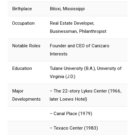
Birthplace
Biloxi, Mississippi
Occupation
Real Estate Developer,
Businessman, Philanthropist
Notable Roles
Founder and CEO of Canizaro
Interests
Education
Tulane University (B.A.), University of
Virginia (J.D.)
Major
– The 22-story Lykes Center (1966,
Developments
later Loews Hotel)
– Canal Place (1979)
– Texaco Center (1983)