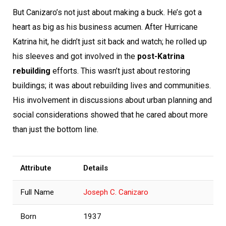
But Canizaro’s not just about making a buck. He’s got a
heart as big as his business acumen. After Hurricane
Katrina hit, he didn’t just sit back and watch; he rolled up
his sleeves and got involved in the
post-Katrina
rebuilding
efforts. This wasn’t just about restoring
buildings; it was about rebuilding lives and communities.
His involvement in discussions about urban planning and
social considerations showed that he cared about more
than just the bottom line.
Attribute
Details
Full Name
Joseph C. Canizaro
Born
1937