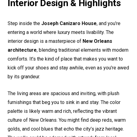
Interior Design & Highlights
Step inside the
Joseph Canizaro House
, and you’re
entering a world where luxury meets livability. The
interior design is a masterpiece of
New Orleans
architecture
, blending traditional elements with modern
comforts. It’s the kind of place that makes you want to
kick off your shoes and stay awhile, even as you’re awed
by its grandeur.
The living areas are spacious and inviting, with plush
furnishings that beg you to sink in and stay. The color
palette is likely warm and rich, reflecting the vibrant
culture of New Orleans. You might find deep reds, warm
golds, and cool blues that echo the city’s jazz heritage.