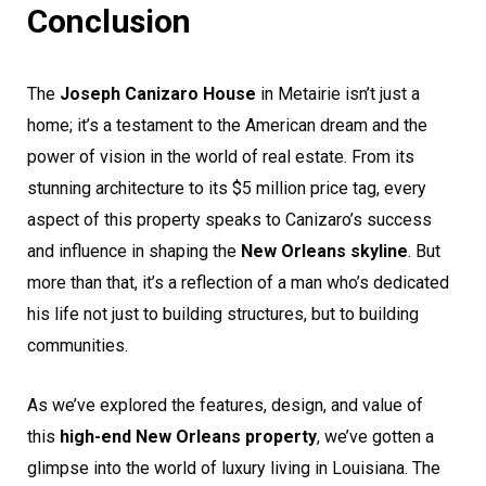
Conclusion
The
Joseph Canizaro House
in Metairie isn’t just a
home; it’s a testament to the American dream and the
power of vision in the world of real estate. From its
stunning architecture to its $5 million price tag, every
aspect of this property speaks to Canizaro’s success
and influence in shaping the
New Orleans skyline
. But
more than that, it’s a reflection of a man who’s dedicated
his life not just to building structures, but to building
communities.
As we’ve explored the features, design, and value of
this
high-end New Orleans property
, we’ve gotten a
glimpse into the world of luxury living in Louisiana. The