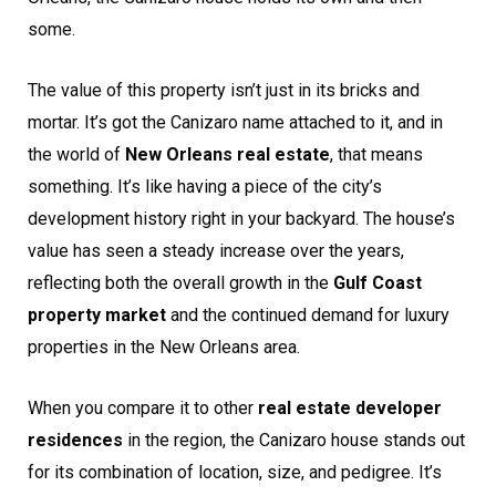
some.
The value of this property isn’t just in its bricks and
mortar. It’s got the Canizaro name attached to it, and in
the world of
New Orleans real estate
, that means
something. It’s like having a piece of the city’s
development history right in your backyard. The house’s
value has seen a steady increase over the years,
reflecting both the overall growth in the
Gulf Coast
property market
and the continued demand for luxury
properties in the New Orleans area.
When you compare it to other
real estate developer
residences
in the region, the Canizaro house stands out
for its combination of location, size, and pedigree. It’s