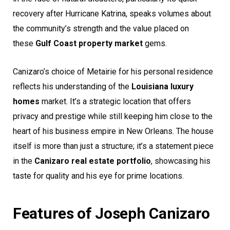
recovery after Hurricane Katrina, speaks volumes about
the community’s strength and the value placed on
these
Gulf Coast property market
gems.
Canizaro’s choice of Metairie for his personal residence
reflects his understanding of the
Louisiana luxury
homes
market. It’s a strategic location that offers
privacy and prestige while still keeping him close to the
heart of his business empire in New Orleans. The house
itself is more than just a structure; it’s a statement piece
in the
Canizaro real estate portfolio
, showcasing his
taste for quality and his eye for prime locations.
Features of Joseph Canizaro