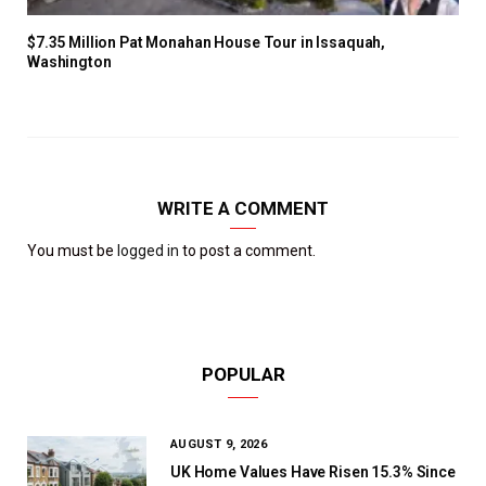
$7.35 Million Pat Monahan House Tour in Issaquah,
Washington
WRITE A COMMENT
You must be
logged in
to post a comment.
POPULAR
AUGUST 9, 2026
UK Home Values Have Risen 15.3% Since