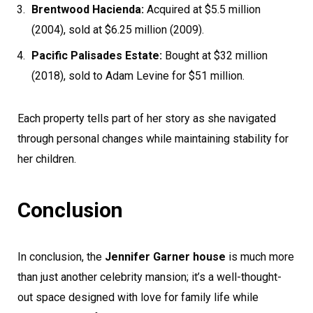
Brentwood Hacienda:
Acquired at $5.5 million
(2004), sold at $6.25 million (2009).
Pacific Palisades Estate:
Bought at $32 million
(2018), sold to Adam Levine for $51 million.
Each property tells part of her story as she navigated
through personal changes while maintaining stability for
her children.
Conclusion
In conclusion, the
Jennifer Garner house
is much more
than just another celebrity mansion; it’s a well-thought-
out space designed with love for family life while