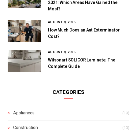
2021: Which Areas Have Gained the
Most?
AUGUST 8, 2026
How Much Does an Ant Exterminator
Cost?
AUGUST 8, 2026
Wilsonart SOLICOR Laminate: The
Complete Guide
CATEGORIES
Appliances
(19)
Construction
(10)