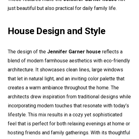
just beautiful but also practical for daily family life.
House Design and Style
The design of the
Jennifer Garner house
reflects a
blend of modern farmhouse aesthetics with eco-friendly
architecture. It showcases clean lines, large windows
that let in natural light, and an inviting color palette that
creates a warm ambiance throughout the home. The
architects drew inspiration from traditional designs while
incorporating modern touches that resonate with today’s
lifestyle. This mix results in a cozy yet sophisticated
feel that is perfect for both relaxing evenings at home or
hosting friends and family gatherings. With its thoughtful