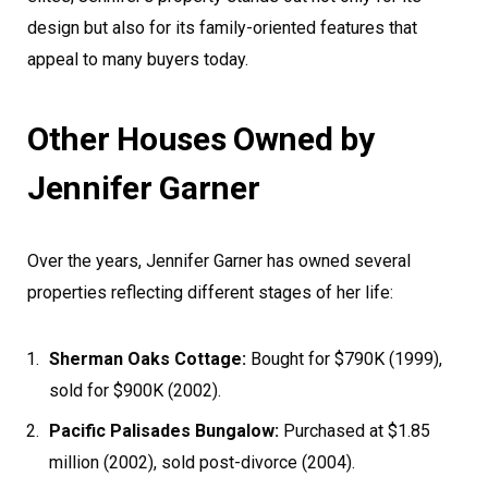
design but also for its family-oriented features that
appeal to many buyers today.
Other Houses Owned by
Jennifer Garner
Over the years, Jennifer Garner has owned several
properties reflecting different stages of her life:
Sherman Oaks Cottage:
Bought for $790K (1999),
sold for $900K (2002).
Pacific Palisades Bungalow:
Purchased at $1.85
million (2002), sold post-divorce (2004).