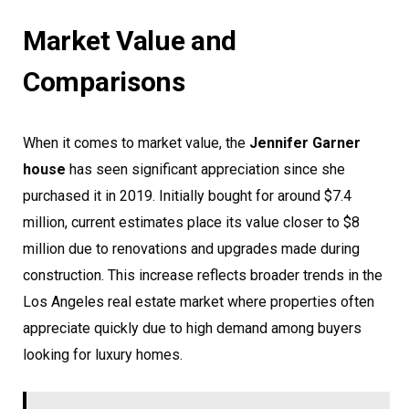
Market Value and
Comparisons
When it comes to market value, the
Jennifer Garner
house
has seen significant appreciation since she
purchased it in 2019. Initially bought for around $7.4
million, current estimates place its value closer to $8
million due to renovations and upgrades made during
construction. This increase reflects broader trends in the
Los Angeles real estate market where properties often
appreciate quickly due to high demand among buyers
looking for luxury homes.