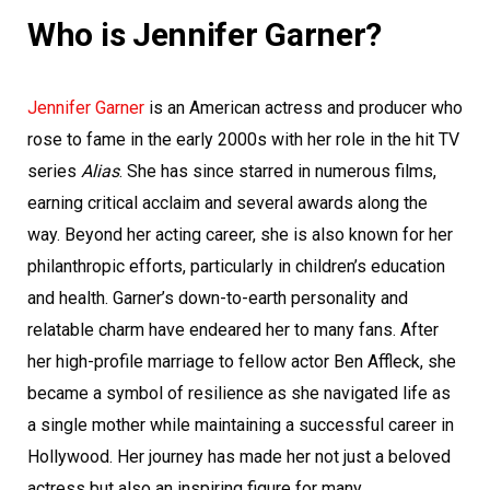
Who is Jennifer Garner?
Jennifer Garner
is an American actress and producer who
rose to fame in the early 2000s with her role in the hit TV
series
Alias
. She has since starred in numerous films,
earning critical acclaim and several awards along the
way. Beyond her acting career, she is also known for her
philanthropic efforts, particularly in children’s education
and health. Garner’s down-to-earth personality and
relatable charm have endeared her to many fans. After
her high-profile marriage to fellow actor Ben Affleck, she
became a symbol of resilience as she navigated life as
a single mother while maintaining a successful career in
Hollywood. Her journey has made her not just a beloved
actress but also an inspiring figure for many.