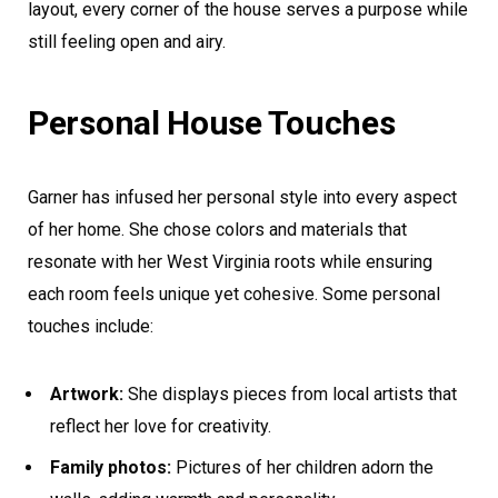
layout, every corner of the house serves a purpose while
still feeling open and airy.
Personal House Touches
Garner has infused her personal style into every aspect
of her home. She chose colors and materials that
resonate with her West Virginia roots while ensuring
each room feels unique yet cohesive. Some personal
touches include:
Artwork:
She displays pieces from local artists that
reflect her love for creativity.
Family photos:
Pictures of her children adorn the