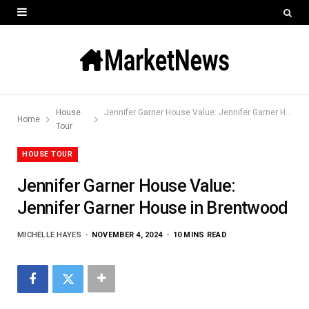
House
Jennifer Garner House Value: Jennifer Garner House in Brentwood
Home
Tour
HOUSE TOUR
Jennifer Garner House Value:
Jennifer Garner House in Brentwood
MICHELLE HAYES
NOVEMBER 4, 2024
10 MINS READ