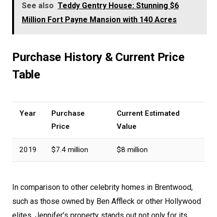
See also
Teddy Gentry House: Stunning $6
Million Fort Payne Mansion with 140 Acres
Purchase History & Current Price
Table
Year
Purchase
Current Estimated
Price
Value
2019
$7.4 million
$8 million
In comparison to other celebrity homes in Brentwood,
such as those owned by Ben Affleck or other Hollywood
elites, Jennifer’s property stands out not only for its