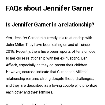
FAQs about Jennifer Garner
Is Jennifer Garner in a relationship?
Yes, Jennifer Garner is currently in a relationship with
John Miller. They have been dating on and off since
2018. Recently, there have been reports of tension due
to her close relationship with her ex-husband, Ben
Affleck, especially as they co-parent their children.
However, sources indicate that Garner and Miller’s
relationship remains strong despite these challenges,
and they are described as a loving couple who prioritize
each other and their families.