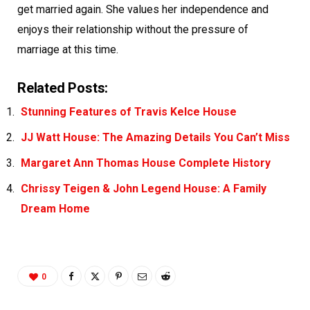
get married again. She values her independence and
enjoys their relationship without the pressure of
marriage at this time.
Related Posts:
Stunning Features of Travis Kelce House
JJ Watt House: The Amazing Details You Can’t Miss
Margaret Ann Thomas House Complete History
Chrissy Teigen & John Legend House: A Family
Dream Home
0