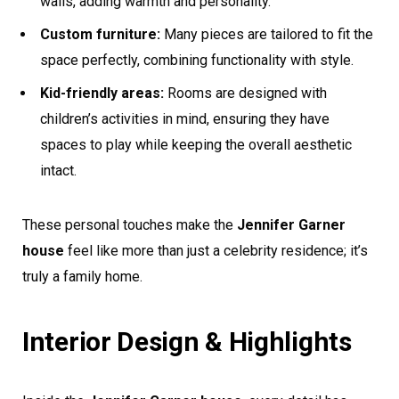
walls, adding warmth and personality.
Custom furniture:
Many pieces are tailored to fit the
space perfectly, combining functionality with style.
Kid-friendly areas:
Rooms are designed with
children’s activities in mind, ensuring they have
spaces to play while keeping the overall aesthetic
intact.
These personal touches make the
Jennifer Garner
house
feel like more than just a celebrity residence; it’s
truly a family home.
Interior Design & Highlights