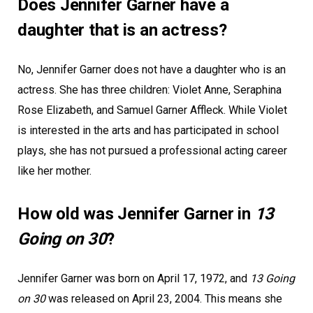
Does Jennifer Garner have a
daughter that is an actress?
No, Jennifer Garner does not have a daughter who is an
actress. She has three children: Violet Anne, Seraphina
Rose Elizabeth, and Samuel Garner Affleck. While Violet
is interested in the arts and has participated in school
plays, she has not pursued a professional acting career
like her mother.
How old was Jennifer Garner in
13
Going on 30
?
Jennifer Garner was born on April 17, 1972, and
13 Going
on 30
was released on April 23, 2004. This means she