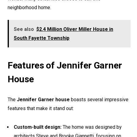
neighborhood home.
See also
$2.4 Million Oliver Miller House in
South Fayette Township
Features of Jennifer Garner
House
The
Jennifer Garner house
boasts several impressive
features that make it stand out:
Custom-built design:
The home was designed by
architects Steve and Brooke Giannetti, focusing on