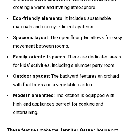
creating a warm and inviting atmosphere.
Eco-friendly elements:
It includes sustainable
materials and energy-efficient systems.
Spacious layout:
The open floor plan allows for easy
movement between rooms.
Family-oriented spaces:
There are dedicated areas
for kids’ activities, including a slumber party room.
Outdoor spaces:
The backyard features an orchard
with fruit trees and a vegetable garden.
Modern amenities:
The kitchen is equipped with
high-end appliances perfect for cooking and
entertaining.
These features make the
Jennifer Garner house
not