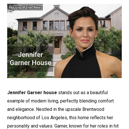
Jennifer Garner house
stands out as a beautiful
example of modern living, perfectly blending comfort
and elegance. Nestled in the upscale Brentwood
neighborhood of Los Angeles, this home reflects her
personality and values. Garner, known for her roles in hit