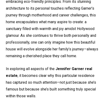
embracing eco-friendly principles. From its stunning
architecture to its personal touches reflecting Garner’s
journey through motherhood and career challenges, this
home encapsulates what many aspire to create: a
sanctuary filled with warmth and joy amidst Hollywood
glamour. As she continues to thrive both personally and
professionally, one can only imagine how this beautiful
house will evolve alongside her family’s journey—always
remaining a cherished place they call home.
In exploring all aspects of the
Jennifer Garner real
estate
, it becomes clear why this particular residence
has captured so much attention—not just because she’s
famous but because she’s built something truly special
within those walls.