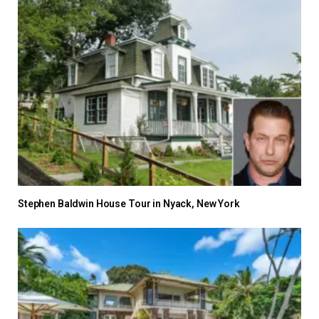
Stephen Baldwin House Tour in Nyack, New York