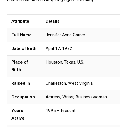
Attribute
Details
Full Name
Jennifer Anne Garner
Date of Birth
April 17, 1972
Place of
Houston, Texas, U.S.
Birth
Raised in
Charleston, West Virginia
Occupation
Actress, Writer, Businesswoman
Years
1995 – Present
Active