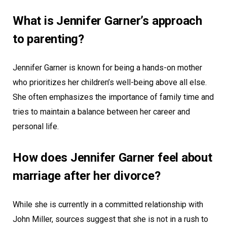
What is Jennifer Garner’s approach
to parenting?
Jennifer Garner is known for being a hands-on mother
who prioritizes her children’s well-being above all else.
She often emphasizes the importance of family time and
tries to maintain a balance between her career and
personal life.
How does Jennifer Garner feel about
marriage after her divorce?
While she is currently in a committed relationship with
John Miller, sources suggest that she is not in a rush to