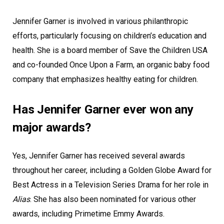
Jennifer Garner is involved in various philanthropic
efforts, particularly focusing on children’s education and
health. She is a board member of Save the Children USA
and co-founded Once Upon a Farm, an organic baby food
company that emphasizes healthy eating for children.
Has Jennifer Garner ever won any
major awards?
Yes, Jennifer Garner has received several awards
throughout her career, including a Golden Globe Award for
Best Actress in a Television Series Drama for her role in
Alias
. She has also been nominated for various other
awards, including Primetime Emmy Awards.