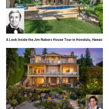
A Look Inside the Jim Nabors House Tour in Honolulu, Hawaii