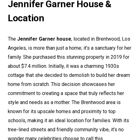
Jennifer Garner House &
Location
The
Jennifer Garner house
, located in Brentwood, Los
Angeles, is more than just a home; it’s a sanctuary for her
family. She purchased this stunning property in 2019 for
about $7.4 million. Initially, it was a charming 1930s
cottage that she decided to demolish to build her dream
home from scratch. This decision showcases her
commitment to creating a space that truly reflects her
style and needs as a mother. The Brentwood area is
known for its upscale homes and proximity to top
schools, making it an ideal location for families. With its
tree-lined streets and friendly community vibe, it’s no
wonder many celebrities choose to call this