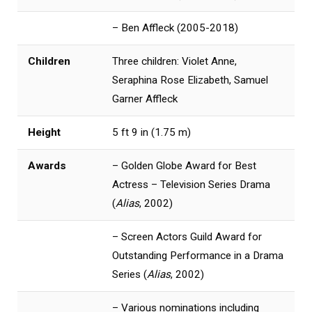
– Ben Affleck (2005-2018)
Children
Three children: Violet Anne,
Seraphina Rose Elizabeth, Samuel
Garner Affleck
Height
5 ft 9 in (1.75 m)
Awards
– Golden Globe Award for Best
Actress – Television Series Drama
(
Alias
, 2002)
– Screen Actors Guild Award for
Outstanding Performance in a Drama
Series (
Alias
, 2002)
– Various nominations including