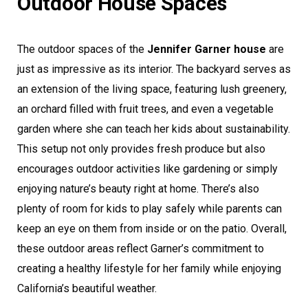
Outdoor House Spaces
The outdoor spaces of the
Jennifer Garner house
are
just as impressive as its interior. The backyard serves as
an extension of the living space, featuring lush greenery,
an orchard filled with fruit trees, and even a vegetable
garden where she can teach her kids about sustainability.
This setup not only provides fresh produce but also
encourages outdoor activities like gardening or simply
enjoying nature’s beauty right at home. There’s also
plenty of room for kids to play safely while parents can
keep an eye on them from inside or on the patio. Overall,
these outdoor areas reflect Garner’s commitment to
creating a healthy lifestyle for her family while enjoying
California’s beautiful weather.