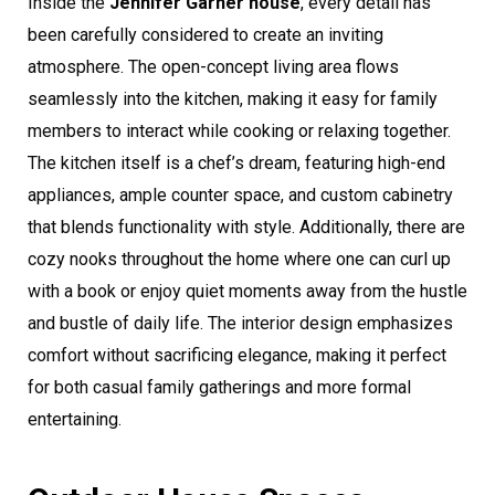
Inside the
Jennifer Garner house
, every detail has
been carefully considered to create an inviting
atmosphere. The open-concept living area flows
seamlessly into the kitchen, making it easy for family
members to interact while cooking or relaxing together.
The kitchen itself is a chef’s dream, featuring high-end
appliances, ample counter space, and custom cabinetry
that blends functionality with style. Additionally, there are
cozy nooks throughout the home where one can curl up
with a book or enjoy quiet moments away from the hustle
and bustle of daily life. The interior design emphasizes
comfort without sacrificing elegance, making it perfect
for both casual family gatherings and more formal
entertaining.