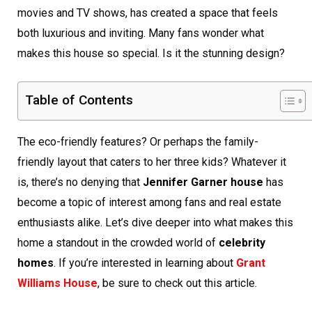
movies and TV shows, has created a space that feels
both luxurious and inviting. Many fans wonder what
makes this house so special. Is it the stunning design?
Table of Contents
The eco-friendly features? Or perhaps the family-
friendly layout that caters to her three kids? Whatever it
is, there’s no denying that
Jennifer Garner house
has
become a topic of interest among fans and real estate
enthusiasts alike. Let’s dive deeper into what makes this
home a standout in the crowded world of
celebrity
homes
. If you’re interested in learning about
Grant
Williams House
, be sure to check out this article.