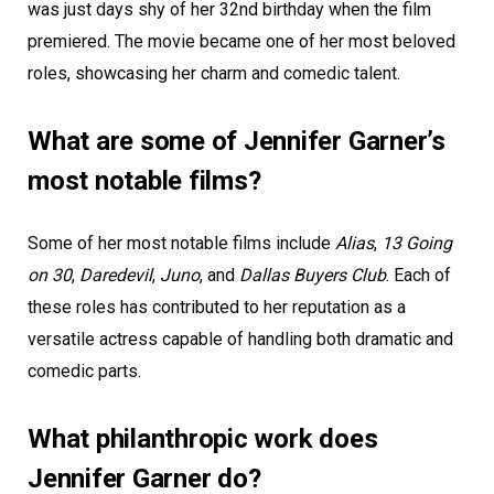
was just days shy of her 32nd birthday when the film
premiered. The movie became one of her most beloved
roles, showcasing her charm and comedic talent.
What are some of Jennifer Garner’s
most notable films?
Some of her most notable films include
Alias
,
13 Going
on 30
,
Daredevil
,
Juno
, and
Dallas Buyers Club
. Each of
these roles has contributed to her reputation as a
versatile actress capable of handling both dramatic and
comedic parts.
What philanthropic work does
Jennifer Garner do?