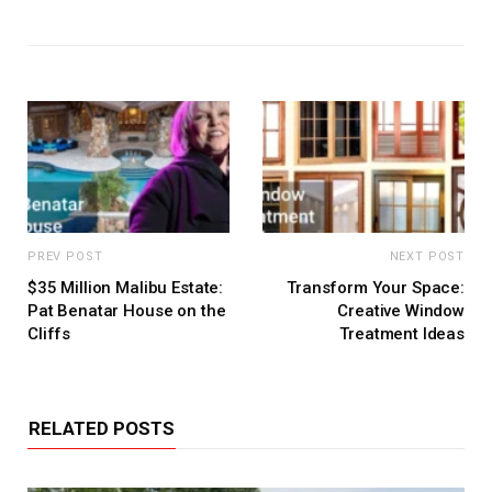
PREV POST
NEXT POST
$35 Million Malibu Estate:
Transform Your Space:
Pat Benatar House on the
Creative Window
Cliffs
Treatment Ideas
RELATED POSTS