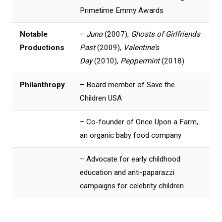
Primetime Emmy Awards
Notable
–
Juno
(2007),
Ghosts of Girlfriends
Productions
Past
(2009),
Valentine’s
Day
(2010),
Peppermint
(2018)
Philanthropy
– Board member of Save the
Children USA
– Co-founder of Once Upon a Farm,
an organic baby food company
– Advocate for early childhood
education and anti-paparazzi
campaigns for celebrity children