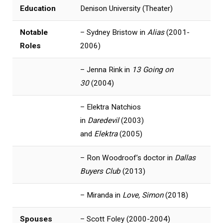
Education
Denison University (Theater)
Notable
– Sydney Bristow in
Alias
(2001-
Roles
2006)
– Jenna Rink in
13 Going on
30
(2004)
– Elektra Natchios
in
Daredevil
(2003)
and
Elektra
(2005)
– Ron Woodroof’s doctor in
Dallas
Buyers Club
(2013)
– Miranda in
Love, Simon
(2018)
Spouses
– Scott Foley (2000-2004)