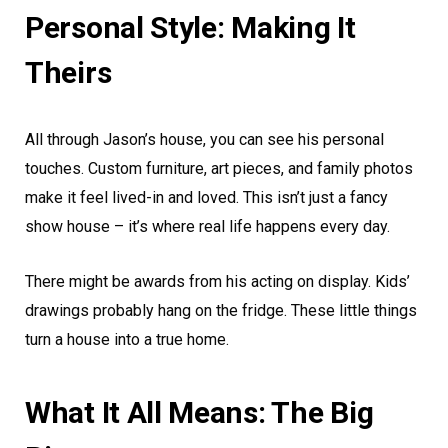
Personal Style: Making It
Theirs
All through Jason’s house, you can see his personal
touches. Custom furniture, art pieces, and family photos
make it feel lived-in and loved. This isn’t just a fancy
show house – it’s where real life happens every day.
There might be awards from his acting on display. Kids’
drawings probably hang on the fridge. These little things
turn a house into a true home.
What It All Means: The Big