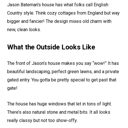
Jason Bateman’s house has what folks call English
Country style. Think cozy cottages from England but way
bigger and fancier! The design mixes old charm with
new, clean looks.
What the Outside Looks Like
The front of Jason’s house makes you say “wow!” It has
beautiful landscaping, perfect green lawns, and a private
gated entry. You gotta be pretty special to get past that
gate!
The house has huge windows that let in tons of light.
There’s also natural stone and metal bits. It all looks
really classy but not too show-offy.