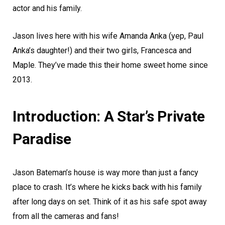
actor and his family.
Jason lives here with his wife Amanda Anka (yep, Paul
Anka’s daughter!) and their two girls, Francesca and
Maple. They’ve made this their home sweet home since
2013.
Introduction: A Star’s Private
Paradise
Jason Bateman’s house is way more than just a fancy
place to crash. It’s where he kicks back with his family
after long days on set. Think of it as his safe spot away
from all the cameras and fans!