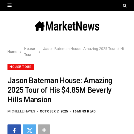
House
Jason Bateman House: Amazing 2025 Tour of His $4.85M Beverly Hills Mansion
Home
Tour
HOUSE TOUR
Jason Bateman House: Amazing
2025 Tour of His $4.85M Beverly
Hills Mansion
MICHELLE HAYES
OCTOBER 7, 2025
16 MINS READ