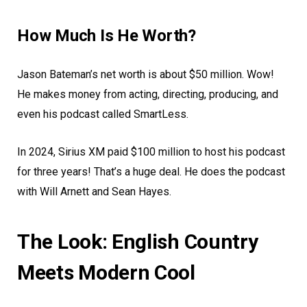
How Much Is He Worth?
Jason Bateman’s net worth is about $50 million. Wow!
He makes money from acting, directing, producing, and
even his podcast called SmartLess.
In 2024, Sirius XM paid $100 million to host his podcast
for three years! That’s a huge deal. He does the podcast
with Will Arnett and Sean Hayes.
The Look: English Country
Meets Modern Cool