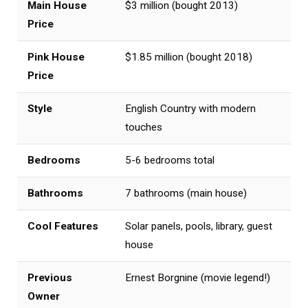
Main House
$3 million (bought 2013)
Price
Pink House
$1.85 million (bought 2018)
Price
Style
English Country with modern
touches
Bedrooms
5-6 bedrooms total
Bathrooms
7 bathrooms (main house)
Cool Features
Solar panels, pools, library, guest
house
Previous
Ernest Borgnine (movie legend!)
Owner