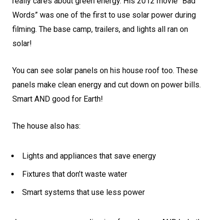
really cares about green energy. His 2012 movie “Bad
Words” was one of the first to use solar power during
filming. The base camp, trailers, and lights all ran on
solar!
You can see solar panels on his house roof too. These
panels make clean energy and cut down on power bills.
Smart AND good for Earth!
The house also has:
Lights and appliances that save energy
Fixtures that don’t waste water
Smart systems that use less power