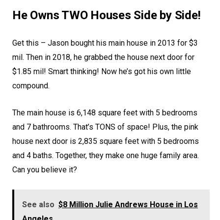
He Owns TWO Houses Side by Side!
Get this – Jason bought his main house in 2013 for $3
mil. Then in 2018, he grabbed the house next door for
$1.85 mil! Smart thinking! Now he’s got his own little
compound.
The main house is 6,148 square feet with 5 bedrooms
and 7 bathrooms. That’s TONS of space! Plus, the pink
house next door is 2,835 square feet with 5 bedrooms
and 4 baths. Together, they make one huge family area.
Can you believe it?
See also
$8 Million Julie Andrews House in Los
Angeles