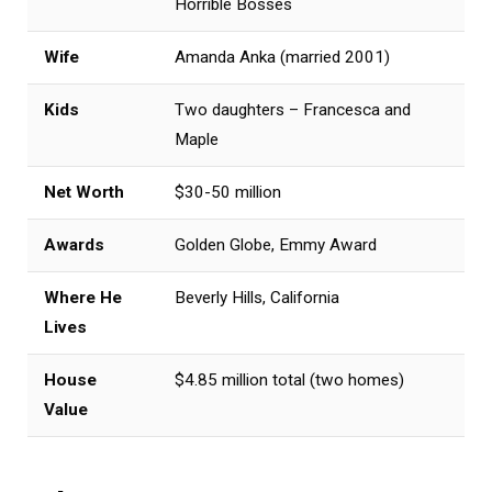
Horrible Bosses
Wife
Amanda Anka (married 2001)
Kids
Two daughters – Francesca and
Maple
Net Worth
$30-50 million
Awards
Golden Globe, Emmy Award
Where He
Beverly Hills, California
Lives
House
$4.85 million total (two homes)
Value