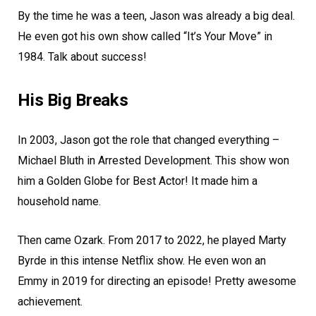
By the time he was a teen, Jason was already a big deal.
He even got his own show called “It’s Your Move” in
1984. Talk about success!
His Big Breaks
In 2003, Jason got the role that changed everything –
Michael Bluth in Arrested Development. This show won
him a Golden Globe for Best Actor! It made him a
household name.
Then came Ozark. From 2017 to 2022, he played Marty
Byrde in this intense Netflix show. He even won an
Emmy in 2019 for directing an episode! Pretty awesome
achievement.