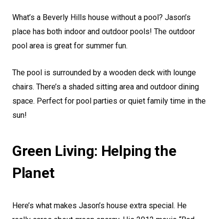
What’s a Beverly Hills house without a pool? Jason’s
place has both indoor and outdoor pools! The outdoor
pool area is great for summer fun.
The pool is surrounded by a wooden deck with lounge
chairs. There’s a shaded sitting area and outdoor dining
space. Perfect for pool parties or quiet family time in the
sun!
Green Living: Helping the
Planet
Here’s what makes Jason’s house extra special. He