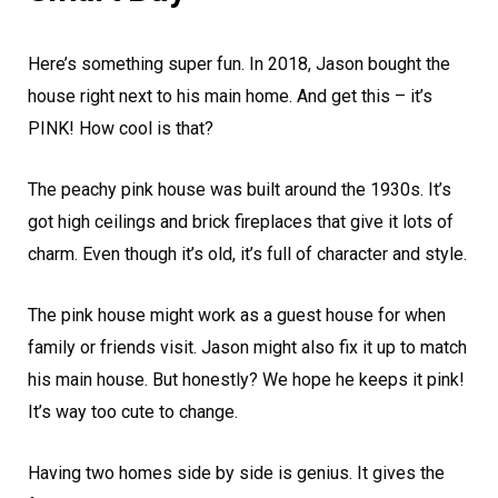
Here’s something super fun. In 2018, Jason bought the
house right next to his main home. And get this – it’s
PINK! How cool is that?
The peachy pink house was built around the 1930s. It’s
got high ceilings and brick fireplaces that give it lots of
charm. Even though it’s old, it’s full of character and style.
The pink house might work as a guest house for when
family or friends visit. Jason might also fix it up to match
his main house. But honestly? We hope he keeps it pink!
It’s way too cute to change.
Having two homes side by side is genius. It gives the