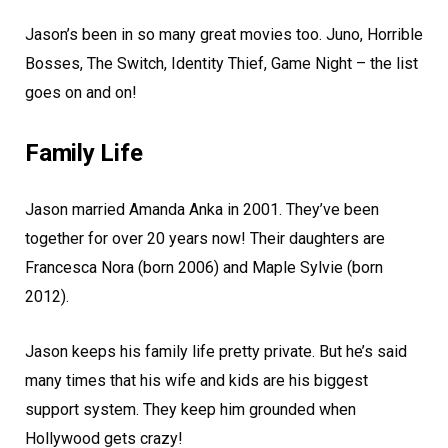
Jason’s been in so many great movies too. Juno, Horrible
Bosses, The Switch, Identity Thief, Game Night – the list
goes on and on!
Family Life
Jason married Amanda Anka in 2001. They’ve been
together for over 20 years now! Their daughters are
Francesca Nora (born 2006) and Maple Sylvie (born
2012).
Jason keeps his family life pretty private. But he’s said
many times that his wife and kids are his biggest
support system. They keep him grounded when
Hollywood gets crazy!