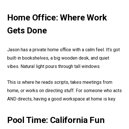
Home Office: Where Work
Gets Done
Jason has a private home office with a calm feel. It’s got
built-in bookshelves, a big wooden desk, and quiet
vibes. Natural light pours through tall windows.
This is where he reads scripts, takes meetings from
home, or works on directing stuff. For someone who acts
AND directs, having a good workspace at home is key.
Pool Time: California Fun