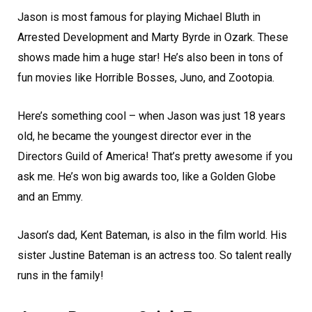
Jason is most famous for playing Michael Bluth in
Arrested Development and Marty Byrde in Ozark. These
shows made him a huge star! He’s also been in tons of
fun movies like Horrible Bosses, Juno, and Zootopia.
Here’s something cool – when Jason was just 18 years
old, he became the youngest director ever in the
Directors Guild of America! That’s pretty awesome if you
ask me. He’s won big awards too, like a Golden Globe
and an Emmy.
Jason’s dad, Kent Bateman, is also in the film world. His
sister Justine Bateman is an actress too. So talent really
runs in the family!