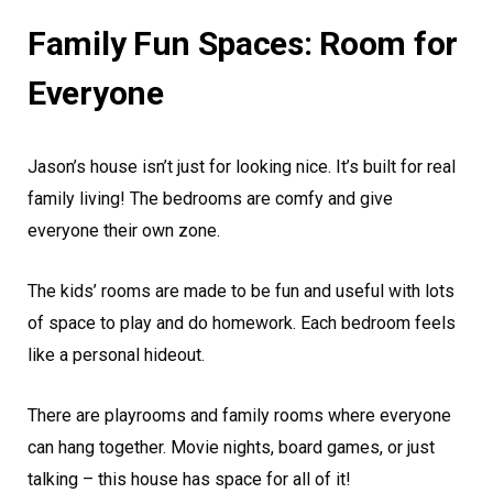
Family Fun Spaces: Room for
Everyone
Jason’s house isn’t just for looking nice. It’s built for real
family living! The bedrooms are comfy and give
everyone their own zone.
The kids’ rooms are made to be fun and useful with lots
of space to play and do homework. Each bedroom feels
like a personal hideout.
There are playrooms and family rooms where everyone
can hang together. Movie nights, board games, or just
talking – this house has space for all of it!