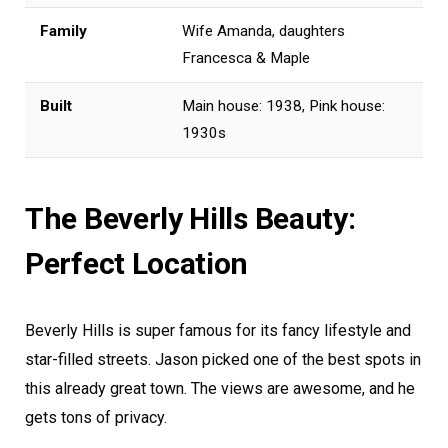
Family
Wife Amanda, daughters
Francesca & Maple
Built
Main house: 1938, Pink house:
1930s
The Beverly Hills Beauty:
Perfect Location
Beverly Hills is super famous for its fancy lifestyle and
star-filled streets. Jason picked one of the best spots in
this already great town. The views are awesome, and he
gets tons of privacy.