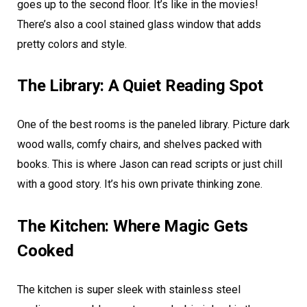
goes up to the second floor. It’s like in the movies!
There’s also a cool stained glass window that adds
pretty colors and style.
The Library: A Quiet Reading Spot
One of the best rooms is the paneled library. Picture dark
wood walls, comfy chairs, and shelves packed with
books. This is where Jason can read scripts or just chill
with a good story. It’s his own private thinking zone.
The Kitchen: Where Magic Gets
Cooked
The kitchen is super sleek with stainless steel