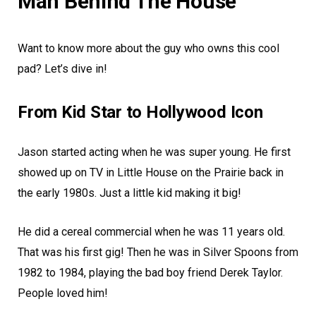
Man Behind The House
Want to know more about the guy who owns this cool
pad? Let’s dive in!
From Kid Star to Hollywood Icon
Jason started acting when he was super young. He first
showed up on TV in Little House on the Prairie back in
the early 1980s. Just a little kid making it big!
He did a cereal commercial when he was 11 years old.
That was his first gig! Then he was in Silver Spoons from
1982 to 1984, playing the bad boy friend Derek Taylor.
People loved him!