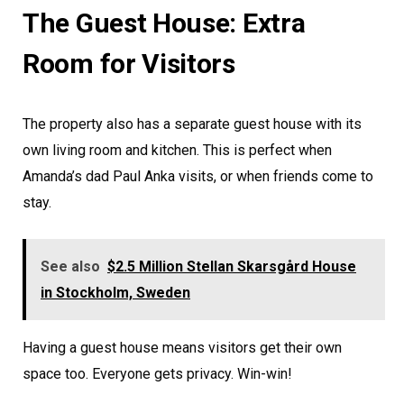
The Guest House: Extra
Room for Visitors
The property also has a separate guest house with its
own living room and kitchen. This is perfect when
Amanda’s dad Paul Anka visits, or when friends come to
stay.
See also
$2.5 Million Stellan Skarsgård House
in Stockholm, Sweden
Having a guest house means visitors get their own
space too. Everyone gets privacy. Win-win!