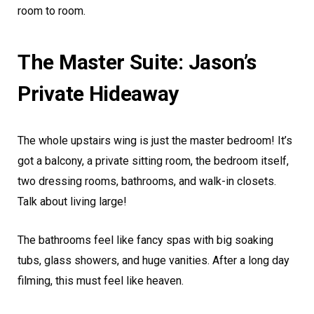
room to room.
The Master Suite: Jason’s
Private Hideaway
The whole upstairs wing is just the master bedroom! It’s
got a balcony, a private sitting room, the bedroom itself,
two dressing rooms, bathrooms, and walk-in closets.
Talk about living large!
The bathrooms feel like fancy spas with big soaking
tubs, glass showers, and huge vanities. After a long day
filming, this must feel like heaven.