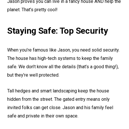
Jason proves you can live in a fancy house AND help the
planet. That’s pretty cool!
Staying Safe: Top Security
When you’re famous like Jason, you need solid security.
The house has high-tech systems to keep the family
safe. We don’t know all the details (that’s a good thing!),
but they’re well protected.
Tall hedges and smart landscaping keep the house
hidden from the street. The gated entry means only
invited folks can get close. Jason and his family feel
safe and private in their own space.