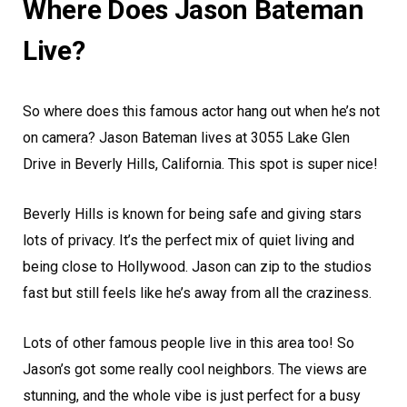
Where Does Jason Bateman
Live?
So where does this famous actor hang out when he’s not
on camera? Jason Bateman lives at 3055 Lake Glen
Drive in Beverly Hills, California. This spot is super nice!
Beverly Hills is known for being safe and giving stars
lots of privacy. It’s the perfect mix of quiet living and
being close to Hollywood. Jason can zip to the studios
fast but still feels like he’s away from all the craziness.
Lots of other famous people live in this area too! So
Jason’s got some really cool neighbors. The views are
stunning, and the whole vibe is just perfect for a busy