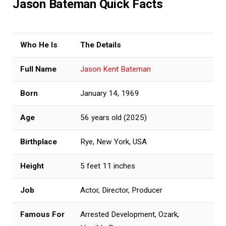
Jason Bateman Quick Facts
Who He Is
The Details
Full Name
Jason Kent Bateman
Born
January 14, 1969
Age
56 years old (2025)
Birthplace
Rye, New York, USA
Height
5 feet 11 inches
Job
Actor, Director, Producer
Famous For
Arrested Development, Ozark,