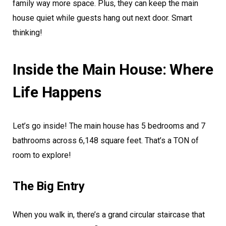
family way more space. Plus, they can keep the main
house quiet while guests hang out next door. Smart
thinking!
Inside the Main House: Where
Life Happens
Let’s go inside! The main house has 5 bedrooms and 7
bathrooms across 6,148 square feet. That’s a TON of
room to explore!
The Big Entry
When you walk in, there’s a grand circular staircase that