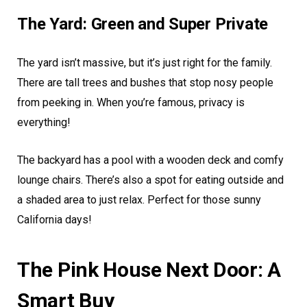
The Yard: Green and Super Private
The yard isn’t massive, but it’s just right for the family.
There are tall trees and bushes that stop nosy people
from peeking in. When you’re famous, privacy is
everything!
The backyard has a pool with a wooden deck and comfy
lounge chairs. There’s also a spot for eating outside and
a shaded area to just relax. Perfect for those sunny
California days!
The Pink House Next Door: A
Smart Buy