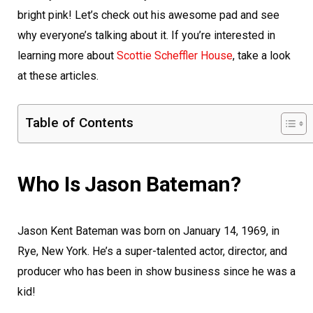
bright pink! Let’s check out his awesome pad and see
why everyone’s talking about it. If you’re interested in
learning more about
Scottie Scheffler House
, take a look
at these articles.
Table of Contents
Who Is Jason Bateman?
Jason Kent Bateman was born on January 14, 1969, in
Rye, New York. He’s a super-talented actor, director, and
producer who has been in show business since he was a
kid!