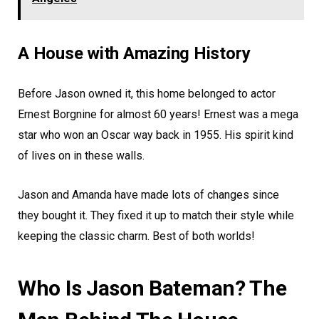
A House with Amazing History
Before Jason owned it, this home belonged to actor
Ernest Borgnine for almost 60 years! Ernest was a mega
star who won an Oscar way back in 1955. His spirit kind
of lives on in these walls.
Jason and Amanda have made lots of changes since
they bought it. They fixed it up to match their style while
keeping the classic charm. Best of both worlds!
Who Is Jason Bateman? The