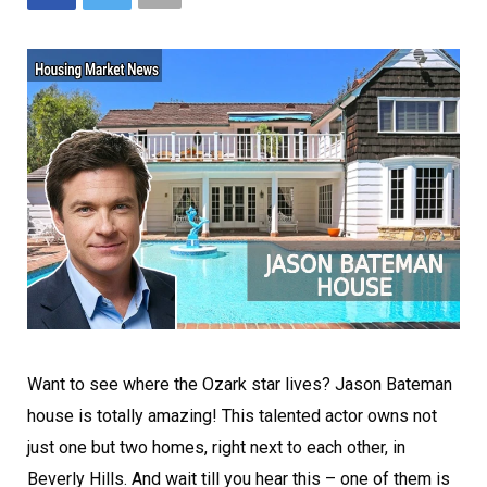
Want to see where the Ozark star lives? Jason Bateman
house is totally amazing! This talented actor owns not
just one but two homes, right next to each other, in
Beverly Hills. And wait till you hear this – one of them is