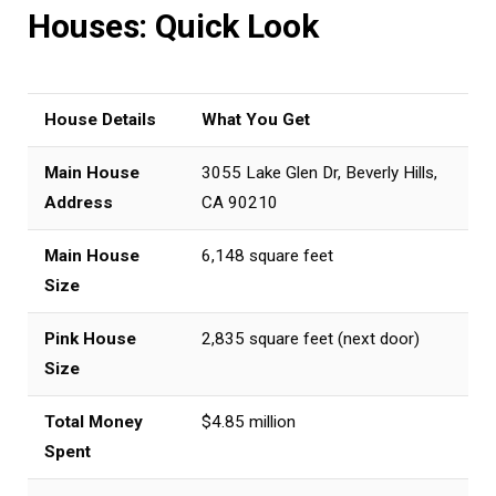
Houses: Quick Look
House Details
What You Get
Main House
3055 Lake Glen Dr, Beverly Hills,
Address
CA 90210
Main House
6,148 square feet
Size
Pink House
2,835 square feet (next door)
Size
Total Money
$4.85 million
Spent