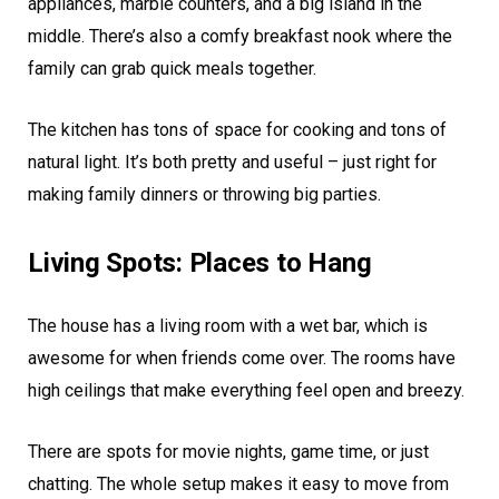
appliances, marble counters, and a big island in the
middle. There’s also a comfy breakfast nook where the
family can grab quick meals together.
The kitchen has tons of space for cooking and tons of
natural light. It’s both pretty and useful – just right for
making family dinners or throwing big parties.
Living Spots: Places to Hang
The house has a living room with a wet bar, which is
awesome for when friends come over. The rooms have
high ceilings that make everything feel open and breezy.
There are spots for movie nights, game time, or just
chatting. The whole setup makes it easy to move from