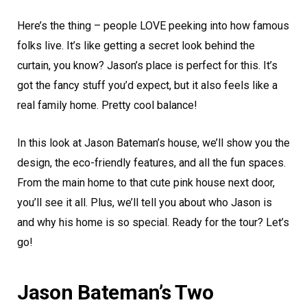
Here’s the thing – people LOVE peeking into how famous
folks live. It’s like getting a secret look behind the
curtain, you know? Jason’s place is perfect for this. It’s
got the fancy stuff you’d expect, but it also feels like a
real family home. Pretty cool balance!
In this look at Jason Bateman’s house, we’ll show you the
design, the eco-friendly features, and all the fun spaces.
From the main home to that cute pink house next door,
you’ll see it all. Plus, we’ll tell you about who Jason is
and why his home is so special. Ready for the tour? Let’s
go!
Jason Bateman’s Two