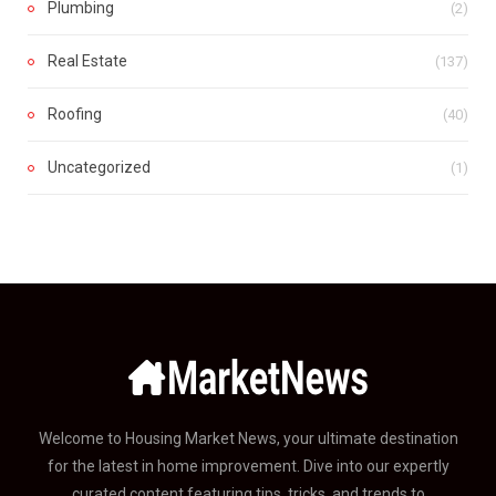
Plumbing
(2)
Real Estate
(137)
Roofing
(40)
Uncategorized
(1)
Welcome to Housing Market News, your ultimate destination
for the latest in home improvement. Dive into our expertly
curated content featuring tips, tricks, and trends to