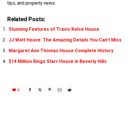
tips, and property news.
Related Posts:
Stunning Features of Travis Kelce House
JJ Watt House: The Amazing Details You Can’t Miss
Margaret Ann Thomas House Complete History
$14 Million Ringo Starr House in Beverly Hills
0