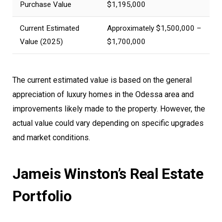
Purchase Value
$1,195,000
Current Estimated
Approximately $1,500,000 –
Value (2025)
$1,700,000
The current estimated value is based on the general
appreciation of luxury homes in the Odessa area and
improvements likely made to the property. However, the
actual value could vary depending on specific upgrades
and market conditions.
Jameis Winston’s Real Estate
Portfolio