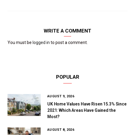
WRITE A COMMENT
You must be
logged in
to post a comment.
POPULAR
AUGUST 9, 2026
UK Home Values Have Risen 15.3% Since
2021: Which Areas Have Gained the
Most?
AUGUST 8, 2026