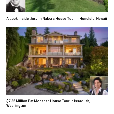
A Look Inside the Jim Nabors House Tour in Honolulu, Hawaii
$7.35 Million Pat Monahan House Tour in Issaquah,
Washington