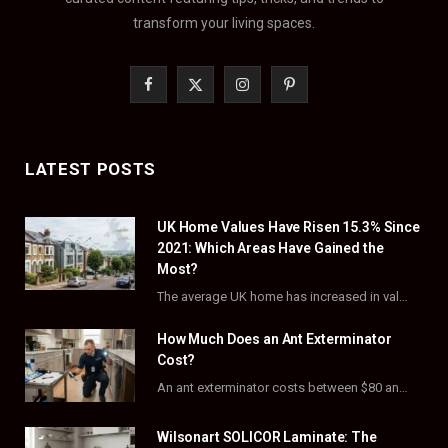
transform your living spaces.
F
X
I
P
a
(
n
i
c
T
s
n
LATEST POSTS
e
w
t
t
UK Home Values Have Risen 15.3% Since
b
i
a
e
2021: Which Areas Have Gained the
o
t
g
r
Most?
The average UK home has increased in value by 15.3% over the five years to…
o
t
r
e
How Much Does an Ant Exterminator
k
e
a
s
Cost?
r
m
t
An ant exterminator costs between $80 and $500 per visit, with most homeowners paying…
)
Wilsonart SOLICOR Laminate: The