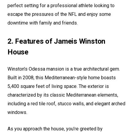
perfect setting for a professional athlete looking to
escape the pressures of the NFL and enjoy some
downtime with family and friends.
2. Features of Jameis Winston
House
Winston’s Odessa mansion is a true architectural gem.
Built in 2008, this Mediterranean-style home boasts
5,400 square feet of living space. The exterior is
characterized by its classic Mediterranean elements,
including a red tile roof, stucco walls, and elegant arched
windows.
As you approach the house, you’re greeted by