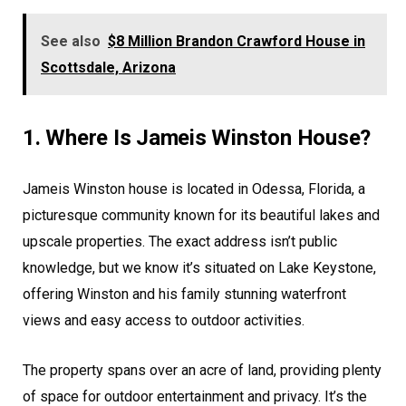
See also
$8 Million Brandon Crawford House in
Scottsdale, Arizona
1. Where Is Jameis Winston House?
Jameis Winston house is located in Odessa, Florida, a
picturesque community known for its beautiful lakes and
upscale properties. The exact address isn’t public
knowledge, but we know it’s situated on Lake Keystone,
offering Winston and his family stunning waterfront
views and easy access to outdoor activities.
The property spans over an acre of land, providing plenty
of space for outdoor entertainment and privacy. It’s the