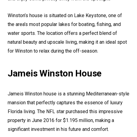
Winston’s house is situated on Lake Keystone, one of
the area’s most popular lakes for boating, fishing, and
water sports. The location offers a perfect blend of
natural beauty and upscale living, making it an ideal spot
for Winston to relax during the off-season.
Jameis Winston House
Jameis Winston house is a stunning Mediterranean-style
mansion that perfectly captures the essence of luxury
Florida living. The NFL star purchased this impressive
property in June 2016 for $1.195 million, making a
significant investment in his future and comfort.