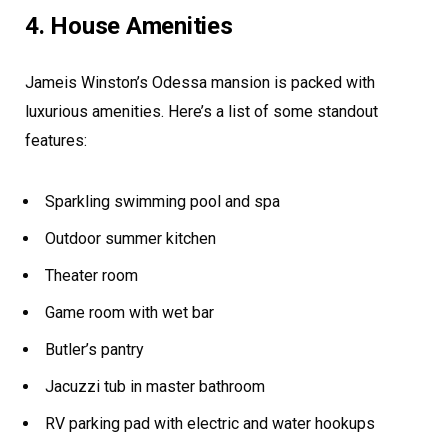
4. House Amenities
Jameis Winston’s Odessa mansion is packed with
luxurious amenities. Here’s a list of some standout
features:
Sparkling swimming pool and spa
Outdoor summer kitchen
Theater room
Game room with wet bar
Butler’s pantry
Jacuzzi tub in master bathroom
RV parking pad with electric and water hookups