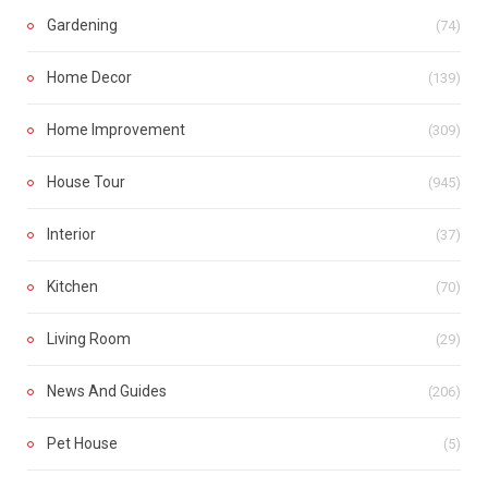
Gardening
(74)
Home Decor
(139)
Home Improvement
(309)
House Tour
(945)
Interior
(37)
Kitchen
(70)
Living Room
(29)
News And Guides
(206)
Pet House
(5)