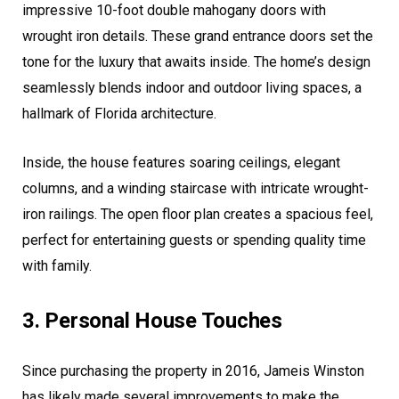
impressive 10-foot double mahogany doors with
wrought iron details. These grand entrance doors set the
tone for the luxury that awaits inside. The home’s design
seamlessly blends indoor and outdoor living spaces, a
hallmark of Florida architecture.
Inside, the house features soaring ceilings, elegant
columns, and a winding staircase with intricate wrought-
iron railings. The open floor plan creates a spacious feel,
perfect for entertaining guests or spending quality time
with family.
3. Personal House Touches
Since purchasing the property in 2016, Jameis Winston
has likely made several improvements to make the