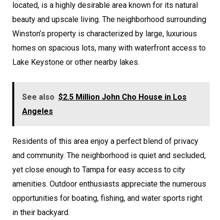
located, is a highly desirable area known for its natural
beauty and upscale living. The neighborhood surrounding
Winston’s property is characterized by large, luxurious
homes on spacious lots, many with waterfront access to
Lake Keystone or other nearby lakes.
See also
$2.5 Million John Cho House in Los
Angeles
Residents of this area enjoy a perfect blend of privacy
and community. The neighborhood is quiet and secluded,
yet close enough to Tampa for easy access to city
amenities. Outdoor enthusiasts appreciate the numerous
opportunities for boating, fishing, and water sports right
in their backyard.