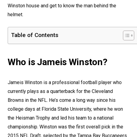
Winston house and get to know the man behind the
helmet.
Table of Contents
Who is Jameis Winston?
Jameis Winston is a professional football player who
currently plays as a quarterback for the Cleveland
Browns in the NFL. He’s come a long way since his
college days at Florida State University, where he won
the Heisman Trophy and led his team to a national
championship. Winston was the first overall pick in the
2015 NFL Draft, selected by the Tampa Bay Buccaneers.