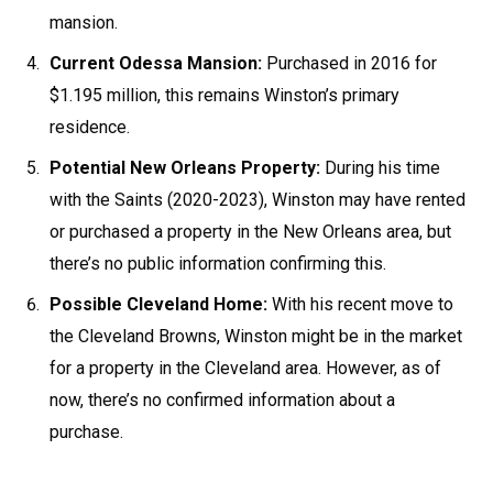
mansion.
Current Odessa Mansion:
Purchased in 2016 for
$1.195 million, this remains Winston’s primary
residence.
Potential New Orleans Property:
During his time
with the Saints (2020-2023), Winston may have rented
or purchased a property in the New Orleans area, but
there’s no public information confirming this.
Possible Cleveland Home:
With his recent move to
the Cleveland Browns, Winston might be in the market
for a property in the Cleveland area. However, as of
now, there’s no confirmed information about a
purchase.