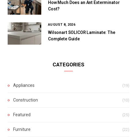
How Much Does an Ant Exterminator
Cost?
AUGUST 8, 2026
Wilsonart SOLICOR Laminate: The
Complete Guide
CATEGORIES
Appliances
(19)
Construction
(10)
Featured
(25)
Furniture
(22)