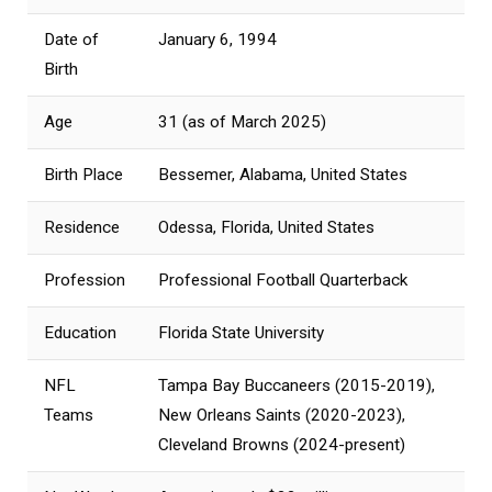
Date of
January 6, 1994
Birth
Age
31 (as of March 2025)
Birth Place
Bessemer, Alabama, United States
Residence
Odessa, Florida, United States
Profession
Professional Football Quarterback
Education
Florida State University
NFL
Tampa Bay Buccaneers (2015-2019),
Teams
New Orleans Saints (2020-2023),
Cleveland Browns (2024-present)