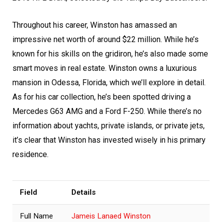
Throughout his career, Winston has amassed an
impressive net worth of around $22 million. While he’s
known for his skills on the gridiron, he’s also made some
smart moves in real estate. Winston owns a luxurious
mansion in Odessa, Florida, which we’ll explore in detail.
As for his car collection, he’s been spotted driving a
Mercedes G63 AMG and a Ford F-250. While there’s no
information about yachts, private islands, or private jets,
it’s clear that Winston has invested wisely in his primary
residence.
Field
Details
Full Name
Jameis Lanaed Winston