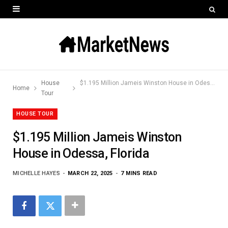
House
$1.195 Million Jameis Winston House in Odessa, Florida
Home
Tour
HOUSE TOUR
$1.195 Million Jameis Winston
House in Odessa, Florida
MICHELLE HAYES
MARCH 22, 2025
7 MINS READ