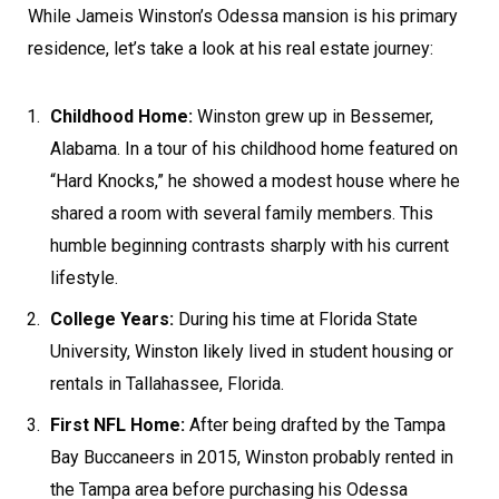
While Jameis Winston’s Odessa mansion is his primary
residence, let’s take a look at his real estate journey:
Childhood Home:
Winston grew up in Bessemer,
Alabama. In a tour of his childhood home featured on
“Hard Knocks,” he showed a modest house where he
shared a room with several family members. This
humble beginning contrasts sharply with his current
lifestyle.
College Years:
During his time at Florida State
University, Winston likely lived in student housing or
rentals in Tallahassee, Florida.
First NFL Home:
After being drafted by the Tampa
Bay Buccaneers in 2015, Winston probably rented in
the Tampa area before purchasing his Odessa