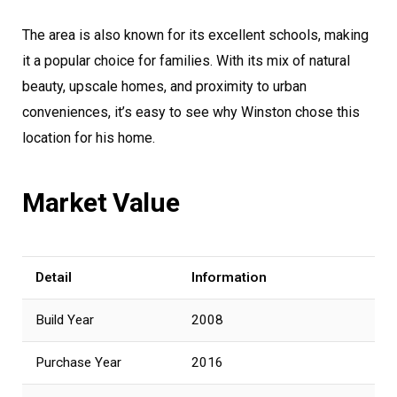
The area is also known for its excellent schools, making
it a popular choice for families. With its mix of natural
beauty, upscale homes, and proximity to urban
conveniences, it’s easy to see why Winston chose this
location for his home.
Market Value
Detail
Information
Build Year
2008
Purchase Year
2016