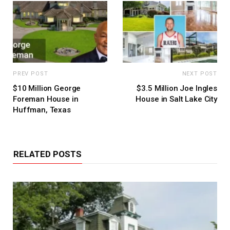
PREV POST
NEXT POST
$10 Million George
$3.5 Million Joe Ingles
Foreman House in
House in Salt Lake City
Huffman, Texas
RELATED POSTS