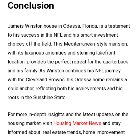
Conclusion
Jameis Winston house in Odessa, Florida, is a testament
to his success in the NFL and his smart investment
choices off the field. This Mediterranean-style mansion,
with its luxurious amenities and stunning lakefront
location, provides the perfect retreat for the quarterback
and his family. As Winston continues his NFL journey
with the Cleveland Browns, his Odessa home remains a
solid anchor, reflecting both his achievements and his
roots in the Sunshine State.
For more in-depth insights and the latest updates on the
housing market, visit
Housing Market News
and stay
informed about
real estate
trends, home improvement