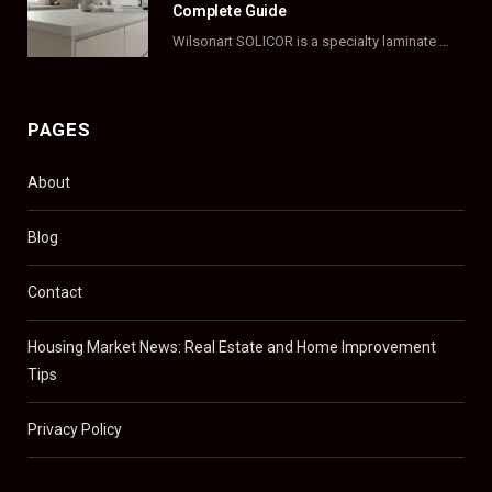
Complete Guide
Wilsonart SOLICOR is a specialty laminate with a solid color core that runs all the…
PAGES
About
Blog
Contact
Housing Market News: Real Estate and Home Improvement
Tips
Privacy Policy