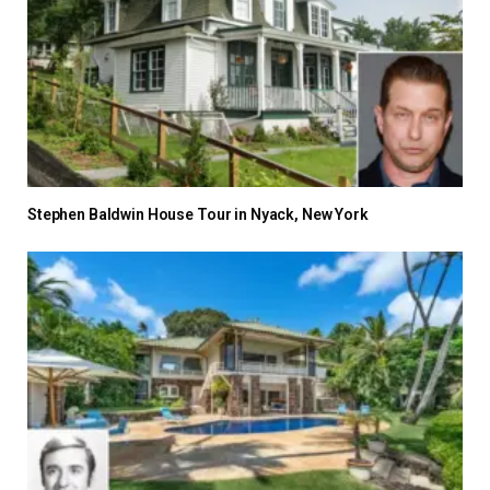
Stephen Baldwin House Tour in Nyack, New York