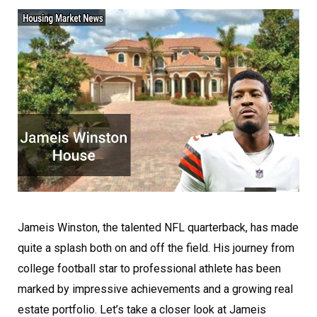
Jameis Winston, the talented NFL quarterback, has made
quite a splash both on and off the field. His journey from
college football star to professional athlete has been
marked by impressive achievements and a growing real
estate portfolio. Let’s take a closer look at Jameis