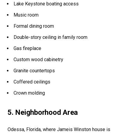
Lake Keystone boating access
Music room
Formal dining room
Double-story ceiling in family room
Gas fireplace
Custom wood cabinetry
Granite countertops
Coffered ceilings
Crown molding
5. Neighborhood Area
Odessa, Florida, where Jameis Winston house is