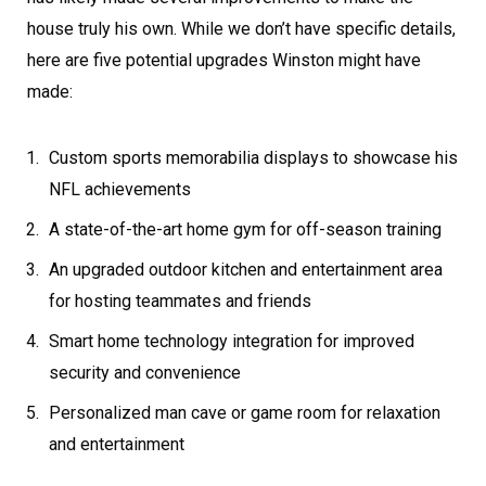
house truly his own. While we don’t have specific details,
here are five potential upgrades Winston might have
made:
Custom sports memorabilia displays to showcase his
NFL achievements
A state-of-the-art home gym for off-season training
An upgraded outdoor kitchen and entertainment area
for hosting teammates and friends
Smart home technology integration for improved
security and convenience
Personalized man cave or game room for relaxation
and entertainment