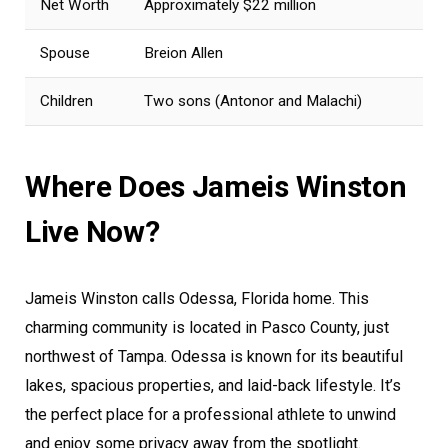
Net Worth
Approximately $22 million
Spouse
Breion Allen
Children
Two sons (Antonor and Malachi)
Where Does Jameis Winston
Live Now?
Jameis Winston calls Odessa, Florida home. This
charming community is located in Pasco County, just
northwest of Tampa. Odessa is known for its beautiful
lakes, spacious properties, and laid-back lifestyle. It’s
the perfect place for a professional athlete to unwind
and enjoy some privacy away from the spotlight.