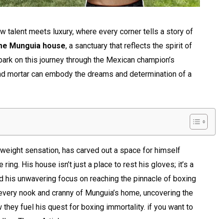
 talent meets luxury, where every corner tells a story of
me Munguia house
, a sanctuary that reflects the spirit of
bark on this journey through the Mexican champion’s
and mortar can embody the dreams and determination of a
eight sensation, has carved out a space for himself
 ring. His house isn’t just a place to rest his gloves; it’s a
and his unwavering focus on reaching the pinnacle of boxing
re every nook and cranny of Munguia’s home, uncovering the
w they fuel his quest for boxing immortality. if you want to