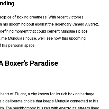
anding
cipice of boxing greatness. With recent victories
 on his upcoming bout against the legendary Canelo Alvarez.
’s a defining moment that could cement Munguia’s place
aime Munguia’s house, we’ll see how this upcoming
f his personal space.
 Boxer’s Paradise
art of Tijuana, a city known for its rich boxing heritage.
it’s a deliberate choice that keeps Munguia connected to his
im. The neighborhood buzzes with energy, its streets lined