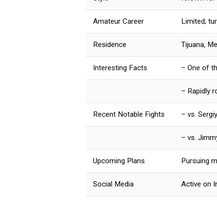
Amateur Career
Limited; tu
Residence
Tijuana, M
Interesting Facts
– One of t
– Rapidly r
Recent Notable Fights
– vs. Serg
– vs. Jimm
Upcoming Plans
Pursuing ma
Social Media
Active on 