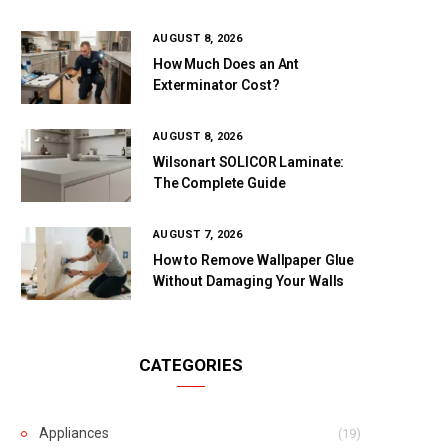
AUGUST 8, 2026
How Much Does an Ant
Exterminator Cost?
AUGUST 8, 2026
Wilsonart SOLICOR Laminate:
The Complete Guide
AUGUST 7, 2026
How to Remove Wallpaper Glue
Without Damaging Your Walls
CATEGORIES
Appliances
(19)