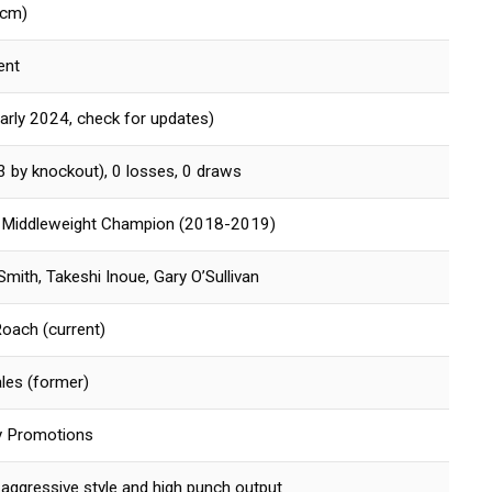
 cm)
ent
arly 2024, check for updates)
3 by knockout), 0 losses, 0 draws
 Middleweight Champion (2018-2019)
mith, Takeshi Inoue, Gary O’Sullivan
Roach (current)
ales (former)
y Promotions
aggressive style and high punch output