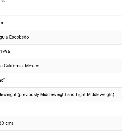
on
guia Escobedo
 1996
ja California, Mexico
no”
leweight (previously Middleweight and Light Middleweight)
183 cm)