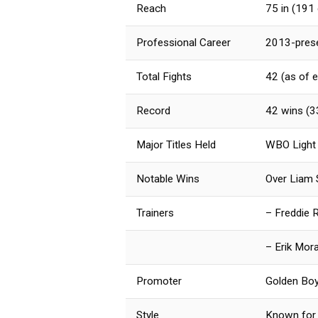
Reach
75 in (191
Professional Career
2013-pres
Total Fights
42 (as of e
Record
42 wins (3
Major Titles Held
WBO Light
Notable Wins
Over Liam S
Trainers
– Freddie 
– Erik Mor
Promoter
Golden Bo
Style
Known for 