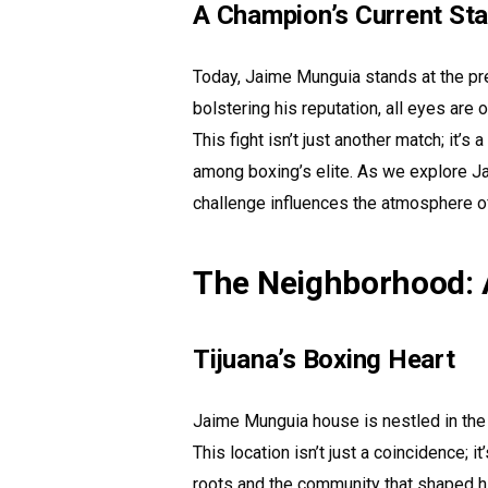
A Champion’s Current St
Today, Jaime Munguia stands at the pre
bolstering his reputation, all eyes are
This fight isn’t just another match; it
among boxing’s elite. As we explore J
challenge influences the atmosphere o
The Neighborhood: A
Tijuana’s Boxing Heart
Jaime Munguia house is nestled in the he
This location isn’t just a coincidence; 
roots and the community that shaped h