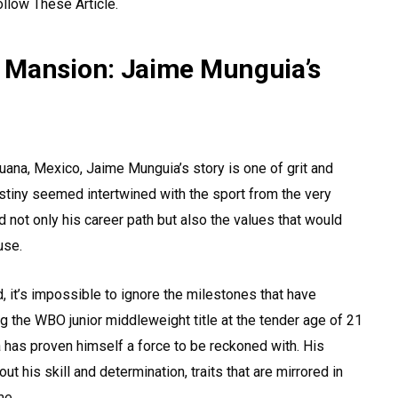
ollow These Article.
 Mansion: Jaime Munguia’s
ijuana, Mexico, Jaime Munguia’s story is one of grit and
estiny seemed intertwined with the sport from the very
d not only his career path but also the values that would
use.
 it’s impossible to ignore the milestones that have
g the WBO junior middleweight title at the tender age of 21
a has proven himself a force to be reckoned with. His
his skill and determination, traits that are mirrored in
me.