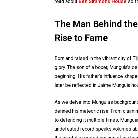
read about
Ben Simmons House
so f
The Man Behind the
Rise to Fame
Born and raised in the vibrant city of T
glory. The son of a boxer, Munguia’s d
beginning. His father’s influence shape
later be reflected in Jaime Munguia ho
As we delve into Munguia’s background,
defined his meteoric rise. From claimin
to defending it multiple times, Mungui
undefeated record speaks volumes about 
the carefully curated spaces of his ho