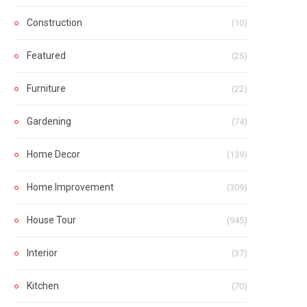
Construction
(10)
Featured
(25)
Furniture
(22)
Gardening
(74)
Home Decor
(139)
Home Improvement
(309)
House Tour
(945)
Interior
(37)
Kitchen
(70)