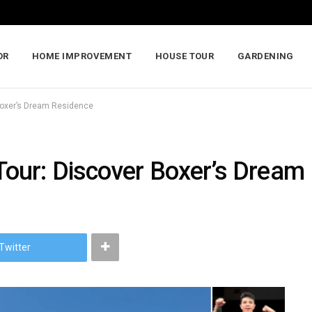
OR
HOME IMPROVEMENT
HOUSE TOUR
GARDENING
Boxer’s Dream Residence
our: Discover Boxer’s Dream
Twitter