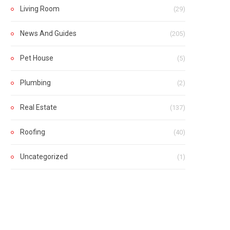
Living Room
(29)
News And Guides
(205)
Pet House
(5)
Plumbing
(2)
Real Estate
(137)
Roofing
(40)
Uncategorized
(1)