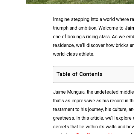
Imagine stepping into a world where raw
triumph and ambition. Welcome to
Jai
one of boxing’s rising stars. As we em
residence, we’ll discover how bricks 
world-class athlete.
Table of Contents
Jaime Munguia, the undefeated middlew
that’s as impressive as his record in the
testament to his journey, his culture, 
greatness. In this article, we’ll explo
secrets that lie within its walls and ho