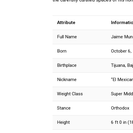
Attribute
Informati
Full Name
Jaime Mun
Born
October 6,
Birthplace
Tijuana, Ba
Nickname
“El Mexica
Weight Class
Super Midd
Stance
Orthodox
Height
6 ft 0 in (