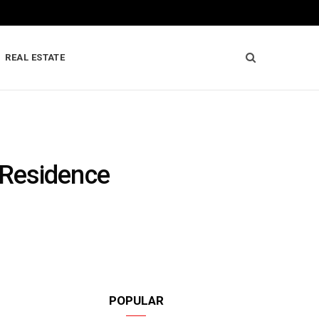
REAL ESTATE
 Residence
POPULAR