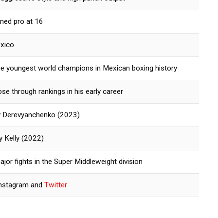
rned pro at 16
exico
he youngest world champions in Mexican boxing history
ose through rankings in his early career
iy Derevyanchenko (2023)
y Kelly (2022)
jor fights in the Super Middleweight division
Instagram and
Twitter