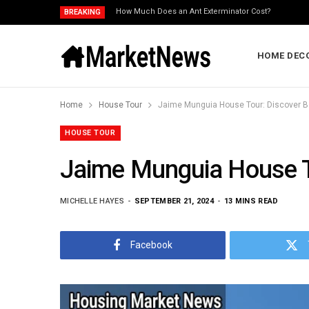
How Much Does an Ant Exterminator Cost?
BREAKING
HOME DEC
Home
House Tour
Jaime Munguia House Tour: Discover 
HOUSE TOUR
Jaime Munguia House T
MICHELLE HAYES
SEPTEMBER 21, 2024
13 MINS READ
Facebook