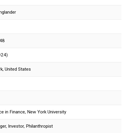
Englander
948
024)
k, United States
ce in Finance, New York University
r, Investor, Philanthropist