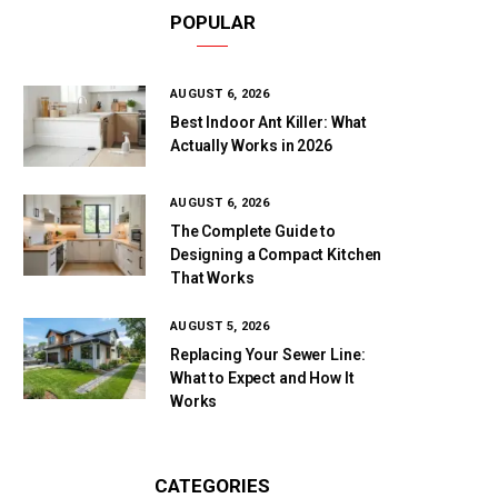
POPULAR
AUGUST 6, 2026
Best Indoor Ant Killer: What
Actually Works in 2026
AUGUST 6, 2026
The Complete Guide to
Designing a Compact Kitchen
That Works
AUGUST 5, 2026
Replacing Your Sewer Line:
What to Expect and How It
Works
CATEGORIES