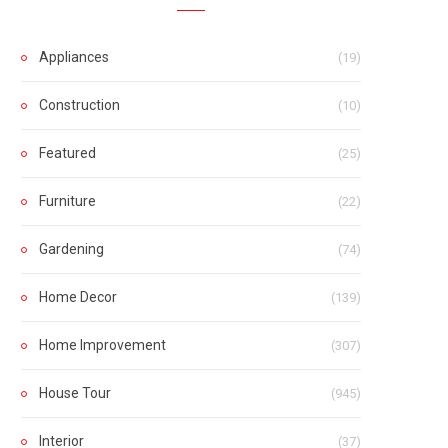
Appliances
(19)
Construction
(10)
Featured
(25)
Furniture
(22)
Gardening
(74)
Home Decor
(139)
Home Improvement
(307)
House Tour
(945)
Interior
(37)