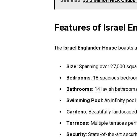
See also
$3.5 Million Nick Chubb
Features of Israel 
The
Israel Englander House
boasts an
Size:
Spanning over 27,000 squar
Bedrooms:
18 spacious bedroom
Bathrooms:
14 lavish bathrooms 
Swimming Pool:
An infinity pool
Gardens:
Beautifully landscaped
Terraces:
Multiple terraces perf
Security:
State-of-the-art securi