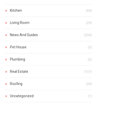
Kitchen
(69)
Living Room
(29)
News And Guides
(205)
Pet House
(5)
Plumbing
(2)
Real Estate
(137)
Roofing
(39)
Uncategorized
(1)