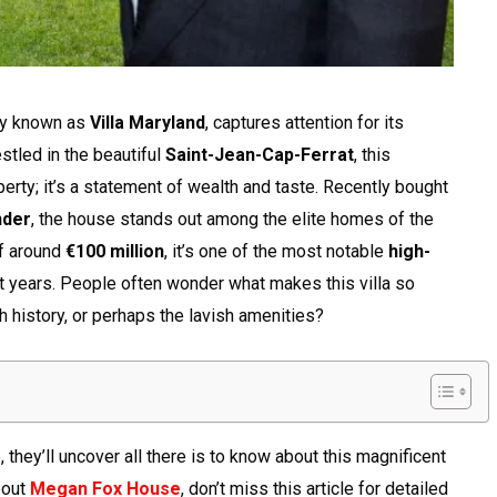
ly known as
Villa Maryland
, captures attention for its
stled in the beautiful
Saint-Jean-Cap-Ferrat
, this
perty; it’s a statement of wealth and taste. Recently bought
nder
, the house stands out among the elite homes of the
of around
€100 million
, it’s one of the most notable
high-
t years. People often wonder what makes this villa so
ich history, or perhaps the lavish amenities?
, they’ll uncover all there is to know about this magnificent
bout
Megan Fox House
, don’t miss this article for detailed