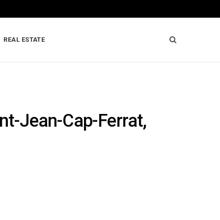
REAL ESTATE
int-Jean-Cap-Ferrat,