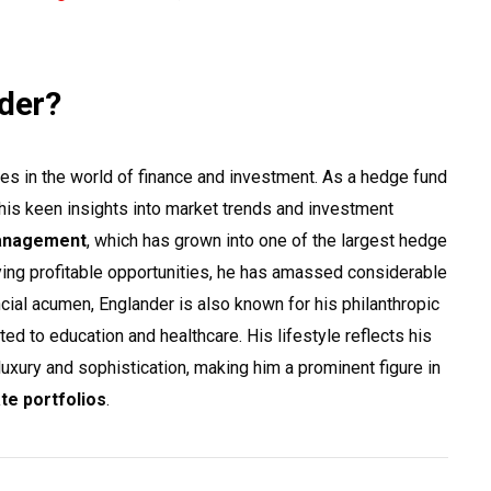
nder?
es in the world of finance and investment. As a hedge fund
or his keen insights into market trends and investment
anagement
, which has grown into one of the largest hedge
fying profitable opportunities, he has amassed considerable
cial acumen, Englander is also known for his philanthropic
ted to education and healthcare. His lifestyle reflects his
uxury and sophistication, making him a prominent figure in
ate portfolios
.