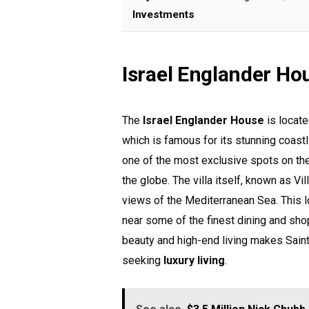
Investments
Israel Englander Ho
The
Israel Englander House
is locate
which is famous for its stunning coastli
one of the most exclusive spots on the 
the globe. The villa itself, known as Vi
views of the Mediterranean Sea. This l
near some of the finest dining and sho
beauty and high-end living makes Saint
seeking
luxury living
.