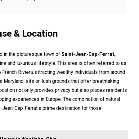
use & Location
d in the picturesque town of
Saint-Jean-Cap-Ferrat
,
ne and luxurious lifestyle. This area is often referred to as
French Riviera, attracting wealthy individuals from around
lla Maryland, sits on lush grounds that offer breathtaking
ocation not only provides privacy but also places residents
pping experiences in Europe. The combination of natural
-Jean-Cap-Ferrat a prime destination for those