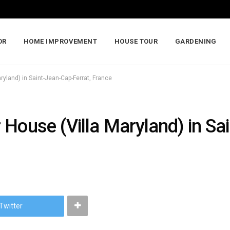
OR
HOME IMPROVEMENT
HOUSE TOUR
GARDENING
yland) in Saint-Jean-Cap-Ferrat, France
House (Villa Maryland) in Sa
Twitter