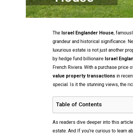
The
Israel Englander House
, famous
grandeur and historical significance. Ne
luxurious estate is not just another pro
by hedge fund billionaire
Israel Engla
French Riviera. With a purchase price 
value property transactions
in recen
special. Is it the stunning views, the r
Table of Contents
As readers dive deeper into this article
estate. And If you’re curious to learn a