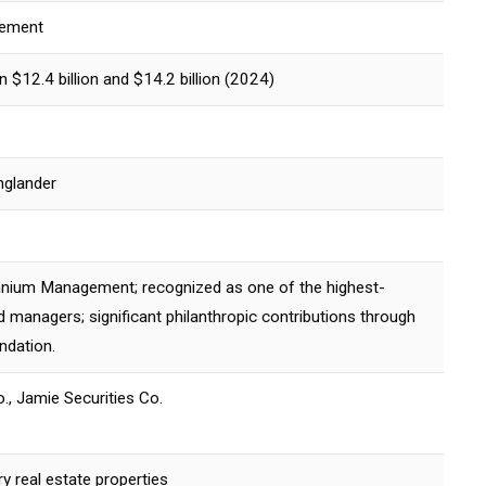
gement
$12.4 billion and $14.2 billion (2024)
nglander
nium Management; recognized as one of the highest-
 managers; significant philanthropic contributions through
ndation.
o., Jamie Securities Co.
y real estate properties