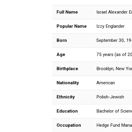
Full Name
Israel Alexander 
Popular Name
Izzy Englander
Born
September 30, 1
Age
75 years (as of 2
Birthplace
Brooklyn, New Yor
Nationality
American
Ethnicity
Polish-Jewish
Education
Bachelor of Scien
Occupation
Hedge Fund Manage