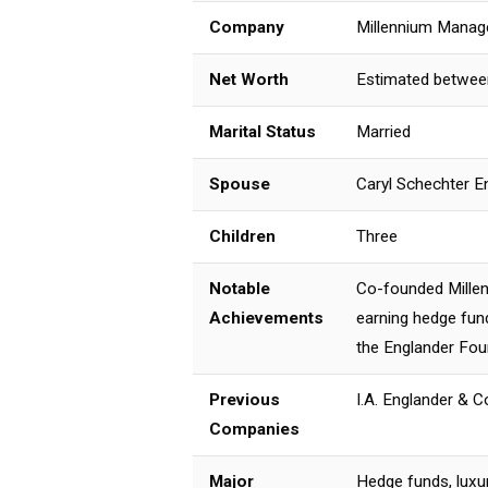
Company
Millennium Mana
Net Worth
Estimated between 
Marital Status
Married
Spouse
Caryl Schechter E
Children
Three
Notable
Co-founded Millen
Achievements
earning hedge fund
the Englander Fou
Previous
I.A. Englander & C
Companies
Major
Hedge funds, luxur