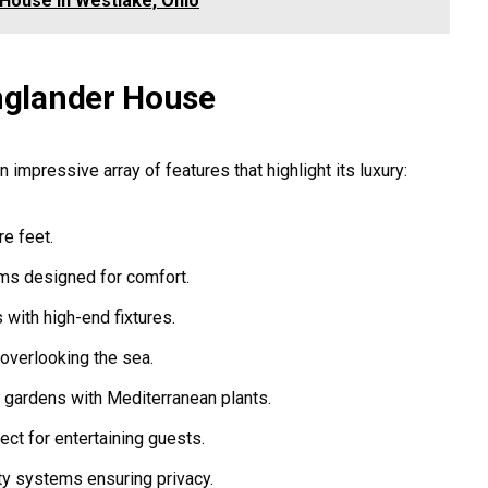
 House in Westlake, Ohio
Englander House
 impressive array of features that highlight its luxury:
e feet.
s designed for comfort.
with high-end fixtures.
 overlooking the sea.
 gardens with Mediterranean plants.
ect for entertaining guests.
ty systems ensuring privacy.