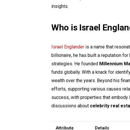
insights.
Who is Israel Engla
Israel Englander
is a name that resonat
billionaire, he has built a reputation f
strategies. He founded
Millennium M
funds globally. With a knack for identi
wealth over the years. Beyond his finan
efforts, supporting various causes rela
success, with properties that embody l
discussions about
celebrity real est
Attribute
Details