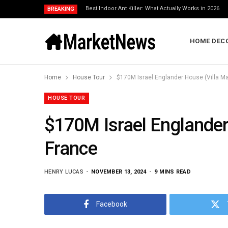
Best Indoor Ant Killer: What Actually Works in 2026
BREAKING
HOME DEC
Home
House Tour
$170M Israel Englander House (Villa Mar
HOUSE TOUR
$170M Israel Englander 
France
HENRY LUCAS
NOVEMBER 13, 2024
9 MINS READ
Facebook