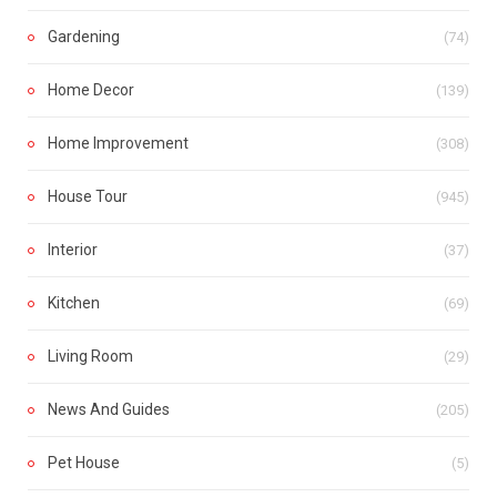
Gardening
(74)
Home Decor
(139)
Home Improvement
(308)
House Tour
(945)
Interior
(37)
Kitchen
(69)
Living Room
(29)
News And Guides
(205)
Pet House
(5)