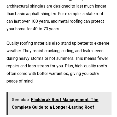
architectural shingles are designed to last much longer
than basic asphalt shingles. For example, a slate roof
can last over 100 years, and metal roofing can protect
your home for 40 to 70 years.
Quality roofing materials also stand up better to extreme
weather. They resist cracking, curling, and leaks, even
during heavy storms or hot summers. This means fewer
repairs and less stress for you. Plus, high-quality roofs
often come with better warranties, giving you extra
peace of mind.
See also
Fladderak Roof Management: The
Complete Guide to a Longer-Lasting Roof