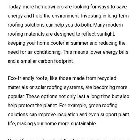
Today, more homeowners are looking for ways to save
energy and help the environment. Investing in long-term
roofing solutions can help you do both. Many modern
roofing materials are designed to reflect sunlight,
keeping your home cooler in summer and reducing the
need for air conditioning. This means lower energy bills
and a smaller carbon footprint.
Eco-friendly roofs, like those made from recycled
materials or solar roofing systems, are becoming more
popular. These options not only last a long time but also
help protect the planet. For example, green roofing
solutions can improve insulation and even support plant
life, making your home more sustainable.