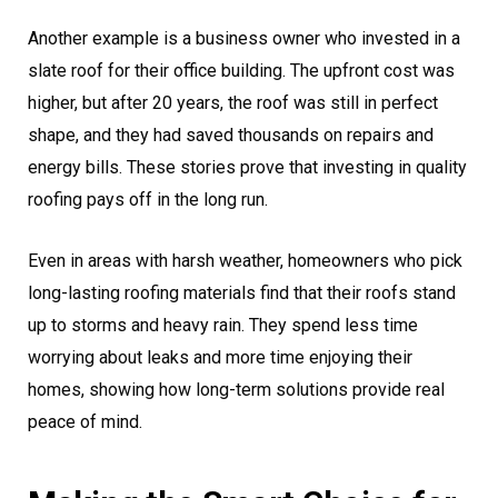
Another example is a business owner who invested in a
slate roof for their office building. The upfront cost was
higher, but after 20 years, the roof was still in perfect
shape, and they had saved thousands on repairs and
energy bills. These stories prove that investing in quality
roofing pays off in the long run.
Even in areas with harsh weather, homeowners who pick
long-lasting roofing materials find that their roofs stand
up to storms and heavy rain. They spend less time
worrying about leaks and more time enjoying their
homes, showing how long-term solutions provide real
peace of mind.