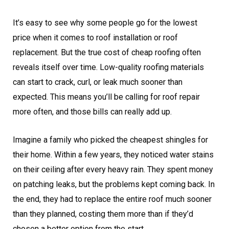
It’s easy to see why some people go for the lowest
price when it comes to roof installation or roof
replacement. But the true cost of cheap roofing often
reveals itself over time. Low-quality roofing materials
can start to crack, curl, or leak much sooner than
expected. This means you’ll be calling for roof repair
more often, and those bills can really add up.
Imagine a family who picked the cheapest shingles for
their home. Within a few years, they noticed water stains
on their ceiling after every heavy rain. They spent money
on patching leaks, but the problems kept coming back. In
the end, they had to replace the entire roof much sooner
than they planned, costing them more than if they’d
chosen a better option from the start.