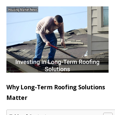
Why Long-Term Roofing Solutions
Matter