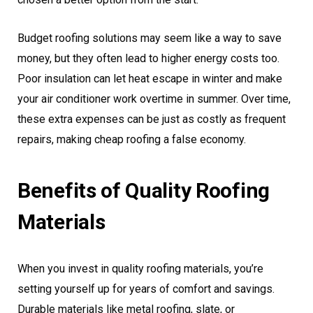
Budget roofing solutions may seem like a way to save
money, but they often lead to higher energy costs too.
Poor insulation can let heat escape in winter and make
your air conditioner work overtime in summer. Over time,
these extra expenses can be just as costly as frequent
repairs, making cheap roofing a false economy.
Benefits of Quality Roofing
Materials
When you invest in quality roofing materials, you’re
setting yourself up for years of comfort and savings.
Durable materials like metal roofing, slate, or