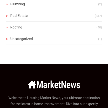
Plumbing
(2)
Real Estate
(137)
Roofing
(40)
Uncategorized
(1)
Welcome to Housing Market News, your ultimate destination
for the latest in home improvement. Dive into our expertly