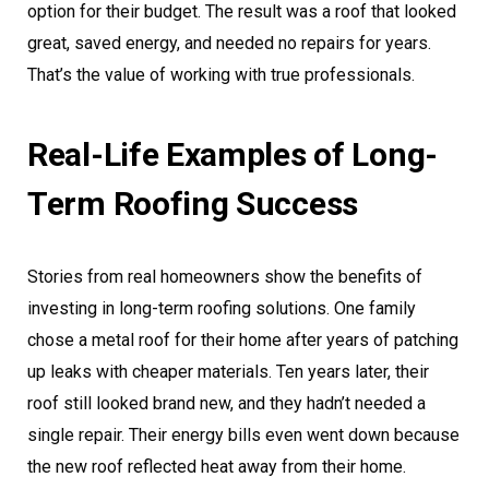
option for their budget. The result was a roof that looked
great, saved energy, and needed no repairs for years.
That’s the value of working with true professionals.
Real-Life Examples of Long-
Term Roofing Success
Stories from real homeowners show the benefits of
investing in long-term roofing solutions. One family
chose a metal roof for their home after years of patching
up leaks with cheaper materials. Ten years later, their
roof still looked brand new, and they hadn’t needed a
single repair. Their energy bills even went down because
the new roof reflected heat away from their home.