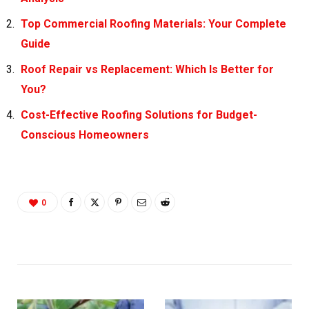
Top Commercial Roofing Materials: Your Complete
Guide
Roof Repair vs Replacement: Which Is Better for
You?
Cost-Effective Roofing Solutions for Budget-
Conscious Homeowners
0