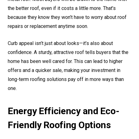
the better roof, even if it costs a little more. That’s
because they know they won’t have to worry about roof
repairs or replacement anytime soon.
Curb appeal isn’t just about looks—it’s also about
confidence. A sturdy, attractive roof tells buyers that the
home has been well cared for. This can lead to higher
offers and a quicker sale, making your investment in
long-term roofing solutions pay off in more ways than
one.
Energy Efficiency and Eco-
Friendly Roofing Options