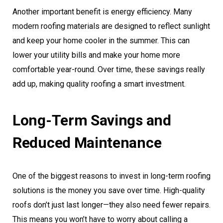
Another important benefit is energy efficiency. Many
modern roofing materials are designed to reflect sunlight
and keep your home cooler in the summer. This can
lower your utility bills and make your home more
comfortable year-round. Over time, these savings really
add up, making quality roofing a smart investment.
Long-Term Savings and
Reduced Maintenance
One of the biggest reasons to invest in long-term roofing
solutions is the money you save over time. High-quality
roofs don’t just last longer—they also need fewer repairs.
This means you won’t have to worry about calling a