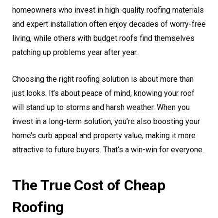
homeowners who invest in high-quality roofing materials
and expert installation often enjoy decades of worry-free
living, while others with budget roofs find themselves
patching up problems year after year.
Choosing the right roofing solution is about more than
just looks. It’s about peace of mind, knowing your roof
will stand up to storms and harsh weather. When you
invest in a long-term solution, you’re also boosting your
home’s curb appeal and property value, making it more
attractive to future buyers. That’s a win-win for everyone.
The True Cost of Cheap
Roofing