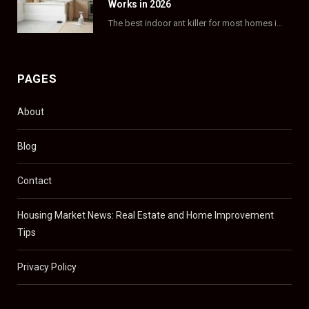
Works in 2026
The best indoor ant killer for most homes is a liquid bait station like TERRO…
PAGES
About
Blog
Contact
Housing Market News: Real Estate and Home Improvement
Tips
Privacy Policy