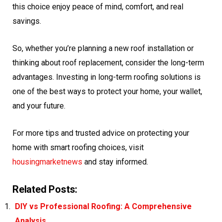
this choice enjoy peace of mind, comfort, and real
savings.
So, whether you’re planning a new roof installation or
thinking about roof replacement, consider the long-term
advantages. Investing in long-term roofing solutions is
one of the best ways to protect your home, your wallet,
and your future.
For more tips and trusted advice on protecting your
home with smart roofing choices, visit
housingmarketnews
and stay informed.
Related Posts:
DIY vs Professional Roofing: A Comprehensive
Analysis