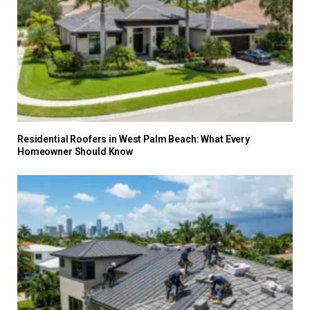
Residential Roofers in West Palm Beach: What Every
Homeowner Should Know