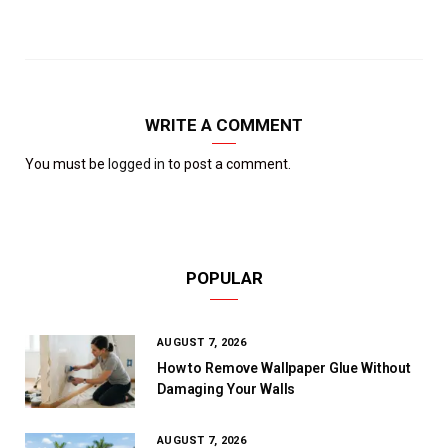
WRITE A COMMENT
You must be
logged in
to post a comment.
POPULAR
AUGUST 7, 2026
How to Remove Wallpaper Glue Without
Damaging Your Walls
AUGUST 7, 2026