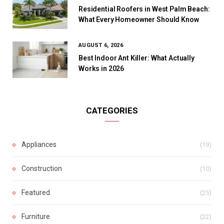
Residential Roofers in West Palm Beach:
What Every Homeowner Should Know
AUGUST 6, 2026
Best Indoor Ant Killer: What Actually
Works in 2026
CATEGORIES
Appliances
(19)
Construction
(10)
Featured
(25)
Furniture
(22)