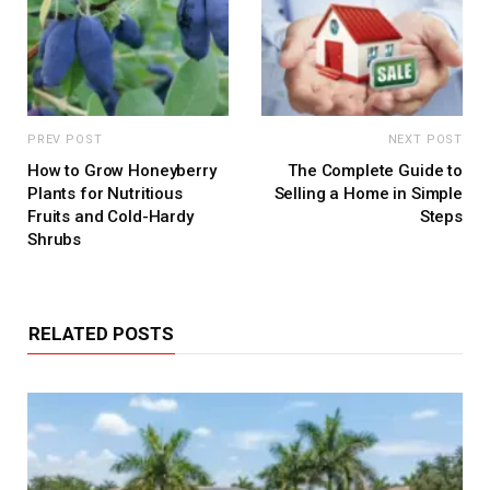
PREV POST
NEXT POST
How to Grow Honeyberry
The Complete Guide to
Plants for Nutritious
Selling a Home in Simple
Fruits and Cold-Hardy
Steps
Shrubs
RELATED POSTS