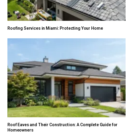
Roofing Services in Miami: Protecting Your Home
Roof Eaves and Their Construction: A Complete Guide for
Homeowners