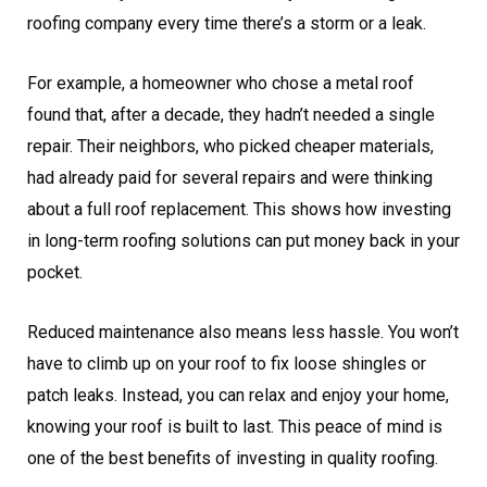
roofing company every time there’s a storm or a leak.
For example, a homeowner who chose a metal roof
found that, after a decade, they hadn’t needed a single
repair. Their neighbors, who picked cheaper materials,
had already paid for several repairs and were thinking
about a full roof replacement. This shows how investing
in long-term roofing solutions can put money back in your
pocket.
Reduced maintenance also means less hassle. You won’t
have to climb up on your roof to fix loose shingles or
patch leaks. Instead, you can relax and enjoy your home,
knowing your roof is built to last. This peace of mind is
one of the best benefits of investing in quality roofing.