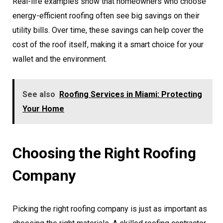
Real-life examples show that homeowners who choose
energy-efficient roofing often see big savings on their
utility bills. Over time, these savings can help cover the
cost of the roof itself, making it a smart choice for your
wallet and the environment.
See also
Roofing Services in Miami: Protecting
Your Home
Choosing the Right Roofing
Company
Picking the right roofing company is just as important as