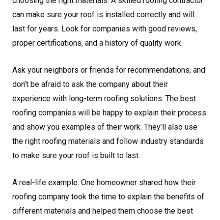
choosing the right materials. A skilled roofing contractor
can make sure your roof is installed correctly and will
last for years. Look for companies with good reviews,
proper certifications, and a history of quality work.
Ask your neighbors or friends for recommendations, and
don’t be afraid to ask the company about their
experience with long-term roofing solutions. The best
roofing companies will be happy to explain their process
and show you examples of their work. They’ll also use
the right roofing materials and follow industry standards
to make sure your roof is built to last.
A real-life example: One homeowner shared how their
roofing company took the time to explain the benefits of
different materials and helped them choose the best