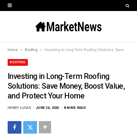
Home
Roofing
Investing in Long-Term Roofing Solutions: Save Money, Boost Value, and Protect Your Home
ROOFING
Investing in Long-Term Roofing
Solutions: Save Money, Boost Value,
and Protect Your Home
HENRY LUCAS
JUNE 26, 2025
8 MINS READ