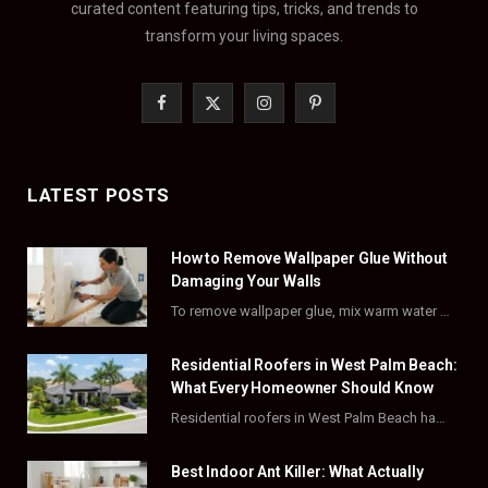
curated content featuring tips, tricks, and trends to
transform your living spaces.
F
X
I
P
a
(
n
i
c
T
s
n
LATEST POSTS
e
w
t
t
How to Remove Wallpaper Glue Without
b
i
a
e
Damaging Your Walls
o
t
g
r
To remove wallpaper glue, mix warm water with dish soap or fabric softener, then apply…
o
t
r
e
Residential Roofers in West Palm Beach:
k
e
a
s
What Every Homeowner Should Know
Residential roofers in West Palm Beach handle repairs, replacements, and hurricane-proofing for homes across Palm…
r
m
t
)
Best Indoor Ant Killer: What Actually