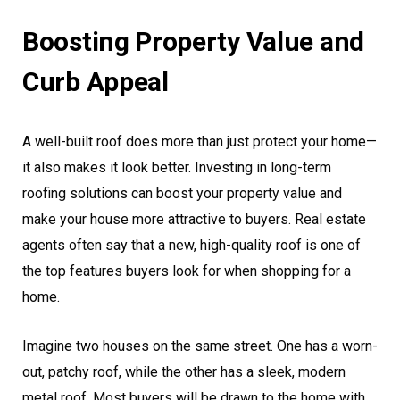
Boosting Property Value and
Curb Appeal
A well-built roof does more than just protect your home—
it also makes it look better. Investing in long-term
roofing solutions can boost your property value and
make your house more attractive to buyers. Real estate
agents often say that a new, high-quality roof is one of
the top features buyers look for when shopping for a
home.
Imagine two houses on the same street. One has a worn-
out, patchy roof, while the other has a sleek, modern
metal roof. Most buyers will be drawn to the home with