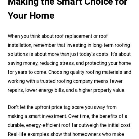
Making the Smart Choice for
Your Home
When you think about roof replacement or roof
installation, remember that investing in long-term roofing
solutions is about more than just today’s costs. It’s about
saving money, reducing stress, and protecting your home
for years to come. Choosing quality roofing materials and
working with a trusted roofing company means fewer
repairs, lower energy bills, and a higher property value.
Don’t let the upfront price tag scare you away from
making a smart investment. Over time, the benefits of a
durable, energy-efficient roof far outweigh the initial cost.
Real-life examples show that homeowners who make