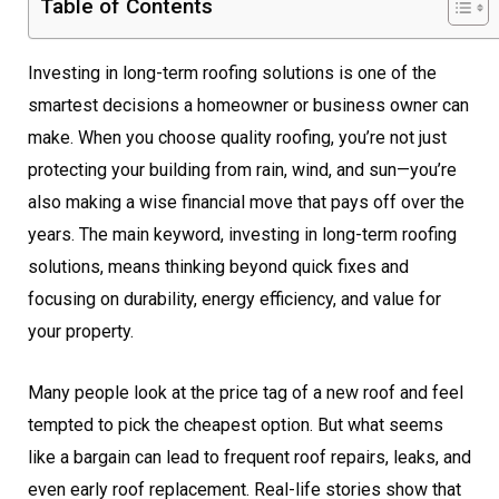
Table of Contents
Investing in long-term roofing solutions is one of the
smartest decisions a homeowner or business owner can
make. When you choose quality roofing, you’re not just
protecting your building from rain, wind, and sun—you’re
also making a wise financial move that pays off over the
years. The main keyword, investing in long-term roofing
solutions, means thinking beyond quick fixes and
focusing on durability, energy efficiency, and value for
your property.
Many people look at the price tag of a new roof and feel
tempted to pick the cheapest option. But what seems
like a bargain can lead to frequent roof repairs, leaks, and
even early roof replacement. Real-life stories show that