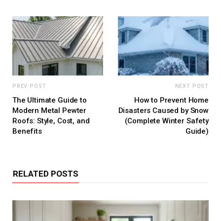
PREV POST
NEXT POST
The Ultimate Guide to
How to Prevent Home
Modern Metal Pewter
Disasters Caused by Snow
Roofs: Style, Cost, and
(Complete Winter Safety
Benefits
Guide)
RELATED POSTS