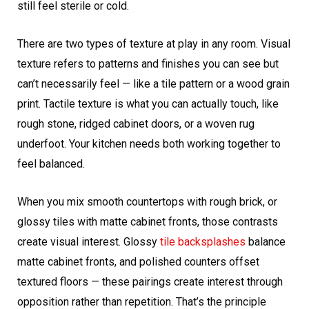
still feel sterile or cold.
There are two types of texture at play in any room. Visual
texture refers to patterns and finishes you can see but
can’t necessarily feel — like a tile pattern or a wood grain
print. Tactile texture is what you can actually touch, like
rough stone, ridged cabinet doors, or a woven rug
underfoot. Your kitchen needs both working together to
feel balanced.
When you mix smooth countertops with rough brick, or
glossy tiles with matte cabinet fronts, those contrasts
create visual interest. Glossy
tile backsplashes
balance
matte cabinet fronts, and polished counters offset
textured floors — these pairings create interest through
opposition rather than repetition. That’s the principle