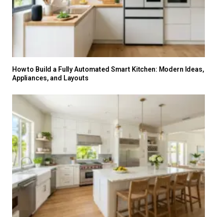
How to Build a Fully Automated Smart Kitchen: Modern Ideas,
Appliances, and Layouts