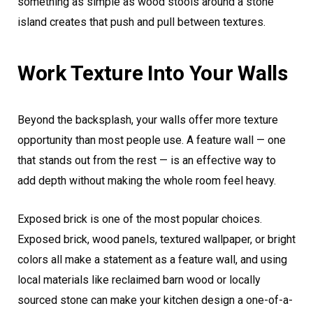
something as simple as wood stools around a stone
island creates that push and pull between textures.
Work Texture Into Your Walls
Beyond the backsplash, your walls offer more texture
opportunity than most people use. A feature wall — one
that stands out from the rest — is an effective way to
add depth without making the whole room feel heavy.
Exposed brick is one of the most popular choices.
Exposed brick, wood panels, textured wallpaper, or bright
colors all make a statement as a feature wall, and using
local materials like reclaimed barn wood or locally
sourced stone can make your kitchen design a one-of-a-