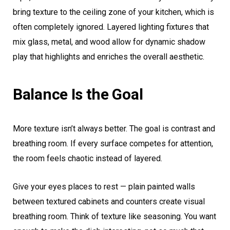
bring texture to the ceiling zone of your kitchen, which is
often completely ignored. Layered lighting fixtures that
mix glass, metal, and wood allow for dynamic shadow
play that highlights and enriches the overall aesthetic.
Balance Is the Goal
More texture isn’t always better. The goal is contrast and
breathing room. If every surface competes for attention,
the room feels chaotic instead of layered.
Give your eyes places to rest — plain painted walls
between textured cabinets and counters create visual
breathing room. Think of texture like seasoning. You want