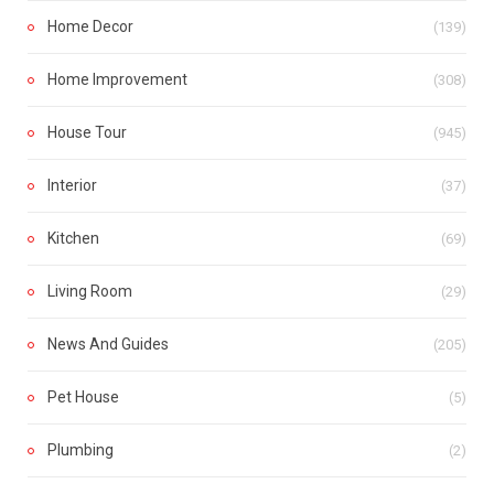
Home Decor
(139)
Home Improvement
(308)
House Tour
(945)
Interior
(37)
Kitchen
(69)
Living Room
(29)
News And Guides
(205)
Pet House
(5)
Plumbing
(2)