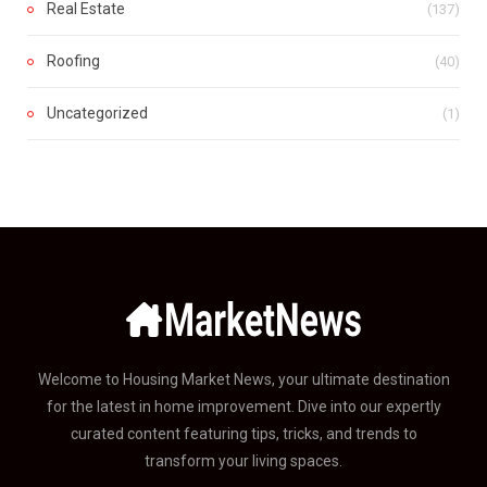
Real Estate
(137)
Roofing
(40)
Uncategorized
(1)
Welcome to Housing Market News, your ultimate destination
for the latest in home improvement. Dive into our expertly
curated content featuring tips, tricks, and trends to
transform your living spaces.