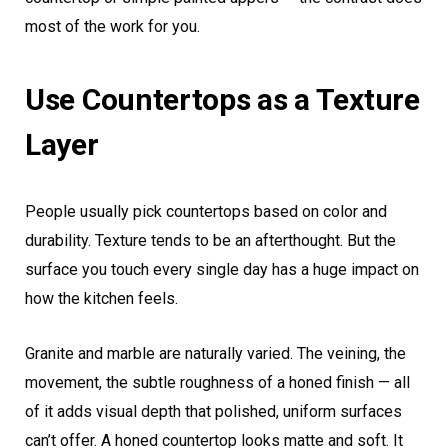
most of the work for you.
Use Countertops as a Texture
Layer
People usually pick countertops based on color and
durability. Texture tends to be an afterthought. But the
surface you touch every single day has a huge impact on
how the kitchen feels.
Granite and marble are naturally varied. The veining, the
movement, the subtle roughness of a honed finish — all
of it adds visual depth that polished, uniform surfaces
can’t offer. A honed countertop looks matte and soft. It