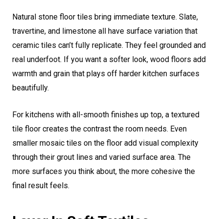
Natural stone floor tiles bring immediate texture. Slate,
travertine, and limestone all have surface variation that
ceramic tiles can’t fully replicate. They feel grounded and
real underfoot. If you want a softer look, wood floors add
warmth and grain that plays off harder kitchen surfaces
beautifully.
For kitchens with all-smooth finishes up top, a textured
tile floor creates the contrast the room needs. Even
smaller mosaic tiles on the floor add visual complexity
through their grout lines and varied surface area. The
more surfaces you think about, the more cohesive the
final result feels.