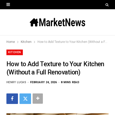
Home
Kitchen
How to Add Texture to Your Kitchen (Without a Full Renovation)
KITCHEN
How to Add Texture to Your Kitchen
(Without a Full Renovation)
HENRY LUCAS
FEBRUARY 24, 2026
8 MINS READ