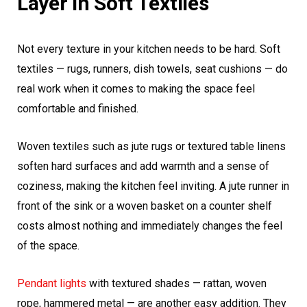
Layer In Soft Textiles
Not every texture in your kitchen needs to be hard. Soft
textiles — rugs, runners, dish towels, seat cushions — do
real work when it comes to making the space feel
comfortable and finished.
Woven textiles such as jute rugs or textured table linens
soften hard surfaces and add warmth and a sense of
coziness, making the kitchen feel inviting. A jute runner in
front of the sink or a woven basket on a counter shelf
costs almost nothing and immediately changes the feel
of the space.
Pendant lights
with textured shades — rattan, woven
rope, hammered metal — are another easy addition. They