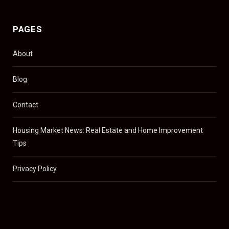
PAGES
About
Blog
Contact
Housing Market News: Real Estate and Home Improvement
Tips
Privacy Policy