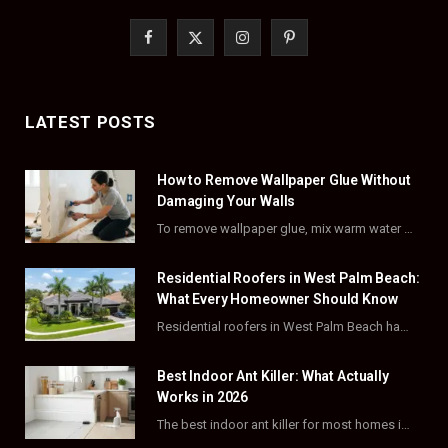
F
X
I
P
a
(
n
i
c
T
s
n
LATEST POSTS
e
w
t
t
How to Remove Wallpaper Glue Without
b
i
a
e
Damaging Your Walls
o
t
g
r
To remove wallpaper glue, mix warm water with dish soap or fabric softener, then apply…
o
t
r
e
Residential Roofers in West Palm Beach:
k
e
a
s
What Every Homeowner Should Know
Residential roofers in West Palm Beach handle repairs, replacements, and hurricane-proofing for homes across Palm…
r
m
t
)
Best Indoor Ant Killer: What Actually
Works in 2026
The best indoor ant killer for most homes is a liquid bait station like TERRO…