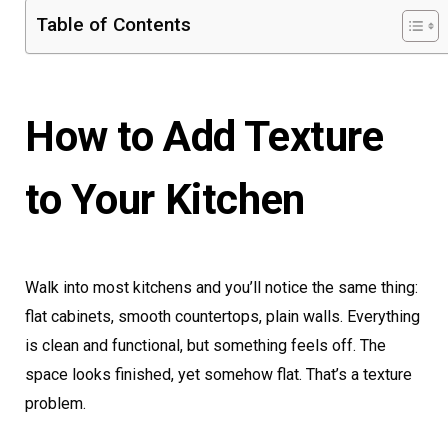
Table of Contents
How to Add Texture
to Your Kitchen
Walk into most kitchens and you’ll notice the same thing:
flat cabinets, smooth countertops, plain walls. Everything
is clean and functional, but something feels off. The
space looks finished, yet somehow flat. That’s a texture
problem.