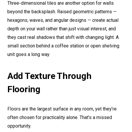
Three-dimensional tiles are another option for walls
beyond the backsplash. Raised geometric patterns —
hexagons, waves, and angular designs — create actual
depth on your wall rather than just visual interest, and
they cast real shadows that shift with changing light. A
small section behind a coffee station or open shelving
unit goes a long way.
Add Texture Through
Flooring
Floors are the largest surface in any room, yet they’re
often chosen for practicality alone. That’s a missed
opportunity.