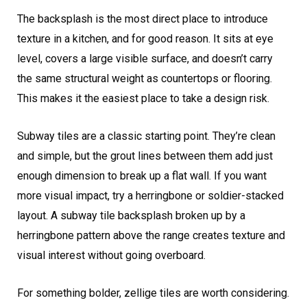
The backsplash is the most direct place to introduce
texture in a kitchen, and for good reason. It sits at eye
level, covers a large visible surface, and doesn’t carry
the same structural weight as countertops or flooring.
This makes it the easiest place to take a design risk.
Subway tiles are a classic starting point. They’re clean
and simple, but the grout lines between them add just
enough dimension to break up a flat wall. If you want
more visual impact, try a herringbone or soldier-stacked
layout. A subway tile backsplash broken up by a
herringbone pattern above the range creates texture and
visual interest without going overboard.
For something bolder, zellige tiles are worth considering.