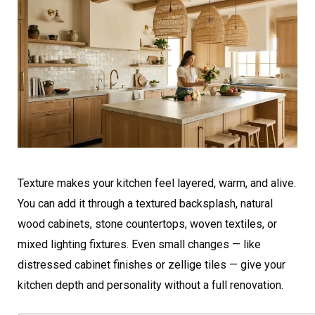
Texture makes your kitchen feel layered, warm, and alive.
You can add it through a textured backsplash, natural
wood cabinets, stone countertops, woven textiles, or
mixed lighting fixtures. Even small changes — like
distressed cabinet finishes or zellige tiles — give your
kitchen depth and personality without a full renovation.