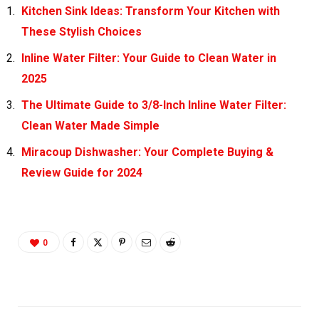
Kitchen Sink Ideas: Transform Your Kitchen with
These Stylish Choices
Inline Water Filter: Your Guide to Clean Water in
2025
The Ultimate Guide to 3/8-Inch Inline Water Filter:
Clean Water Made Simple
Miracoup Dishwasher: Your Complete Buying &
Review Guide for 2024
0