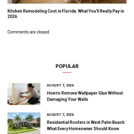
Kitchen Remodeling Cost in Florida: What You’ll Really Pay in
2026
Comments are closed.
POPULAR
AUGUST 7, 2026
How to Remove Wallpaper Glue Without
Damaging Your Walls
AUGUST 7, 2026
Residential Roofers in West Palm Beach:
What Every Homeowner Should Know