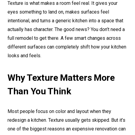
Texture is what makes a room feel real. It gives your
eyes something to land on, makes surfaces feel
intentional, and turns a generic kitchen into a space that
actually has character. The good news? You don’t need a
full remodel to get there. A few smart changes across
different surfaces can completely shift how your kitchen
looks and feels.
Why Texture Matters More
Than You Think
Most people focus on color and layout when they
redesign a kitchen. Texture usually gets skipped. But it’s
one of the biggest reasons an expensive renovation can