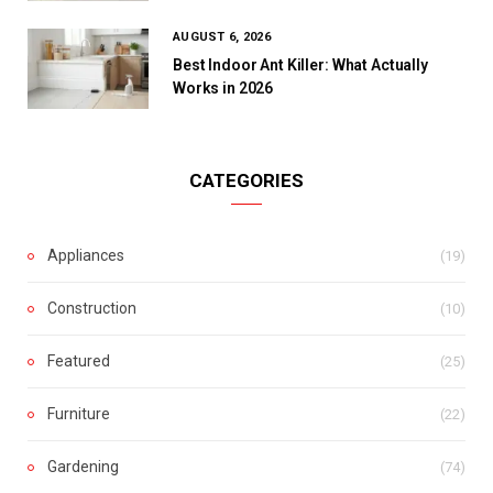
AUGUST 6, 2026
Best Indoor Ant Killer: What Actually
Works in 2026
CATEGORIES
Appliances
(19)
Construction
(10)
Featured
(25)
Furniture
(22)
Gardening
(74)