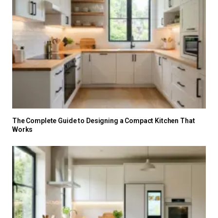
The Complete Guide to Designing a Compact Kitchen That
Works