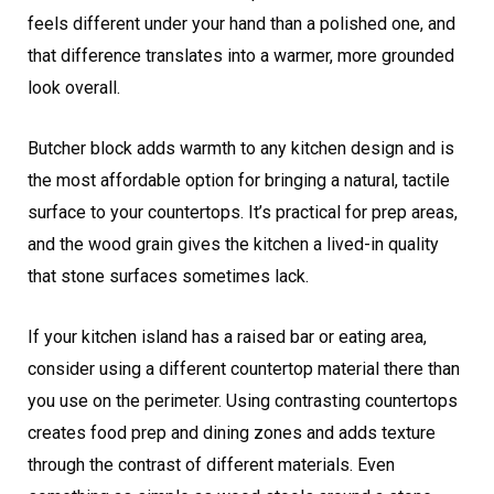
feels different under your hand than a polished one, and
that difference translates into a warmer, more grounded
look overall.
Butcher block adds warmth to any kitchen design and is
the most affordable option for bringing a natural, tactile
surface to your countertops. It’s practical for prep areas,
and the wood grain gives the kitchen a lived-in quality
that stone surfaces sometimes lack.
If your kitchen island has a raised bar or eating area,
consider using a different countertop material there than
you use on the perimeter. Using contrasting countertops
creates food prep and dining zones and adds texture
through the contrast of different materials. Even