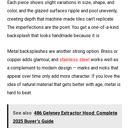
Each piece shows slight variations in size, shape, and
color, and the glazed surfaces ripple and pool unevenly,
creating depth that machine-made tiles can’t replicate.
The imperfections are the point. You get a one-of-a-kind
backsplash that looks handmade because it is.
Metal backsplashes are another strong option. Brass or
copper adds glamour, and
stainless steel
works well as
a complement to modern design — marks and nicks that
appear over time only add more character. If you love the
idea of natural material that gets better with age, metal is
hard to beat.
See also
486 Gelyney Extractor Hood: Complete
2025 Buyer's Guide