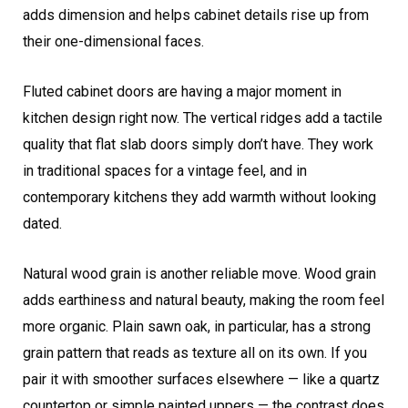
adds dimension and helps cabinet details rise up from
their one-dimensional faces.
Fluted cabinet doors are having a major moment in
kitchen design right now. The vertical ridges add a tactile
quality that flat slab doors simply don’t have. They work
in traditional spaces for a vintage feel, and in
contemporary kitchens they add warmth without looking
dated.
Natural wood grain is another reliable move. Wood grain
adds earthiness and natural beauty, making the room feel
more organic. Plain sawn oak, in particular, has a strong
grain pattern that reads as texture all on its own. If you
pair it with smoother surfaces elsewhere — like a quartz
countertop or simple painted uppers — the contrast does