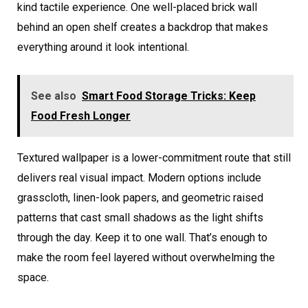
kind tactile experience. One well-placed brick wall
behind an open shelf creates a backdrop that makes
everything around it look intentional.
See also
Smart Food Storage Tricks: Keep
Food Fresh Longer
Textured wallpaper is a lower-commitment route that still
delivers real visual impact. Modern options include
grasscloth, linen-look papers, and geometric raised
patterns that cast small shadows as the light shifts
through the day. Keep it to one wall. That’s enough to
make the room feel layered without overwhelming the
space.