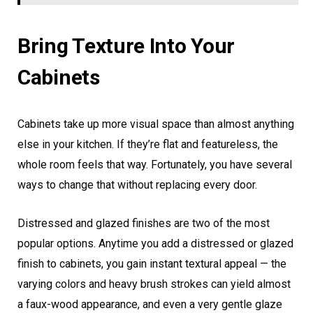
Bring Texture Into Your
Cabinets
Cabinets take up more visual space than almost anything
else in your kitchen. If they’re flat and featureless, the
whole room feels that way. Fortunately, you have several
ways to change that without replacing every door.
Distressed and glazed finishes are two of the most
popular options. Anytime you add a distressed or glazed
finish to cabinets, you gain instant textural appeal — the
varying colors and heavy brush strokes can yield almost
a faux-wood appearance, and even a very gentle glaze