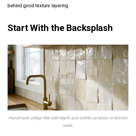
behind good texture layering.
Start With the Backsplash
Handmade zellige tiles add depth and subtle variation to kitchen
walls.