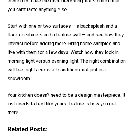
enough to make the dish interesting, not so much that
you can’t taste anything else.
Start with one or two surfaces — a backsplash and a
floor, or cabinets and a feature wall — and see how they
interact before adding more. Bring home samples and
live with them for a few days. Watch how they look in
morning light versus evening light. The right combination
will feel right across all conditions, not just in a
showroom.
Your kitchen doesn’t need to be a design masterpiece. It
just needs to feel like yours. Texture is how you get
there.
Related Posts: