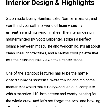
Interior Design & Highlights
Step inside Denny Hamlin’s Lake Norman mansion, and
you’ll find yourself in a world of
luxury sports
amenities
and high-end finishes. The interior design,
masterminded by Scott Carpenter, strikes a perfect
balance between masculine and welcoming. It’s all about
clean lines, rich textures, and a neutral color palette that
lets the stunning lake views take center stage.
One of the standout features has to be the
home
entertainment systems
. We’re talking about a home
theater that would make Hollywood jealous, complete
with a massive 110-inch screen and comfy seating for
the whole crew. And let’s not forget the two-lane bowling