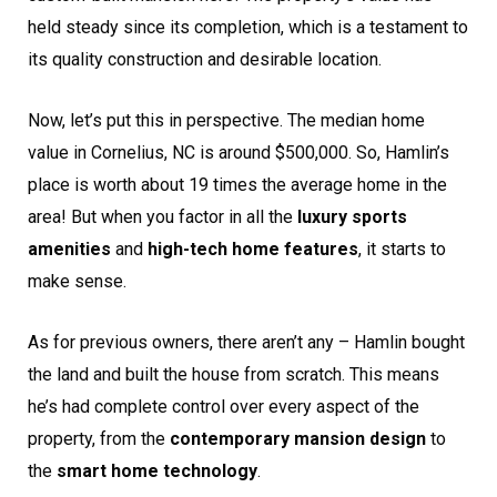
held steady since its completion, which is a testament to
its quality construction and desirable location.
Now, let’s put this in perspective. The median home
value in Cornelius, NC is around $500,000. So, Hamlin’s
place is worth about 19 times the average home in the
area! But when you factor in all the
luxury sports
amenities
and
high-tech home features
, it starts to
make sense.
As for previous owners, there aren’t any – Hamlin bought
the land and built the house from scratch. This means
he’s had complete control over every aspect of the
property, from the
contemporary mansion design
to
the
smart home technology
.