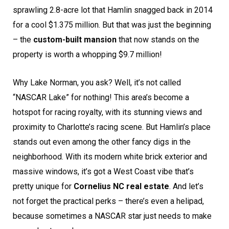
sprawling 2.8-acre lot that Hamlin snagged back in 2014
for a cool $1.375 million. But that was just the beginning
– the
custom-built mansion
that now stands on the
property is worth a whopping $9.7 million!
Why Lake Norman, you ask? Well, it’s not called
“NASCAR Lake” for nothing! This area’s become a
hotspot for racing royalty, with its stunning views and
proximity to Charlotte’s racing scene. But Hamlin’s place
stands out even among the other fancy digs in the
neighborhood. With its modern white brick exterior and
massive windows, it’s got a West Coast vibe that’s
pretty unique for
Cornelius NC real estate
. And let’s
not forget the practical perks – there’s even a helipad,
because sometimes a NASCAR star just needs to make