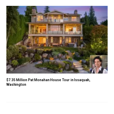
$7.35 Million Pat Monahan House Tour in Issaquah,
Washington