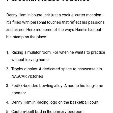
Denny Hamlin house isn’t just a cookie-cutter mansion –
it’s filled with personal touches that reflect his passions
and career. Here are some of the ways Hamlin has put
his stamp on the place:
Racing simulator room: For when he wants to practice
without leaving home
Trophy display: A dedicated space to showcase his
NASCAR victories
FedEx-branded bowling alley: A nod to his long-time
sponsor
Denny Hamlin Racing logo on the basketball court
Custom-built bed in the primary bedroom