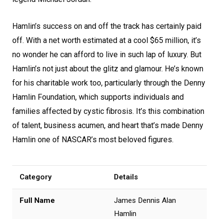
Hamlin’s success on and off the track has certainly paid
off. With a net worth estimated at a cool $65 million, it’s
no wonder he can afford to live in such lap of luxury. But
Hamlin’s not just about the glitz and glamour. He’s known
for his charitable work too, particularly through the Denny
Hamlin Foundation, which supports individuals and
families affected by cystic fibrosis. It’s this combination
of talent, business acumen, and heart that’s made Denny
Hamlin one of NASCAR’s most beloved figures.
Category
Details
Full Name
James Dennis Alan
Hamlin