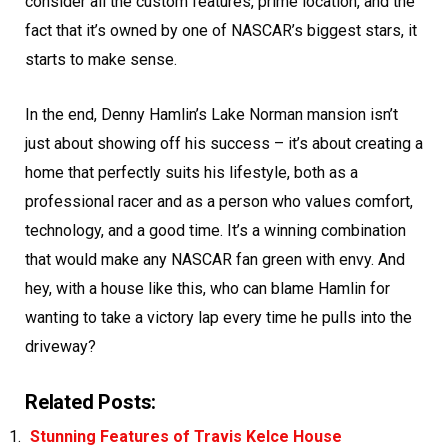
consider all the custom features, prime location, and the
fact that it’s owned by one of NASCAR’s biggest stars, it
starts to make sense.
In the end, Denny Hamlin’s Lake Norman mansion isn’t
just about showing off his success – it’s about creating a
home that perfectly suits his lifestyle, both as a
professional racer and as a person who values comfort,
technology, and a good time. It’s a winning combination
that would make any NASCAR fan green with envy. And
hey, with a house like this, who can blame Hamlin for
wanting to take a victory lap every time he pulls into the
driveway?
Related Posts:
Stunning Features of Travis Kelce House