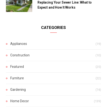
Replacing Your Sewer Line: What to
Expect and How It Works
CATEGORIES
Appliances
(19)
Construction
(10)
Featured
(25)
Furniture
(22)
Gardening
(74)
Home Decor
(139)