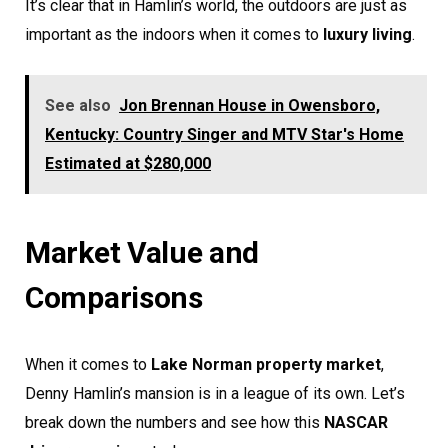
It’s clear that in Hamlin’s world, the outdoors are just as
important as the indoors when it comes to
luxury living
.
See also
Jon Brennan House in Owensboro,
Kentucky: Country Singer and MTV Star's Home
Estimated at $280,000
Market Value and
Comparisons
When it comes to
Lake Norman property market
,
Denny Hamlin’s mansion is in a league of its own. Let’s
break down the numbers and see how this
NASCAR