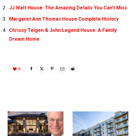
JJ Watt House: The Amazing Details You Can’t Miss
Margaret Ann Thomas House Complete History
Chrissy Teigen & John Legend House: A Family
Dream Home
0