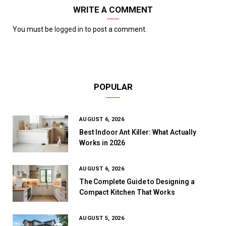
WRITE A COMMENT
You must be
logged in
to post a comment.
POPULAR
AUGUST 6, 2026
Best Indoor Ant Killer: What Actually
Works in 2026
AUGUST 6, 2026
The Complete Guide to Designing a
Compact Kitchen That Works
AUGUST 5, 2026