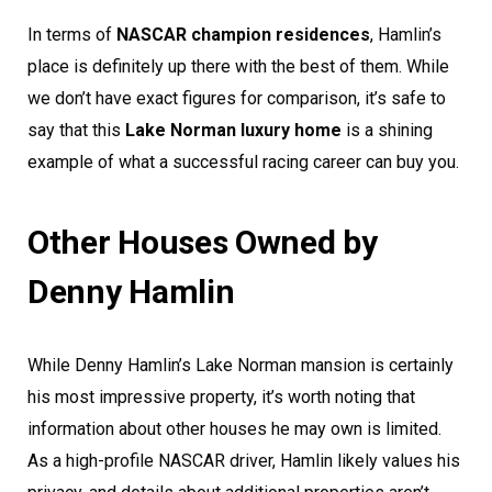
In terms of
NASCAR champion residences
, Hamlin’s
place is definitely up there with the best of them. While
we don’t have exact figures for comparison, it’s safe to
say that this
Lake Norman luxury home
is a shining
example of what a successful racing career can buy you.
Other Houses Owned by
Denny Hamlin
While Denny Hamlin’s Lake Norman mansion is certainly
his most impressive property, it’s worth noting that
information about other houses he may own is limited.
As a high-profile NASCAR driver, Hamlin likely values his