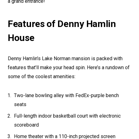
a grand entrance!
Features of Denny Hamlin
House
Denny Hamlin’s Lake Norman mansion is packed with
features that’ll make your head spin. Here’s a rundown of
some of the coolest amenities:
Two-lane bowling alley with FedEx-purple bench
seats
Full-length indoor basketball court with electronic
scoreboard
Home theater with a 110-inch projected screen