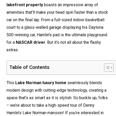
lakefront property
boasts an impressive array of
amenities that’ll make your head spin faster than a stock
car on the final lap. From a full-sized indoor basketball
court to a glass-walled garage displaying his Daytona
500-winning car, Hamlin’s pad is the ultimate playground
for a
NASCAR driver
. But it’s not all about the flashy
extras.
Table of Contents
This
Lake Norman luxury home
seamlessly blends
modern design with cutting-edge technology, creating a
space that’s as smart as it is stylish. So buckle up, folks
– we’re about to take a high-speed tour of Denny
Hamlin’s Lake Norman mansion! If you’re interested in