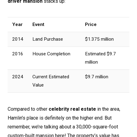
driver mansion
stacks up:
Year
Event
Price
2014
Land Purchase
$1.375 million
2016
House Completion
Estimated $9.7
million
2024
Current Estimated
$9.7 million
Value
Compared to other
celebrity real estate
in the area,
Hamlin’s place is definitely on the higher end. But
remember, we’re talking about a 30,000-square-foot
custom-built mansion here! The property’s value has