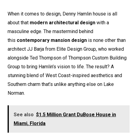
When it comes to design, Denny Hamlin house is all
about that
modern architectural design
with a
masculine edge. The mastermind behind
this
contemporary mansion design
is none other than
architect JJ Barja from Elite Design Group, who worked
alongside Ted Thompson of Thompson Custom Building
Group to bring Hamlin’s vision to life. The result? A
stunning blend of West Coast-inspired aesthetics and
Southern charm that’s unlike anything else on Lake
Norman.
See also
$1.5 Million Grant DuBose House in
Miami, Florida