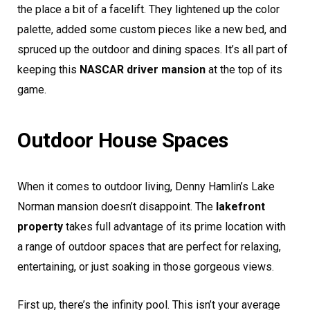
the place a bit of a facelift. They lightened up the color
palette, added some custom pieces like a new bed, and
spruced up the outdoor and dining spaces. It’s all part of
keeping this
NASCAR driver mansion
at the top of its
game.
Outdoor House Spaces
When it comes to outdoor living, Denny Hamlin’s Lake
Norman mansion doesn’t disappoint. The
lakefront
property
takes full advantage of its prime location with
a range of outdoor spaces that are perfect for relaxing,
entertaining, or just soaking in those gorgeous views.
First up, there’s the infinity pool. This isn’t your average