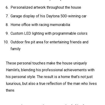
Personalized artwork throughout the house
Garage display of his Daytona 500-winning car
Home office with racing memorabilia
Custom LED lighting with programmable colors
Outdoor fire pit area for entertaining friends and
family
These personal touches make the house uniquely
Hamlin’s, blending his professional achievements with
his personal style. The result is a home that’s not just
luxurious, but also a true reflection of the man who lives
there.