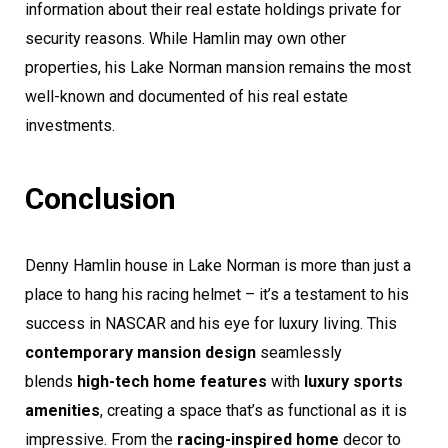
information about their real estate holdings private for
security reasons. While Hamlin may own other
properties, his Lake Norman mansion remains the most
well-known and documented of his real estate
investments.
Conclusion
Denny Hamlin house in Lake Norman is more than just a
place to hang his racing helmet – it’s a testament to his
success in NASCAR and his eye for luxury living. This
contemporary mansion design
seamlessly
blends
high-tech home features
with
luxury sports
amenities
, creating a space that’s as functional as it is
impressive. From the
racing-inspired home
decor to