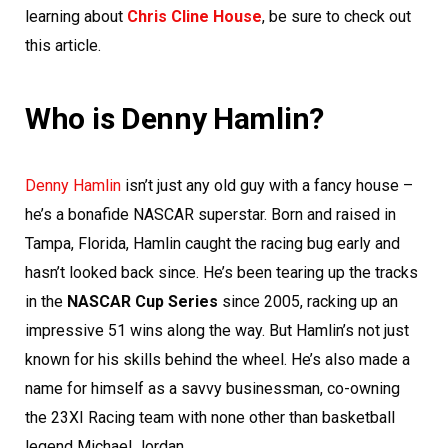
learning about
Chris Cline House
, be sure to check out
this article.
Who is Denny Hamlin?
Denny Hamlin
isn’t just any old guy with a fancy house –
he’s a bonafide NASCAR superstar. Born and raised in
Tampa, Florida, Hamlin caught the racing bug early and
hasn’t looked back since. He’s been tearing up the tracks
in the
NASCAR Cup Series
since 2005, racking up an
impressive 51 wins along the way. But Hamlin’s not just
known for his skills behind the wheel. He’s also made a
name for himself as a savvy businessman, co-owning
the 23XI Racing team with none other than basketball
legend Michael Jordan.