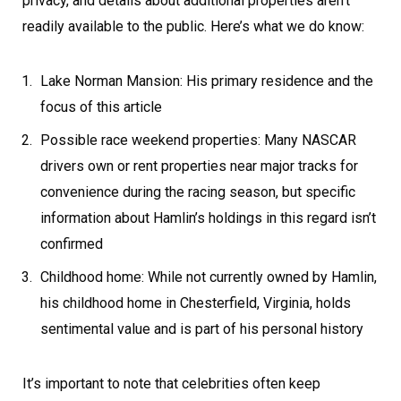
privacy, and details about additional properties aren’t
readily available to the public. Here’s what we do know:
Lake Norman Mansion: His primary residence and the
focus of this article
Possible race weekend properties: Many NASCAR
drivers own or rent properties near major tracks for
convenience during the racing season, but specific
information about Hamlin’s holdings in this regard isn’t
confirmed
Childhood home: While not currently owned by Hamlin,
his childhood home in Chesterfield, Virginia, holds
sentimental value and is part of his personal history
It’s important to note that celebrities often keep