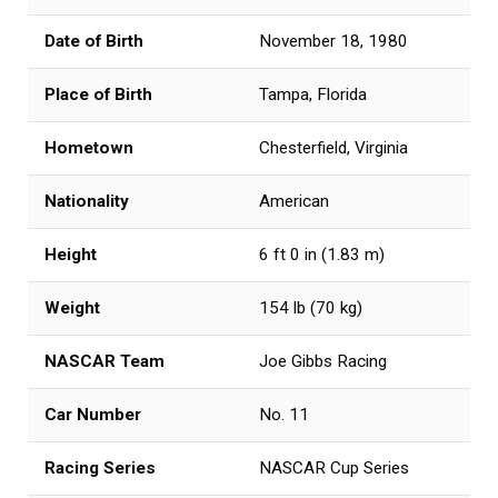
Date of Birth
November 18, 1980
Place of Birth
Tampa, Florida
Hometown
Chesterfield, Virginia
Nationality
American
Height
6 ft 0 in (1.83 m)
Weight
154 lb (70 kg)
NASCAR Team
Joe Gibbs Racing
Car Number
No. 11
Racing Series
NASCAR Cup Series