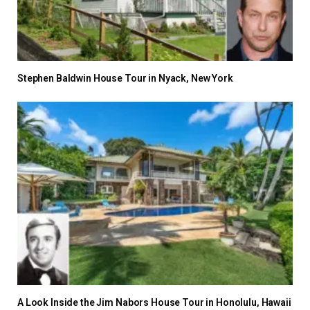
Stephen Baldwin House Tour in Nyack, New York
A Look Inside the Jim Nabors House Tour in Honolulu, Hawaii