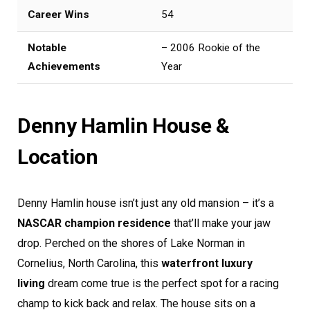
Career Wins
54
Notable
– 2006 Rookie of the
Achievements
Year
Denny Hamlin House &
Location
Denny Hamlin house isn’t just any old mansion – it’s a
NASCAR champion residence
that’ll make your jaw
drop. Perched on the shores of Lake Norman in
Cornelius, North Carolina, this
waterfront luxury
living
dream come true is the perfect spot for a racing
champ to kick back and relax. The house sits on a