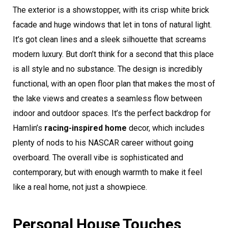
The exterior is a showstopper, with its crisp white brick
facade and huge windows that let in tons of natural light.
It’s got clean lines and a sleek silhouette that screams
modern luxury. But don’t think for a second that this place
is all style and no substance. The design is incredibly
functional, with an open floor plan that makes the most of
the lake views and creates a seamless flow between
indoor and outdoor spaces. It’s the perfect backdrop for
Hamlin’s
racing-inspired home
decor, which includes
plenty of nods to his NASCAR career without going
overboard. The overall vibe is sophisticated and
contemporary, but with enough warmth to make it feel
like a real home, not just a showpiece.
Personal House Touches