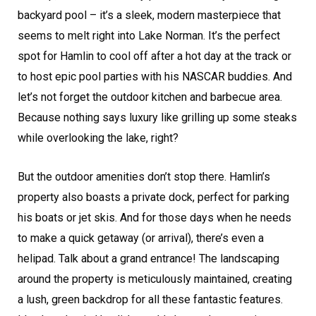
backyard pool – it’s a sleek, modern masterpiece that
seems to melt right into Lake Norman. It’s the perfect
spot for Hamlin to cool off after a hot day at the track or
to host epic pool parties with his NASCAR buddies. And
let’s not forget the outdoor kitchen and barbecue area.
Because nothing says luxury like grilling up some steaks
while overlooking the lake, right?
But the outdoor amenities don’t stop there. Hamlin’s
property also boasts a private dock, perfect for parking
his boats or jet skis. And for those days when he needs
to make a quick getaway (or arrival), there’s even a
helipad. Talk about a grand entrance! The landscaping
around the property is meticulously maintained, creating
a lush, green backdrop for all these fantastic features.