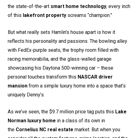
the state-of-the-art
smart home technology
, every inch
of this
lakefront property
screams “champion.”
But what really sets Hamlin’s house apart is how it
reflects his personality and passions. The bowling alley
with FedEx-purple seats, the trophy room filled with
racing memorabilia, and the glass-walled garage
showcasing his Daytona 500-winning car – these
personal touches transform this
NASCAR driver
mansion
from a simple luxury home into a space that’s
uniquely Denny’s.
As we’ve seen, the $9.7 million price tag puts this
Lake
Norman luxury home
in a class of its own in
the
Cornelius NC real estate
market. But when you