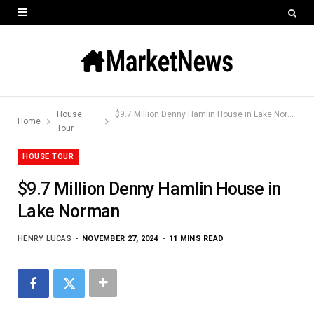
House
$9.7 Million Denny Hamlin House in Lake Norman
Home
Tour
HOUSE TOUR
$9.7 Million Denny Hamlin House in
Lake Norman
HENRY LUCAS
NOVEMBER 27, 2024
11 MINS READ