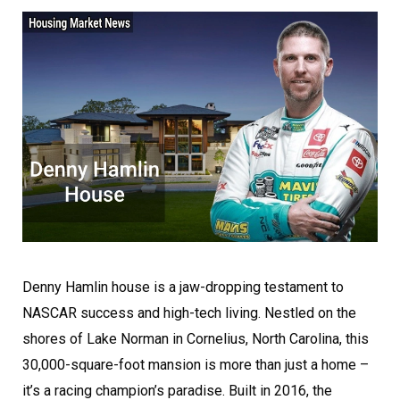
Denny Hamlin house is a jaw-dropping testament to
NASCAR success and high-tech living. Nestled on the
shores of Lake Norman in Cornelius, North Carolina, this
30,000-square-foot mansion is more than just a home –
it’s a racing champion’s paradise. Built in 2016, the