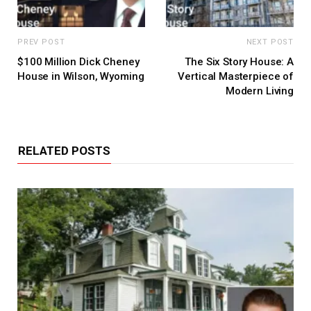
PREV POST
NEXT POST
$100 Million Dick Cheney
The Six Story House: A
House in Wilson, Wyoming
Vertical Masterpiece of
Modern Living
RELATED POSTS