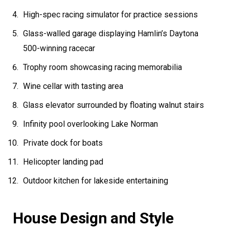
High-spec racing simulator for practice sessions
Glass-walled garage displaying Hamlin’s Daytona
500-winning racecar
Trophy room showcasing racing memorabilia
Wine cellar with tasting area
Glass elevator surrounded by floating walnut stairs
Infinity pool overlooking Lake Norman
Private dock for boats
Helicopter landing pad
Outdoor kitchen for lakeside entertaining
House Design and Style