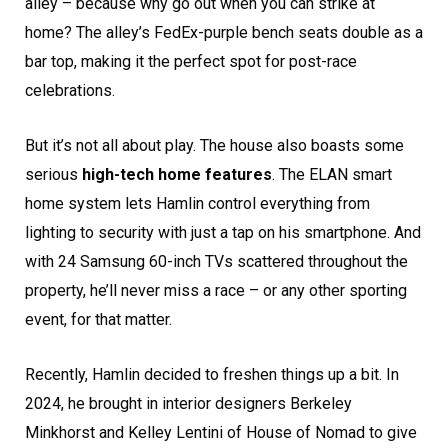
alley – because why go out when you can strike at
home? The alley’s FedEx-purple bench seats double as a
bar top, making it the perfect spot for post-race
celebrations.
But it’s not all about play. The house also boasts some
serious
high-tech home features
. The ELAN smart
home system lets Hamlin control everything from
lighting to security with just a tap on his smartphone. And
with 24 Samsung 60-inch TVs scattered throughout the
property, he’ll never miss a race – or any other sporting
event, for that matter.
Recently, Hamlin decided to freshen things up a bit. In
2024, he brought in interior designers Berkeley
Minkhorst and Kelley Lentini of House of Nomad to give