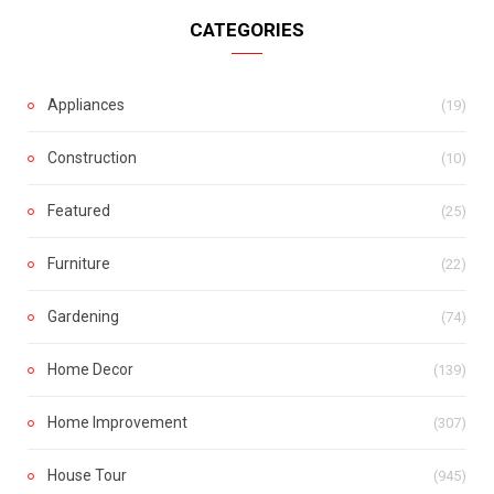
CATEGORIES
Appliances
(19)
Construction
(10)
Featured
(25)
Furniture
(22)
Gardening
(74)
Home Decor
(139)
Home Improvement
(307)
House Tour
(945)