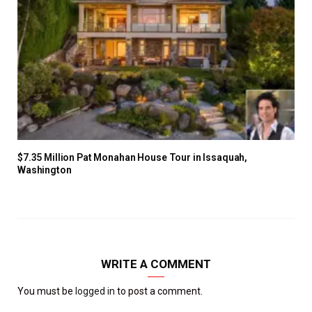
$7.35 Million Pat Monahan House Tour in Issaquah,
Washington
WRITE A COMMENT
You must be
logged in
to post a comment.