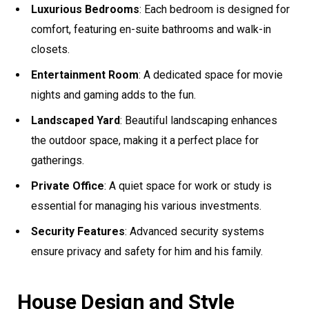
Luxurious Bedrooms
: Each bedroom is designed for
comfort, featuring en-suite bathrooms and walk-in
closets.
Entertainment Room
: A dedicated space for movie
nights and gaming adds to the fun.
Landscaped Yard
: Beautiful landscaping enhances
the outdoor space, making it a perfect place for
gatherings.
Private Office
: A quiet space for work or study is
essential for managing his various investments.
Security Features
: Advanced security systems
ensure privacy and safety for him and his family.
House Design and Style