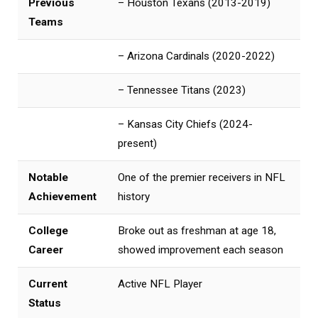
Previous
– Houston Texans (2013-2019)
Teams
– Arizona Cardinals (2020-2022)
– Tennessee Titans (2023)
– Kansas City Chiefs (2024-
present)
Notable
One of the premier receivers in NFL
Achievement
history
College
Broke out as freshman at age 18,
Career
showed improvement each season
Current
Active NFL Player
Status