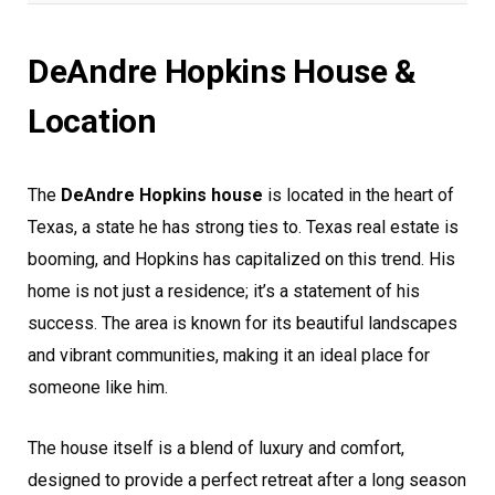
DeAndre Hopkins House &
Location
The
DeAndre Hopkins house
is located in the heart of
Texas, a state he has strong ties to. Texas real estate is
booming, and Hopkins has capitalized on this trend. His
home is not just a residence; it’s a statement of his
success. The area is known for its beautiful landscapes
and vibrant communities, making it an ideal place for
someone like him.
The house itself is a blend of luxury and comfort,
designed to provide a perfect retreat after a long season