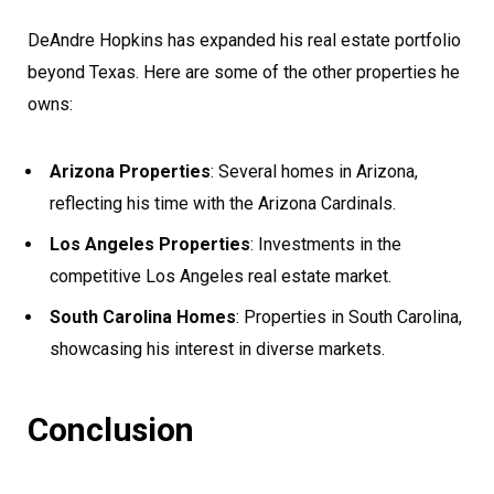
DeAndre Hopkins has expanded his real estate portfolio
beyond Texas. Here are some of the other properties he
owns:
Arizona Properties
: Several homes in Arizona,
reflecting his time with the Arizona Cardinals.
Los Angeles Properties
: Investments in the
competitive Los Angeles real estate market.
South Carolina Homes
: Properties in South Carolina,
showcasing his interest in diverse markets.
Conclusion