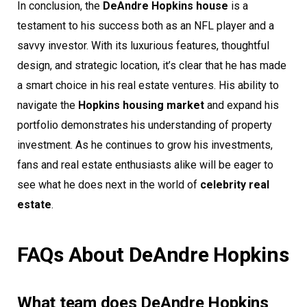
In conclusion, the
DeAndre Hopkins house
is a
testament to his success both as an NFL player and a
savvy investor. With its luxurious features, thoughtful
design, and strategic location, it’s clear that he has made
a smart choice in his real estate ventures. His ability to
navigate the
Hopkins housing market
and expand his
portfolio demonstrates his understanding of property
investment. As he continues to grow his investments,
fans and real estate enthusiasts alike will be eager to
see what he does next in the world of
celebrity real
estate
.
FAQs About DeAndre Hopkins
What team does DeAndre Hopkins