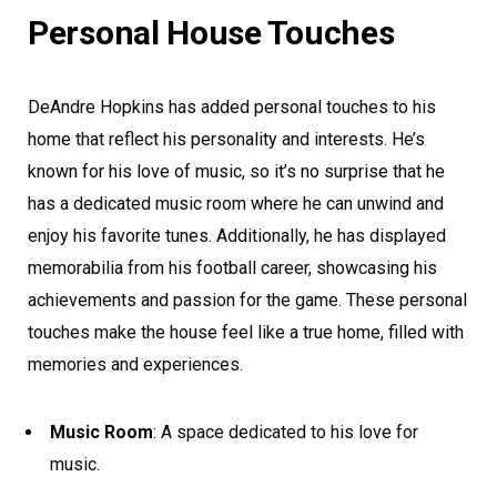
Personal House Touches
DeAndre Hopkins has added personal touches to his
home that reflect his personality and interests. He’s
known for his love of music, so it’s no surprise that he
has a dedicated music room where he can unwind and
enjoy his favorite tunes. Additionally, he has displayed
memorabilia from his football career, showcasing his
achievements and passion for the game. These personal
touches make the house feel like a true home, filled with
memories and experiences.
Music Room
: A space dedicated to his love for
music.