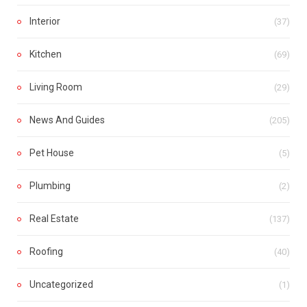
Interior
(37)
Kitchen
(69)
Living Room
(29)
News And Guides
(205)
Pet House
(5)
Plumbing
(2)
Real Estate
(137)
Roofing
(40)
Uncategorized
(1)