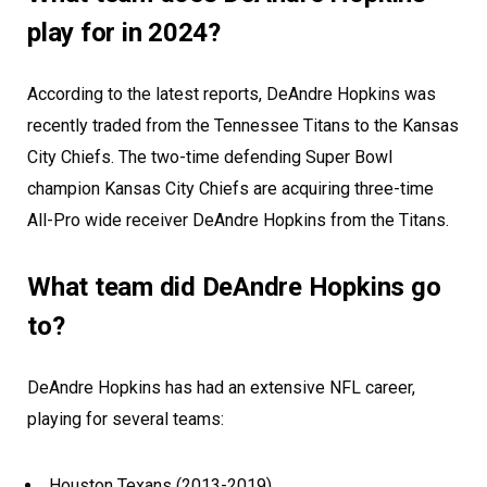
play for in 2024?
According to the latest reports, DeAndre Hopkins was
recently traded from the Tennessee Titans to the Kansas
City Chiefs. The two-time defending Super Bowl
champion Kansas City Chiefs are acquiring three-time
All-Pro wide receiver DeAndre Hopkins from the Titans.
What team did DeAndre Hopkins go
to?
DeAndre Hopkins has had an extensive NFL career,
playing for several teams:
Houston Texans (2013-2019)