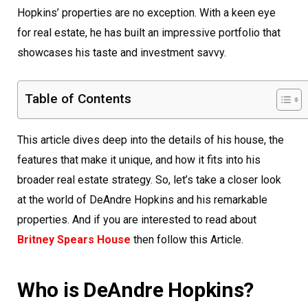
Hopkins’ properties are no exception. With a keen eye
for real estate, he has built an impressive portfolio that
showcases his taste and investment savvy.
Table of Contents
This article dives deep into the details of his house, the
features that make it unique, and how it fits into his
broader real estate strategy. So, let’s take a closer look
at the world of DeAndre Hopkins and his remarkable
properties. And if you are interested to read about
Britney Spears House
then follow this Article.
Who is DeAndre Hopkins?