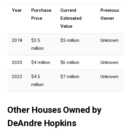
Year
Purchase
Current
Previous
Price
Estimated
Owner
Value
2018
$3.5
$5 million
Unknown
million
2020
$4 million
$6 million
Unknown
2022
$4.5
$7 million
Unknown
million
Other Houses Owned by
DeAndre Hopkins