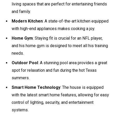
living spaces that are perfect for entertaining friends
and family.
Modern Kitchen
: A state-of-the-art kitchen equipped
with high-end appliances makes cooking a joy.
Home Gym
: Staying fit is crucial for an NFL player,
and his home gym is designed to meet all his training
needs.
Outdoor Pool
: A stunning pool area provides a great
spot for relaxation and fun during the hot Texas
summers.
Smart Home Technology
: The house is equipped
with the latest smart home features, allowing for easy
control of lighting, security, and entertainment
systems.