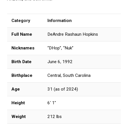
Category
Information
Full Name
DeAndre Rashaun Hopkins
Nicknames
“DHop”, “Nuk”
Birth Date
June 6, 1992
Birthplace
Central, South Carolina
Age
31 (as of 2024)
Height
6′ 1″
Weight
212 lbs