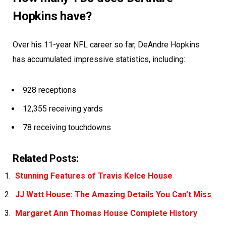
Hopkins have?
Over his 11-year NFL career so far, DeAndre Hopkins
has accumulated impressive statistics, including:
928 receptions
12,355 receiving yards
78 receiving touchdowns
Related Posts:
Stunning Features of Travis Kelce House
JJ Watt House: The Amazing Details You Can’t Miss
Margaret Ann Thomas House Complete History