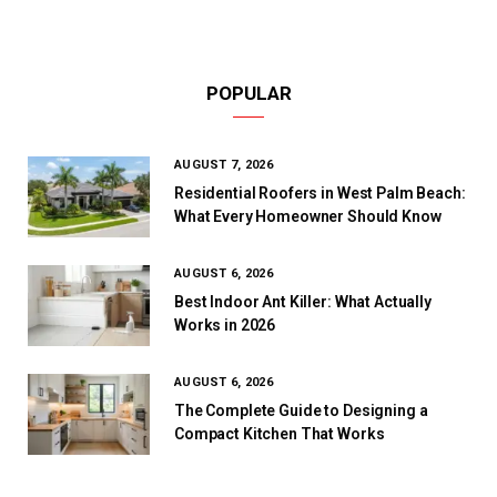
POPULAR
AUGUST 7, 2026
Residential Roofers in West Palm Beach:
What Every Homeowner Should Know
AUGUST 6, 2026
Best Indoor Ant Killer: What Actually
Works in 2026
AUGUST 6, 2026
The Complete Guide to Designing a
Compact Kitchen That Works