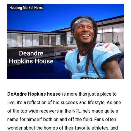
DeAndre Hopkins house
is more than just a place to
live; it’s a reflection of his success and lifestyle. As one
of the top wide receivers in the NFL, he’s made quite a
name for himself both on and off the field. Fans often
wonder about the homes of their favorite athletes, and