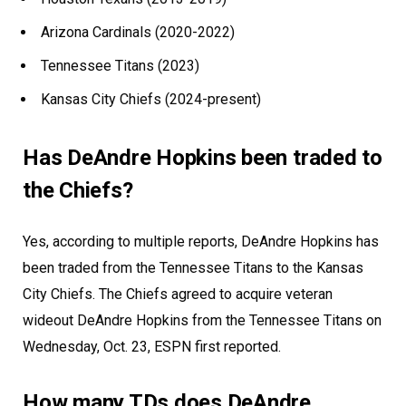
Arizona Cardinals (2020-2022)
Tennessee Titans (2023)
Kansas City Chiefs (2024-present)
Has DeAndre Hopkins been traded to
the Chiefs?
Yes, according to multiple reports, DeAndre Hopkins has
been traded from the Tennessee Titans to the Kansas
City Chiefs. The Chiefs agreed to acquire veteran
wideout DeAndre Hopkins from the Tennessee Titans on
Wednesday, Oct. 23, ESPN first reported.
How many TDs does DeAndre