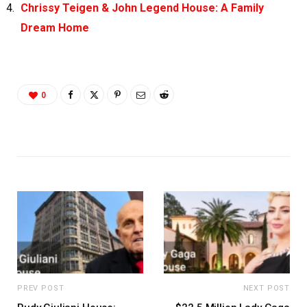
Chrissy Teigen & John Legend House: A Family
Dream Home
0
PREV POST
NEXT POST