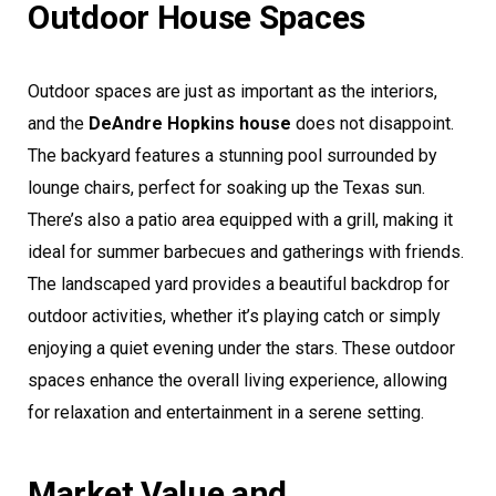
Outdoor House Spaces
Outdoor spaces are just as important as the interiors,
and the
DeAndre Hopkins house
does not disappoint.
The backyard features a stunning pool surrounded by
lounge chairs, perfect for soaking up the Texas sun.
There’s also a patio area equipped with a grill, making it
ideal for summer barbecues and gatherings with friends.
The landscaped yard provides a beautiful backdrop for
outdoor activities, whether it’s playing catch or simply
enjoying a quiet evening under the stars. These outdoor
spaces enhance the overall living experience, allowing
for relaxation and entertainment in a serene setting.
Market Value and