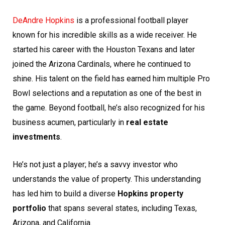
DeAndre Hopkins
is a professional football player
known for his incredible skills as a wide receiver. He
started his career with the Houston Texans and later
joined the Arizona Cardinals, where he continued to
shine. His talent on the field has earned him multiple Pro
Bowl selections and a reputation as one of the best in
the game. Beyond football, he’s also recognized for his
business acumen, particularly in
real estate
investments
.
He’s not just a player; he’s a savvy investor who
understands the value of property. This understanding
has led him to build a diverse
Hopkins property
portfolio
that spans several states, including Texas,
Arizona, and California.