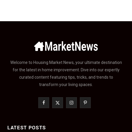
Welcome to Housing Market News, your ultimate destination
for the latest in home improvement. Dive into our expertly
curated content featuring tips, tricks, and trends to
transform your living spaces.
F
X
I
P
a
(
n
i
c
T
s
n
LATEST POSTS