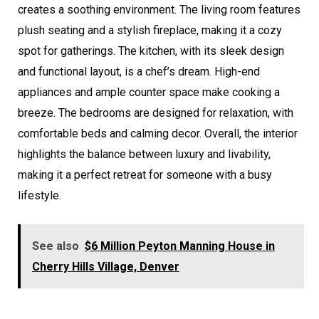
creates a soothing environment. The living room features
plush seating and a stylish fireplace, making it a cozy
spot for gatherings. The kitchen, with its sleek design
and functional layout, is a chef’s dream. High-end
appliances and ample counter space make cooking a
breeze. The bedrooms are designed for relaxation, with
comfortable beds and calming decor. Overall, the interior
highlights the balance between luxury and livability,
making it a perfect retreat for someone with a busy
lifestyle.
See also
$6 Million Peyton Manning House in
Cherry Hills Village, Denver