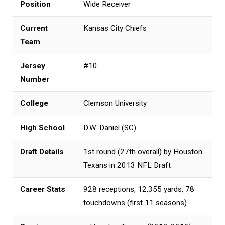
Position
Wide Receiver
Current
Kansas City Chiefs
Team
Jersey
#10
Number
College
Clemson University
High School
D.W. Daniel (SC)
Draft Details
1st round (27th overall) by Houston
Texans in 2013 NFL Draft
Career Stats
928 receptions, 12,355 yards, 78
touchdowns (first 11 seasons)