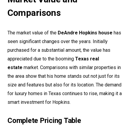
Comparisons
The market value of the
DeAndre Hopkins house
has
seen significant changes over the years. Initially
purchased for a substantial amount, the value has
appreciated due to the booming
Texas real
estate
market. Comparisons with similar properties in
the area show that his home stands out not just for its
size and features but also for its location. The demand
for luxury homes in Texas continues to rise, making it a
smart investment for Hopkins.
Complete Pricing Table