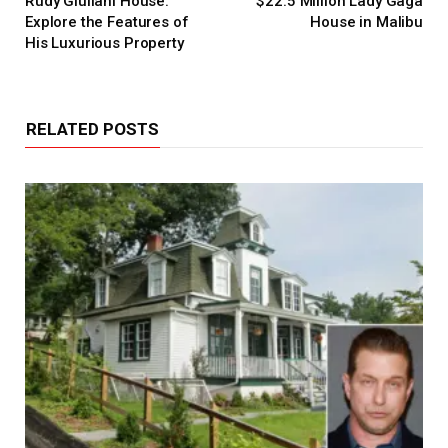
Rudy Giuliani House:
$22.5 Million Lady Gaga
Explore the Features of
House in Malibu
His Luxurious Property
RELATED POSTS