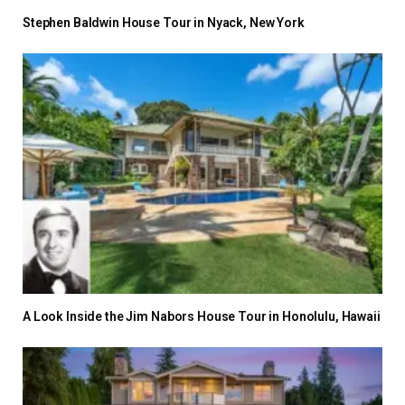
Stephen Baldwin House Tour in Nyack, New York
A Look Inside the Jim Nabors House Tour in Honolulu, Hawaii