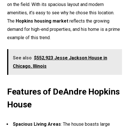
on the field. With its spacious layout and modern
amenities, it’s easy to see why he chose this location.
The
Hopkins housing market
reflects the growing
demand for high-end properties, and his home is a prime
example of this trend.
See also
$552,923 Jesse Jackson House in
Chicago, Illinois
Features of DeAndre Hopkins
House
Spacious Living Areas
: The house boasts large