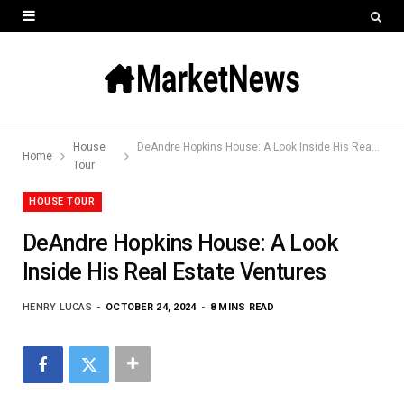
House
DeAndre Hopkins House: A Look Inside His Real Estate Ventures
Home
Tour
HOUSE TOUR
DeAndre Hopkins House: A Look
Inside His Real Estate Ventures
HENRY LUCAS
OCTOBER 24, 2024
8 MINS READ