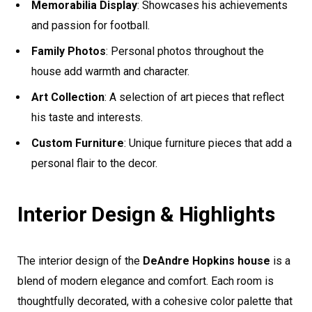
Memorabilia Display
: Showcases his achievements
and passion for football.
Family Photos
: Personal photos throughout the
house add warmth and character.
Art Collection
: A selection of art pieces that reflect
his taste and interests.
Custom Furniture
: Unique furniture pieces that add a
personal flair to the decor.
Interior Design & Highlights
The interior design of the
DeAndre Hopkins house
is a
blend of modern elegance and comfort. Each room is
thoughtfully decorated, with a cohesive color palette that