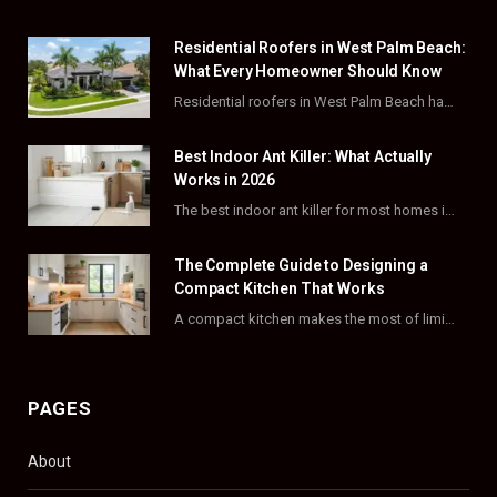
e
w
t
t
Residential Roofers in West Palm Beach:
b
i
a
e
What Every Homeowner Should Know
o
t
g
r
Residential roofers in West Palm Beach handle repairs, replacements, and hurricane-proofing for homes across Palm…
o
t
r
e
Best Indoor Ant Killer: What Actually
k
e
a
s
Works in 2026
The best indoor ant killer for most homes is a liquid bait station like TERRO…
r
m
t
)
The Complete Guide to Designing a
Compact Kitchen That Works
A compact kitchen makes the most of limited square footage through smart layouts, vertical storage,…
PAGES
About