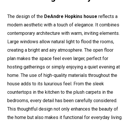
The design of the
DeAndre Hopkins house
reflects a
modern aesthetic with a touch of elegance. It combines
contemporary architecture with warm, inviting elements.
Large windows allow natural light to flood the rooms,
creating a bright and airy atmosphere. The open floor
plan makes the space feel even larger, perfect for
hosting gatherings or simply enjoying a quiet evening at
home. The use of high-quality materials throughout the
house adds to its luxurious feel. From the sleek
countertops in the kitchen to the plush carpets in the
bedrooms, every detail has been carefully considered.
This thoughtful design not only enhances the beauty of
the home but also makes it functional for everyday living.