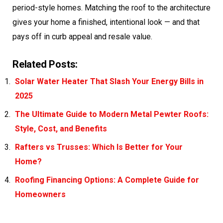
period-style homes. Matching the roof to the architecture
gives your home a finished, intentional look — and that
pays off in curb appeal and resale value.
Related Posts:
Solar Water Heater That Slash Your Energy Bills in
2025
The Ultimate Guide to Modern Metal Pewter Roofs:
Style, Cost, and Benefits
Rafters vs Trusses: Which Is Better for Your
Home?
Roofing Financing Options: A Complete Guide for
Homeowners