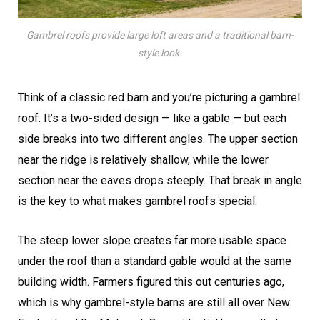
Gambrel roofs provide large loft areas and a traditional barn-
style look.
Think of a classic red barn and you’re picturing a gambrel
roof. It’s a two-sided design — like a gable — but each
side breaks into two different angles. The upper section
near the ridge is relatively shallow, while the lower
section near the eaves drops steeply. That break in angle
is the key to what makes gambrel roofs special.
The steep lower slope creates far more usable space
under the roof than a standard gable would at the same
building width. Farmers figured this out centuries ago,
which is why gambrel-style barns are still all over New