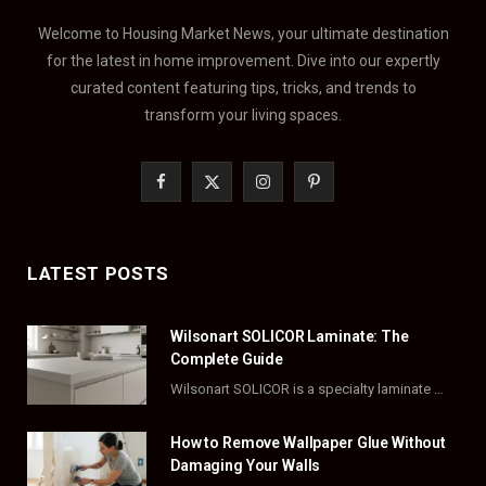
Welcome to Housing Market News, your ultimate destination
for the latest in home improvement. Dive into our expertly
curated content featuring tips, tricks, and trends to
transform your living spaces.
F
X
I
P
a
(
n
i
c
T
s
n
LATEST POSTS
e
w
t
t
Wilsonart SOLICOR Laminate: The
b
i
a
e
Complete Guide
o
t
g
r
Wilsonart SOLICOR is a specialty laminate with a solid color core that runs all the…
o
t
r
e
How to Remove Wallpaper Glue Without
k
e
a
s
Damaging Your Walls