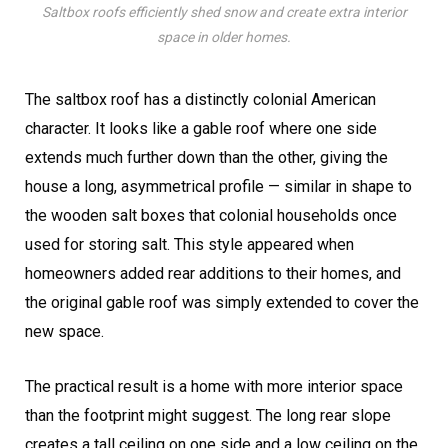
Saltbox roofs efficiently shed snow and create extra interior
space in older homes.
The saltbox roof has a distinctly colonial American
character. It looks like a gable roof where one side
extends much further down than the other, giving the
house a long, asymmetrical profile — similar in shape to
the wooden salt boxes that colonial households once
used for storing salt. This style appeared when
homeowners added rear additions to their homes, and
the original gable roof was simply extended to cover the
new space.
The practical result is a home with more interior space
than the footprint might suggest. The long rear slope
creates a tall ceiling on one side and a low ceiling on the