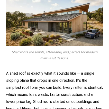
Shed roofs are simple, affordable, and perfect for modern
minimalist designs.
A shed roof is exactly what it sounds like — a single
sloping plane that drops in one direction. It’s the
simplest roof form you can build. Every rafter is identical,
which means less waste, faster construction, and a
lower price tag. Shed roofs started on outbuildings and
home additions, but they’ve become a favorite in modern