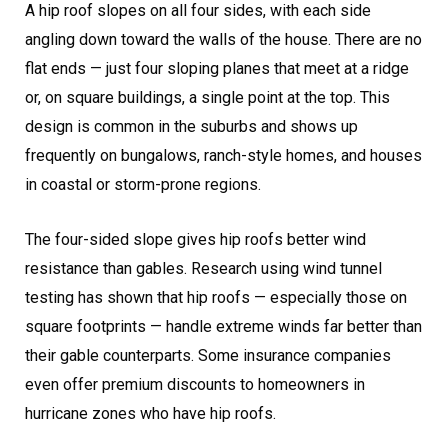
A hip roof slopes on all four sides, with each side
angling down toward the walls of the house. There are no
flat ends — just four sloping planes that meet at a ridge
or, on square buildings, a single point at the top. This
design is common in the suburbs and shows up
frequently on bungalows, ranch-style homes, and houses
in coastal or storm-prone regions.
The four-sided slope gives hip roofs better wind
resistance than gables. Research using wind tunnel
testing has shown that hip roofs — especially those on
square footprints — handle extreme winds far better than
their gable counterparts. Some insurance companies
even offer premium discounts to homeowners in
hurricane zones who have hip roofs.