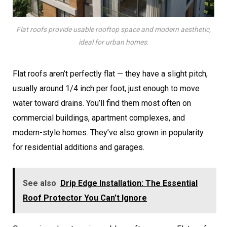
Flat roofs provide usable rooftop space and modern aesthetic,
ideal for urban homes.
Flat roofs aren’t perfectly flat — they have a slight pitch,
usually around 1/4 inch per foot, just enough to move
water toward drains. You’ll find them most often on
commercial buildings, apartment complexes, and
modern-style homes. They’ve also grown in popularity
for residential additions and garages.
See also
Drip Edge Installation: The Essential
Roof Protector You Can’t Ignore