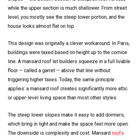
while the upper section is much shallower. From street
level, you mostly see the steep lower portion, and the
house looks almost flat on top.
This design was originally a clever workaround. In Paris,
buildings were taxed based on height up to the cornice
line. A mansard roof let builders squeeze in a full livable
floor — called a garret — above that line without
triggering higher taxes. Today, the same principle
applies: a mansard roof creates significantly more attic
or upper-level living space than most other styles.
The steep lower slopes make it easy to add dormers,
which bring in light and make the space feel more open.
The downside is complexity and cost. Mansard
roofs