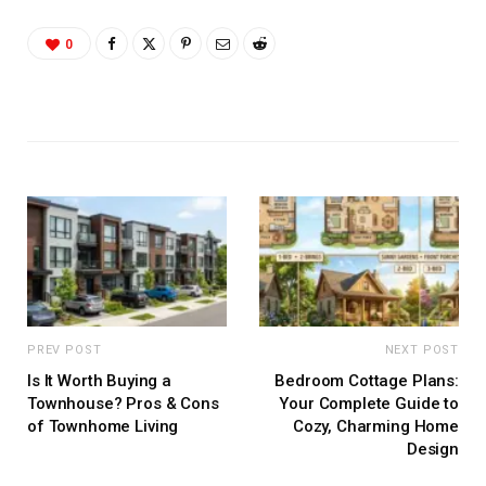
0
PREV POST
NEXT POST
Is It Worth Buying a
Bedroom Cottage Plans:
Townhouse? Pros & Cons
Your Complete Guide to
of Townhome Living
Cozy, Charming Home
Design