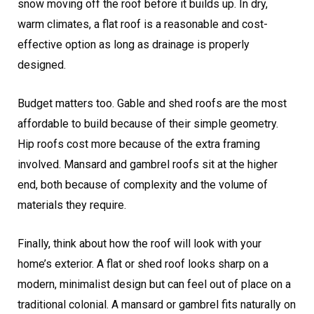
snow moving off the roof before it builds up. In dry,
warm climates, a flat roof is a reasonable and cost-
effective option as long as drainage is properly
designed.
Budget matters too. Gable and shed roofs are the most
affordable to build because of their simple geometry.
Hip roofs cost more because of the extra framing
involved. Mansard and gambrel roofs sit at the higher
end, both because of complexity and the volume of
materials they require.
Finally, think about how the roof will look with your
home’s exterior. A flat or shed roof looks sharp on a
modern, minimalist design but can feel out of place on a
traditional colonial. A mansard or gambrel fits naturally on