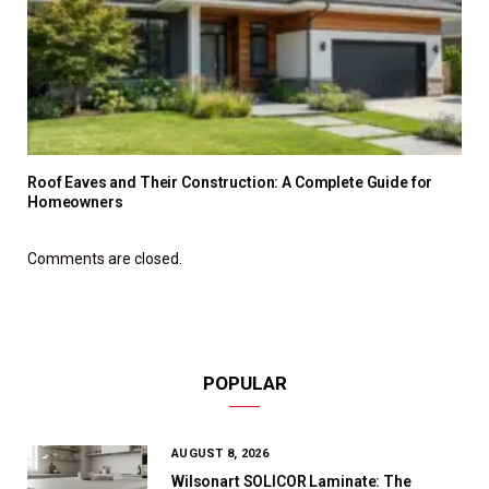
Roof Eaves and Their Construction: A Complete Guide for
Homeowners
Comments are closed.
POPULAR
AUGUST 8, 2026
Wilsonart SOLICOR Laminate: The