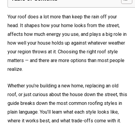
Your roof does a lot more than keep the rain off your
head. It shapes how your home looks from the street,
affects how much energy you use, and plays a big role in
how well your house holds up against whatever weather
your region throws at it. Choosing the right roof style
matters — and there are more options than most people
realize.
Whether you’re building a new home, replacing an old
roof, or just curious about the house down the street, this
guide breaks down the most common roofing styles in
plain language. You’ll learn what each style looks like,
where it works best, and what trade-offs come with it.