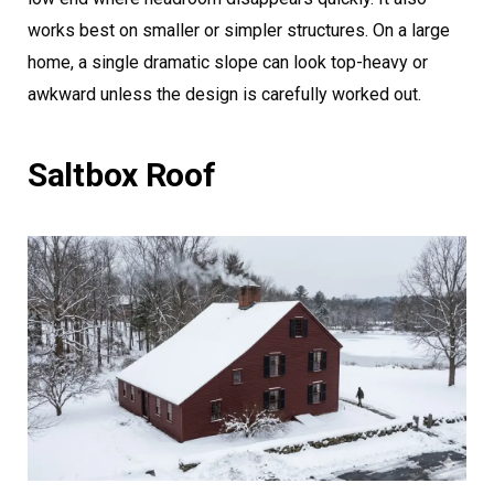
works best on smaller or simpler structures. On a large
home, a single dramatic slope can look top-heavy or
awkward unless the design is carefully worked out.
Saltbox Roof