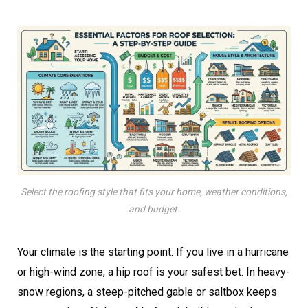
Select the roofing style that fits your home, weather conditions,
and budget.
Your climate is the starting point. If you live in a hurricane
or high-wind zone, a hip roof is your safest bet. In heavy-
snow regions, a steep-pitched gable or saltbox keeps