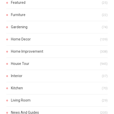
Featured
(25)
Furniture
(22)
Gardening
(74)
Home Decor
(139)
Home Improvement
(308)
House Tour
(945)
Interior
(37)
Kitchen
(70)
Living Room
(29)
News And Guides
(205)