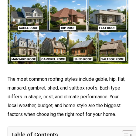
The most common roofing styles include gable, hip, flat,
mansard, gambrel, shed, and saltbox roofs. Each type
differs in shape, cost, and climate performance. Your
local weather, budget, and home style are the biggest
factors when choosing the right roof for your home.
Table of Contents