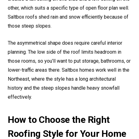
other, which suits a specific type of open floor plan well.
Saltbox roofs shed rain and snow efficiently because of
those steep slopes.
The asymmetrical shape does require careful interior
planning. The low side of the roof limits headroom in
those rooms, so you’ll want to put storage, bathrooms, or
lower-traffic areas there. Saltbox homes work well in the
Northeast, where the style has a long architectural
history and the steep slopes handle heavy snowfall
effectively.
How to Choose the Right
Roofing Style for Your Home