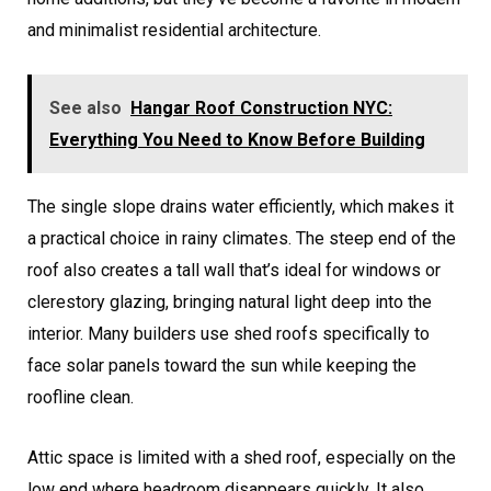
and minimalist residential architecture.
See also
Hangar Roof Construction NYC:
Everything You Need to Know Before Building
The single slope drains water efficiently, which makes it
a practical choice in rainy climates. The steep end of the
roof also creates a tall wall that’s ideal for windows or
clerestory glazing, bringing natural light deep into the
interior. Many builders use shed roofs specifically to
face solar panels toward the sun while keeping the
roofline clean.
Attic space is limited with a shed roof, especially on the
low end where headroom disappears quickly. It also