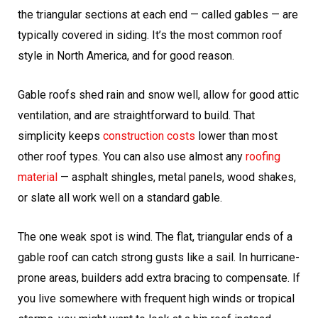
the triangular sections at each end — called gables — are
typically covered in siding. It’s the most common roof
style in North America, and for good reason.
Gable roofs shed rain and snow well, allow for good attic
ventilation, and are straightforward to build. That
simplicity keeps
construction costs
lower than most
other roof types. You can also use almost any
roofing
material
— asphalt shingles, metal panels, wood shakes,
or slate all work well on a standard gable.
The one weak spot is wind. The flat, triangular ends of a
gable roof can catch strong gusts like a sail. In hurricane-
prone areas, builders add extra bracing to compensate. If
you live somewhere with frequent high winds or tropical