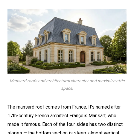
Mansard roofs add architectural character and maximize attic
space.
The mansard roof comes from France. It’s named after
17th-century French architect François Mansart, who
made it famous. Each of the four sides has two distinct
slopes — the bottom section is steep, almost vertical,