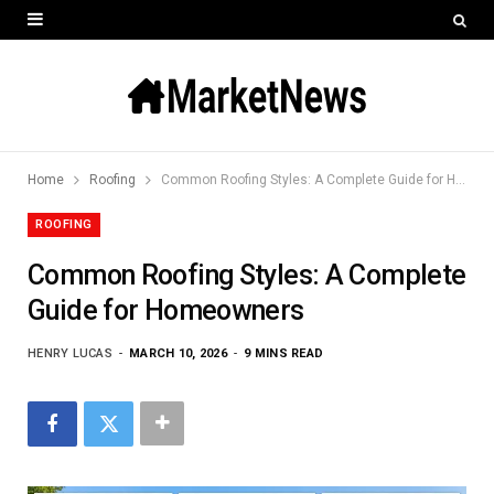
Home
Roofing
Common Roofing Styles: A Complete Guide for Homeowners
ROOFING
Common Roofing Styles: A Complete
Guide for Homeowners
HENRY LUCAS
MARCH 10, 2026
9 MINS READ