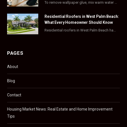
To remove wallpaper glue, mix warm water with dish soap or fabric softener, then apply…
r
m
t
)
Residential Roofers in West Palm Beach:
What Every Homeowner Should Know
Residential roofers in West Palm Beach handle repairs, replacements, and hurricane-proofing for homes across Palm…
PAGES
About
Blog
Contact
Housing Market News: Real Estate and Home Improvement
Tips