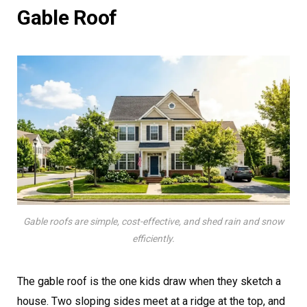
Gable Roof
Gable roofs are simple, cost-effective, and shed rain and snow
efficiently.
The gable roof is the one kids draw when they sketch a
house. Two sloping sides meet at a ridge at the top, and