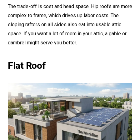
The trade-off is cost and head space. Hip roofs are more
complex to frame, which drives up labor costs. The
sloping rafters on all sides also eat into usable attic
space. If you want a lot of room in your attic, a gable or
gambrel might serve you better.
Flat Roof