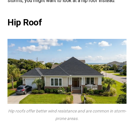
storms, you might want to look at a hip roof instead.
Hip Roof
Hip roofs offer better wind resistance and are common in storm-
prone areas.