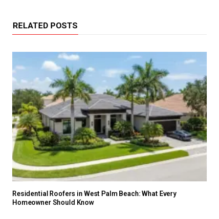
RELATED POSTS
Residential Roofers in West Palm Beach: What Every
Homeowner Should Know