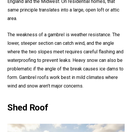
England and the Midwest. On residential homes, that
same principle translates into a large, open loft or attic
area.
The weakness of a gambrel is weather resistance. The
lower, steeper section can catch wind, and the angle
where the two slopes meet requires careful flashing and
waterproofing to prevent leaks. Heavy snow can also be
problematic if the angle of the break causes ice dams to
form. Gambrel roofs work best in mild climates where
wind and snow aren’t major concerns.
Shed Roof