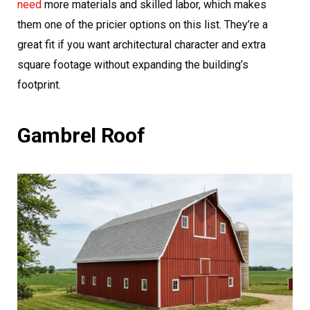
need
more materials and skilled labor, which makes
them one of the pricier options on this list. They’re a
great fit if you want architectural character and extra
square footage without expanding the building’s
footprint.
Gambrel Roof