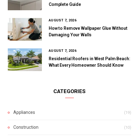
Complete Guide
AUGUST 7, 2026
How to Remove Wallpaper Glue Without
Damaging Your Walls
AUGUST 7, 2026
Residential Roofers in West Palm Beach:
What Every Homeowner Should Know
CATEGORIES
Appliances
(19)
Construction
(10)