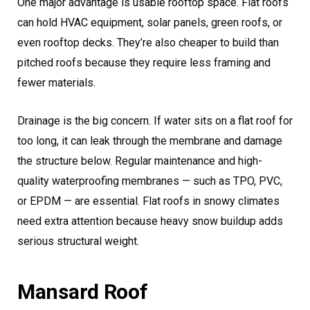
One major advantage is usable rooftop space. Flat roofs
can hold HVAC equipment, solar panels, green roofs, or
even rooftop decks. They’re also cheaper to build than
pitched roofs because they require less framing and
fewer materials.
Drainage is the big concern. If water sits on a flat roof for
too long, it can leak through the membrane and damage
the structure below. Regular maintenance and high-
quality waterproofing membranes — such as TPO, PVC,
or EPDM — are essential. Flat roofs in snowy climates
need extra attention because heavy snow buildup adds
serious structural weight.
Mansard Roof