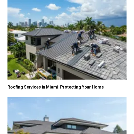
Roofing Services in Miami: Protecting Your Home