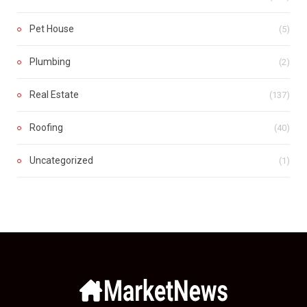
Pet House
(5)
Plumbing
(2)
Real Estate
(137)
Roofing
(40)
Uncategorized
(1)