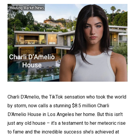
Charli D’Amelio, the TikTok sensation who took the world
by storm, now calls a stunning $8.5 million Charli
D’Amelio House in Los Angeles her home. But this isn’t
just any old house – it’s a testament to her meteoric rise
to fame and the incredible success she’s achieved at