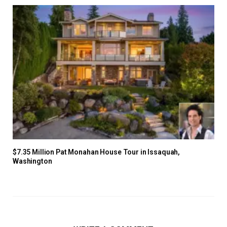
$7.35 Million Pat Monahan House Tour in Issaquah,
Washington