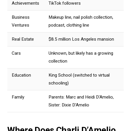
Achievements
TikTok followers
Business
Makeup line, nail polish collection,
Ventures
podcast, clothing line
Real Estate
$8.5 million Los Angeles mansion
Cars
Unknown, but likely has a growing
collection
Education
King School (switched to virtual
schooling)
Family
Parents: Marc and Heidi D’Amelio,
Sister: Dixie D’Amelio
Where Does Charli D’Amelio