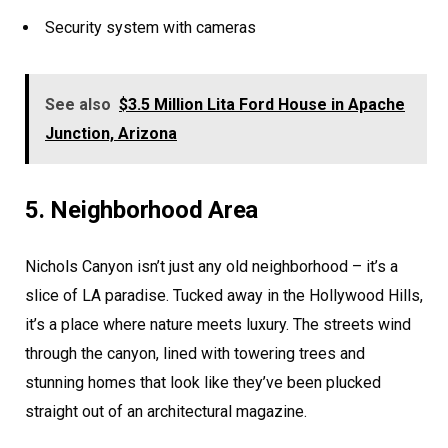
Security system with cameras
See also
$3.5 Million Lita Ford House in Apache
Junction, Arizona
5. Neighborhood Area
Nichols Canyon isn’t just any old neighborhood – it’s a
slice of LA paradise. Tucked away in the Hollywood Hills,
it’s a place where nature meets luxury. The streets wind
through the canyon, lined with towering trees and
stunning homes that look like they’ve been plucked
straight out of an architectural magazine.