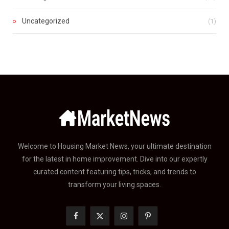
Uncategorized
(1)
Welcome to Housing Market News, your ultimate destination
for the latest in home improvement. Dive into our expertly
curated content featuring tips, tricks, and trends to
transform your living spaces.
F
X
I
P