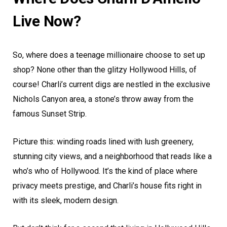
Live Now?
So, where does a teenage millionaire choose to set up
shop? None other than the glitzy Hollywood Hills, of
course! Charli’s current digs are nestled in the exclusive
Nichols Canyon area, a stone’s throw away from the
famous Sunset Strip.
Picture this: winding roads lined with lush greenery,
stunning city views, and a neighborhood that reads like a
who’s who of Hollywood. It’s the kind of place where
privacy meets prestige, and Charli’s house fits right in
with its sleek, modern design.