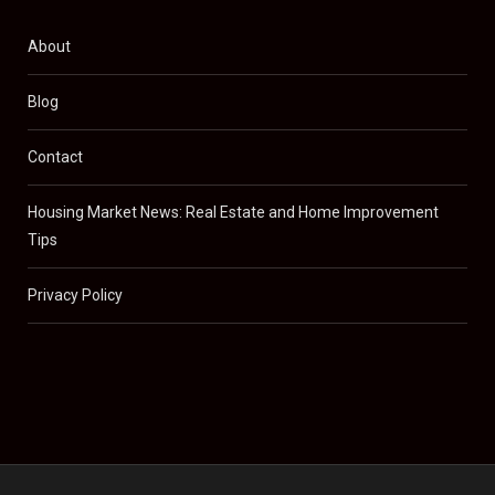
About
Blog
Contact
Housing Market News: Real Estate and Home Improvement
Tips
Privacy Policy