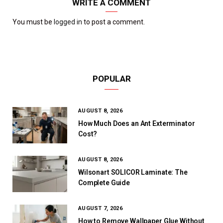
WRITE A COMMENT
You must be
logged in
to post a comment.
POPULAR
AUGUST 8, 2026
How Much Does an Ant Exterminator
Cost?
AUGUST 8, 2026
Wilsonart SOLICOR Laminate: The
Complete Guide
AUGUST 7, 2026
How to Remove Wallpaper Glue Without