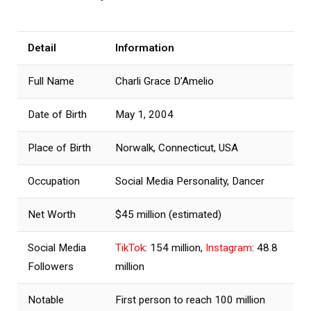
Detail
Information
Full Name
Charli Grace D’Amelio
Date of Birth
May 1, 2004
Place of Birth
Norwalk, Connecticut, USA
Occupation
Social Media Personality, Dancer
Net Worth
$45 million (estimated)
Social Media
TikTok
: 154 million,
Instagram
: 48.8
Followers
million
Notable
First person to reach 100 million