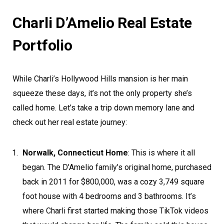
Charli D’Amelio Real Estate
Portfolio
While Charli’s Hollywood Hills mansion is her main
squeeze these days, it’s not the only property she’s
called home. Let’s take a trip down memory lane and
check out her real estate journey:
Norwalk, Connecticut Home
: This is where it all
began. The D’Amelio family’s original home, purchased
back in 2011 for $800,000, was a cozy 3,749 square
foot house with 4 bedrooms and 3 bathrooms. It’s
where Charli first started making those TikTok videos