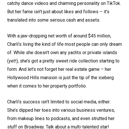
catchy dance videos and charming personality on TikTok.
But her fame isn’t just about likes and follows – it’s
translated into some serious cash and assets.
With a jaw-dropping net worth of around $45 million,
Charli’s living the kind of life most people can only dream
of. While she doesn’t own any yachts or private islands
(yet!), she’s got a pretty sweet ride collection starting to
form. And let’s not forget her real estate game – her
Hollywood Hills mansion is just the tip of the iceberg
when it comes to her property portfolio.
Charli’s success isn’t limited to social media, either.
She’s dipped her toes into various business ventures,
from makeup lines to podcasts, and even strutted her
stuff on Broadway. Talk about a multi-talented star!