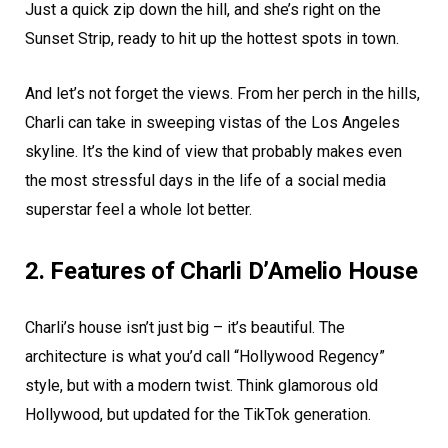
Just a quick zip down the hill, and she’s right on the
Sunset Strip, ready to hit up the hottest spots in town.
And let’s not forget the views. From her perch in the hills,
Charli can take in sweeping vistas of the Los Angeles
skyline. It’s the kind of view that probably makes even
the most stressful days in the life of a social media
superstar feel a whole lot better.
2. Features of Charli D’Amelio House
Charli’s house isn’t just big – it’s beautiful. The
architecture is what you’d call “Hollywood Regency”
style, but with a modern twist. Think glamorous old
Hollywood, but updated for the TikTok generation.