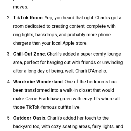
moves.
TikTok Room
: Yep, you heard that right. Charli’s got a
room dedicated to creating content, complete with
ring lights, backdrops, and probably more phone
chargers than your local Apple store.
Chill-Out Zone
: Charli’s added a super comfy lounge
area, perfect for hanging out with friends or unwinding
after a long day of being, well, Charli D’Amelio.
Wardrobe Wonderland
: One of the bedrooms has
been transformed into a walk-in closet that would
make Carrie Bradshaw green with envy. It’s where all
those TikTok-famous outfits live.
Outdoor Oasis
: Charli’s added her touch to the
backyard too, with cozy seating areas, fairy lights, and