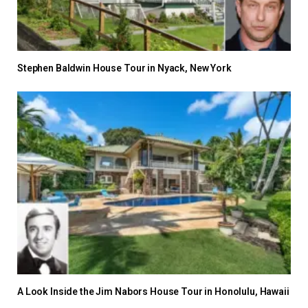
Stephen Baldwin House Tour in Nyack, New York
A Look Inside the Jim Nabors House Tour in Honolulu, Hawaii