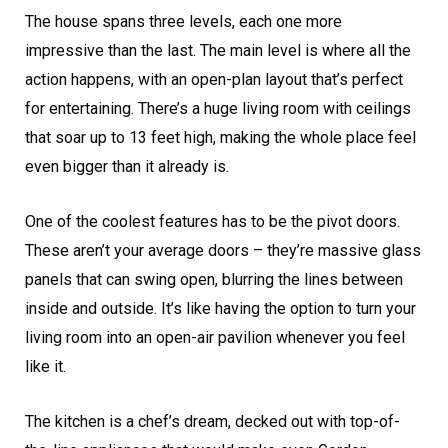
The house spans three levels, each one more
impressive than the last. The main level is where all the
action happens, with an open-plan layout that’s perfect
for entertaining. There’s a huge living room with ceilings
that soar up to 13 feet high, making the whole place feel
even bigger than it already is.
One of the coolest features has to be the pivot doors.
These aren’t your average doors – they’re massive glass
panels that can swing open, blurring the lines between
inside and outside. It’s like having the option to turn your
living room into an open-air pavilion whenever you feel
like it.
The kitchen is a chef’s dream, decked out with top-of-