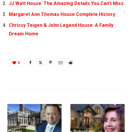
JJ Watt House: The Amazing Details You Can’t Miss
Margaret Ann Thomas House Complete History
Chrissy Teigen & John Legend House: A Family
Dream Home
0