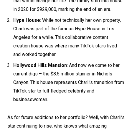
that would change her life. The family sold this house
in 2020 for $929,000, marking the end of an era.
Hype House
: While not technically her own property,
Charli was part of the famous Hype House in Los
Angeles for a while. This collaborative content
creation house was where many TikTok stars lived
and worked together.
Hollywood Hills Mansion
: And now we come to her
current digs – the $8.5 million stunner in Nichols
Canyon. This house represents Charli’s transition from
TikTok star to full-fledged celebrity and
businesswoman.
As for future additions to her portfolio? Well, with Charli’s
star continuing to rise, who knows what amazing