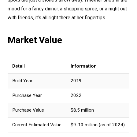
mood for a fancy dinner, a shopping spree, or a night out
with friends, it’s all right there at her fingertips.
Market Value
Detail
Information
Build Year
2019
Purchase Year
2022
Purchase Value
$8.5 million
Current Estimated Value
$9-10 million (as of 2024)