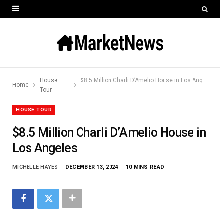
House
$8.5 Million Charli D’Amelio House in Los Angeles
Home
Tour
HOUSE TOUR
$8.5 Million Charli D’Amelio House in
Los Angeles
MICHELLE HAYES
DECEMBER 13, 2024
10 MINS READ