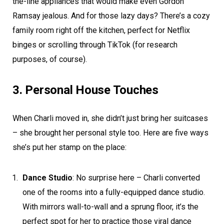
the-line appliances that would make even Gordon
Ramsay jealous. And for those lazy days? There’s a cozy
family room right off the kitchen, perfect for Netflix
binges or scrolling through TikTok (for research
purposes, of course).
3. Personal House Touches
When Charli moved in, she didn’t just bring her suitcases
– she brought her personal style too. Here are five ways
she’s put her stamp on the place:
Dance Studio
: No surprise here – Charli converted
one of the rooms into a fully-equipped dance studio.
With mirrors wall-to-wall and a sprung floor, it’s the
perfect spot for her to practice those viral dance