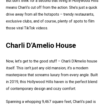
But don’t think for a second that living in Hollywood Hills
means Charli’s cut off from the action. She’s just a quick
drive away from all the hotspots – trendy restaurants,
exclusive clubs, and of course, plenty of spots to film
those viral TikTok videos.
Charli D’Amelio House
Now, let’s get to the good stuff – Charli D’Amelio house
itself. This isn’t just any old mansion; it’s a modern
masterpiece that screams luxury from every angle. Built
in 2019, this Hollywood Hills haven is the perfect blend
of contemporary design and cozy comfort.
Spanning a whopping 9,467 square feet, Charli’s pad is