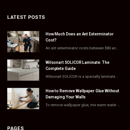
a
(
n
i
c
T
s
n
LATEST POSTS
e
w
t
t
How Much Does an Ant Exterminator
b
i
a
e
Cost?
o
t
g
r
An ant exterminator costs between $80 and $500 per visit, with most homeowners paying…
o
t
r
e
Wilsonart SOLICOR Laminate: The
k
e
a
s
Complete Guide
Wilsonart SOLICOR is a specialty laminate with a solid color core that runs all the…
r
m
t
)
How to Remove Wallpaper Glue Without
Damaging Your Walls
To remove wallpaper glue, mix warm water with dish soap or fabric softener, then apply…
PAGES