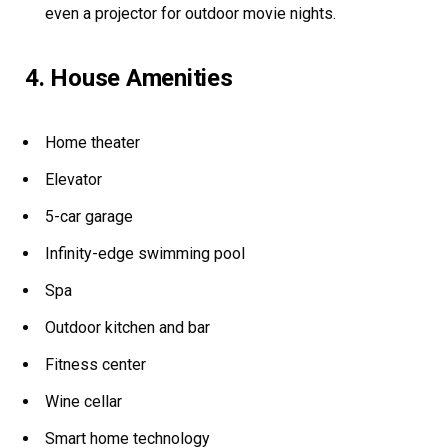
even a projector for outdoor movie nights.
4. House Amenities
Home theater
Elevator
5-car garage
Infinity-edge swimming pool
Spa
Outdoor kitchen and bar
Fitness center
Wine cellar
Smart home technology