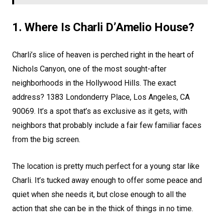
1. Where Is Charli D’Amelio House?
Charli’s slice of heaven is perched right in the heart of
Nichols Canyon, one of the most sought-after
neighborhoods in the Hollywood Hills. The exact
address? 1383 Londonderry Place, Los Angeles, CA
90069. It’s a spot that’s as exclusive as it gets, with
neighbors that probably include a fair few familiar faces
from the big screen.
The location is pretty much perfect for a young star like
Charli. It’s tucked away enough to offer some peace and
quiet when she needs it, but close enough to all the
action that she can be in the thick of things in no time.