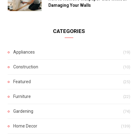
Damaging Your Walls
CATEGORIES
Appliances
(19)
Construction
(10)
Featured
(25)
Furniture
(22)
Gardening
(74)
Home Decor
(139)