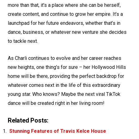
more than that, it’s a place where she can be herself,
create content, and continue to grow her empire. It’s a
launchpad for her future endeavors, whether that’s in
dance, business, or whatever new venture she decides
to tackle next.
As Charli continues to evolve and her career reaches
new heights, one thing’s for sure – her Hollywood Hills
home will be there, providing the perfect backdrop for
whatever comes next in the life of this extraordinary
young star. Who knows? Maybe the next viral TikTok
dance will be created right in her living room!
Related Posts:
Stunning Features of Travis Kelce House