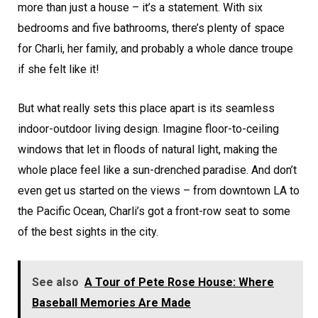
more than just a house – it’s a statement. With six
bedrooms and five bathrooms, there’s plenty of space
for Charli, her family, and probably a whole dance troupe
if she felt like it!
But what really sets this place apart is its seamless
indoor-outdoor living design. Imagine floor-to-ceiling
windows that let in floods of natural light, making the
whole place feel like a sun-drenched paradise. And don’t
even get us started on the views – from downtown LA to
the Pacific Ocean, Charli’s got a front-row seat to some
of the best sights in the city.
See also
A Tour of Pete Rose House: Where
Baseball Memories Are Made