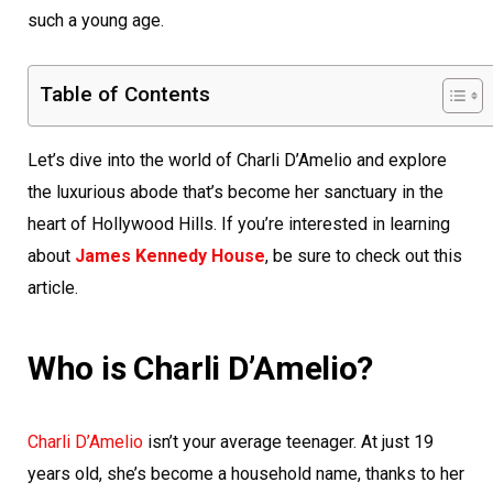
such a young age.
Table of Contents
Let’s dive into the world of Charli D’Amelio and explore
the luxurious abode that’s become her sanctuary in the
heart of Hollywood Hills. If you’re interested in learning
about
James Kennedy House
, be sure to check out this
article.
Who is Charli D’Amelio?
Charli D’Amelio
isn’t your average teenager. At just 19
years old, she’s become a household name, thanks to her