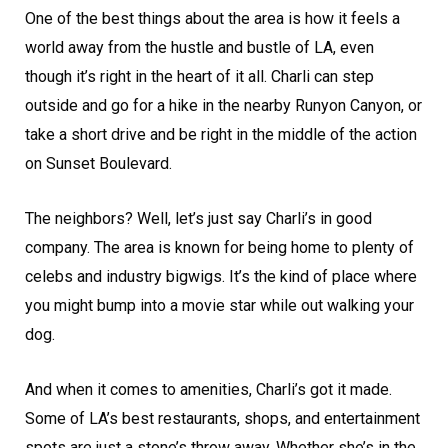
One of the best things about the area is how it feels a
world away from the hustle and bustle of LA, even
though it’s right in the heart of it all. Charli can step
outside and go for a hike in the nearby Runyon Canyon, or
take a short drive and be right in the middle of the action
on Sunset Boulevard.
The neighbors? Well, let’s just say Charli’s in good
company. The area is known for being home to plenty of
celebs and industry bigwigs. It’s the kind of place where
you might bump into a movie star while out walking your
dog.
And when it comes to amenities, Charli’s got it made.
Some of LA’s best restaurants, shops, and entertainment
spots are just a stone’s throw away. Whether she’s in the