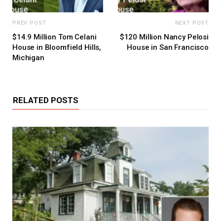
PREV POST
NEXT POST
$14.9 Million Tom Celani
$120 Million Nancy Pelosi
House in Bloomfield Hills,
House in San Francisco
Michigan
RELATED POSTS