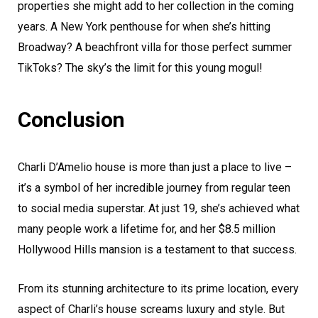
properties she might add to her collection in the coming
years. A New York penthouse for when she’s hitting
Broadway? A beachfront villa for those perfect summer
TikToks? The sky’s the limit for this young mogul!
Conclusion
Charli D’Amelio house is more than just a place to live –
it’s a symbol of her incredible journey from regular teen
to social media superstar. At just 19, she’s achieved what
many people work a lifetime for, and her $8.5 million
Hollywood Hills mansion is a testament to that success.
From its stunning architecture to its prime location, every
aspect of Charli’s house screams luxury and style. But