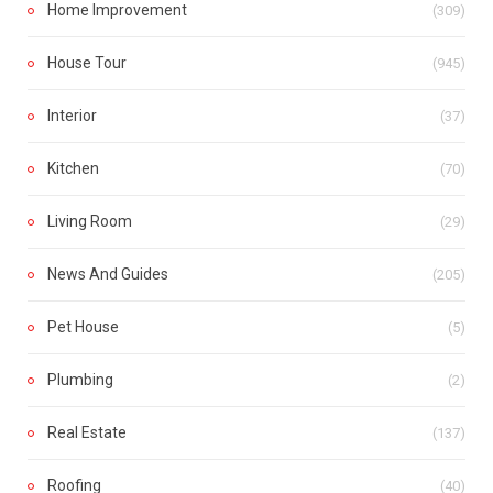
Home Improvement
(309)
House Tour
(945)
Interior
(37)
Kitchen
(70)
Living Room
(29)
News And Guides
(205)
Pet House
(5)
Plumbing
(2)
Real Estate
(137)
Roofing
(40)