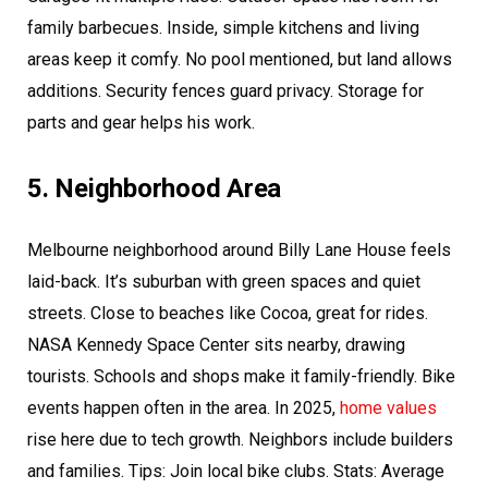
family barbecues. Inside, simple kitchens and living
areas keep it comfy. No pool mentioned, but land allows
additions. Security fences guard privacy. Storage for
parts and gear helps his work.
5. Neighborhood Area
Melbourne neighborhood around Billy Lane House feels
laid-back. It’s suburban with green spaces and quiet
streets. Close to beaches like Cocoa, great for rides.
NASA Kennedy Space Center sits nearby, drawing
tourists. Schools and shops make it family-friendly. Bike
events happen often in the area. In 2025,
home values
rise here due to tech growth. Neighbors include builders
and families. Tips: Join local bike clubs. Stats: Average