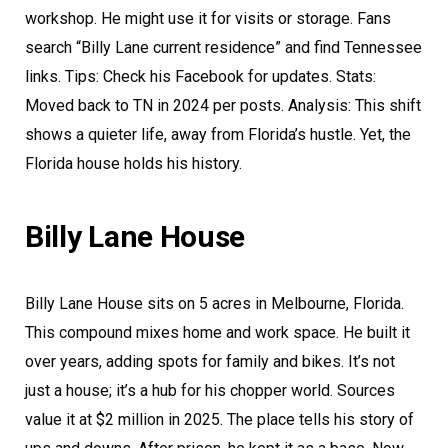
workshop. He might use it for visits or storage. Fans
search “Billy Lane current residence” and find Tennessee
links. Tips: Check his Facebook for updates. Stats:
Moved back to TN in 2024 per posts. Analysis: This shift
shows a quieter life, away from Florida’s hustle. Yet, the
Florida house holds his history.
Billy Lane House
Billy Lane House sits on 5 acres in Melbourne, Florida.
This compound mixes home and work space. He built it
over years, adding spots for family and bikes. It’s not
just a house; it’s a hub for his chopper world. Sources
value it at $2 million in 2025. The place tells his story of