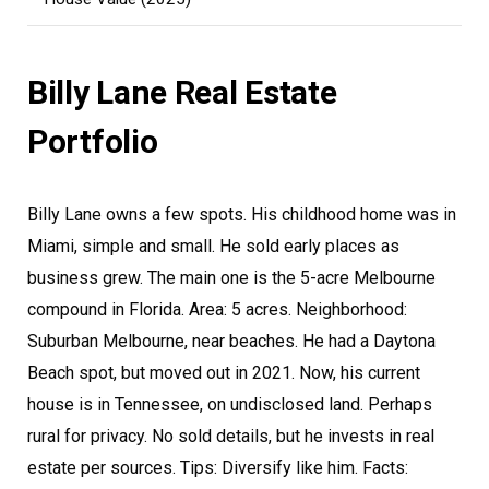
Billy Lane Real Estate
Portfolio
Billy Lane owns a few spots. His childhood home was in
Miami, simple and small. He sold early places as
business grew. The main one is the 5-acre Melbourne
compound in Florida. Area: 5 acres. Neighborhood:
Suburban Melbourne, near beaches. He had a Daytona
Beach spot, but moved out in 2021. Now, his current
house is in Tennessee, on undisclosed land. Perhaps
rural for privacy. No sold details, but he invests in real
estate per sources. Tips: Diversify like him. Facts: