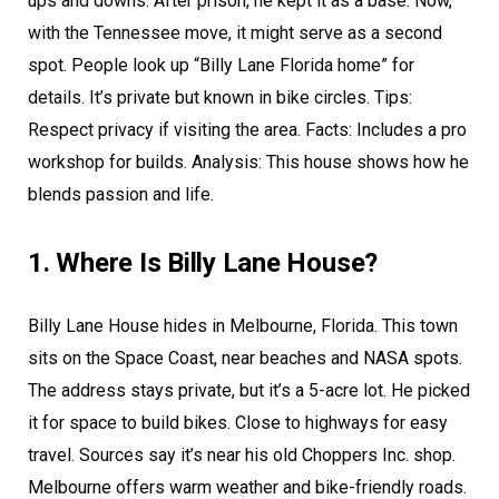
ups and downs. After prison, he kept it as a base. Now,
with the Tennessee move, it might serve as a second
spot. People look up “Billy Lane Florida home” for
details. It’s private but known in bike circles. Tips:
Respect privacy if visiting the area. Facts: Includes a pro
workshop for builds. Analysis: This house shows how he
blends passion and life.
1. Where Is Billy Lane House?
Billy Lane House hides in Melbourne, Florida. This town
sits on the Space Coast, near beaches and NASA spots.
The address stays private, but it’s a 5-acre lot. He picked
it for space to build bikes. Close to highways for easy
travel. Sources say it’s near his old Choppers Inc. shop.
Melbourne offers warm weather and bike-friendly roads.