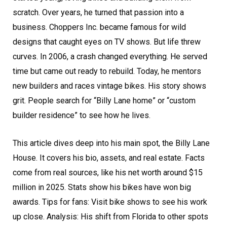
scratch. Over years, he turned that passion into a
business. Choppers Inc. became famous for wild
designs that caught eyes on TV shows. But life threw
curves. In 2006, a crash changed everything. He served
time but came out ready to rebuild. Today, he mentors
new builders and races vintage bikes. His story shows
grit. People search for “Billy Lane home” or “custom
builder residence” to see how he lives.
This article dives deep into his main spot, the Billy Lane
House. It covers his bio, assets, and real estate. Facts
come from real sources, like his net worth around $15
million in 2025. Stats show his bikes have won big
awards. Tips for fans: Visit bike shows to see his work
up close. Analysis: His shift from Florida to other spots