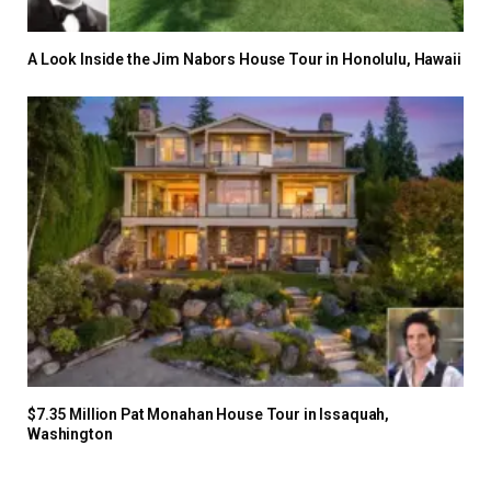
A Look Inside the Jim Nabors House Tour in Honolulu, Hawaii
$7.35 Million Pat Monahan House Tour in Issaquah,
Washington