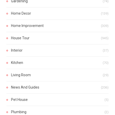
Gardening
(74)
Home Decor
(139)
Home Improvement
(309)
House Tour
(945)
Interior
(37)
Kitchen
(70)
Living Room
(29)
News And Guides
(206)
Pet House
(5)
Plumbing
(2)