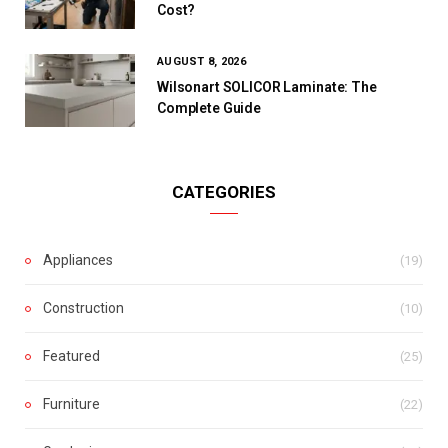
Cost?
AUGUST 8, 2026
Wilsonart SOLICOR Laminate: The
Complete Guide
CATEGORIES
Appliances
(19)
Construction
(10)
Featured
(25)
Furniture
(22)