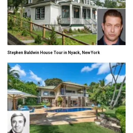
Stephen Baldwin House Tour in Nyack, New York