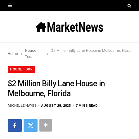
House
$2 Million Billy Lane House in Melbourne, Florida
Home
Tour
HOUSE TOUR
$2 Million Billy Lane House in
Melbourne, Florida
MICHELLE HAYES
AUGUST 28, 2025
7 MINS READ