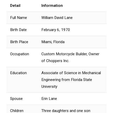
Detail
Information
Full Name
William David Lane
Birth Date
February 6, 1970
Birth Place
Miami, Florida
Occupation
Custom Motorcycle Builder, Owner
of Choppers Inc.
Education
Associate of Science in Mechanical
Engineering from Florida State
University
Spouse
Erin Lane
Children
Three daughters and one son