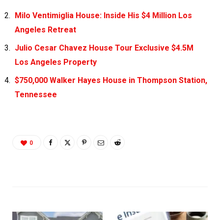
Milo Ventimiglia House: Inside His $4 Million Los
Angeles Retreat
Julio Cesar Chavez House Tour Exclusive $4.5M
Los Angeles Property
$750,000 Walker Hayes House in Thompson Station,
Tennessee
0