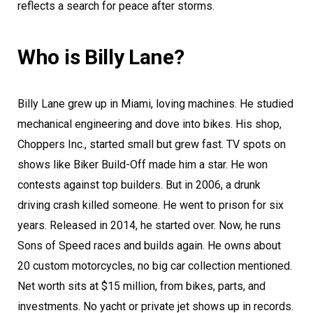
reflects a search for peace after storms.
Who is Billy Lane?
Billy Lane grew up in Miami, loving machines. He studied
mechanical engineering and dove into bikes. His shop,
Choppers Inc., started small but grew fast. TV spots on
shows like Biker Build-Off made him a star. He won
contests against top builders. But in 2006, a drunk
driving crash killed someone. He went to prison for six
years. Released in 2014, he started over. Now, he runs
Sons of Speed races and builds again. He owns about
20 custom motorcycles, no big car collection mentioned.
Net worth sits at $15 million, from bikes, parts, and
investments. No yacht or private jet shows up in records.