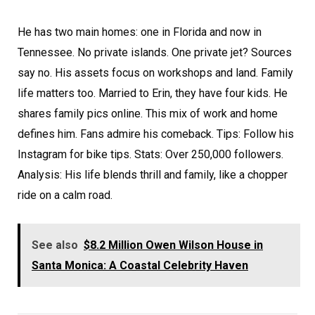
He has two main homes: one in Florida and now in
Tennessee. No private islands. One private jet? Sources
say no. His assets focus on workshops and land. Family
life matters too. Married to Erin, they have four kids. He
shares family pics online. This mix of work and home
defines him. Fans admire his comeback. Tips: Follow his
Instagram for bike tips. Stats: Over 250,000 followers.
Analysis: His life blends thrill and family, like a chopper
ride on a calm road.
See also
$8.2 Million Owen Wilson House in
Santa Monica: A Coastal Celebrity Haven