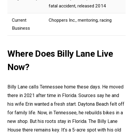
fatal accident, released 2014
Current
Choppers Inc., mentoring, racing
Business
Where Does Billy Lane Live
Now?
Billy Lane calls Tennessee home these days. He moved
there in 2021 after time in Florida. Sources say he and
his wife Erin wanted a fresh start. Daytona Beach felt off
for family life. Now, in Tennessee, he rebuilds bikes in a
new shop. But his roots stay in Florida. The Billy Lane
House there remains key. It’s a 5-acre spot with his old