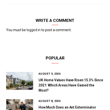
WRITE A COMMENT
You must be
logged in
to post a comment.
POPULAR
AUGUST 9, 2026
UK Home Values Have Risen 15.3% Since
2021: Which Areas Have Gained the
Most?
AUGUST 8, 2026
How Much Does an Ant Exterminator