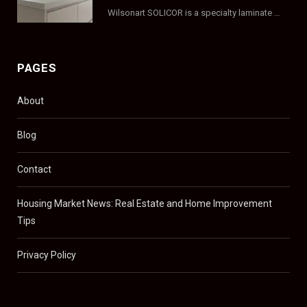
Wilsonart SOLICOR is a specialty laminate with a solid color core that runs all the…
PAGES
About
Blog
Contact
Housing Market News: Real Estate and Home Improvement
Tips
Privacy Policy