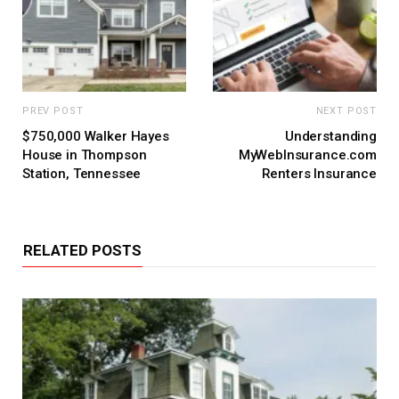
PREV POST
NEXT POST
$750,000 Walker Hayes
Understanding
House in Thompson
MyWebInsurance.com
Station, Tennessee
Renters Insurance
RELATED POSTS