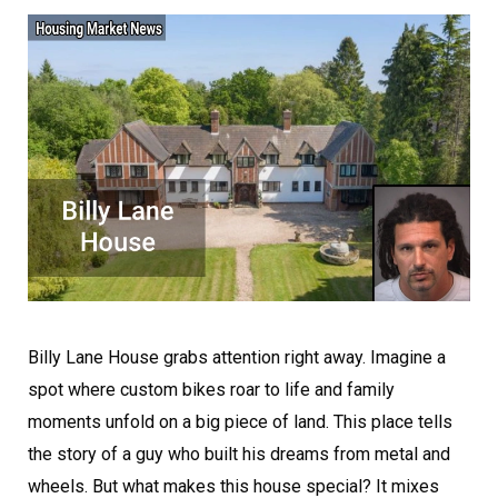
Billy Lane House grabs attention right away. Imagine a
spot where custom bikes roar to life and family
moments unfold on a big piece of land. This place tells
the story of a guy who built his dreams from metal and
wheels. But what makes this house special? It mixes