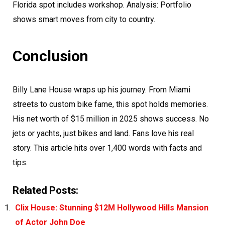
Florida spot includes workshop. Analysis: Portfolio
shows smart moves from city to country.
Conclusion
Billy Lane House wraps up his journey. From Miami
streets to custom bike fame, this spot holds memories.
His net worth of $15 million in 2025 shows success. No
jets or yachts, just bikes and land. Fans love his real
story. This article hits over 1,400 words with facts and
tips.
Related Posts:
Clix House: Stunning $12M Hollywood Hills Mansion
of Actor John Doe