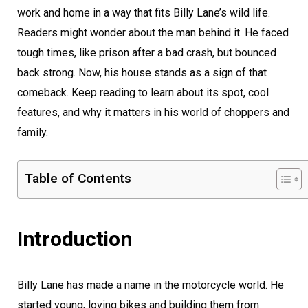
work and home in a way that fits Billy Lane’s wild life.
Readers might wonder about the man behind it. He faced
tough times, like prison after a bad crash, but bounced
back strong. Now, his house stands as a sign of that
comeback. Keep reading to learn about its spot, cool
features, and why it matters in his world of choppers and
family.
Table of Contents
Introduction
Billy Lane has made a name in the motorcycle world. He
started young, loving bikes and building them from