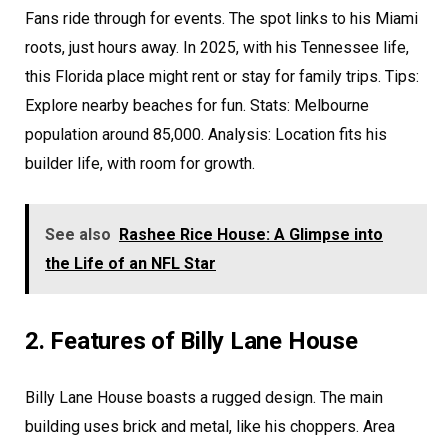
Fans ride through for events. The spot links to his Miami
roots, just hours away. In 2025, with his Tennessee life,
this Florida place might rent or stay for family trips. Tips:
Explore nearby beaches for fun. Stats: Melbourne
population around 85,000. Analysis: Location fits his
builder life, with room for growth.
See also
Rashee Rice House: A Glimpse into
the Life of an NFL Star
2. Features of Billy Lane House
Billy Lane House boasts a rugged design. The main
building uses brick and metal, like his choppers. Area