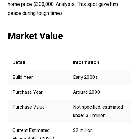
home price $300,000. Analysis: This spot gave him
peace during tough times.
Market Value
Detail
Information
Build Year
Early 2000s
Purchase Year
Around 2000
Purchase Value
Not specified, estimated
under $1 million
Current Estimated
$2 million
House Value (2025)