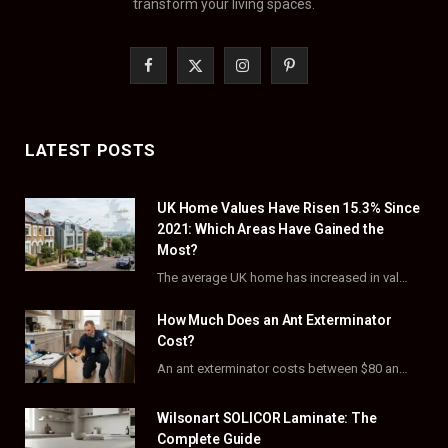
transform your living spaces.
F
X
I
P
a
(
n
i
c
T
s
n
LATEST POSTS
e
w
t
t
UK Home Values Have Risen 15.3% Since
b
i
a
e
2021: Which Areas Have Gained the
o
t
g
r
Most?
The average UK home has increased in value by 15.3% over the five years to…
o
t
r
e
How Much Does an Ant Exterminator
k
e
a
s
Cost?
r
m
t
An ant exterminator costs between $80 and $500 per visit, with most homeowners paying…
)
Wilsonart SOLICOR Laminate: The
Complete Guide