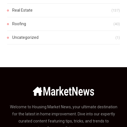
Real Estate
(137)
Roofing
(40)
Uncategorized
(1)
Welcome to Housing Market News, your ultimate destination
for the latest in home improvement. Dive into our expertly
curated content featuring tips, tricks, and trends to