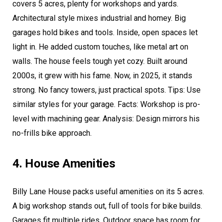
covers 5 acres, plenty for workshops and yards.
Architectural style mixes industrial and homey. Big
garages hold bikes and tools. Inside, open spaces let
light in. He added custom touches, like metal art on
walls. The house feels tough yet cozy. Built around
2000s, it grew with his fame. Now, in 2025, it stands
strong. No fancy towers, just practical spots. Tips: Use
similar styles for your garage. Facts: Workshop is pro-
level with machining gear. Analysis: Design mirrors his
no-frills bike approach.
4. House Amenities
Billy Lane House packs useful amenities on its 5 acres.
A big workshop stands out, full of tools for bike builds.
Garages fit multiple rides. Outdoor space has room for