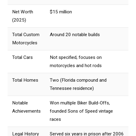
Net Worth
$15 million
(2025)
Total Custom
Around 20 notable builds
Motorcycles
Total Cars
Not specified, focuses on
motorcycles and hot rods
Total Homes
Two (Florida compound and
Tennessee residence)
Notable
Won multiple Biker Build-Offs,
Achievements
founded Sons of Speed vintage
races
Legal History
Served six years in prison after 2006