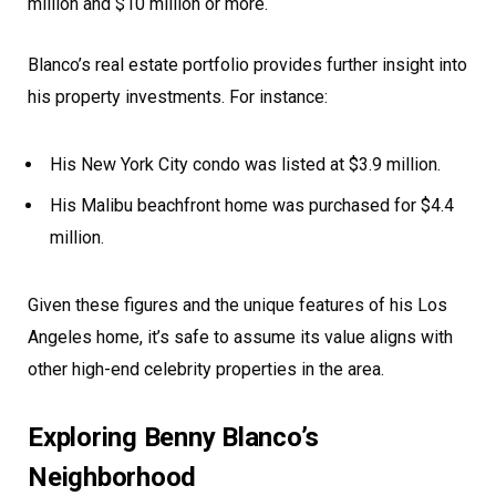
million and $10 million or more.
Blanco’s real estate portfolio provides further insight into
his property investments. For instance:
His New York City condo was listed at $3.9 million.
His Malibu beachfront home was purchased for $4.4
million.
Given these figures and the unique features of his Los
Angeles home, it’s safe to assume its value aligns with
other high-end celebrity properties in the area.
Exploring Benny Blanco’s
Neighborhood