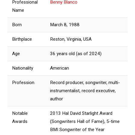
Professional
Benny Blanco
Name
Born
March 8, 1988
Birthplace
Reston, Virginia, USA
Age
36 years old (as of 2024)
Nationality
American
Profession
Record producer, songwriter, multi-
instrumentalist, record executive,
author
Notable
2013 Hal David Starlight Award
Awards
(Songwriters Hall of Fame), 5-time
BMI Songwriter of the Year