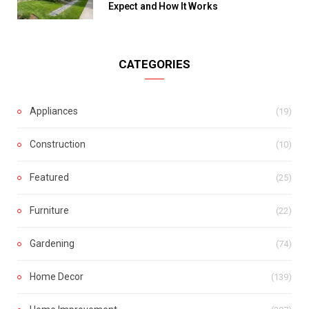
Expect and How It Works
CATEGORIES
Appliances
(19)
Construction
(10)
Featured
(25)
Furniture
(22)
Gardening
(74)
Home Decor
(139)