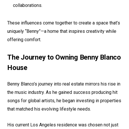
collaborations.
These influences come together to create a space that’s
uniquely “Benny”—a home that inspires creativity while
offering comfort.
The Journey to Owning Benny Blanco
House
Benny Blanco’s journey into real estate mirrors his rise in
the music industry. As he gained success producing hit
songs for global artists, he began investing in properties
that matched his evolving lifestyle needs.
His current Los Angeles residence was chosen not just