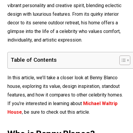
vibrant personality and creative spirit, blending eclectic
design with luxurious features. From its quirky interior
decor to its serene outdoor retreat, his home offers a
glimpse into the life of a celebrity who values comfort,
individuality, and artistic expression.
Table of Contents
In this article, we’ll take a closer look at Benny Blanco
house, exploring its value, design inspiration, standout
features, and how it compares to other celebrity homes.
If you’re interested in learning about
Michael Waltrip
House
, be sure to check out this article.