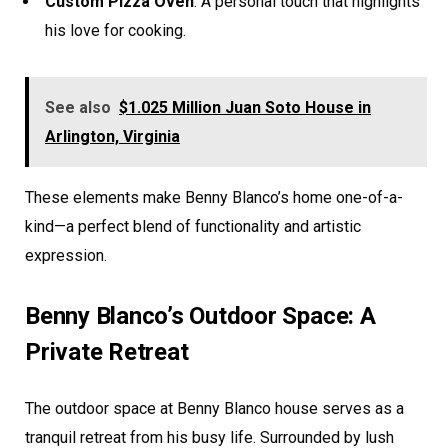
Custom Pizza Oven
: A personal touch that highlights
his love for cooking.
See also
$1.025 Million Juan Soto House in
Arlington, Virginia
These elements make Benny Blanco’s home one-of-a-
kind—a perfect blend of functionality and artistic
expression.
Benny Blanco’s Outdoor Space: A
Private Retreat
The outdoor space at Benny Blanco house serves as a
tranquil retreat from his busy life. Surrounded by lush