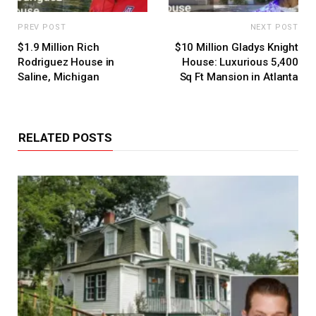
PREV POST
NEXT POST
$1.9 Million Rich
$10 Million Gladys Knight
Rodriguez House in
House: Luxurious 5,400
Saline, Michigan
Sq Ft Mansion in Atlanta
RELATED POSTS