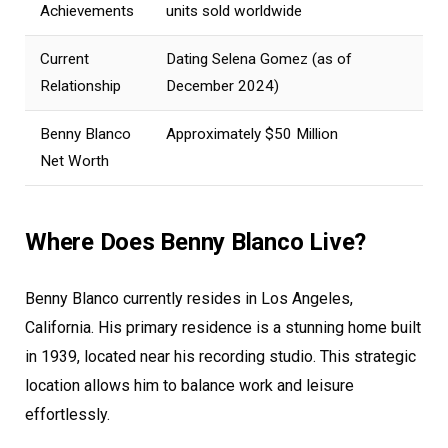
Achievements
units sold worldwide
Current
Dating Selena Gomez (as of
Relationship
December 2024)
Benny Blanco
Approximately $50 Million
Net Worth
Where Does Benny Blanco Live?
Benny Blanco currently resides in Los Angeles,
California. His primary residence is a stunning home built
in 1939, located near his recording studio. This strategic
location allows him to balance work and leisure
effortlessly.