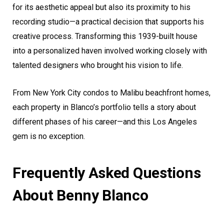
for its aesthetic appeal but also its proximity to his
recording studio—a practical decision that supports his
creative process. Transforming this 1939-built house
into a personalized haven involved working closely with
talented designers who brought his vision to life.
From New York City condos to Malibu beachfront homes,
each property in Blanco’s portfolio tells a story about
different phases of his career—and this Los Angeles
gem is no exception.
Frequently Asked Questions
About Benny Blanco