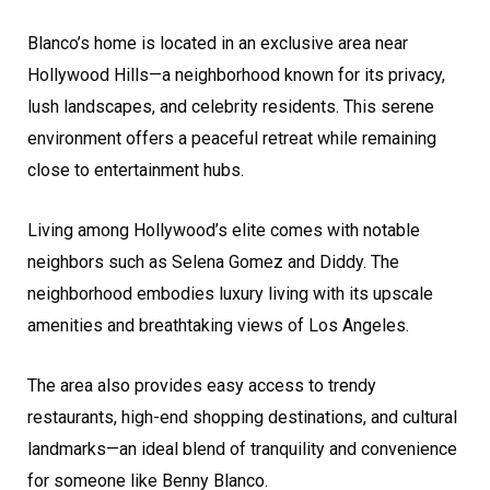
Blanco’s home is located in an exclusive area near
Hollywood Hills—a neighborhood known for its privacy,
lush landscapes, and celebrity residents. This serene
environment offers a peaceful retreat while remaining
close to entertainment hubs.
Living among Hollywood’s elite comes with notable
neighbors such as Selena Gomez and Diddy. The
neighborhood embodies luxury living with its upscale
amenities and breathtaking views of Los Angeles.
The area also provides easy access to trendy
restaurants, high-end shopping destinations, and cultural
landmarks—an ideal blend of tranquility and convenience
for someone like Benny Blanco.