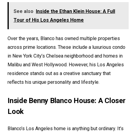
See also
Inside the Ethan Klein House: A Full
Tour of His Los Angeles Home
Over the years, Blanco has owned multiple properties
across prime locations. These include a luxurious condo
in New York City’s Chelsea neighborhood and homes in
Malibu and West Hollywood. However, his Los Angeles
residence stands out as a creative sanctuary that
reflects his unique personality and lifestyle.
Inside Benny Blanco House: A Closer
Look
Blanco’s Los Angeles home is anything but ordinary. It’s