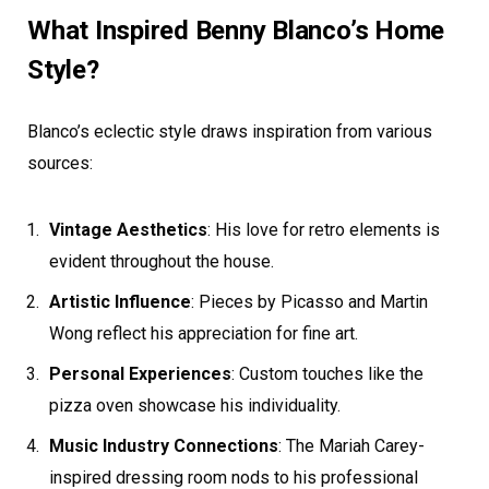
What Inspired Benny Blanco’s Home
Style?
Blanco’s eclectic style draws inspiration from various
sources:
Vintage Aesthetics
: His love for retro elements is
evident throughout the house.
Artistic Influence
: Pieces by Picasso and Martin
Wong reflect his appreciation for fine art.
Personal Experiences
: Custom touches like the
pizza oven showcase his individuality.
Music Industry Connections
: The Mariah Carey-
inspired dressing room nods to his professional