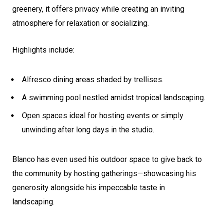
greenery, it offers privacy while creating an inviting
atmosphere for relaxation or socializing.
Highlights include:
Alfresco dining areas shaded by trellises.
A swimming pool nestled amidst tropical landscaping.
Open spaces ideal for hosting events or simply
unwinding after long days in the studio.
Blanco has even used his outdoor space to give back to
the community by hosting gatherings—showcasing his
generosity alongside his impeccable taste in
landscaping.