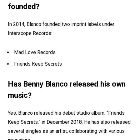
founded?
In 2014, Blanco founded two imprint labels under
Interscope Records:
Mad Love Records
Friends Keep Secrets
Has Benny Blanco released his own
music?
Yes, Blanco released his debut studio album, “Friends
Keep Secrets,” in December 2018. He has also released
several singles as an artist, collaborating with various