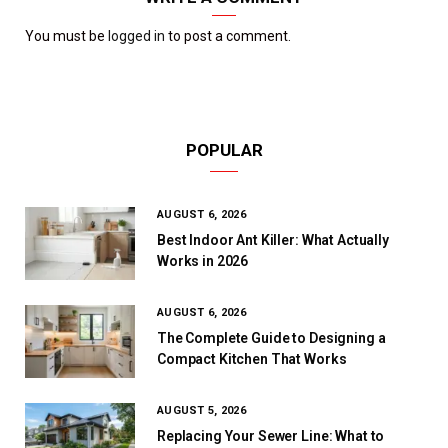
You must be
logged in
to post a comment.
POPULAR
AUGUST 6, 2026
Best Indoor Ant Killer: What Actually
Works in 2026
AUGUST 6, 2026
The Complete Guide to Designing a
Compact Kitchen That Works
AUGUST 5, 2026
Replacing Your Sewer Line: What to