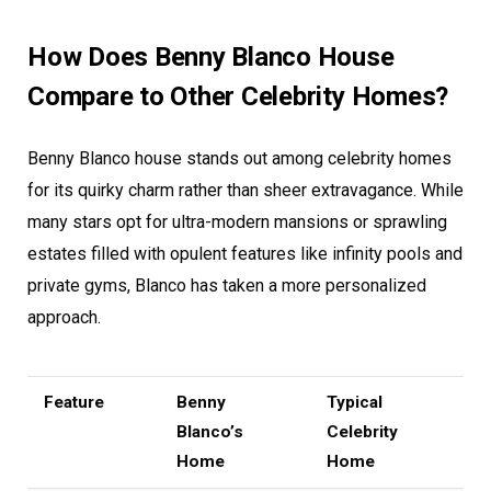
How Does Benny Blanco House
Compare to Other Celebrity Homes?
Benny Blanco house stands out among celebrity homes
for its quirky charm rather than sheer extravagance. While
many stars opt for ultra-modern mansions or sprawling
estates filled with opulent features like infinity pools and
private gyms, Blanco has taken a more personalized
approach.
Feature
Benny
Typical
Blanco’s
Celebrity
Home
Home