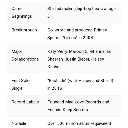
Career
Started making hip-hop beats at age
Beginnings
6
Breakthrough
Co-wrote and produced Britney
Spears’ “Circus” in 2008
Major
Katy Perry, Maroon 5, Rihanna, Ed
Collaborations
Sheeran, Justin Bieber, Halsey,
Kesha
First Solo
“Eastside” (with Halsey and Khalid)
Single
in 2018
Record Labels
Founded Mad Love Records and
Friends Keep Secrets
Notable
Over 500 million album-equivalent