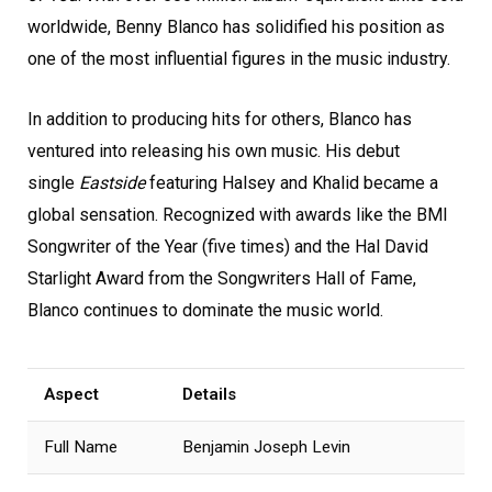
worldwide, Benny Blanco has solidified his position as
one of the most influential figures in the music industry.
In addition to producing hits for others, Blanco has
ventured into releasing his own music. His debut
single
Eastside
featuring Halsey and Khalid became a
global sensation. Recognized with awards like the BMI
Songwriter of the Year (five times) and the Hal David
Starlight Award from the Songwriters Hall of Fame,
Blanco continues to dominate the music world.
Aspect
Details
Full Name
Benjamin Joseph Levin