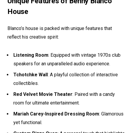
Unique Features of Benny Blanco
House
Blanco’s house is packed with unique features that
reflect his creative spirit:
Listening Room
: Equipped with vintage 1970s club
speakers for an unparalleled audio experience.
Tchotchke Wall
: A playful collection of interactive
collectibles.
Red Velvet Movie Theater
: Paired with a candy
room for ultimate entertainment.
Mariah Carey-Inspired Dressing Room
: Glamorous
yet functional.