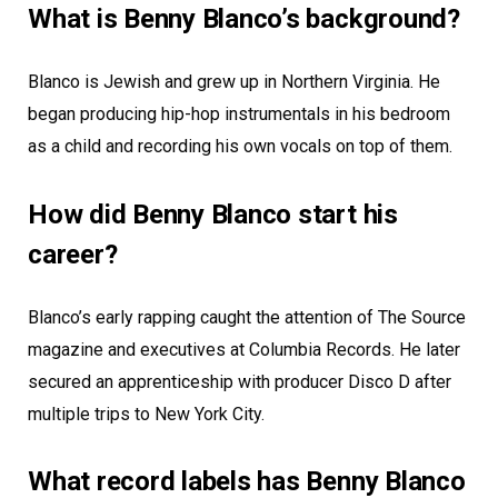
What is Benny Blanco’s background?
Blanco is Jewish and grew up in Northern Virginia. He
began producing hip-hop instrumentals in his bedroom
as a child and recording his own vocals on top of them.
How did Benny Blanco start his
career?
Blanco’s early rapping caught the attention of The Source
magazine and executives at Columbia Records. He later
secured an apprenticeship with producer Disco D after
multiple trips to New York City.
What record labels has Benny Blanco