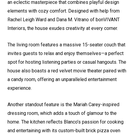
an eclectic masterpiece that combines playful design
elements with cozy comfort. Designed with help from
Rachel Leigh Ward and Dana M. Vitrano of bonVIVANT
Interiors, the house exudes creativity at every corner.
The living room features a massive 15-seater couch that
invites guests to relax and enjoy themselves—a perfect
spot for hosting listening parties or casual hangouts. The
house also boasts a red velvet movie theater paired with
a candy room, offering an unparalleled entertainment
experience.
Another standout feature is the Mariah Carey-inspired
dressing room, which adds a touch of glamour to the
home. The kitchen reflects Blanco’s passion for cooking
and entertaining with its custom-built brick pizza oven