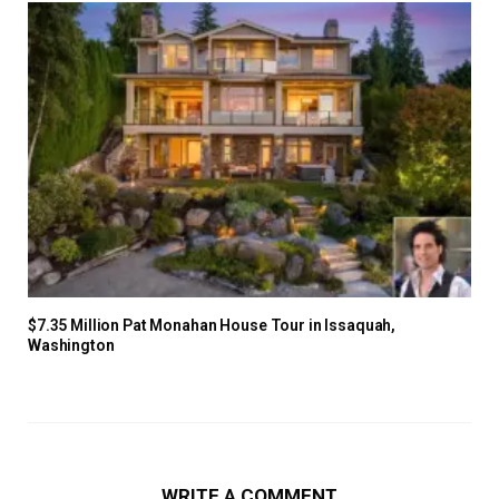
$7.35 Million Pat Monahan House Tour in Issaquah,
Washington
WRITE A COMMENT