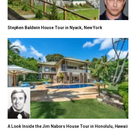
Stephen Baldwin House Tour in Nyack, New York
A Look Inside the Jim Nabors House Tour in Honolulu, Hawaii