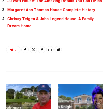
JJ Watt House: The Amazing Details You Can’t Miss
Margaret Ann Thomas House Complete History
Chrissy Teigen & John Legend House: A Family
Dream Home
0