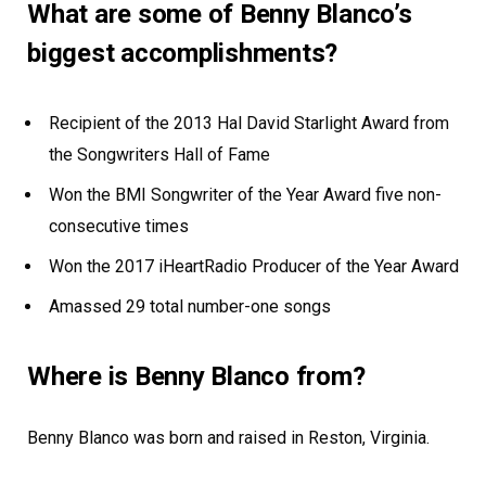
What are some of Benny Blanco’s
biggest accomplishments?
Recipient of the 2013 Hal David Starlight Award from
the Songwriters Hall of Fame
Won the BMI Songwriter of the Year Award five non-
consecutive times
Won the 2017 iHeartRadio Producer of the Year Award
Amassed 29 total number-one songs
Where is Benny Blanco from?
Benny Blanco was born and raised in Reston, Virginia.