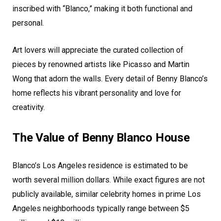
inscribed with “Blanco,” making it both functional and
personal.
Art lovers will appreciate the curated collection of
pieces by renowned artists like Picasso and Martin
Wong that adorn the walls. Every detail of Benny Blanco’s
home reflects his vibrant personality and love for
creativity.
The Value of Benny Blanco House
Blanco’s Los Angeles residence is estimated to be
worth several million dollars. While exact figures are not
publicly available, similar celebrity homes in prime Los
Angeles neighborhoods typically range between $5