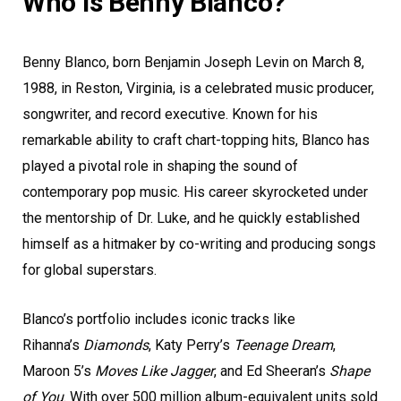
Who is Benny Blanco?
Benny Blanco, born Benjamin Joseph Levin on March 8,
1988, in Reston, Virginia, is a celebrated music producer,
songwriter, and record executive. Known for his
remarkable ability to craft chart-topping hits, Blanco has
played a pivotal role in shaping the sound of
contemporary pop music. His career skyrocketed under
the mentorship of Dr. Luke, and he quickly established
himself as a hitmaker by co-writing and producing songs
for global superstars.
Blanco’s portfolio includes iconic tracks like
Rihanna’s
Diamonds
, Katy Perry’s
Teenage Dream
,
Maroon 5’s
Moves Like Jagger
, and Ed Sheeran’s
Shape
of You
. With over 500 million album-equivalent units sold