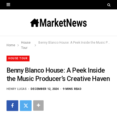
House
Benny Blanco House: A Peek Inside the Music Producer’s Creative Haven
Home
Tour
HOUSE TOUR
Benny Blanco House: A Peek Inside
the Music Producer’s Creative Haven
HENRY LUCAS
DECEMBER 12, 2024
9 MINS READ