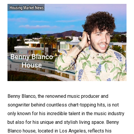
Benny Blanco, the renowned music producer and
songwriter behind countless chart-topping hits, is not
only known for his incredible talent in the music industry
but also for his unique and stylish living space. Benny
Blanco house, located in Los Angeles, reflects his