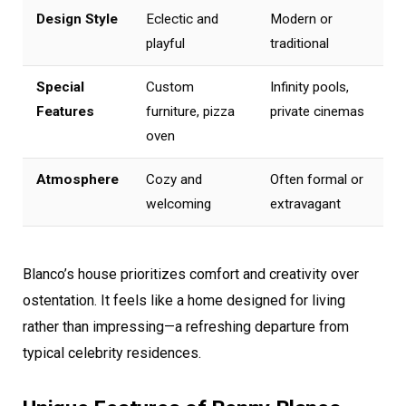
Design Style
Eclectic and
Modern or
playful
traditional
Special
Custom
Infinity pools,
Features
furniture, pizza
private cinemas
oven
Atmosphere
Cozy and
Often formal or
welcoming
extravagant
Blanco’s house prioritizes comfort and creativity over
ostentation. It feels like a home designed for living
rather than impressing—a refreshing departure from
typical celebrity residences.