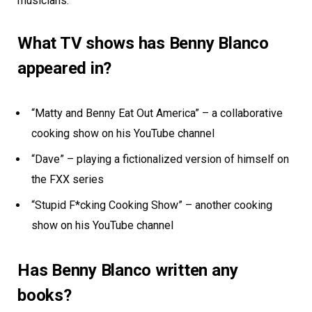
musicians.
What TV shows has Benny Blanco
appeared in?
“Matty and Benny Eat Out America” – a collaborative
cooking show on his YouTube channel
“Dave” – playing a fictionalized version of himself on
the FXX series
“Stupid F*cking Cooking Show” – another cooking
show on his YouTube channel
Has Benny Blanco written any
books?