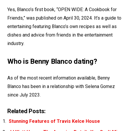
Yes, Blanco’s first book, “OPEN WIDE: A Cookbook for
Friends,” was published on April 30, 2024. It’s a guide to
entertaining featuring Blanco’s own recipes as well as
dishes and advice from friends in the entertainment
industry.
Who is Benny Blanco dating?
As of the most recent information available, Benny
Blanco has been in a relationship with Selena Gomez
since July 2023.
Related Posts:
Stunning Features of Travis Kelce House