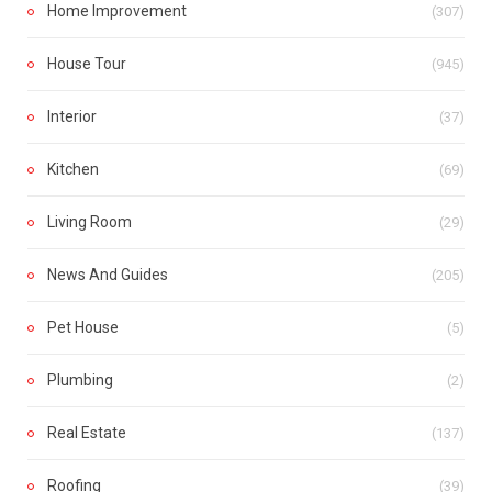
Home Improvement
(307)
House Tour
(945)
Interior
(37)
Kitchen
(69)
Living Room
(29)
News And Guides
(205)
Pet House
(5)
Plumbing
(2)
Real Estate
(137)
Roofing
(39)