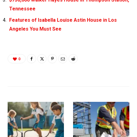
Tennessee
Features of Isabella Louise Astin House in Los
Angeles You Must See
0