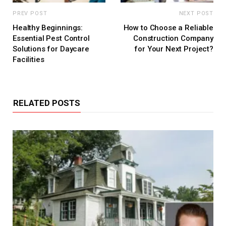
PREV POST
NEXT POST
Healthy Beginnings:
How to Choose a Reliable
Essential Pest Control
Construction Company
Solutions for Daycare
for Your Next Project?
Facilities
RELATED POSTS