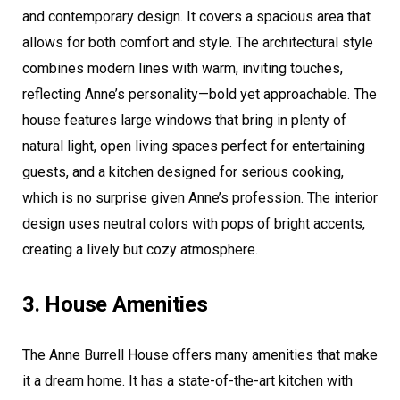
and contemporary design. It covers a spacious area that
allows for both comfort and style. The architectural style
combines modern lines with warm, inviting touches,
reflecting Anne’s personality—bold yet approachable. The
house features large windows that bring in plenty of
natural light, open living spaces perfect for entertaining
guests, and a kitchen designed for serious cooking,
which is no surprise given Anne’s profession. The interior
design uses neutral colors with pops of bright accents,
creating a lively but cozy atmosphere.
3. House Amenities
The Anne Burrell House offers many amenities that make
it a dream home. It has a state-of-the-art kitchen with