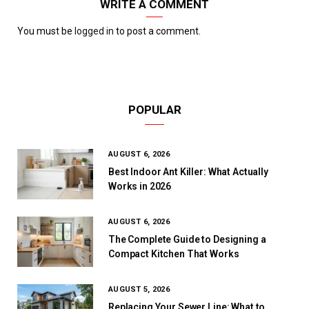
WRITE A COMMENT
You must be
logged in
to post a comment.
POPULAR
AUGUST 6, 2026
Best Indoor Ant Killer: What Actually
Works in 2026
AUGUST 6, 2026
The Complete Guide to Designing a
Compact Kitchen That Works
AUGUST 5, 2026
Replacing Your Sewer Line: What to