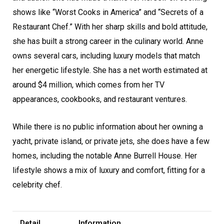
shows like “Worst Cooks in America” and “Secrets of a
Restaurant Chef.” With her sharp skills and bold attitude,
she has built a strong career in the culinary world. Anne
owns several cars, including luxury models that match
her energetic lifestyle. She has a net worth estimated at
around $4 million, which comes from her TV
appearances, cookbooks, and restaurant ventures.
While there is no public information about her owning a
yacht, private island, or private jets, she does have a few
homes, including the notable Anne Burrell House. Her
lifestyle shows a mix of luxury and comfort, fitting for a
celebrity chef.
Detail
Information