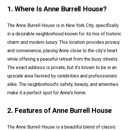
1. Where Is Anne Burrell House?
The Anne Burrell House is in New York City, specifically
in a desirable neighborhood known for its mix of historic
charm and modern luxury. This location provides privacy
and convenience, placing Anne close to the city’s heart
while offering a peaceful retreat from the busy streets.
The exact address is private, but it’s known to be in an
upscale area favored by celebrities and professionals
alike. The neighborhood’s safety, beauty, and amenities
make it a perfect spot for Anne’s home.
2. Features of Anne Burrell House
The Anne Burrell House is a beautiful blend of classic