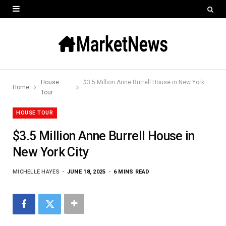
House
$3.5 Million Anne Burrell House in New York City
Home
Tour
HOUSE TOUR
$3.5 Million Anne Burrell House in
New York City
MICHELLE HAYES
JUNE 18, 2025
6 MINS READ