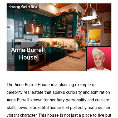
The Anne Burrell House is a stunning example of
celebrity real estate that sparks curiosity and admiration.
Anne Burrell, known for her fiery personality and culinary
skills, owns a beautiful house that perfectly matches her
vibrant character. This house is not just a place to live but