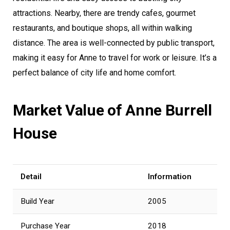
attractions. Nearby, there are trendy cafes, gourmet
restaurants, and boutique shops, all within walking
distance. The area is well-connected by public transport,
making it easy for Anne to travel for work or leisure. It’s a
perfect balance of city life and home comfort.
Market Value of Anne Burrell
House
Detail
Information
Build Year
2005
Purchase Year
2018