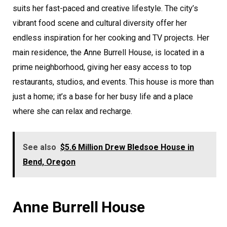
suits her fast-paced and creative lifestyle. The city’s
vibrant food scene and cultural diversity offer her
endless inspiration for her cooking and TV projects. Her
main residence, the Anne Burrell House, is located in a
prime neighborhood, giving her easy access to top
restaurants, studios, and events. This house is more than
just a home; it’s a base for her busy life and a place
where she can relax and recharge.
See also
$5.6 Million Drew Bledsoe House in
Bend, Oregon
Anne Burrell House