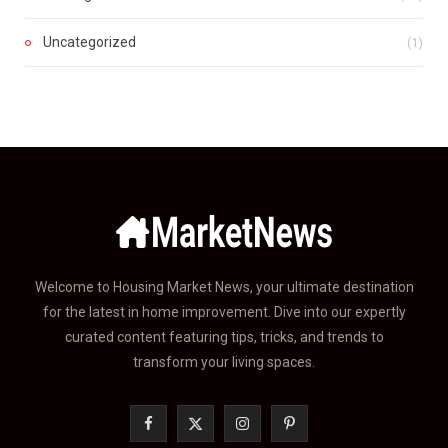
Uncategorized
(1)
Welcome to Housing Market News, your ultimate destination
for the latest in home improvement. Dive into our expertly
curated content featuring tips, tricks, and trends to
transform your living spaces.
F
X
I
P