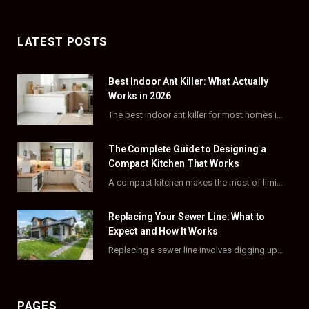
a
(
n
i
c
T
s
n
LATEST POSTS
e
w
t
t
Best Indoor Ant Killer: What Actually
b
i
a
e
Works in 2026
o
t
g
r
The best indoor ant killer for most homes is a liquid bait station like TERRO…
o
t
r
e
The Complete Guide to Designing a
k
e
a
s
Compact Kitchen That Works
A compact kitchen makes the most of limited square footage through smart layouts, vertical storage,…
r
m
t
)
Replacing Your Sewer Line: What to
Expect and How It Works
Replacing a sewer line involves digging up and swapping out old, damaged pipes that connect…
PAGES