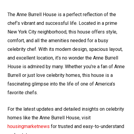
The Anne Burrell House is a perfect reflection of the
chef’s vibrant and successful life. Located in a prime
New York City neighborhood, this house offers style,
comfort, and all the amenities needed for a busy
celebrity chef. With its modern design, spacious layout,
and excellent location, it’s no wonder the Anne Burrell
House is admired by many. Whether you’re a fan of Anne
Burrell or just love celebrity homes, this house is a
fascinating glimpse into the life of one of America’s
favorite chefs.
For the latest updates and detailed insights on celebrity
homes like the Anne Burrell House, visit
housingmarketnews
for trusted and easy-to-understand