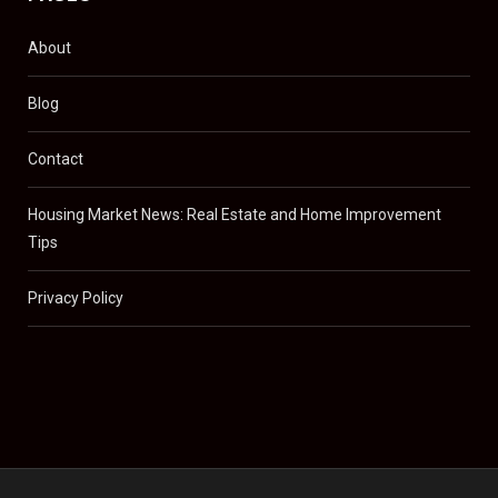
About
Blog
Contact
Housing Market News: Real Estate and Home Improvement
Tips
Privacy Policy