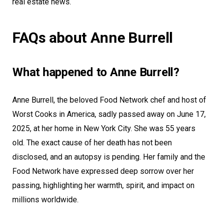
real estate news.
FAQs about Anne Burrell
What happened to Anne Burrell?
Anne Burrell, the beloved Food Network chef and host of
Worst Cooks in America, sadly passed away on June 17,
2025, at her home in New York City. She was 55 years
old. The exact cause of her death has not been
disclosed, and an autopsy is pending. Her family and the
Food Network have expressed deep sorrow over her
passing, highlighting her warmth, spirit, and impact on
millions worldwide.