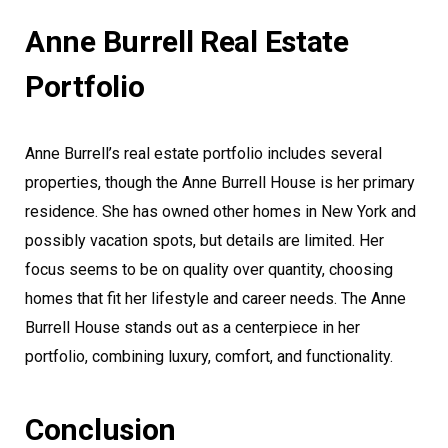
Anne Burrell Real Estate
Portfolio
Anne Burrell’s real estate portfolio includes several
properties, though the Anne Burrell House is her primary
residence. She has owned other homes in New York and
possibly vacation spots, but details are limited. Her
focus seems to be on quality over quantity, choosing
homes that fit her lifestyle and career needs. The Anne
Burrell House stands out as a centerpiece in her
portfolio, combining luxury, comfort, and functionality.
Conclusion