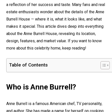
a reflection of her success and taste. Many fans and real
estate enthusiasts wonder about the details of the Anne
Burrell House — where it is, what it looks like, and what
makes it special. This article dives deep into everything
about the Anne Burrell House, revealing its location,
design, features, and market value. If you want to know
more about this celebrity home, keep reading!
Table of Contents
Who is Anne Burrell?
Anne Burrell is a famous American chef, TV personality,
and author. She has made a name for herself on cooking