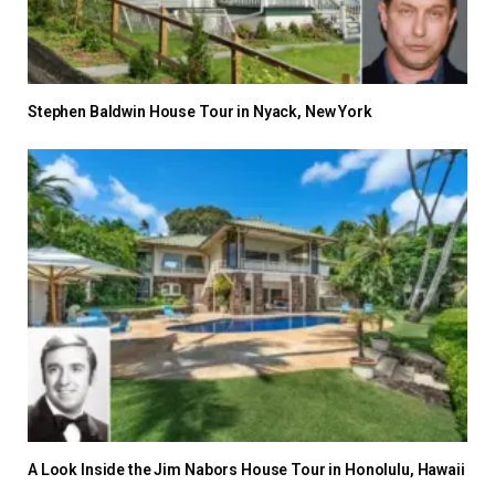
Stephen Baldwin House Tour in Nyack, New York
A Look Inside the Jim Nabors House Tour in Honolulu, Hawaii