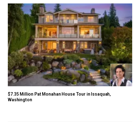
$7.35 Million Pat Monahan House Tour in Issaquah,
Washington