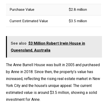
Purchase Value
$2.8 million
Current Estimated Value
$3.5 million
See also
$3 Million Robert Irwin House in
Queensland, Australia
The Anne Burrell House was built in 2005 and purchased
by Anne in 2018. Since then, the property’s value has
increased, reflecting the rising real estate market in New
York City and the house’s unique appeal. The current
estimated value is around $3.5 million, showing a solid
investment for Anne.