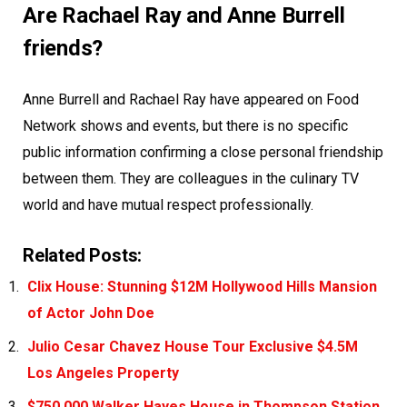
Are Rachael Ray and Anne Burrell
friends?
Anne Burrell and Rachael Ray have appeared on Food
Network shows and events, but there is no specific
public information confirming a close personal friendship
between them. They are colleagues in the culinary TV
world and have mutual respect professionally.
Related Posts:
Clix House: Stunning $12M Hollywood Hills Mansion
of Actor John Doe
Julio Cesar Chavez House Tour Exclusive $4.5M
Los Angeles Property
$750,000 Walker Hayes House in Thompson Station,