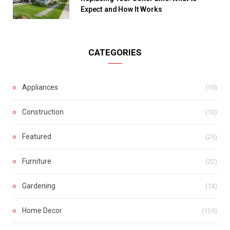
Expect and How It Works
CATEGORIES
Appliances
(19)
Construction
(10)
Featured
(25)
Furniture
(22)
Gardening
(74)
Home Decor
(139)