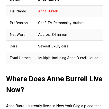
Full Name
Anne Burrell
Profession
Chef, TV Personality, Author
Net Worth
Approx. $4 million
Cars
Several luxury cars
Total Homes
Multiple, including Anne Burrell House
Where Does Anne Burrell Live
Now?
Anne Burrell currently lives in New York City, a place that