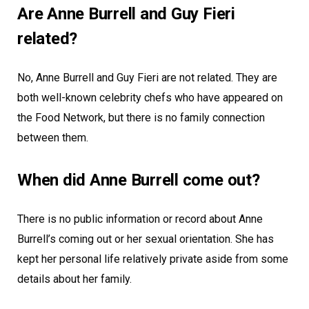
Are Anne Burrell and Guy Fieri
related?
No, Anne Burrell and Guy Fieri are not related. They are
both well-known celebrity chefs who have appeared on
the Food Network, but there is no family connection
between them.
When did Anne Burrell come out?
There is no public information or record about Anne
Burrell’s coming out or her sexual orientation. She has
kept her personal life relatively private aside from some
details about her family.