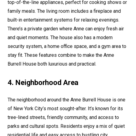
top-of-the-line appliances, perfect for cooking shows or
family meals. The living room includes a fireplace and
built-in entertainment systems for relaxing evenings.
There’s a private garden where Anne can enjoy fresh air
and quiet moments. The house also has a modern
security system, a home office space, and a gym area to
stay fit. These features combine to make the Anne
Burrell House both luxurious and practical.
4. Neighborhood Area
The neighborhood around the Anne Burrell House is one
of New York City’s most sought-after. It’s known for its
tree-lined streets, friendly community, and access to
parks and cultural spots. Residents enjoy a mix of quiet
residential life and easy access to bustling city