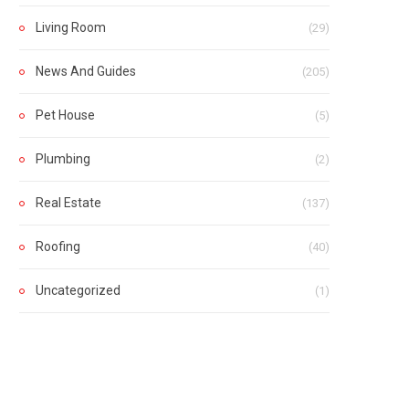
Living Room
(29)
News And Guides
(205)
Pet House
(5)
Plumbing
(2)
Real Estate
(137)
Roofing
(40)
Uncategorized
(1)