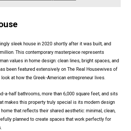
ouse
gly sleek house in 2020 shortly after it was built, and
5 million. This contemporary masterpiece represents
an values in home design: clean lines, bright spaces, and
 has been featured extensively on The Real Housewives of
e look at how the Greek-American entrepreneur lives.
d-a-half bathrooms, more than 6,000 square feet, and sits
at makes this property truly special is its modern design
ome that reflects their shared aesthetic: minimal, clean,
efully planned to create spaces that work perfectly for
.