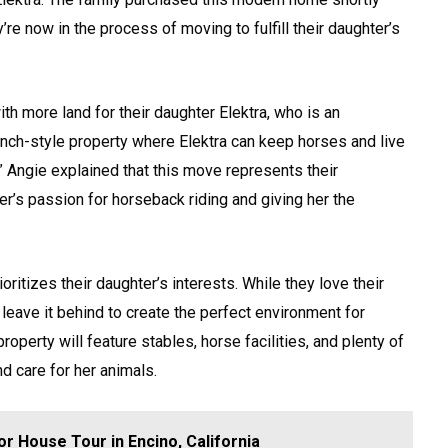
y’re now in the process of moving to fulfill their daughter’s
th more land for their daughter Elektra, who is an
anch-style property where Elektra can keep horses and live
f.” Angie explained that this move represents their
r’s passion for horseback riding and giving her the
ritizes their daughter’s interests. While they love their
 leave it behind to create the perfect environment for
roperty will feature stables, horse facilities, and plenty of
nd care for her animals.
r House Tour in Encino, California