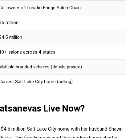
Co-owner of Lunatic Fringe Salon Chain
$5 million
$4.5 million
10+ salons across 4 states
Multiple branded vehicles (details private)
Current Salt Lake City home (selling)
atsanevas Live Now?
r $4.5 million Salt Lake City home with her husband Shawn
 Elektra. The family purchased this modern home shortly