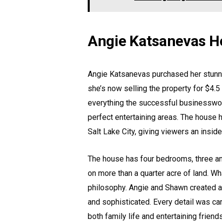
Angie Katsanevas H
Angie Katsanevas purchased her stunnin
she’s now selling the property for $4.
everything the successful businesswom
perfect entertaining areas. The house
Salt Lake City, giving viewers an insid
The house has four bedrooms, three an
on more than a quarter acre of land. Wh
philosophy. Angie and Shawn created a h
and sophisticated. Every detail was car
both family life and entertaining friends