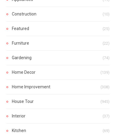
Construction
(10)
Featured
(25)
Furniture
(22)
Gardening
(74)
Home Decor
(139)
Home Improvement
(308)
House Tour
(945)
Interior
(37)
Kitchen
(69)