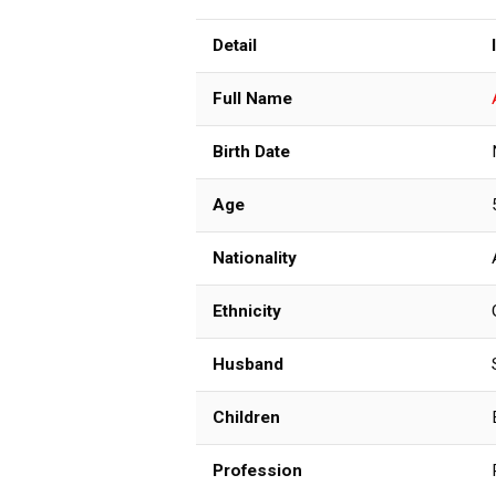
Detail
Full Name
Birth Date
Age
Nationality
Ethnicity
Husband
Children
Profession