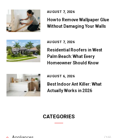
AUGUST 7, 2026
How to Remove Wallpaper Glue
Without Damaging Your Walls
AUGUST 7, 2026
Residential Roofers in West
Palm Beach: What Every
Homeowner Should Know
AUGUST 6, 2026
Best Indoor Ant Killer: What
Actually Works in 2026
CATEGORIES
Appliances
(19)