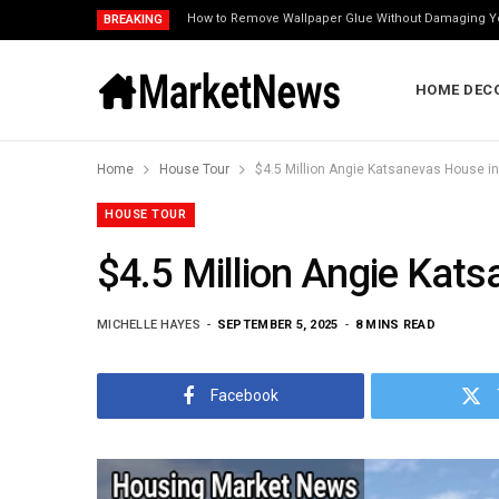
How to Remove Wallpaper Glue Without Damaging Y
BREAKING
HOME DEC
Home
House Tour
$4.5 Million Angie Katsanevas House in 
HOUSE TOUR
$4.5 Million Angie Kats
MICHELLE HAYES
SEPTEMBER 5, 2025
8 MINS READ
Facebook