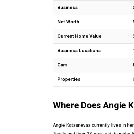
Business
Net Worth
Current Home Value
Business Locations
Cars
Properties
Where Does Angie K
Angie Katsanevas currently lives in he
Trujillo and their 13-year-old daughter