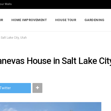
our Walls
OR
HOME IMPROVEMENT
HOUSE TOUR
GARDENING
Salt Lake City, Utah
anevas House in Salt Lake Cit
Twitter