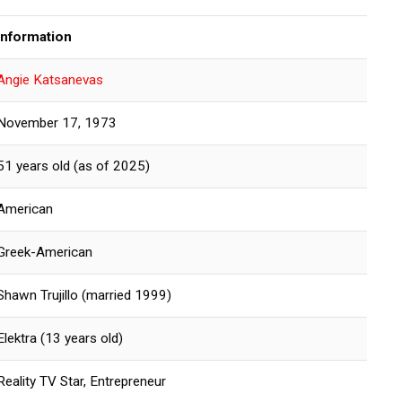
Information
Angie Katsanevas
November 17, 1973
51 years old (as of 2025)
American
Greek-American
Shawn Trujillo (married 1999)
Elektra (13 years old)
Reality TV Star, Entrepreneur