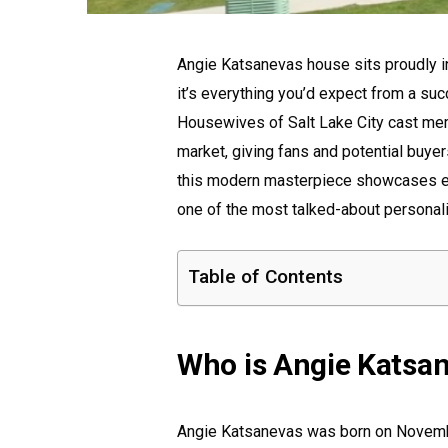
Angie Katsanevas house sits proudly i
it’s everything you’d expect from a su
Housewives of Salt Lake City cast mem
market, giving fans and potential buyers
this modern masterpiece showcases e
one of the most talked-about personali
Table of Contents
Who is Angie Katsa
Angie Katsanevas was born on Novemb