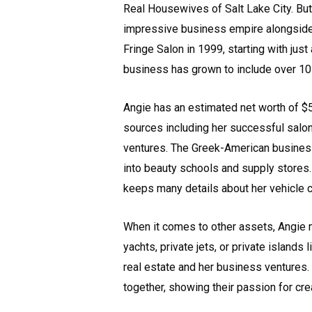
Real Housewives of Salt Lake City. But
impressive business empire alongside 
Fringe Salon in 1999, starting with just
business has grown to include over 10 
Angie has an estimated net worth of $
sources including her successful salon
ventures. The Greek-American busines
into beauty schools and supply stores.
keeps many details about her vehicle c
When it comes to other assets, Angie m
yachts, private jets, or private islands
real estate and her business ventures. 
together, showing their passion for cre