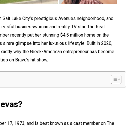
n Salt Lake City’s prestigious Avenues neighborhood, and
ccessful businesswoman and reality TV star. The Real
ber recently put her stunning $4.5 million home on the
 a rare glimpse into her luxurious lifestyle. Built in 2020,
xactly why the Greek-American entrepreneur has become
ties on Bravo’s hit show.
nevas?
er 17, 1973, and is best known as a cast member on The