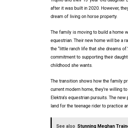
after it was built in 2020. However, the
dream of living on horse property.
The family is moving to build a home wi
equestrian. Their new home will be a r
the “little ranch life that she dreams o
commitment to supporting their daughte
childhood she wants.
The transition shows how the family prio
current modern home, they’re willing to
Elektra’s equestrian pursuits. The new p
land for the teenage rider to practice a
See also
Stunning Meghan Traino