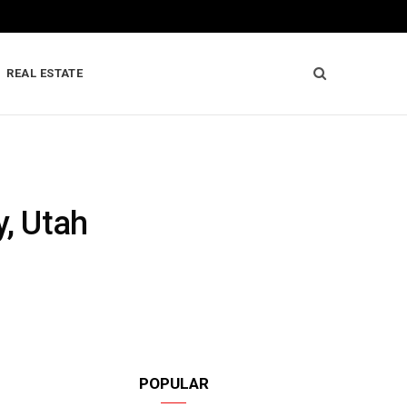
REAL ESTATE
y, Utah
POPULAR