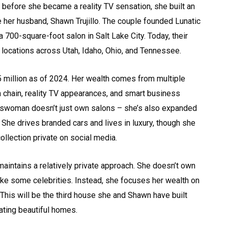
 before she became a reality TV sensation, she built an
her husband, Shawn Trujillo. The couple founded Lunatic
 a 700-square-foot salon in Salt Lake City. Today, their
locations across Utah, Idaho, Ohio, and Tennessee.
5 million as of 2024. Her wealth comes from multiple
 chain, reality TV appearances, and smart business
swoman doesn’t just own salons – she’s also expanded
 She drives branded cars and lives in luxury, though she
ollection private on social media.
aintains a relatively private approach. She doesn’t own
 like some celebrities. Instead, she focuses her wealth on
This will be the third house she and Shawn have built
ating beautiful homes.