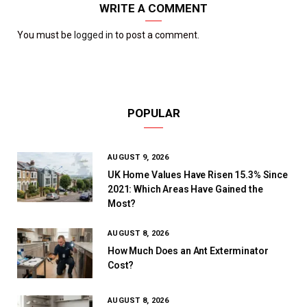
WRITE A COMMENT
You must be
logged in
to post a comment.
POPULAR
AUGUST 9, 2026
UK Home Values Have Risen 15.3% Since
2021: Which Areas Have Gained the
Most?
AUGUST 8, 2026
How Much Does an Ant Exterminator
Cost?
AUGUST 8, 2026