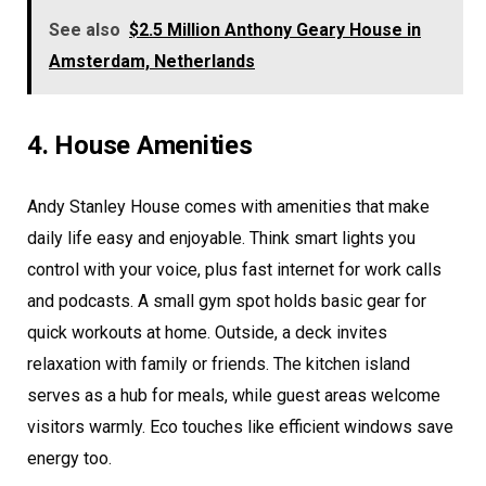
See also
$2.5 Million Anthony Geary House in
Amsterdam, Netherlands
4. House Amenities
Andy Stanley House comes with amenities that make
daily life easy and enjoyable. Think smart lights you
control with your voice, plus fast internet for work calls
and podcasts. A small gym spot holds basic gear for
quick workouts at home. Outside, a deck invites
relaxation with family or friends. The kitchen island
serves as a hub for meals, while guest areas welcome
visitors warmly. Eco touches like efficient windows save
energy too.