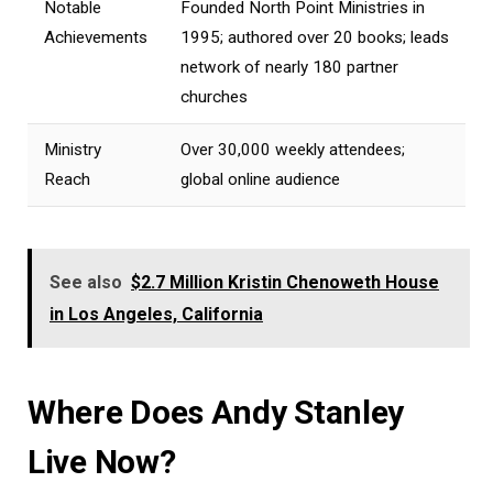
Notable
Founded North Point Ministries in
Achievements
1995; authored over 20 books; leads
network of nearly 180 partner
churches
Ministry
Over 30,000 weekly attendees;
Reach
global online audience
See also
$2.7 Million Kristin Chenoweth House
in Los Angeles, California
Where Does Andy Stanley
Live Now?