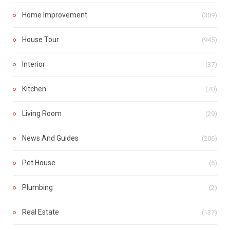
Home Improvement
(309)
House Tour
(945)
Interior
(37)
Kitchen
(70)
Living Room
(29)
News And Guides
(206)
Pet House
(5)
Plumbing
(2)
Real Estate
(137)