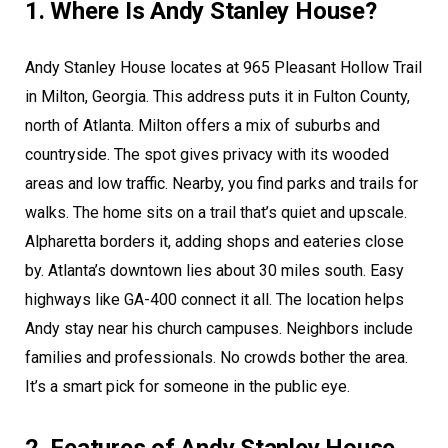
1. Where Is Andy Stanley House?
Andy Stanley House locates at 965 Pleasant Hollow Trail
in Milton, Georgia. This address puts it in Fulton County,
north of Atlanta. Milton offers a mix of suburbs and
countryside. The spot gives privacy with its wooded
areas and low traffic. Nearby, you find parks and trails for
walks. The home sits on a trail that’s quiet and upscale.
Alpharetta borders it, adding shops and eateries close
by. Atlanta’s downtown lies about 30 miles south. Easy
highways like GA-400 connect it all. The location helps
Andy stay near his church campuses. Neighbors include
families and professionals. No crowds bother the area.
It’s a smart pick for someone in the public eye.
2. Features of Andy Stanley House