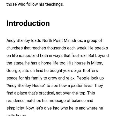
those who follow his teachings.
Introduction
Andy Stanley leads North Point Ministries, a group of
churches that reaches thousands each week. He speaks
on life issues and faith in ways that feel real. But beyond
the stage, he has a home life too. His house in Milton,
Georgia, sits on land he bought years ago. It offers
space for his family to grow and relax. People look up
“Andy Stanley House” to see how a pastor lives. They
find a place that’s practical, not over-the-top. This
residence matches his message of balance and
simplicity. Now, let’s dive into who he is and where he
calls home.