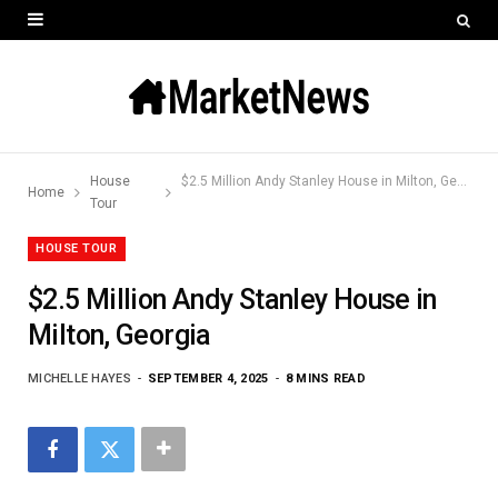
House
$2.5 Million Andy Stanley House in Milton, Georgia
Home
Tour
HOUSE TOUR
$2.5 Million Andy Stanley House in
Milton, Georgia
MICHELLE HAYES
SEPTEMBER 4, 2025
8 MINS READ