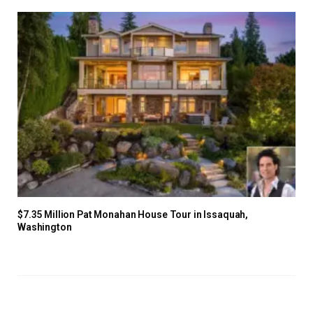
$7.35 Million Pat Monahan House Tour in Issaquah,
Washington