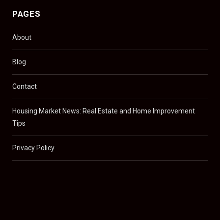
PAGES
About
Blog
Contact
Housing Market News: Real Estate and Home Improvement
Tips
Privacy Policy