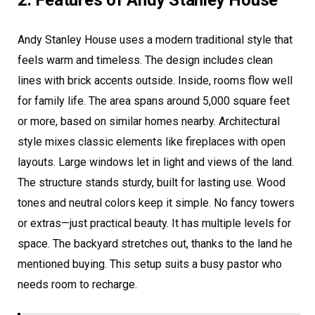
Andy Stanley House uses a modern traditional style that
feels warm and timeless. The design includes clean
lines with brick accents outside. Inside, rooms flow well
for family life. The area spans around 5,000 square feet
or more, based on similar homes nearby. Architectural
style mixes classic elements like fireplaces with open
layouts. Large windows let in light and views of the land.
The structure stands sturdy, built for lasting use. Wood
tones and neutral colors keep it simple. No fancy towers
or extras—just practical beauty. It has multiple levels for
space. The backyard stretches out, thanks to the land he
mentioned buying. This setup suits a busy pastor who
needs room to recharge.