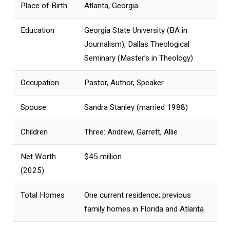
Place of Birth
Atlanta, Georgia
Education
Georgia State University (BA in
Journalism), Dallas Theological
Seminary (Master’s in Theology)
Occupation
Pastor, Author, Speaker
Spouse
Sandra Stanley (married 1988)
Children
Three: Andrew, Garrett, Allie
Net Worth
$45 million
(2025)
Total Homes
One current residence; previous
family homes in Florida and Atlanta