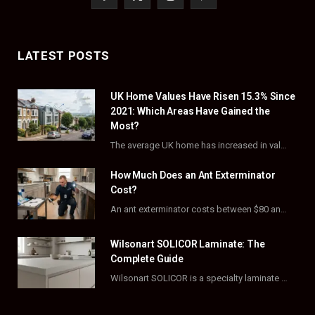
a
(
n
i
c
T
s
n
LATEST POSTS
e
w
t
t
UK Home Values Have Risen 15.3% Since
b
i
a
e
2021: Which Areas Have Gained the
o
t
g
r
Most?
The average UK home has increased in value by 15.3% over the five years to…
o
t
r
e
How Much Does an Ant Exterminator
k
e
a
s
Cost?
r
m
t
An ant exterminator costs between $80 and $500 per visit, with most homeowners paying…
)
Wilsonart SOLICOR Laminate: The
Complete Guide
Wilsonart SOLICOR is a specialty laminate with a solid color core that runs all the…