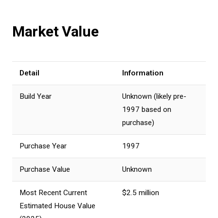
Market Value
Detail
Information
Build Year
Unknown (likely pre-
1997 based on
purchase)
Purchase Year
1997
Purchase Value
Unknown
Most Recent Current
$2.5 million
Estimated House Value