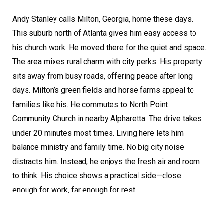
Andy Stanley calls Milton, Georgia, home these days.
This suburb north of Atlanta gives him easy access to
his church work. He moved there for the quiet and space.
The area mixes rural charm with city perks. His property
sits away from busy roads, offering peace after long
days. Milton’s green fields and horse farms appeal to
families like his. He commutes to North Point
Community Church in nearby Alpharetta. The drive takes
under 20 minutes most times. Living here lets him
balance ministry and family time. No big city noise
distracts him. Instead, he enjoys the fresh air and room
to think. His choice shows a practical side—close
enough for work, far enough for rest.