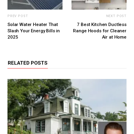
PREV POST
NEXT POST
Solar Water Heater That
7 Best Kitchen Ductless
Slash Your Energy Bills in
Range Hoods for Cleaner
2025
Air at Home
RELATED POSTS