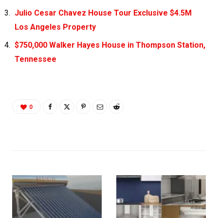
Julio Cesar Chavez House Tour Exclusive $4.5M
Los Angeles Property
$750,000 Walker Hayes House in Thompson Station,
Tennessee
0