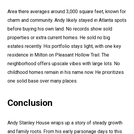
Area there averages around 3,000 square feet, known for
charm and community. Andy likely stayed in Atlanta spots
before buying his own land. No records show sold
properties or extra current homes. He sold no big
estates recently. His portfolio stays light, with one key
residence in Milton on Pleasant Hollow Trail. The
neighborhood offers upscale vibes with large lots. No
childhood homes remain in his name now. He prioritizes
one solid base over many places.
Conclusion
Andy Stanley House wraps up a story of steady growth
and family roots. From his early parsonage days to this