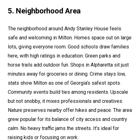
5. Neighborhood Area
The neighborhood around Andy Stanley House feels
safe and welcoming in Milton. Homes space out on large
lots, giving everyone room. Good schools draw families
here, with high ratings in education. Green parks and
horse trails add outdoor fun. Shops in Alpharetta sit just
minutes away for groceries or dining. Crime stays low,
stats show Milton as one of Georgia’s safest spots.
Community events build ties among residents. Upscale
but not snobby, it mixes professionals and creatives.
Nature preserves nearby offer hikes and peace. The area
grew popular for its balance of city access and country
calm. No heavy traffic jams the streets. It’s ideal for
raising kids or focusing on work.