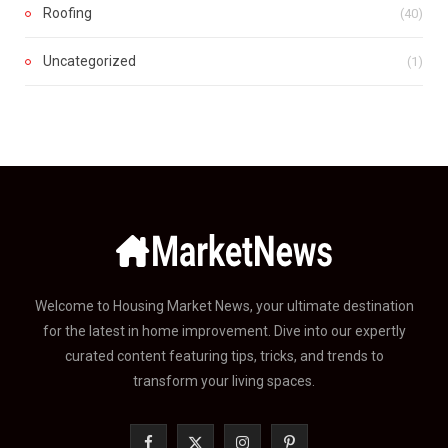
Roofing
(40)
Uncategorized
(1)
Welcome to Housing Market News, your ultimate destination
for the latest in home improvement. Dive into our expertly
curated content featuring tips, tricks, and trends to
transform your living spaces.
F
X
I
P