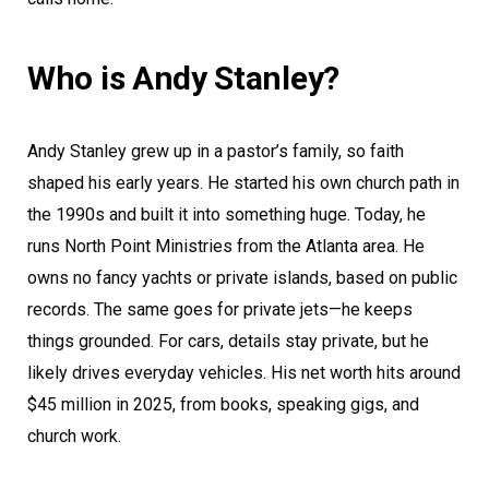
Who is Andy Stanley?
Andy Stanley grew up in a pastor’s family, so faith
shaped his early years. He started his own church path in
the 1990s and built it into something huge. Today, he
runs North Point Ministries from the Atlanta area. He
owns no fancy yachts or private islands, based on public
records. The same goes for private jets—he keeps
things grounded. For cars, details stay private, but he
likely drives everyday vehicles. His net worth hits around
$45 million in 2025, from books, speaking gigs, and
church work.