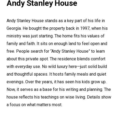
Andy Stanley House
Andy Stanley House stands as a key part of his life in
Georgia. He bought the property back in 1997, when his
ministry was just starting. The home fits his values of
family and faith. It sits on enough land to feel open and
free. People search for “Andy Stanley House” to learn
about this private spot. The residence blends comfort
with everyday use. No wild luxury here—just solid build
and thoughtful spaces. It hosts family meals and quiet
evenings. Over the years, it has seen his kids grow up.
Now, it serves as a base for his writing and planning. The
house reflects his teachings on wise living. Details show
a focus on what matters most.