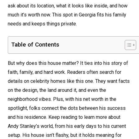
ask about its location, what it looks like inside, and how
much it’s worth now. This spot in Georgia fits his family
needs and keeps things private.
Table of Contents
But why does this house matter? It ties into his story of
faith, family, and hard work. Readers often search for
details on celebrity homes like this one. They want facts
on the design, the land around it, and even the
neighborhood vibes. Plus, with his net worth in the
spotlight, folks connect the dots between his success
and his residence. Keep reading to learn more about
Andy Stanley’s world, from his early days to his current
setup. His house isn’t flashy, but it holds meaning for