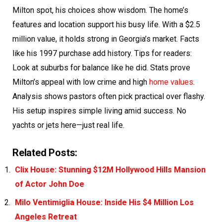
Milton spot, his choices show wisdom. The home’s
features and location support his busy life. With a $2.5
million value, it holds strong in Georgia’s market. Facts
like his 1997 purchase add history. Tips for readers:
Look at suburbs for balance like he did. Stats prove
Milton’s appeal with low crime and high
home values
.
Analysis shows pastors often pick practical over flashy.
His setup inspires simple living amid success. No
yachts or jets here—just real life.
Related Posts:
Clix House: Stunning $12M Hollywood Hills Mansion
of Actor John Doe
Milo Ventimiglia House: Inside His $4 Million Los
Angeles Retreat