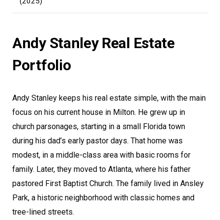
(2025)
Andy Stanley Real Estate
Portfolio
Andy Stanley keeps his real estate simple, with the main
focus on his current house in Milton. He grew up in
church parsonages, starting in a small Florida town
during his dad’s early pastor days. That home was
modest, in a middle-class area with basic rooms for
family. Later, they moved to Atlanta, where his father
pastored First Baptist Church. The family lived in Ansley
Park, a historic neighborhood with classic homes and
tree-lined streets.