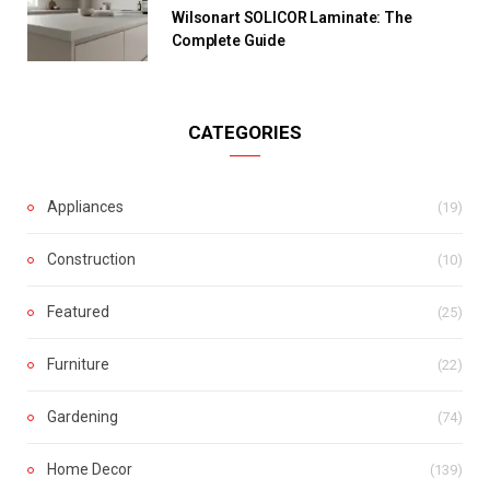
Wilsonart SOLICOR Laminate: The
Complete Guide
CATEGORIES
Appliances
(19)
Construction
(10)
Featured
(25)
Furniture
(22)
Gardening
(74)
Home Decor
(139)