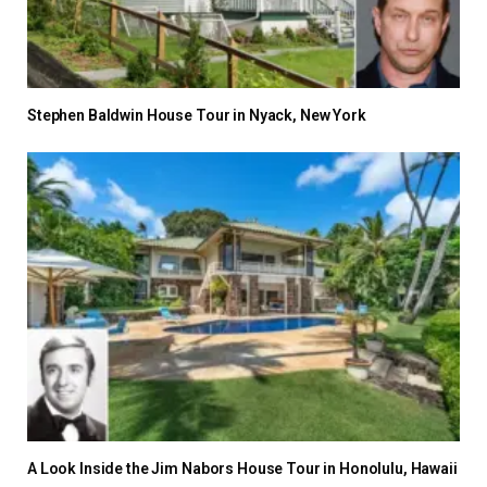
Stephen Baldwin House Tour in Nyack, New York
A Look Inside the Jim Nabors House Tour in Honolulu, Hawaii