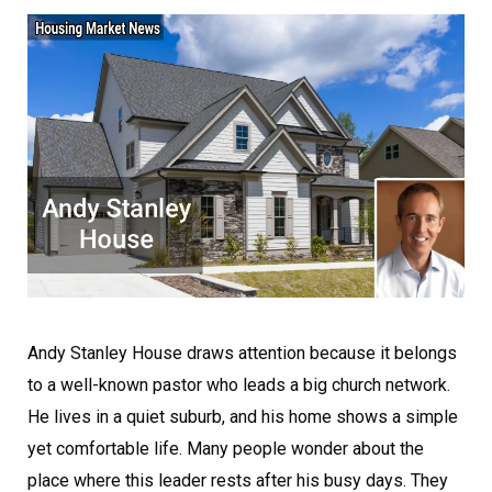
Andy Stanley House draws attention because it belongs
to a well-known pastor who leads a big church network.
He lives in a quiet suburb, and his home shows a simple
yet comfortable life. Many people wonder about the
place where this leader rests after his busy days. They