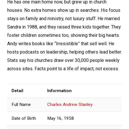
He has one main home now, but grew up in church
houses. No extra homes show up in searches. His focus
stays on family and ministry, not luxury stuff. He married
Sandra in 1988, and they raised three kids together. They
foster children sometimes too, showing their big hearts.
Andy writes books like “Irresistible” that sell well. He
hosts podcasts on leadership, helping others lead better.
Stats say his churches draw over 30,000 people weekly
across sites. Facts point to a life of impact, not excess.
Detail
Information
Full Name
Charles Andrew Stanley
Date of Birth
May 16, 1958