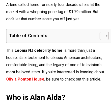
Arlene called home for nearly four decades, has hit the
market with a whopping price tag of $1.79 million. But
don’t let that number scare you off just yet.
Table of Contents
This
Leonia NJ celebrity home
is more than just a
house; it’s a testament to classic American architecture,
comfortable living, and the legacy of one of television’s
most beloved stars. If you’re interested in learning about
Olivia Ponton House
, be sure to check out this article.
Who is Alan Alda?