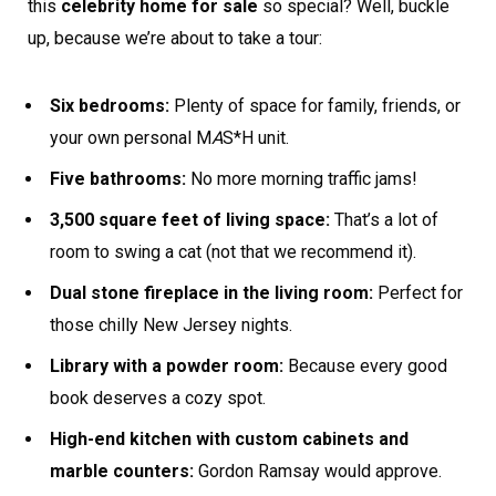
this
celebrity home for sale
so special? Well, buckle
up, because we’re about to take a tour:
Six bedrooms:
Plenty of space for family, friends, or
your own personal M
A
S*H unit.
Five bathrooms:
No more morning traffic jams!
3,500 square feet of living space:
That’s a lot of
room to swing a cat (not that we recommend it).
Dual stone fireplace in the living room:
Perfect for
those chilly New Jersey nights.
Library with a powder room:
Because every good
book deserves a cozy spot.
High-end kitchen with custom cabinets and
marble counters:
Gordon Ramsay would approve.