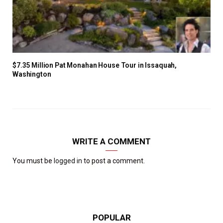
$7.35 Million Pat Monahan House Tour in Issaquah,
Washington
WRITE A COMMENT
You must be
logged in
to post a comment.
POPULAR