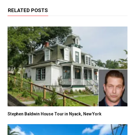
RELATED POSTS
Stephen Baldwin House Tour in Nyack, New York