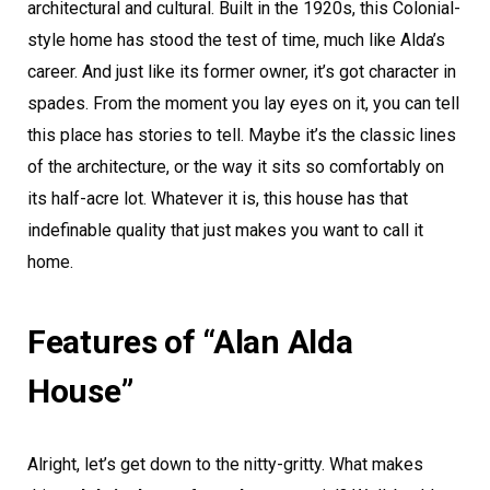
architectural and cultural. Built in the 1920s, this Colonial-
style home has stood the test of time, much like Alda’s
career. And just like its former owner, it’s got character in
spades. From the moment you lay eyes on it, you can tell
this place has stories to tell. Maybe it’s the classic lines
of the architecture, or the way it sits so comfortably on
its half-acre lot. Whatever it is, this house has that
indefinable quality that just makes you want to call it
home.
Features of “Alan Alda
House”
Alright, let’s get down to the nitty-gritty. What makes