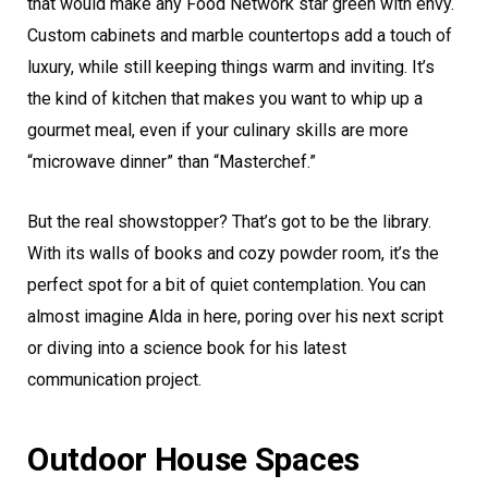
that would make any Food Network star green with envy.
Custom cabinets and marble countertops add a touch of
luxury, while still keeping things warm and inviting. It’s
the kind of kitchen that makes you want to whip up a
gourmet meal, even if your culinary skills are more
“microwave dinner” than “Masterchef.”
But the real showstopper? That’s got to be the library.
With its walls of books and cozy powder room, it’s the
perfect spot for a bit of quiet contemplation. You can
almost imagine Alda in here, poring over his next script
or diving into a science book for his latest
communication project.
Outdoor House Spaces