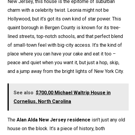
New Jersey, this house is the epitome of suburban
charm with a celebrity twist. Leonia might not be
Hollywood, but it’s got its own kind of star power. This
quaint borough in Bergen County is known for its tree-
lined streets, top-notch schools, and that perfect blend
of small-town feel with big-city access. It’s the kind of
place where you can have your cake and eat it too –
peace and quiet when you want it, but just a hop, skip,
and a jump away from the bright lights of New York City.
See also
$700,00 Michael Waltrip House in
Cornelius, North Carolina
The
Alan Alda New Jersey residence
isn’t just any old
house on the block. It’s a piece of history, both