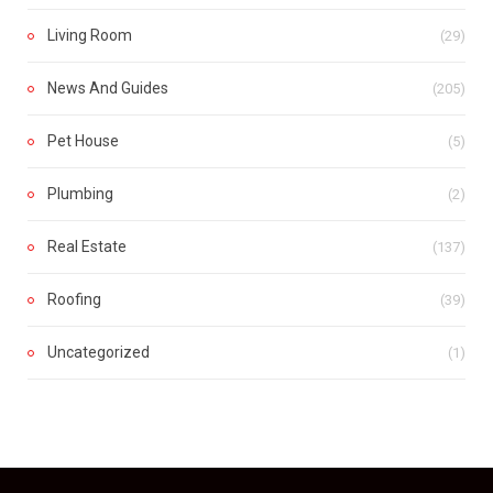
Living Room
(29)
News And Guides
(205)
Pet House
(5)
Plumbing
(2)
Real Estate
(137)
Roofing
(39)
Uncategorized
(1)