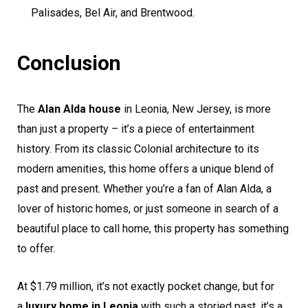
Palisades, Bel Air, and Brentwood.
Conclusion
The
Alan Alda house
in Leonia, New Jersey, is more
than just a property – it’s a piece of entertainment
history. From its classic Colonial architecture to its
modern amenities, this home offers a unique blend of
past and present. Whether you’re a fan of Alan Alda, a
lover of historic homes, or just someone in search of a
beautiful place to call home, this property has something
to offer.
At $1.79 million, it’s not exactly pocket change, but for
a
luxury home in Leonia
with such a storied past, it’s a