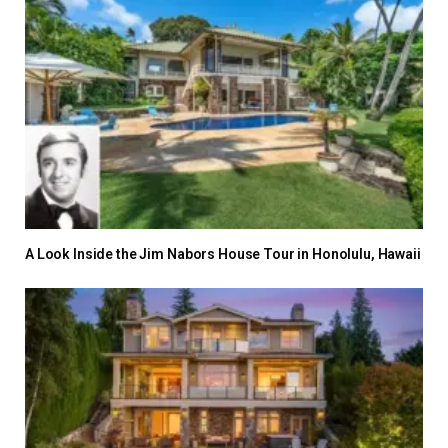
A Look Inside the Jim Nabors House Tour in Honolulu, Hawaii