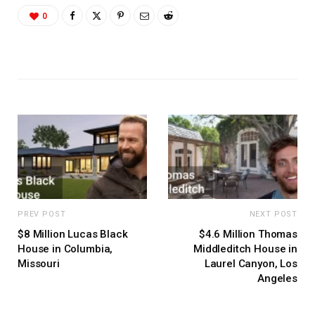
0
PREV POST
NEXT POST
$8 Million Lucas Black
$4.6 Million Thomas
House in Columbia,
Middleditch House in
Missouri
Laurel Canyon, Los
Angeles