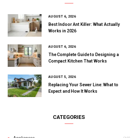
AUGUST 6, 2026
Best Indoor Ant Killer: What Actually
Works in 2026
AUGUST 6, 2026
The Complete Guide to Designing a
Compact Kitchen That Works
AUGUST 5, 2026
Replacing Your Sewer Line: What to
Expect and How It Works
CATEGORIES
Appliances