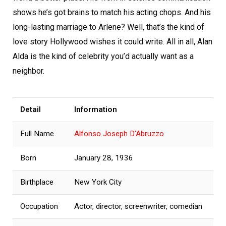
shows he’s got brains to match his acting chops. And his
long-lasting marriage to Arlene? Well, that’s the kind of
love story Hollywood wishes it could write. All in all, Alan
Alda is the kind of celebrity you’d actually want as a
neighbor.
Detail
Information
Full Name
Alfonso Joseph D’Abruzzo
Born
January 28, 1936
Birthplace
New York City
Occupation
Actor, director, screenwriter, comedian