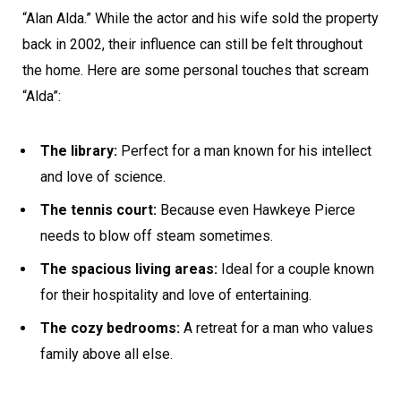
“Alan Alda.” While the actor and his wife sold the property
back in 2002, their influence can still be felt throughout
the home. Here are some personal touches that scream
“Alda”:
The library:
Perfect for a man known for his intellect
and love of science.
The tennis court:
Because even Hawkeye Pierce
needs to blow off steam sometimes.
The spacious living areas:
Ideal for a couple known
for their hospitality and love of entertaining.
The cozy bedrooms:
A retreat for a man who values
family above all else.