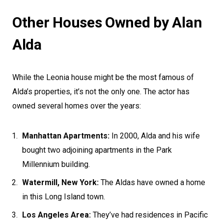
Other Houses Owned by Alan
Alda
While the Leonia house might be the most famous of
Alda’s properties, it’s not the only one. The actor has
owned several homes over the years:
Manhattan Apartments:
In 2000, Alda and his wife
bought two adjoining apartments in the Park
Millennium building.
Watermill, New York:
The Aldas have owned a home
in this Long Island town.
Los Angeles Area:
They’ve had residences in Pacific