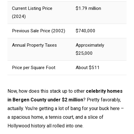
Current Listing Price
$1.79 million
(2024)
Previous Sale Price (2002)
$740,000
Annual Property Taxes
Approximately
$25,000
Price per Square Foot
About $511
Now, how does this stack up to other
celebrity homes
in Bergen County under $2 million
? Pretty favorably,
actually. You’re getting a lot of bang for your buck here –
a spacious home, a tennis court, and a slice of
Hollywood history all rolled into one.