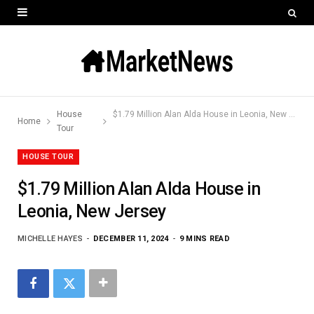
House
$1.79 Million Alan Alda House in Leonia, New Jersey
Home
Tour
HOUSE TOUR
$1.79 Million Alan Alda House in
Leonia, New Jersey
MICHELLE HAYES
DECEMBER 11, 2024
9 MINS READ