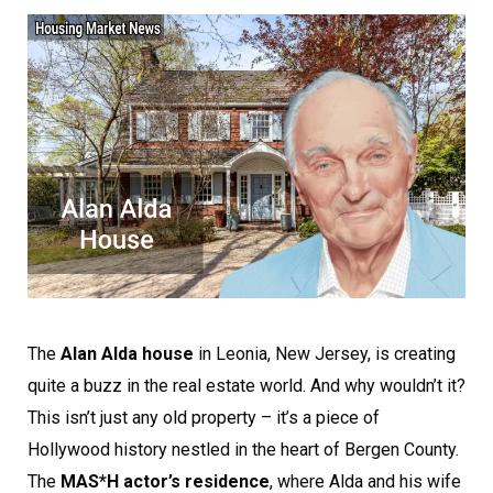
The
Alan Alda house
in Leonia, New Jersey, is creating
quite a buzz in the real estate world. And why wouldn’t it?
This isn’t just any old property – it’s a piece of
Hollywood history nestled in the heart of Bergen County.
The
MAS*H actor’s residence
, where Alda and his wife