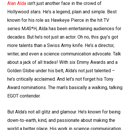
Alan Alda
isn’t just another face in the crowd of
Hollywood stars. He’s a legend, plain and simple. Best
known for his role as Hawkeye Pierce in the hit TV
series M
A
S*H, Alda has been entertaining audiences for
decades. But he’s not just an actor. Oh no, this guy’s got
more talents than a Swiss Army knife. He’s a director,
writer, and even a science communication advocate. Talk
about a jack of all trades! With six Emmy Awards and a
Golden Globe under his belt, Alda’s not just talented –
he’s critically acclaimed. And let’s not forget his Tony
Award nominations. The man’s basically a walking, talking
EGOT contender.
But Alda’s not all glitz and glamour. He’s known for being
down-to-earth, kind, and passionate about making the
world a better place. His work in science communication