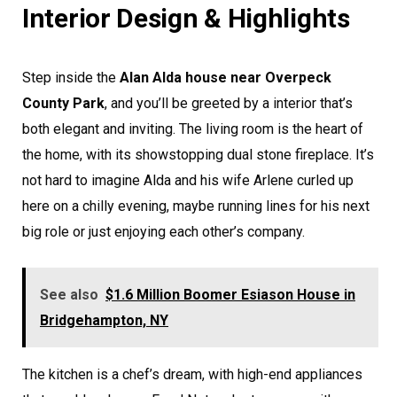
Interior Design & Highlights
Step inside the
Alan Alda house near Overpeck
County Park
, and you’ll be greeted by a interior that’s
both elegant and inviting. The living room is the heart of
the home, with its showstopping dual stone fireplace. It’s
not hard to imagine Alda and his wife Arlene curled up
here on a chilly evening, maybe running lines for his next
big role or just enjoying each other’s company.
See also
$1.6 Million Boomer Esiason House in
Bridgehampton, NY
The kitchen is a chef’s dream, with high-end appliances