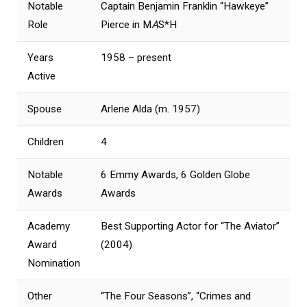
Notable
Captain Benjamin Franklin “Hawkeye”
Role
Pierce in M
A
S*H
Years
1958 – present
Active
Spouse
Arlene Alda (m. 1957)
Children
4
Notable
6 Emmy Awards, 6 Golden Globe
Awards
Awards
Academy
Best Supporting Actor for “The Aviator”
Award
(2004)
Nomination
Other
“The Four Seasons”, “Crimes and