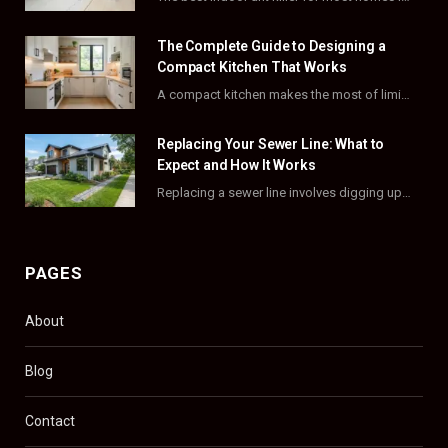
o
t
r
e
The Complete Guide to Designing a
k
e
a
s
Compact Kitchen That Works
A compact kitchen makes the most of limited square footage through smart layouts, vertical storage,…
r
m
t
)
Replacing Your Sewer Line: What to
Expect and How It Works
Replacing a sewer line involves digging up and swapping out old, damaged pipes that connect…
PAGES
About
Blog
Contact