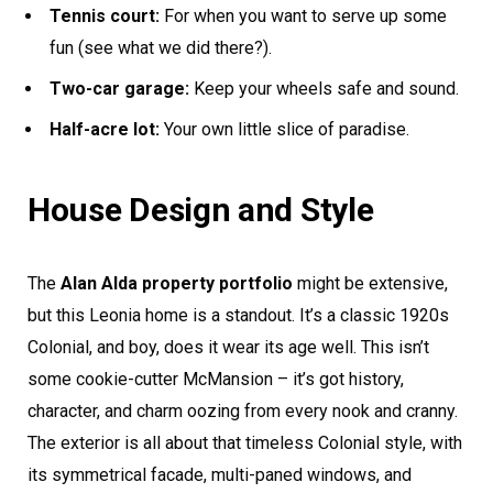
Tennis court:
For when you want to serve up some
fun (see what we did there?).
Two-car garage:
Keep your wheels safe and sound.
Half-acre lot:
Your own little slice of paradise.
House Design and Style
The
Alan Alda property portfolio
might be extensive,
but this Leonia home is a standout. It’s a classic 1920s
Colonial, and boy, does it wear its age well. This isn’t
some cookie-cutter McMansion – it’s got history,
character, and charm oozing from every nook and cranny.
The exterior is all about that timeless Colonial style, with
its symmetrical facade, multi-paned windows, and