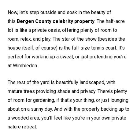
Now, let’s step outside and soak in the beauty of
this
Bergen County celebrity property
. The half-acre
lot is like a private oasis, offering plenty of room to
roam, relax, and play. The star of the show (besides the
house itself, of course) is the full-size tennis court. It’s
perfect for working up a sweat, or just pretending you’re
at Wimbledon.
The rest of the yard is beautifully landscaped, with
mature trees providing shade and privacy. There’s plenty
of room for gardening, if that’s your thing, or just lounging
about on a sunny day. And with the property backing up to
a wooded area, you’ll feel like you’re in your own private
nature retreat.