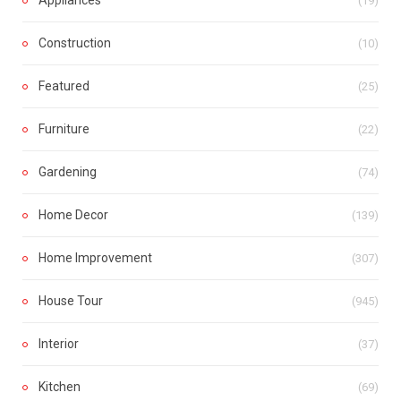
(19)
Construction
(10)
Featured
(25)
Furniture
(22)
Gardening
(74)
Home Decor
(139)
Home Improvement
(307)
House Tour
(945)
Interior
(37)
Kitchen
(69)