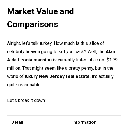
Market Value and
Comparisons
Alright, let’s talk turkey. How much is this slice of
celebrity heaven going to set you back? Well, the
Alan
Alda Leonia mansion
is currently listed at a cool $1.79
million. That might seem like a pretty penny, but in the
world of
luxury New Jersey real estate
, it’s actually
quite reasonable.
Let’s break it down:
Detail
Information