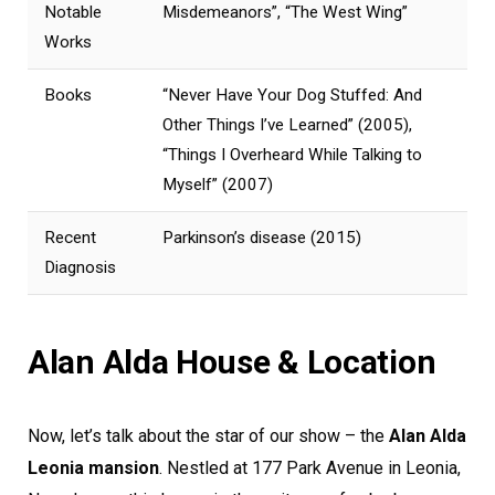
Notable
Misdemeanors”, “The West Wing”
Works
Books
“Never Have Your Dog Stuffed: And
Other Things I’ve Learned” (2005),
“Things I Overheard While Talking to
Myself” (2007)
Recent
Parkinson’s disease (2015)
Diagnosis
Alan Alda House & Location
Now, let’s talk about the star of our show – the
Alan Alda
Leonia mansion
. Nestled at 177 Park Avenue in Leonia,