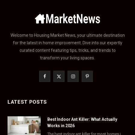
Welcome to Housing Market News, your ultimate destination
for the latest in home improvement. Dive into our expertly
curated content featuring tips, tricks, and trends to
transform your living spaces.
F
X
I
P
a
(
n
i
c
T
s
n
LATEST POSTS
e
w
t
t
Best Indoor Ant Killer: What Actually
b
i
a
e
Works in 2026
o
t
g
r
The best indoor ant killer for most homes is a liquid bait station like TERRO…