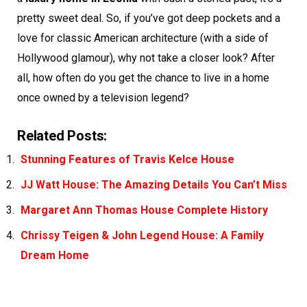
pretty sweet deal. So, if you’ve got deep pockets and a
love for classic American architecture (with a side of
Hollywood glamour), why not take a closer look? After
all, how often do you get the chance to live in a home
once owned by a television legend?
Related Posts:
Stunning Features of Travis Kelce House
JJ Watt House: The Amazing Details You Can’t Miss
Margaret Ann Thomas House Complete History
Chrissy Teigen & John Legend House: A Family
Dream Home