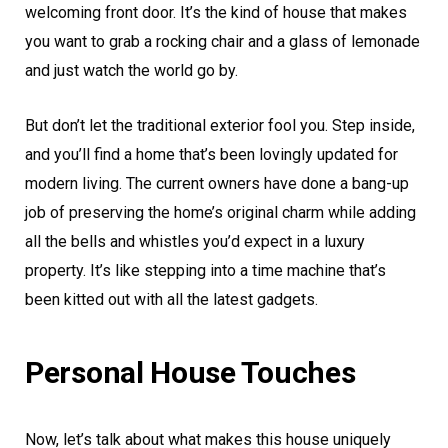
welcoming front door. It’s the kind of house that makes
you want to grab a rocking chair and a glass of lemonade
and just watch the world go by.
But don’t let the traditional exterior fool you. Step inside,
and you’ll find a home that’s been lovingly updated for
modern living. The current owners have done a bang-up
job of preserving the home’s original charm while adding
all the bells and whistles you’d expect in a luxury
property. It’s like stepping into a time machine that’s
been kitted out with all the latest gadgets.
Personal House Touches
Now, let’s talk about what makes this house uniquely