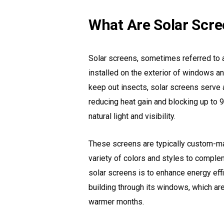
What Are Solar Scr
Solar screens, sometimes referred to 
installed on the exterior of windows an
keep out insects, solar screens serve a
reducing heat gain and blocking up to 9
natural light and visibility.
These screens are typically custom-mad
variety of colors and styles to comple
solar screens is to enhance energy eff
building through its windows, which ar
warmer months.