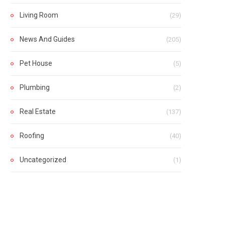
Living Room
(29)
News And Guides
(205)
Pet House
(5)
Plumbing
(2)
Real Estate
(137)
Roofing
(40)
Uncategorized
(1)