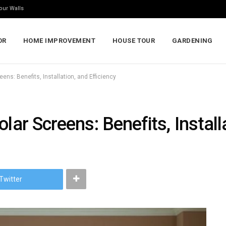
our Walls
OR
HOME IMPROVEMENT
HOUSE TOUR
GARDENING
ens: Benefits, Installation, and Efficiency
lar Screens: Benefits, Install
Twitter