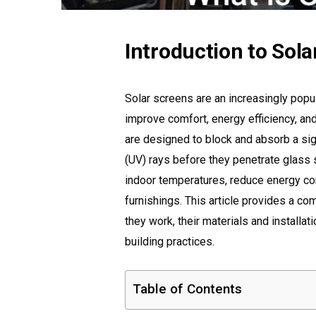
Introduction to Sol
Solar screens are an increasingly pop
improve comfort, energy efficiency, an
are designed to block and absorb a sign
(UV) rays before they penetrate glass 
indoor temperatures, reduce energy con
furnishings. This article provides a c
they work, their materials and installat
building practices.
Table of Contents