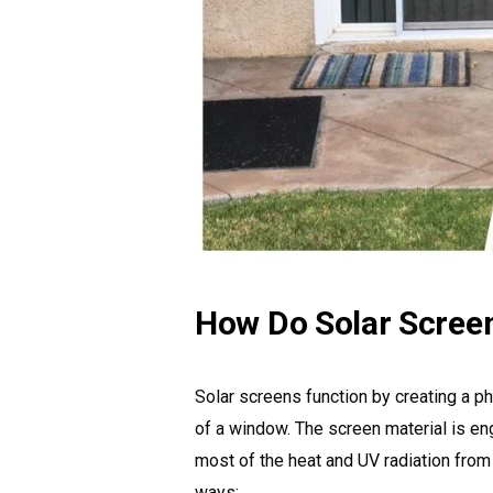
How Do Solar Scree
Solar screens function by creating a ph
of a window. The screen material is eng
most of the heat and UV radiation from
ways: