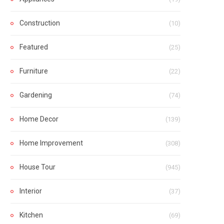
Construction
(10)
Featured
(25)
Furniture
(22)
Gardening
(74)
Home Decor
(139)
Home Improvement
(308)
House Tour
(945)
Interior
(37)
Kitchen
(69)