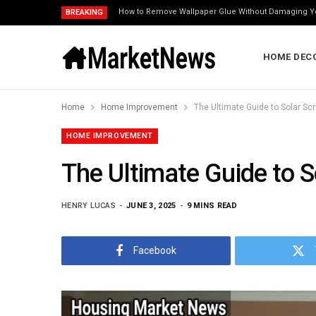
How to Remove Wallpaper Glue Without Damaging Y
BREAKING
HOME DEC
Home
Home Improvement
The Ultimate Guide to Solar Scre
HOME IMPROVEMENT
The Ultimate Guide to So
HENRY LUCAS
JUNE 3, 2025
9 MINS READ
Facebook