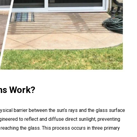
ns Work?
ysical barrier between the sun’s rays and the glass surface
ineered to reflect and diffuse direct sunlight, preventing
 reaching the glass. This process occurs in three primary