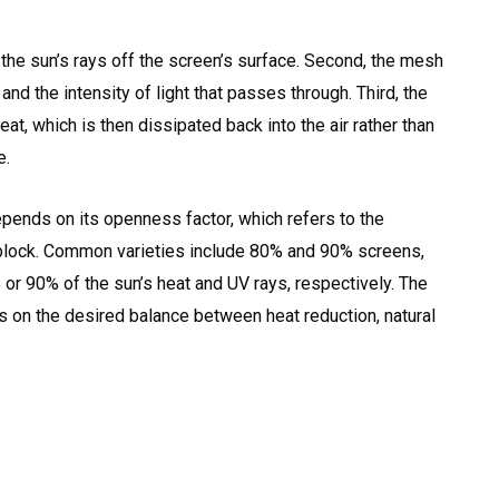
f the sun’s rays off the screen’s surface. Second, the mesh
 and the intensity of light that passes through. Third, the
t, which is then dissipated back into the air rather than
e.
pends on its openness factor, which refers to the
n block. Common varieties include 80% and 90% screens,
r 90% of the sun’s heat and UV rays, respectively. The
on the desired balance between heat reduction, natural