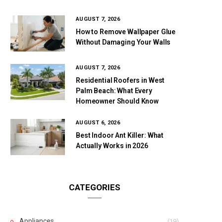
AUGUST 7, 2026
How to Remove Wallpaper Glue
Without Damaging Your Walls
AUGUST 7, 2026
Residential Roofers in West
Palm Beach: What Every
Homeowner Should Know
AUGUST 6, 2026
Best Indoor Ant Killer: What
Actually Works in 2026
CATEGORIES
Appliances
(19)