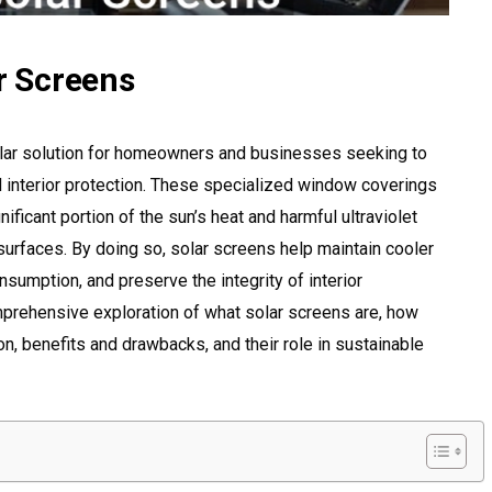
ar Screens
ular solution for homeowners and businesses seeking to
d interior protection. These specialized window coverings
ificant portion of the sun’s heat and harmful ultraviolet
surfaces. By doing so, solar screens help maintain cooler
sumption, and preserve the integrity of interior
omprehensive exploration of what solar screens are, how
ion, benefits and drawbacks, and their role in sustainable