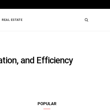
REAL ESTATE
ation, and Efficiency
POPULAR