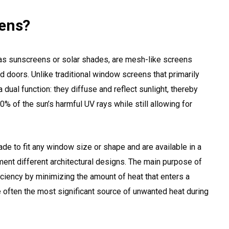
eens?
as sunscreens or solar shades, are mesh-like screens
d doors. Unlike traditional window screens that primarily
 dual function: they diffuse and reflect sunlight, thereby
0% of the sun’s harmful UV rays while still allowing for
e to fit any window size or shape and are available in a
ment different architectural designs. The main purpose of
iciency by minimizing the amount of heat that enters a
e often the most significant source of unwanted heat during