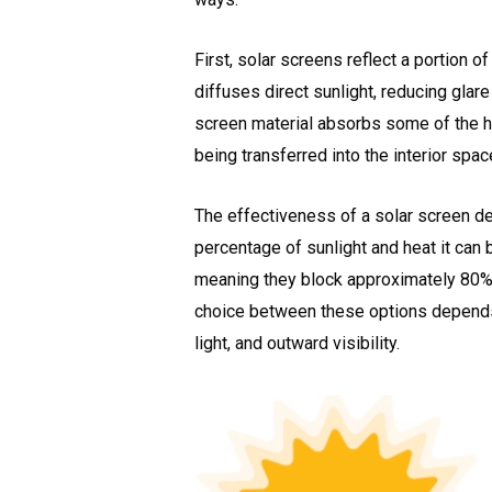
First, solar screens reflect a portion o
diffuses direct sunlight, reducing glare
screen material absorbs some of the hea
being transferred into the interior spac
The effectiveness of a solar screen de
percentage of sunlight and heat it ca
meaning they block approximately 80% o
choice between these options depends 
light, and outward visibility.